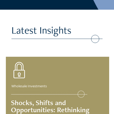
Latest Insights
Wholesale Investments
Shocks, Shifts and
Opportunities: Rethinking