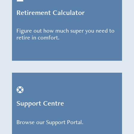
Retirement Calculator
Figure out how much super you need to
retire in comfort.
Support Centre
Browse our Support Portal.