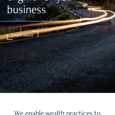
business
Learn more
We enable wealth practices to