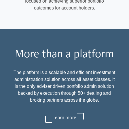
focused on achieving superior portfolio
outcomes for account holders.
More than a platform
The platform is a scalable and efficient investment
administration solution across all asset classes. It
is the only adviser driven portfolio admin solution
backed by execution through 50+ dealing and
broking partners across the globe.
Learn more