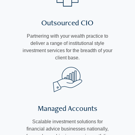
Outsourced CIO
Partnering with your wealth practice to
deliver a range of institutional style
investment services for the breadth of your
client base.
Managed Accounts
Scalable investment solutions for
financial advice businesses nationally,