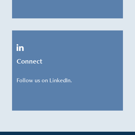
Connect
Follow us on LinkedIn.