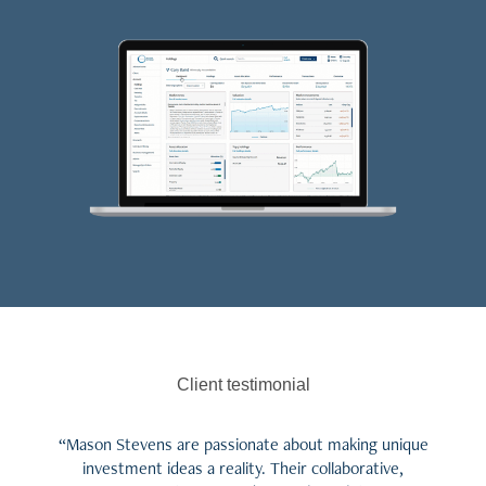
Client testimonial
“Mason Stevens are passionate about making unique
investment ideas a reality. Their collaborative,