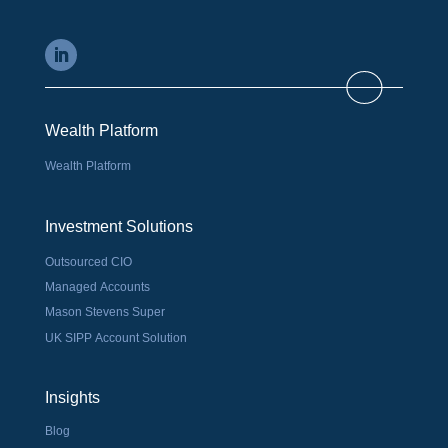
Wealth Platform
Wealth Platform
Investment Solutions
Outsourced CIO
Managed Accounts
Mason Stevens Super
UK SIPP Account Solution
Insights
Blog