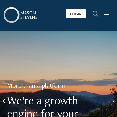
LOGIN
U
More than a platform
We’re a growth
engine for your