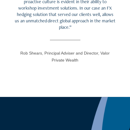
proactive culture is evident in their ability to
workshop investment solutions. In our case an FX
hedging solution that served our clients well, allows
us an unmatched direct global approach in the market
place.”
Rob Shears, Principal Adviser and Director, Valor
Private Wealth