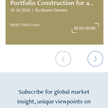
Portfolio Construction for a
New Investment Era
20 Jul 2026 |
By
Mason Stevens
READ TIME
6
mins
READ MORE
READ MORE
Subscribe for global market
insight, unique viewpoints on