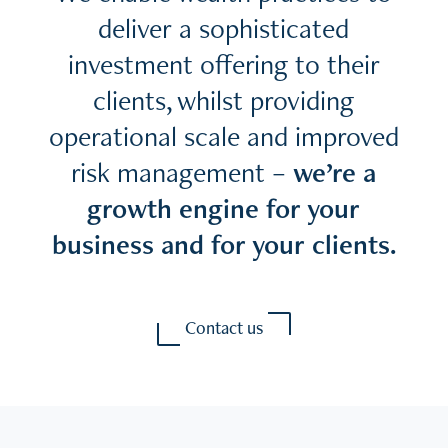
deliver a sophisticated
investment offering to their
clients, whilst providing
operational scale and improved
risk management –
we’re a
growth engine for your
business and for your clients.
Contact us