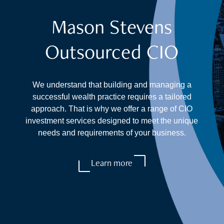
Mason Stevens
Outsourced CIO
We understand that building and managing a
successful wealth practice requires a tailored
approach. That is why we offer a range of CIO
investment services designed to meet the unique
needs and requirements of your business.
Learn more