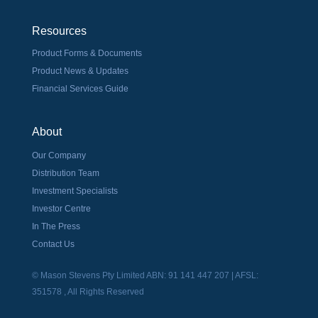
Resources
Product Forms & Documents
Product News & Updates
Financial Services Guide
About
Our Company
Distribution Team
Investment Specialists
Investor Centre
In The Press
Contact Us
© Mason Stevens Pty Limited ABN: 91 141 447 207 | AFSL:
351578 , All Rights Reserved