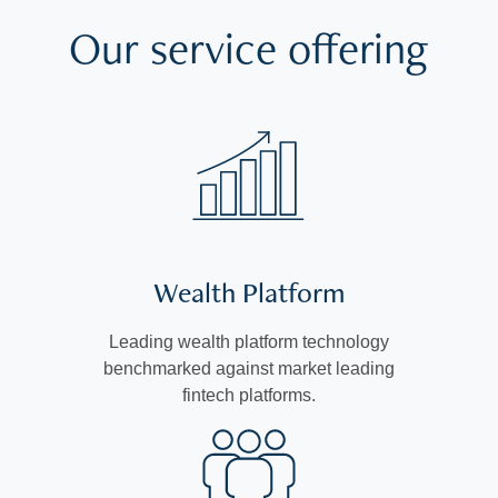
Our service offering
Wealth Platform
Leading wealth platform technology
benchmarked against market leading
fintech platforms.