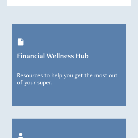
Financial Wellness Hub
Resources to help you get the most out
of your super.