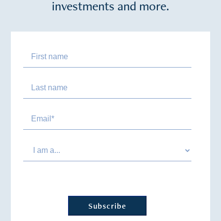
investments and more.