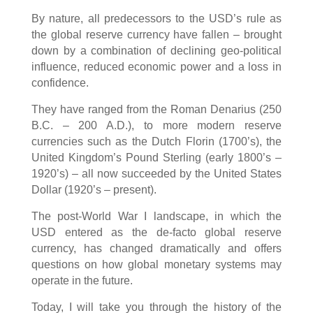
By nature, all predecessors to the USD’s rule as
the global reserve currency have fallen – brought
down by a combination of declining geo-political
influence, reduced economic power and a loss in
confidence.
They have ranged from the Roman Denarius (250
B.C. – 200 A.D.), to more modern reserve
currencies such as the Dutch Florin (1700’s), the
United Kingdom’s Pound Sterling (early 1800’s –
1920’s) – all now succeeded by the United States
Dollar (1920’s – present).
The post-World War I landscape, in which the
USD entered as the de-facto global reserve
currency, has changed dramatically and offers
questions on how global monetary systems may
operate in the future.
Today, I will take you through the history of the