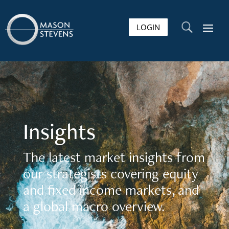
LOGIN
U
Insights
The latest market insights from
our strategists covering equity
and fixed income markets, and
a global macro overview.