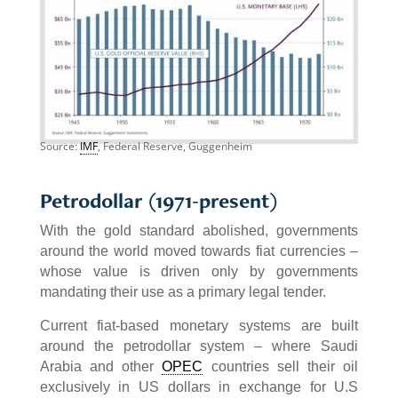
Source:
IMF
, Federal Reserve, Guggenheim
Petrodollar (1971-present)
With the gold standard abolished, governments
around the world moved towards fiat currencies –
whose value is driven only by governments
mandating their use as a primary legal tender.
Current fiat-based monetary systems are built
around the petrodollar system – where Saudi
Arabia and other
OPEC
countries sell their oil
exclusively in US dollars in exchange for U.S