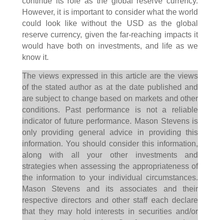
continue its role as the global reserve currency.
However, it is important to consider what the world
could look like without the USD as the global
reserve currency, given the far-reaching impacts it
would have both on investments, and life as we
know it.
The views expressed in this article are the views
of the stated author as at the date published and
are subject to change based on markets and other
conditions. Past performance is not a reliable
indicator of future performance. Mason Stevens is
only providing general advice in providing this
information. You should consider this information,
along with all your other investments and
strategies when assessing the appropriateness of
the information to your individual circumstances.
Mason Stevens and its associates and their
respective directors and other staff each declare
that they may hold interests in securities and/or