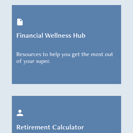
Financial Wellness Hub
Resources to help you get the most out
of your super.
Retirement Calculator