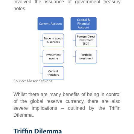
involved the issuance of government treasury
notes.
Source: Mason Stevens
Whilst there are many benefits of being in control
of the global reserve currency, there are also
severe implications – outlined by the Triffin
Dilemma.
Triffin Dilemma