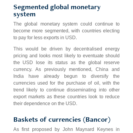
Segmented global monetary
system
The global monetary system could continue to
become more segmented, with countries electing
to pay for less exports in USD.
This would be driven by decentralised energy
pricing and looks most likely to eventuate should
the USD lose its status as the global reserve
currency. As previously mentioned, China and
India have already begun to diversify the
currencies used for the purchase of oil, with the
trend likely to continue disseminating into other
export markets as these countries look to reduce
their dependence on the USD.
Baskets of currencies (Bancor)
As first proposed by John Maynard Keynes in