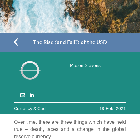
4
The Rise (and Fall?) of the USD
Mason Stevens
Currency & Cash
19 Feb, 2021
Over time, there are three things which have held
true – death, taxes and a change in the global
reserve currency.