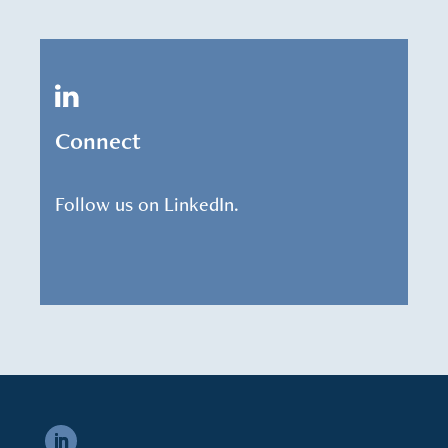
Connect
Follow us on LinkedIn.