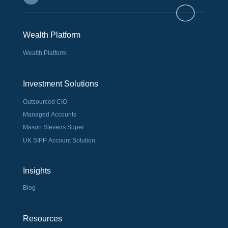
Wealth Platform
Wealth Platform
Investment Solutions
Outsourced CIO
Managed Accounts
Mason Stevens Super
UK SIPP Account Solution
Insights
Blog
Resources