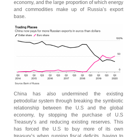
economy, and the large proportion of which energy
and commodities make up of Russia’s export
base.
China has also undermined the existing
petrodollar system through breaking the symbiotic
relationship between the U.S and the global
economy, by stopping the purchase of U.S
Treasury’s and reducing existing reserves. This
has forced the U.S to buy more of its own
treasury’s when running fiscal deficits, having to