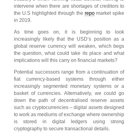
intervene when there are shortages of creditors to
the U.S highlighted through the
repo
market spike
in 2019.
As time goes on, it is beginning to look
increasingly likely that the USD’s position as a
global reserve currency will weaken, which begs
the question, what could take its place and what
implications will this carry on financial markets?
Potential successors range from a continuation of
fiat currency-based systems through either
increasingly segmented monetary systems or a
basket of currencies. Alternatively, we could go
down the path of decentralised reserve assets
such as cryptocurrencies – digital assets designed
to work as mediums of exchange where ownership
is stored in digital ledgers using strong
cryptography to secure transactional details.