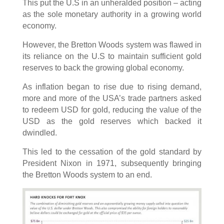
This put the U.S in an unheralded position – acting
as the sole monetary authority in a growing world
economy.
However, the Bretton Woods system was flawed in
its reliance on the U.S to maintain sufficient gold
reserves to back the growing global economy.
As inflation began to rise due to rising demand,
more and more of the USA’s trade partners asked
to redeem USD for gold, reducing the value of the
USD as the gold reserves which backed it
dwindled.
This led to the cessation of the gold standard by
President Nixon in 1971, subsequently bringing
the Bretton Woods system to an end.