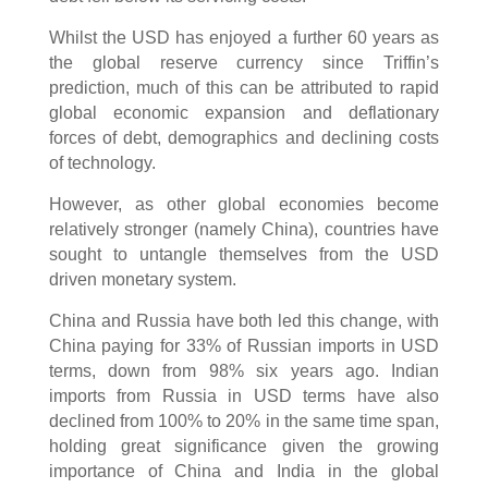
Whilst the USD has enjoyed a further 60 years as
the global reserve currency since Triffin’s
prediction, much of this can be attributed to rapid
global economic expansion and deflationary
forces of debt, demographics and declining costs
of technology.
However, as other global economies become
relatively stronger (namely China), countries have
sought to untangle themselves from the USD
driven monetary system.
China and Russia have both led this change, with
China paying for 33% of Russian imports in USD
terms, down from 98% six years ago. Indian
imports from Russia in USD terms have also
declined from 100% to 20% in the same time span,
holding great significance given the growing
importance of China and India in the global