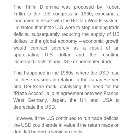
The Triffin Dilemma was proposed by Robert
Triffin to the U.S congress in 1960, exposing a
fundamental issue with the Bretton Woods system.
He stated that if the U.S were to stop running trade
deficits, subsequently reducing the supply of US
dollars to the global economy – economic growth
would contract severely as a result of an
appreciating U.S dollar and the resulting
increased costs of any USD denominated trade.
This happened in the 1980s, where the USD rose
for these reasons in relation to the Japanese yen
and Deutsche mark, catalysing the need for the
“Plaza Accord”, a joint agreement between France,
West Germany, Japan, the UK and USA to
depreciate the USD.
However, if the U.S continued to run trade deficits,
the USD could erode in value if the return made on
debt fell below its servicing costs.