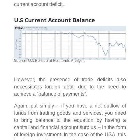
current account deficit.
U.S Current Account Balance
Source: U.S Bureau of Economic Analysis
However, the presence of trade deficits also
necessitates foreign debt, due to the need to
achieve a “balance of payments”.
Again, put simply – if you have a net outflow of
funds from trading goods and services, you need
to bring balance to the equation by having a
capital and financial account surplus – in the form
of foreign investment. In the case of the USA, this