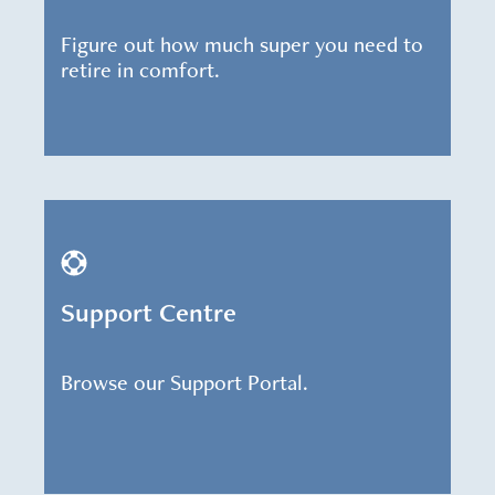
Figure out how much super you need to
retire in comfort.
Support Centre
Browse our Support Portal.