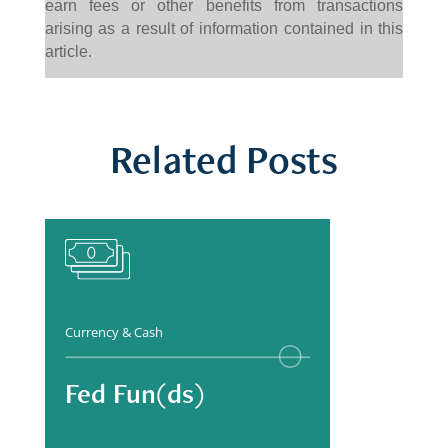
earn fees or other benefits from transactions
arising as a result of information contained in this
article.
Related Posts
Currency & Cash
Fed Fun(ds)