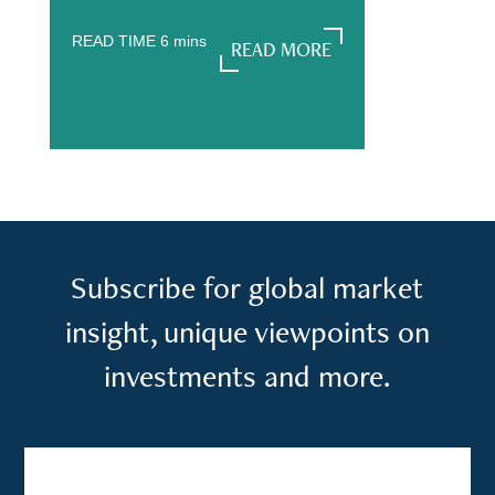
READ TIME
6
mins
READ MORE
READ MORE
Subscribe for global market
insight, unique viewpoints on
investments and more.