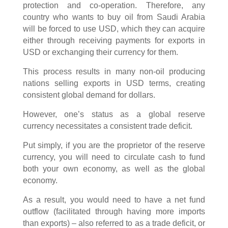
protection and co-operation. Therefore, any
country who wants to buy oil from Saudi Arabia
will be forced to use USD, which they can acquire
either through receiving payments for exports in
USD or exchanging their currency for them.
This process results in many non-oil producing
nations selling exports in USD terms, creating
consistent global demand for dollars.
However, one’s status as a global reserve
currency necessitates a consistent trade deficit.
Put simply, if you are the proprietor of the reserve
currency, you will need to circulate cash to fund
both your own economy, as well as the global
economy.
As a result, you would need to have a net fund
outflow (facilitated through having more imports
than exports) – also referred to as a trade deficit, or