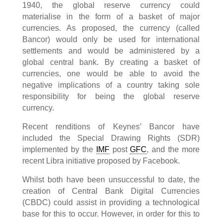
1940, the global reserve currency could
materialise in the form of a basket of major
currencies. As proposed, the currency (called
Bancor) would only be used for international
settlements and would be administered by a
global central bank. By creating a basket of
currencies, one would be able to avoid the
negative implications of a country taking sole
responsibility for being the global reserve
currency.
Recent renditions of Keynes’ Bancor have
included the Special Drawing Rights (SDR)
implemented by the
IMF
post
GFC
, and the more
recent Libra initiative proposed by Facebook.
Whilst both have been unsuccessful to date, the
creation of Central Bank Digital Currencies
(CBDC) could assist in providing a technological
base for this to occur. However, in order for this to