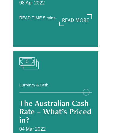
08 Apr 2022
READ TIME
5
mins
READ MORE
READ MORE
Currency & Cash
The Australian Cash
Rate – What’s Priced
in?
04 Mar 2022