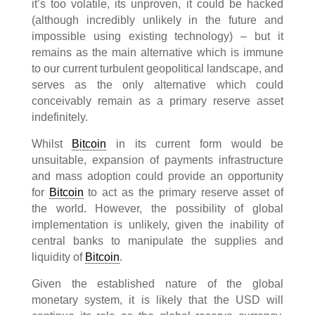
it’s too volatile, its unproven, it could be hacked
(although incredibly unlikely in the future and
impossible using existing technology) – but it
remains as the main alternative which is immune
to our current turbulent geopolitical landscape, and
serves as the only alternative which could
conceivably remain as a primary reserve asset
indefinitely.
Whilst
Bitcoin
in its current form would be
unsuitable, expansion of payments infrastructure
and mass adoption could provide an opportunity
for
Bitcoin
to act as the primary reserve asset of
the world. However, the possibility of global
implementation is unlikely, given the inability of
central banks to manipulate the supplies and
liquidity of
Bitcoin
.
Given the established nature of the global
monetary system, it is likely that the USD will