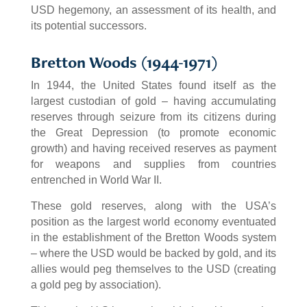
USD hegemony, an assessment of its health, and
its potential successors.
Bretton Woods (1944-1971)
In 1944, the United States found itself as the
largest custodian of gold – having accumulating
reserves through seizure from its citizens during
the Great Depression (to promote economic
growth) and having received reserves as payment
for weapons and supplies from countries
entrenched in World War II.
These gold reserves, along with the USA’s
position as the largest world economy eventuated
in the establishment of the Bretton Woods system
– where the USD would be backed by gold, and its
allies would peg themselves to the USD (creating
a gold peg by association).