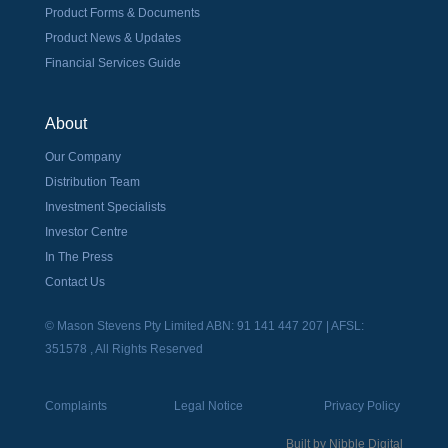
Product Forms & Documents
Product News & Updates
Financial Services Guide
About
Our Company
Distribution Team
Investment Specialists
Investor Centre
In The Press
Contact Us
© Mason Stevens Pty Limited ABN: 91 141 447 207 | AFSL:
351578 , All Rights Reserved
Complaints
Legal Notice
Privacy Policy
Built by
Nibble Digital