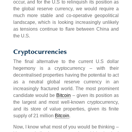
occur, and for the U.S to relinquish its position as
the global reserve currency, we would require a
much more stable and co-operative geopolitical
landscape, which is looking increasingly unlikely
as tensions continue to flare between China and
the U.S.
Cryptocurrencies
The final alternative to the current U.S dollar
hegemony is a cryptocurrency – with their
decentralised properties having the potential to act
as a neutral global reserve currency in an
increasingly fractured world. The most prominent
candidate would be
Bitcoin
– given its position as
the largest and most well-known cryptocurrency,
and its store of value properties, given its finite
supply of 21 million
Bitcoin
.
Now, I know what most of you would be thinking –