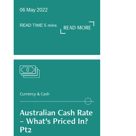
06 May 2022
READ TIME
5
mins
READ MORE
READ MORE
Currency & Cash
Australian Cash Rate
– What’s Priced In?
Pt2