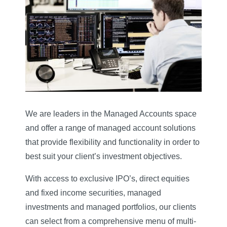
We are leaders in the Managed Accounts space
and offer a range of managed account solutions
that provide flexibility and functionality in order to
best suit your client’s investment objectives.
With access to exclusive IPO’s, direct equities
and fixed income securities, managed
investments and managed portfolios, our clients
can select from a comprehensive menu of multi-