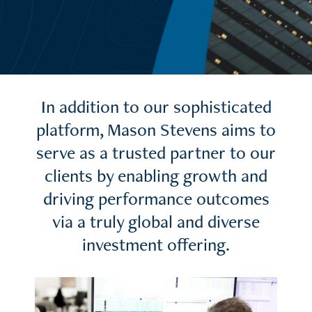
In addition to our sophisticated
platform, Mason Stevens aims to
serve as a trusted partner to our
clients by enabling growth and
driving performance outcomes
via a truly global and diverse
investment offering.