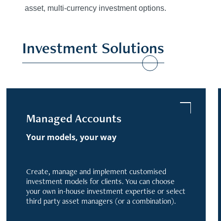
asset, multi-currency investment options.
Investment Solutions
Managed Accounts
Your models, your way
Create, manage and implement customised
investment models for clients. You can choose
your own in-house investment expertise or select
third party asset managers (or a combination).