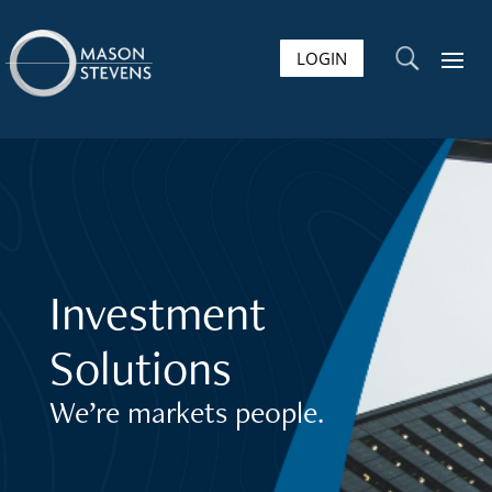
LOGIN
U
Investment
Solutions
We’re markets people.