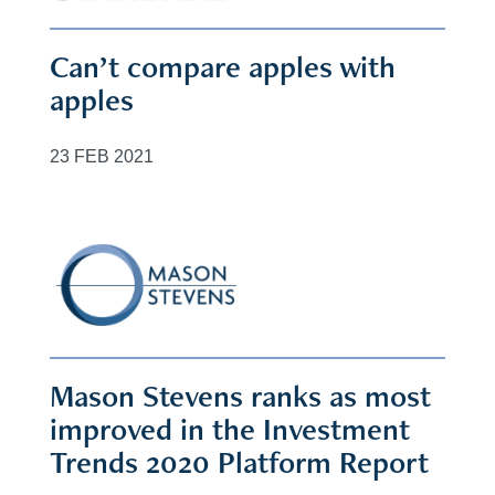
Can’t compare apples with
apples
23 FEB 2021
Mason Stevens ranks as most
improved in the Investment
Trends 2020 Platform Report