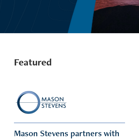
Featured
Mason Stevens partners with