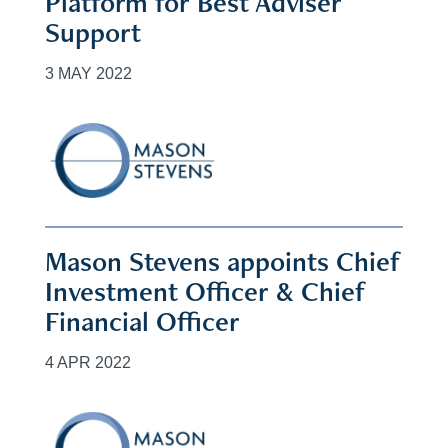
Platform for Best Adviser
Support
3 MAY 2022
Mason Stevens appoints Chief
Investment Officer & Chief
Financial Officer
4 APR 2022