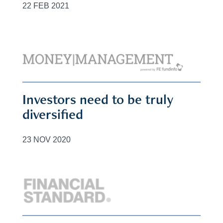
22 FEB 2021
Investors need to be truly
diversified
23 NOV 2020