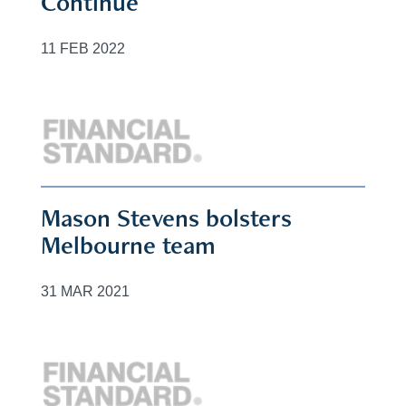
Continue
11 FEB 2022
Mason Stevens bolsters
Melbourne team
31 MAR 2021