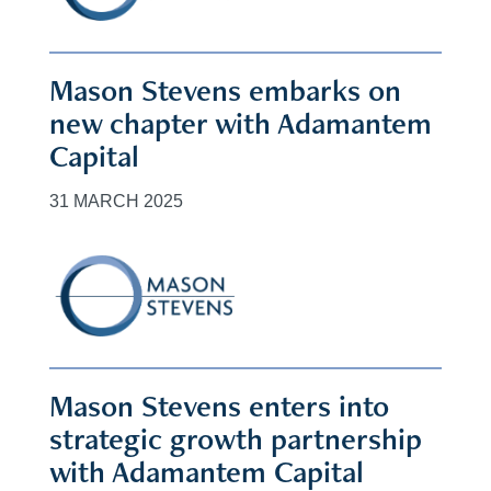
Mason Stevens embarks on
new chapter with Adamantem
Capital
31 MARCH 2025
Mason Stevens enters into
strategic growth partnership
with Adamantem Capital