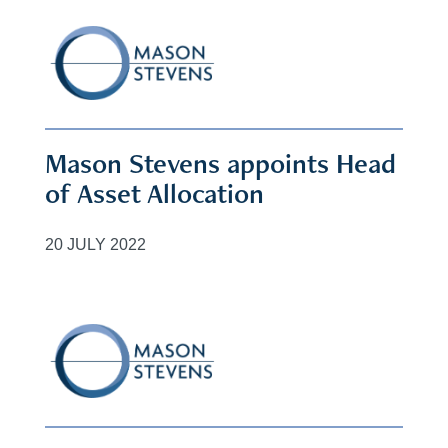
Mason Stevens appoints Head
of Asset Allocation
20 JULY 2022