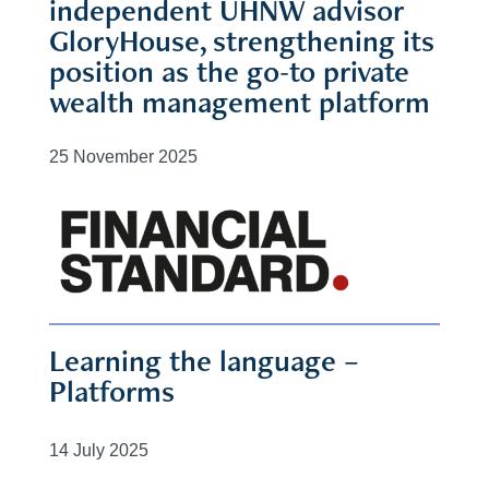
independent UHNW advisor
GloryHouse, strengthening its
position as the go-to private
wealth management platform
25 November 2025
Learning the language –
Platforms
14 July 2025