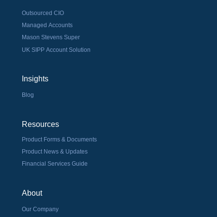
Outsourced CIO
Managed Accounts
Mason Stevens Super
UK SIPP Account Solution
Insights
Blog
Resources
Product Forms & Documents
Product News & Updates
Financial Services Guide
About
Our Company