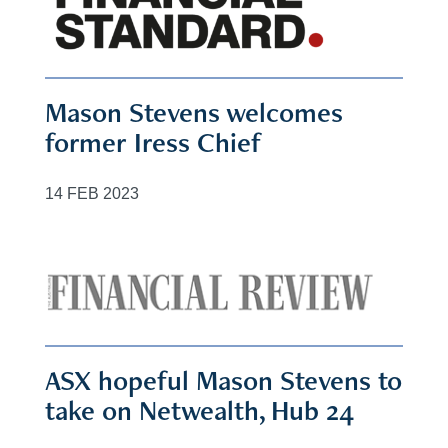
Mason Stevens welcomes
former Iress Chief
14 FEB 2023
ASX hopeful Mason Stevens to
take on Netwealth, Hub 24