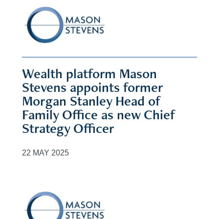
Wealth platform Mason
Stevens appoints former
Morgan Stanley Head of
Family Office as new Chief
Strategy Officer
22 MAY 2025