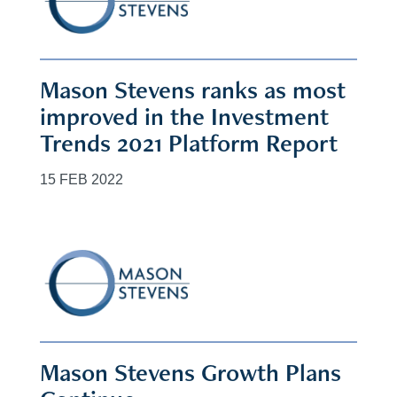
Mason Stevens ranks as most
improved in the Investment
Trends 2021 Platform Report
15 FEB 2022
Mason Stevens Growth Plans