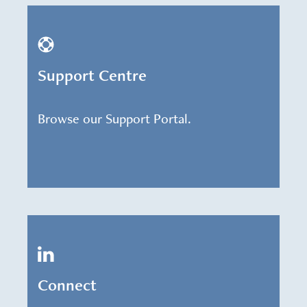
Support Centre
Browse our Support Portal.
Connect