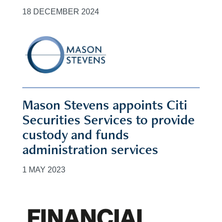
18 DECEMBER 2024
Mason Stevens appoints Citi
Securities Services to provide
custody and funds
administration services
1 MAY 2023