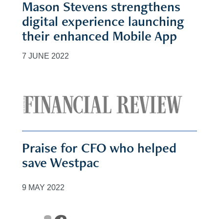
Mason Stevens strengthens
digital experience launching
their enhanced Mobile App
7 JUNE 2022
Praise for CFO who helped
save Westpac
9 MAY 2022