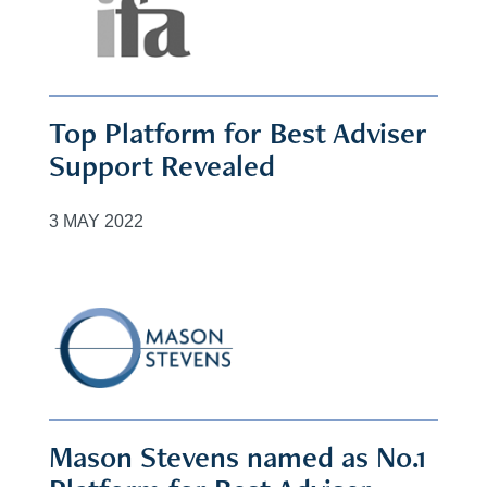
Top Platform for Best Adviser
Support Revealed
3 MAY 2022
Mason Stevens named as No.1