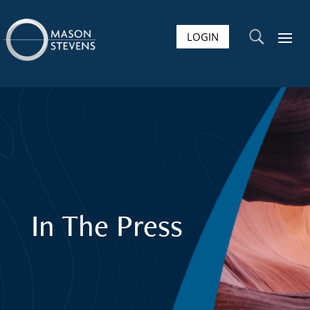
LOGIN
U
In The Press