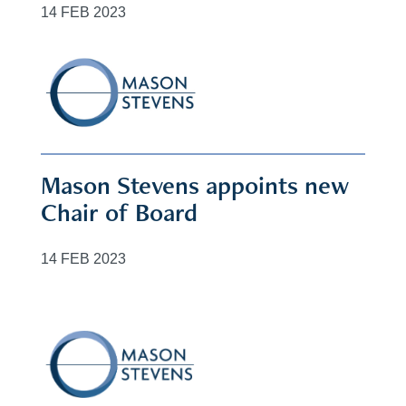
14 FEB 2023
Mason Stevens appoints new
Chair of Board
14 FEB 2023