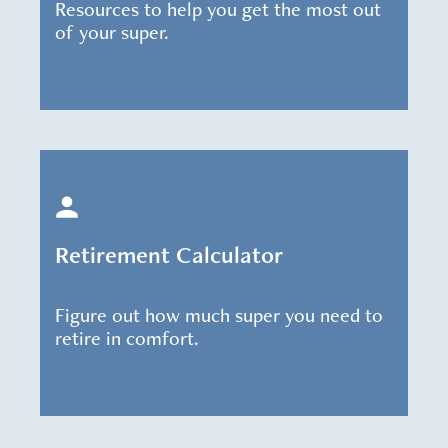
Resources to help you get the most out
of your super.
Retirement Calculator
Figure out how much super you need to
retire in comfort.