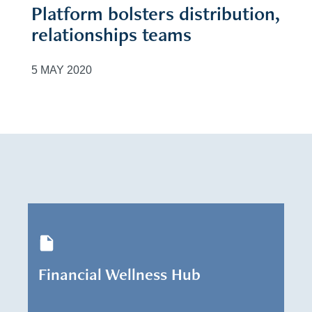
Platform bolsters distribution,
relationships teams
5 MAY 2020
Financial Wellness Hub