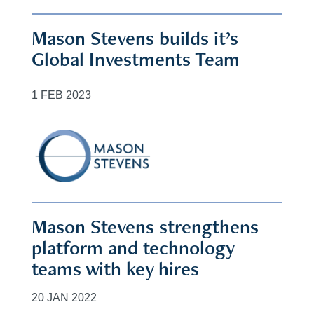
Mason Stevens builds it’s
Global Investments Team
1 FEB 2023
Mason Stevens strengthens
platform and technology
teams with key hires
20 JAN 2022