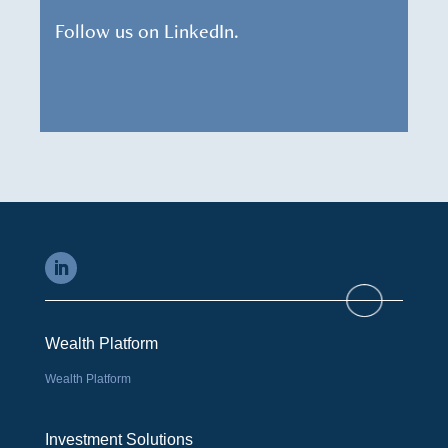
Follow us on LinkedIn.
Wealth Platform
Wealth Platform
Investment Solutions