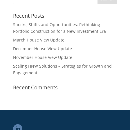
Recent Posts
Shocks, Shifts and Opportunities: Rethinking
Portfolio Construction for a New Investment Era
March House View Update
December House View Update
November House View Update
Scaling HNW Solutions – Strategies for Growth and
Engagement
Recent Comments