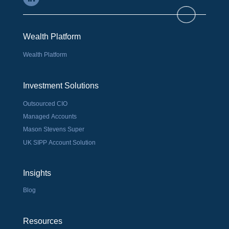
Wealth Platform
Wealth Platform
Investment Solutions
Outsourced CIO
Managed Accounts
Mason Stevens Super
UK SIPP Account Solution
Insights
Blog
Resources