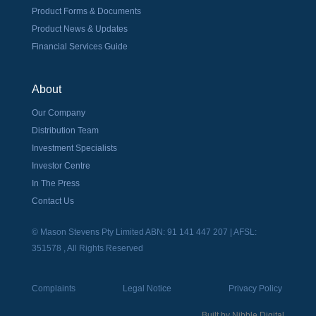
Product Forms & Documents
Product News & Updates
Financial Services Guide
About
Our Company
Distribution Team
Investment Specialists
Investor Centre
In The Press
Contact Us
© Mason Stevens Pty Limited ABN: 91 141 447 207 | AFSL:
351578 , All Rights Reserved
Complaints
Legal Notice
Privacy Policy
Built by
Nibble Digital