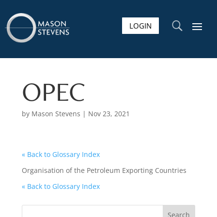
LOGIN
U
OPEC
by
Mason Stevens
|
Nov 23, 2021
« Back to Glossary Index
Organisation of the Petroleum Exporting Countries
« Back to Glossary Index