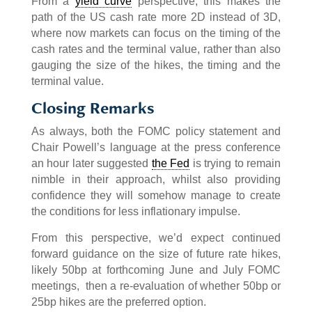
From a
yield curve
perspective, this makes the
path of the US cash rate more 2D instead of 3D,
where now markets can focus on the timing of the
cash rates and the terminal value, rather than also
gauging the size of the hikes, the timing and the
terminal value.
Closing Remarks
As always, both the FOMC policy statement and
Chair Powell’s language at the press conference
an hour later suggested
the Fed
is trying to remain
nimble in their approach, whilst also providing
confidence they will somehow manage to create
the conditions for less inflationary impulse.
From this perspective, we’d expect continued
forward guidance on the size of future rate hikes,
likely 50bp at forthcoming June and July FOMC
meetings, then a re-evaluation of whether 50bp or
25bp hikes are the preferred option.