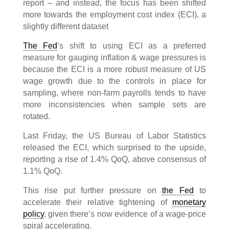
report – and instead, the focus has been shifted
more towards the employment cost index (ECI), a
slightly different dataset
The Fed
’s shift to using ECI as a preferred
measure for gauging inflation & wage pressures is
because the ECI is a more robust measure of US
wage growth due to the controls in place for
sampling, where non-farm payrolls tends to have
more inconsistencies when sample sets are
rotated.
Last Friday, the US Bureau of Labor Statistics
released the ECI, which surprised to the upside,
reporting a rise of 1.4% QoQ, above consensus of
1.1% QoQ.
This rise put further pressure on
the Fed
to
accelerate their relative tightening of
monetary
policy
, given there’s now evidence of a wage-price
spiral accelerating.