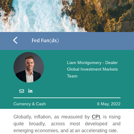
4
Fed Fun(ds)
Liam Montgomery - Dealer
Global Investment Markets
Team
Currency & Cash
6 May, 2022
Globally, inflation, as measured by
CPI
, is rising
quite broadly, across most developed and
emerging economies, and at an accelerating rate.