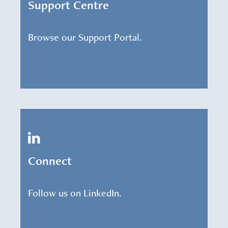
Support Centre
Browse our Support Portal.
Connect
Follow us on LinkedIn.