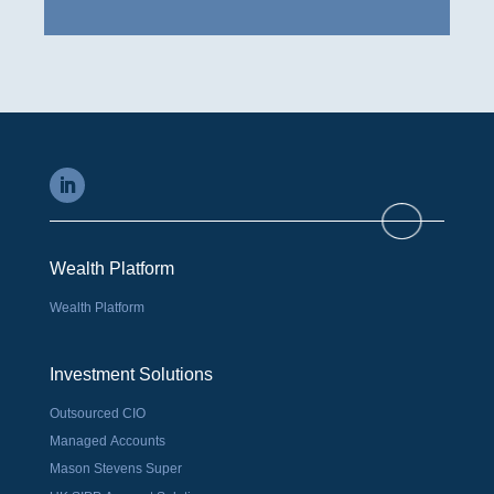
Wealth Platform
Wealth Platform
Investment Solutions
Outsourced CIO
Managed Accounts
Mason Stevens Super