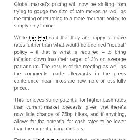
Global market’s pricing will now be shifting from
trying to gauge the size of rate moves as well as
the timing of returning to a more “neutral” policy, to
simply only timing.
While
the Fed
said that they are happy to move
rates further than what would be deemed “neutral”
policy – if that is what is required – to bring
inflation down into their target of 2% on average
per annum. The results of the meeting as well as
the comments made afterwards in the press
conference mean hikes are now more or less fully
priced.
This removes some potential for higher cash rates
than current market forecasts, given that there’s
now little chance of 75bp hikes, and if anything,
allows for the potential for cash rates to be lower
than the current pricing dictates.