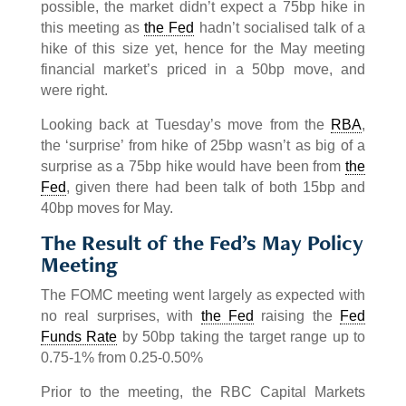
possible, the market didn’t expect a 75bp hike in
this meeting as
the Fed
hadn’t socialised talk of a
hike of this size yet, hence for the May meeting
financial market’s priced in a 50bp move, and
were right.
Looking back at Tuesday’s move from the
RBA
,
the ‘surprise’ from hike of 25bp wasn’t as big of a
surprise as a 75bp hike would have been from
the
Fed
, given there had been talk of both 15bp and
40bp moves for May.
The Result of the Fed’s May Policy
Meeting
The FOMC meeting went largely as expected with
no real surprises, with
the Fed
raising the
Fed
Funds Rate
by 50bp taking the target range up to
0.75-1% from 0.25-0.50%
Prior to the meeting, the RBC Capital Markets