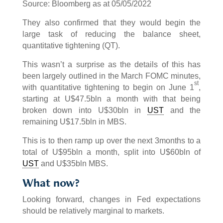
Source: Bloomberg as at 05/05/2022
They also confirmed that they would begin the
large task of reducing the balance sheet,
quantitative tightening (QT).
This wasn’t a surprise as the details of this has
been largely outlined in the March FOMC minutes,
st
with quantitative tightening to begin on June 1
,
starting at U$47.5bln a month with that being
broken down into U$30bln in
UST
and the
remaining U$17.5bln in MBS.
This is to then ramp up over the next 3months to a
total of U$95bln a month, split into U$60bln of
UST
and U$35bln MBS.
What now?
Looking forward, changes in Fed expectations
should be relatively marginal to markets.