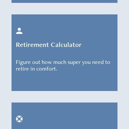
Retirement Calculator
Figure out how much super you need to
retire in comfort.