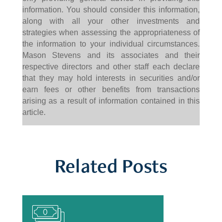
information. You should consider this information,
along with all your other investments and
strategies when assessing the appropriateness of
the information to your individual circumstances.
Mason Stevens and its associates and their
respective directors and other staff each declare
that they may hold interests in securities and/or
earn fees or other benefits from transactions
arising as a result of information contained in this
article.
Related Posts