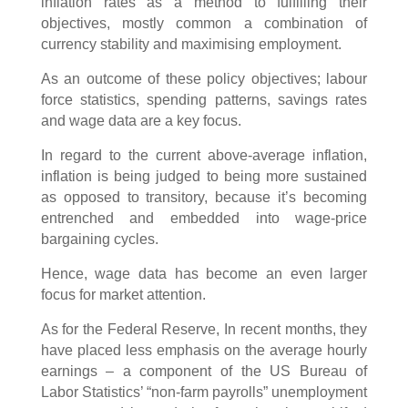
inflation rates as a method to fulfilling their
objectives, mostly common a combination of
currency stability and maximising employment.
As an outcome of these policy objectives; labour
force statistics, spending patterns, savings rates
and wage data are a key focus.
In regard to the current above-average inflation,
inflation is being judged to being more sustained
as opposed to transitory, because it’s becoming
entrenched and embedded into wage-price
bargaining cycles.
Hence, wage data has become an even larger
focus for market attention.
As for the Federal Reserve, In recent months, they
have placed less emphasis on the average hourly
earnings – a component of the US Bureau of
Labor Statistics’ “non-farm payrolls” unemployment