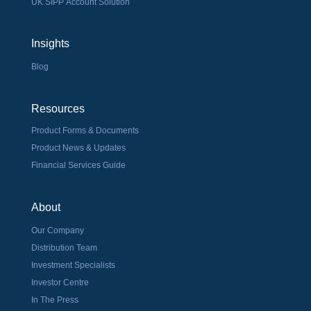
UK SIPP Account Solution
Insights
Blog
Resources
Product Forms & Documents
Product News & Updates
Financial Services Guide
About
Our Company
Distribution Team
Investment Specialists
Investor Centre
In The Press