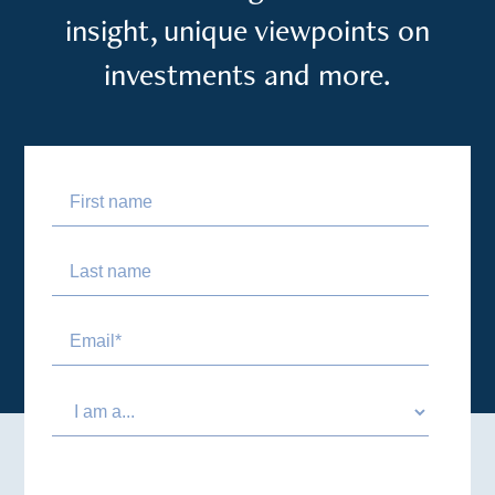
insight, unique viewpoints on
investments and more.