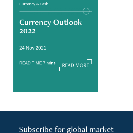
Currency & Cash
Currency Outlook
2022
24 Nov 2021
READ TIME
7
mins
READ MORE
READ MORE
Subscribe for global market