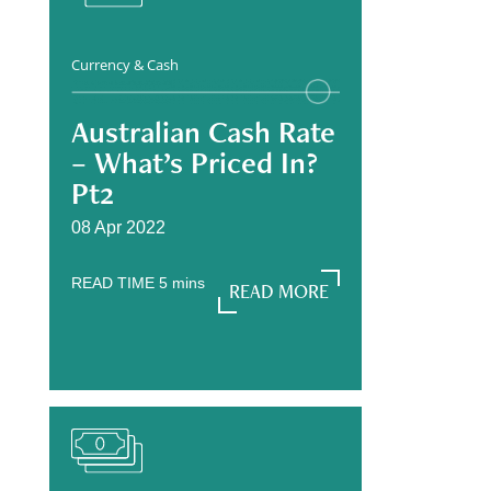
Currency & Cash
Australian Cash Rate
– What’s Priced In?
Pt2
08 Apr 2022
READ TIME
5
mins
READ MORE
READ MORE