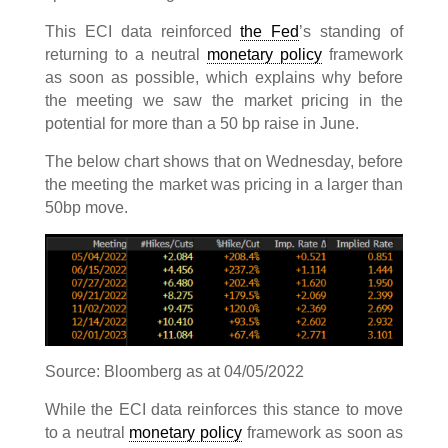
This ECI data reinforced
the Fed
’s standing of
returning to a neutral
monetary policy
framework
as soon as possible, which explains why before
the meeting we saw the market pricing in the
potential for more than a 50 bp raise in June.
The below chart shows that on Wednesday, before
the meeting the market was pricing in a larger than
50bp move.
Source: Bloomberg as at 04/05/2022
While the ECI data reinforces this stance to move
to a neutral
monetary policy
framework as soon as