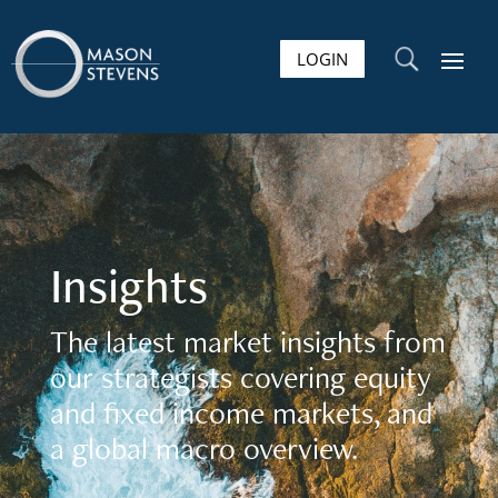
LOGIN
U
Insights
The latest market insights from
our strategists covering equity
and fixed income markets, and
a global macro overview.