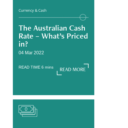
Currency & Cash
The Australian Cash
Rate – What’s Priced
in?
04 Mar 2022
READ TIME
6
mins
READ MORE
READ MORE