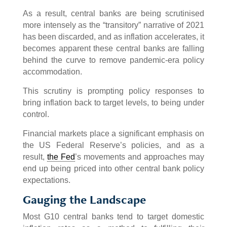
As a result, central banks are being scrutinised
more intensely as the “transitory” narrative of 2021
has been discarded, and as inflation accelerates, it
becomes apparent these central banks are falling
behind the curve to remove pandemic-era policy
accommodation.
This scrutiny is prompting policy responses to
bring inflation back to target levels, to being under
control.
Financial markets place a significant emphasis on
the US Federal Reserve’s policies, and as a
result,
the Fed
’s movements and approaches may
end up being priced into other central bank policy
expectations.
Gauging the Landscape
Most G10 central banks tend to target domestic