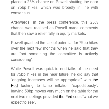
placed a 25% chance on Powell shutting the door
on 75bp hikes, which was broadly in line with
consensus.
Afterwards, in the press conference, this 25%
chance was realised as Powell made comments
that then saw a relief rally in equity markets.
Powell quashed the talk of potential for 75bp hikes
over the next few months when he said that they
are “not something the committee is actively
considering”.
While Powell was quick to end talks of the need
for 75bp hikes in the near future, he did say that
“ongoing increases will be appropriate” with
the
Fed
looking to tame inflation “expeditiously”,
leaving 50bp moves very much on the table for the
next two meetings provided
the Fed
sees “what we
expect to see”.