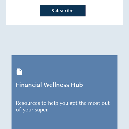
Financial Wellness Hub
Resources to help you get the most out
of your super.