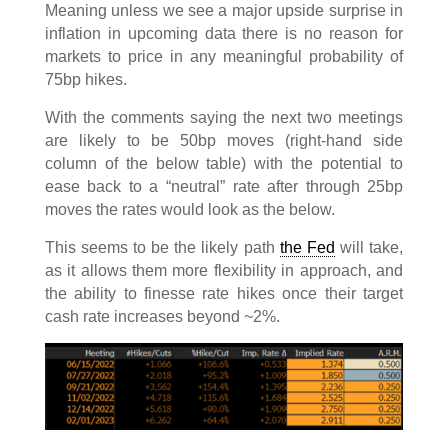
Meaning unless we see a major upside surprise in
inflation in upcoming data there is no reason for
markets to price in any meaningful probability of
75bp hikes.
With the comments saying the next two meetings
are likely to be 50bp moves (right-hand side
column of the below table) with the potential to
ease back to a “neutral” rate after through 25bp
moves the rates would look as the below.
This seems to be the likely path
the Fed
will take,
as it allows them more flexibility in approach, and
the ability to finesse rate hikes once their target
cash rate increases beyond ~2%.