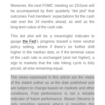
Moreover, the next FOMC meeting on 15/June will
be accompanied by their quarterly “dot plot” that
outcomes Fed members’ expectations for the cash
rate over the 24 months ahead, as well as the
long-term value of the cash rate.
This dot plot will be a meaningful indicator to
gauge
the Fed
’s progress toward a more neutral
policy setting, where if there’s no further shift
higher in the median dots, or if the terminal value
of the cash rate is unchanged (and not higher), a
sign to markets that the rate hiking cycle is fully
priced, all else remaining equal.
The views expressed in this article are the views
of the stated author as at the date published and
are subject to change based on markets and other
conditions. Past performance is not a reliable
indicator of future performance. Mason Stevens is
only providing general advice in providing this