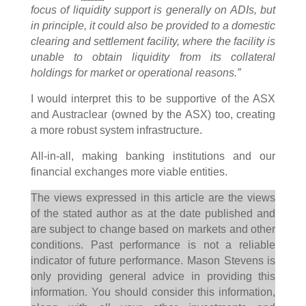
focus of liquidity support is generally on ADIs, but
in principle, it could also be provided to a domestic
clearing and settlement facility, where the facility is
unable to obtain liquidity from its collateral
holdings for market or operational reasons.”
I would interpret this to be supportive of the ASX
and Austraclear (owned by the ASX) too, creating
a more robust system infrastructure.
All-in-all, making banking institutions and our
financial exchanges more viable entities.
The views expressed in this article are the views
of the stated author as at the date published and
are subject to change based on markets and other
conditions. Past performance is not a reliable
indicator of future performance. Mason Stevens is
only providing general advice in providing this
information. You should consider this information,