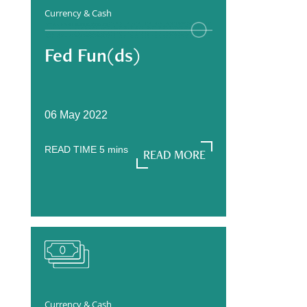
Currency & Cash
Fed Fun(ds)
06 May 2022
READ TIME
5
mins
READ MORE
READ MORE
Currency & Cash