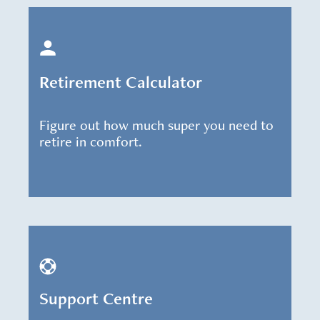
Retirement Calculator
Figure out how much super you need to
retire in comfort.
Support Centre