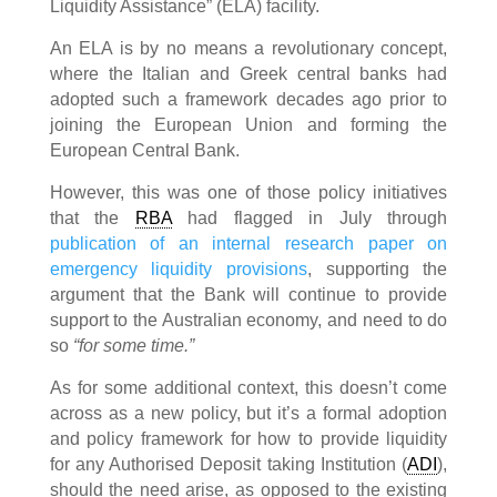
Liquidity Assistance” (ELA) facility.
An ELA is by no means a revolutionary concept,
where the Italian and Greek central banks had
adopted such a framework decades ago prior to
joining the European Union and forming the
European Central Bank.
However, this was one of those policy initiatives
that the
RBA
had flagged in July through
publication of an internal research paper on
emergency liquidity provisions
, supporting the
argument that the Bank will continue to provide
support to the Australian economy, and need to do
so
“for some time.”
As for some additional context, this doesn’t come
across as a new policy, but it’s a formal adoption
and policy framework for how to provide liquidity
for any Authorised Deposit taking Institution (
ADI
),
should the need arise, as opposed to the existing