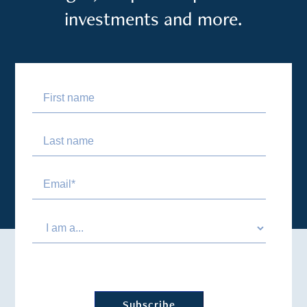
investments and more.