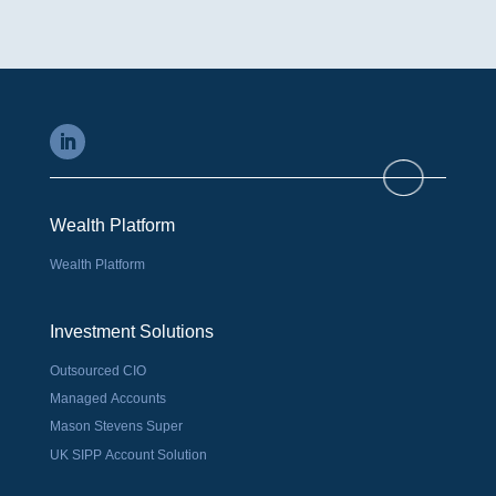
Wealth Platform
Wealth Platform
Investment Solutions
Outsourced CIO
Managed Accounts
Mason Stevens Super
UK SIPP Account Solution