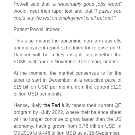
Powell said that
“a reasonably good jobs report”
would meet their taper test and that
“I guess you
could say the test on employment is all but met.”
Patient Powell indeed.
This also means the upcoming non-farm payrolls
unemployment report scheduled for release on 9-
October will be a key insight into whether the
FOMC will taper in November, December, or later.
At the moment, the market consensus is for the
taper to start in December, at a reductive pace of
$15 billion USD per month, from the current $120
billion USD per month.
Hence, likely
the Fed
fully tapers their current QE
program by ~July 2022, where their balance sheet
will no longer continue to grow faster than the US
economy, having grown from 3.76 trillion USD in
Q3 2019 to 8.448 trillion USD as at 15-September.