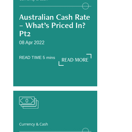
Australian Cash Rate
– What’s Priced In?
Pt2
08 Apr 2022
READ TIME
5
mins
READ MORE
READ MORE
Currency & Cash