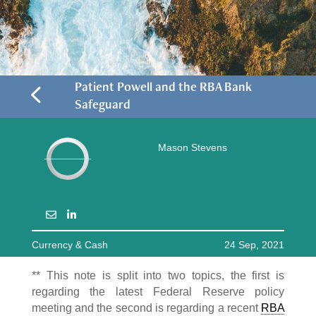
4
Patient Powell and the RBA Bank
Safeguard
Mason Stevens
Currency & Cash
24 Sep, 2021
** This note is split into two topics, the first is
regarding the latest Federal Reserve policy
meeting and the second is regarding a recent
RBA