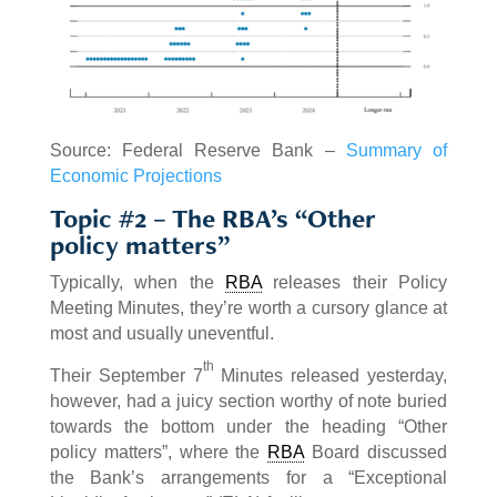
Source: Federal Reserve Bank –
Summary of
Economic Projections
Topic #2 – The RBA’s “Other
policy matters”
Typically, when the
RBA
releases their Policy
Meeting Minutes, they’re worth a cursory glance at
most and usually uneventful.
th
Their September 7
Minutes released yesterday,
however, had a juicy section worthy of note buried
towards the bottom under the heading “Other
policy matters”, where the
RBA
Board discussed
the Bank’s arrangements for a “Exceptional