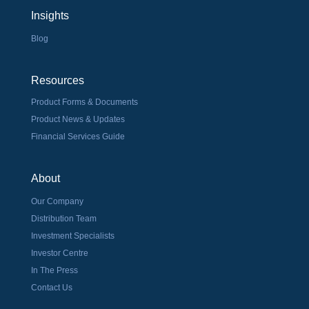
Insights
Blog
Resources
Product Forms & Documents
Product News & Updates
Financial Services Guide
About
Our Company
Distribution Team
Investment Specialists
Investor Centre
In The Press
Contact Us