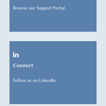
Browse our Support Portal.
Connect
Follow us on LinkedIn.