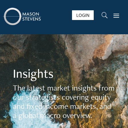
LOGIN
U
Insights
The latest market insights from
our strategists covering equity
and fixed income markets, and
a global macro overview.