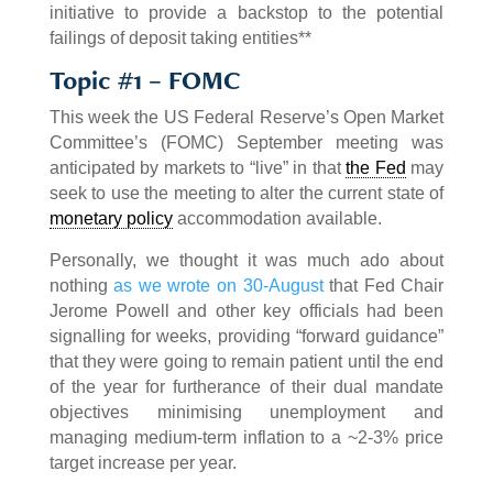
initiative to provide a backstop to the potential
failings of deposit taking entities**
Topic #1 – FOMC
This week the US Federal Reserve’s Open Market
Committee’s (FOMC) September meeting was
anticipated by markets to “live” in that
the Fed
may
seek to use the meeting to alter the current state of
monetary policy
accommodation available.
Personally, we thought it was much ado about
nothing
as we wrote on 30-August
that Fed Chair
Jerome Powell and other key officials had been
signalling for weeks, providing “forward guidance”
that they were going to remain patient until the end
of the year for furtherance of their dual mandate
objectives minimising unemployment and
managing medium-term inflation to a ~2-3% price
target increase per year.