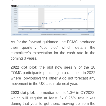
As for the forward guidance, the FOMC produced
their quarterly “dot plot” which details the
committee’s expectation for the cash rate in the
coming 3 years.
2022 dot plot:
the plot now sees 9 of the 18
FOMC participants penciling in a rate hike in 2022
where (obviously) the other 9 do not forecast any
movement in the US cash rate next year.
2023 dot plot:
the median dot is 1.0% in CY2023,
which will require at least 3x 0.25% rate hikes
during that year to get there, moving up from the