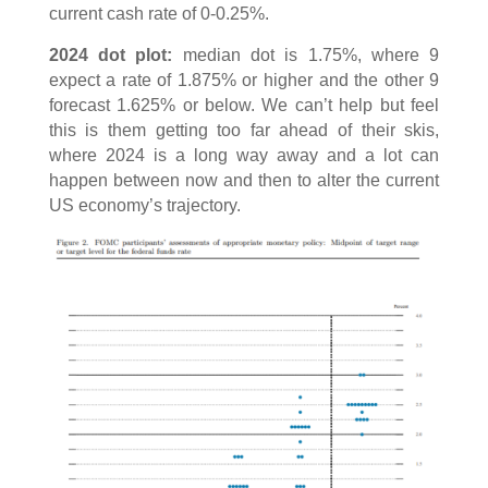
current cash rate of 0-0.25%.
2024 dot plot:
median dot is 1.75%, where 9
expect a rate of 1.875% or higher and the other 9
forecast 1.625% or below. We can’t help but feel
this is them getting too far ahead of their skis,
where 2024 is a long way away and a lot can
happen between now and then to alter the current
US economy’s trajectory.