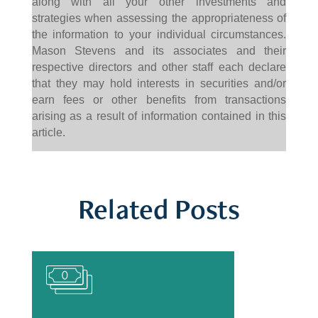
along with all your other investments and
strategies when assessing the appropriateness of
the information to your individual circumstances.
Mason Stevens and its associates and their
respective directors and other staff each declare
that they may hold interests in securities and/or
earn fees or other benefits from transactions
arising as a result of information contained in this
article.
Related Posts