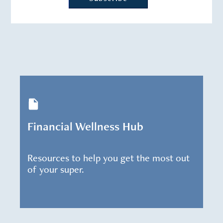
Financial Wellness Hub
Resources to help you get the most out
of your super.