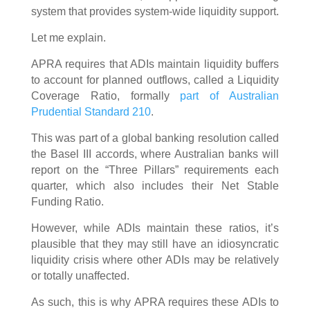
system that provides system-wide liquidity support.
Let me explain.
APRA requires that ADIs maintain liquidity buffers
to account for planned outflows, called a Liquidity
Coverage Ratio, formally
part of Australian
Prudential Standard 210
.
This was part of a global banking resolution called
the Basel III accords, where Australian banks will
report on the “Three Pillars” requirements each
quarter, which also includes their Net Stable
Funding Ratio.
However, while ADIs maintain these ratios, it’s
plausible that they may still have an idiosyncratic
liquidity crisis where other ADIs may be relatively
or totally unaffected.
As such, this is why APRA requires these ADIs to