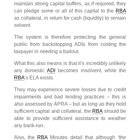
maintain strong capital buffers, as if required, they
can pledge some or all of this capital to the
RBA
as collateral, in return for cash (liquidity) to remain
solvent.
The system is therefore protecting the general
public from backstopping ADIs from costing the
taxpayer in needing a bailout.
What this also means is that it’s incredibly unlikely
any domestic
ADI
becomes insolvent, while the
RBA
’s ELA exists.
They may experience severe losses due to credit
impairments and bad lending practices – this is
also assessed by APRA – but as long as they hold
sufficient capital and collateral, the
RBA
should be
able to provide sufficient assistance to weather
any bank-run.
Also, the
RBA
Minutes detail that although
“the