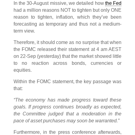
In the 30-August missive, we detailed how
the Fed
had a million reasons NOT to tighten but only ONE
reason to tighten, inflation, which they’ve been
forecasting as temporary and thus not a medium-
term view.
Therefore, it should come as no surprise that when
the FOMC released their statement at 4 am AEST
on 22-Sep (yesterday) that the market showed little
to no reaction across bonds, currencies or
equities.
Within the FOMC statement, the key passage was
that:
“The economy has made progress toward these
goals. If progress continues broadly as expected,
the Committee judged that a moderation in the
pace of asset purchases may soon be warranted.”
Furthermore, in the press conference afterwards,