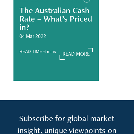
The Australian Cash
Rate – What’s Priced
in?
04 Mar 2022
READ TIME
6
mins
READ MORE
READ MORE
Subscribe for global market
insight, unique viewpoints on