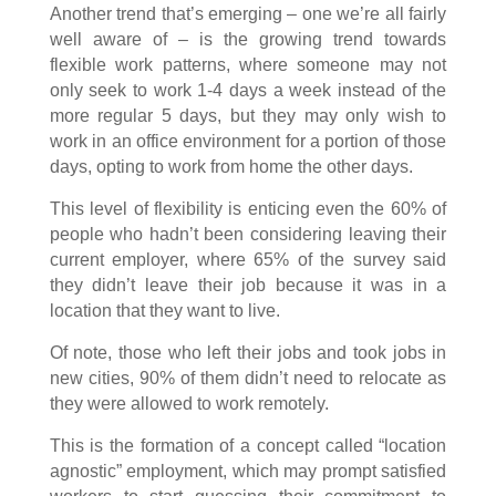
Another trend that’s emerging – one we’re all fairly
well aware of – is the growing trend towards
flexible work patterns, where someone may not
only seek to work 1-4 days a week instead of the
more regular 5 days, but they may only wish to
work in an office environment for a portion of those
days, opting to work from home the other days.
This level of flexibility is enticing even the 60% of
people who hadn’t been considering leaving their
current employer, where 65% of the survey said
they didn’t leave their job because it was in a
location that they want to live.
Of note, those who left their jobs and took jobs in
new cities, 90% of them didn’t need to relocate as
they were allowed to work remotely.
This is the formation of a concept called “location
agnostic” employment, which may prompt satisfied