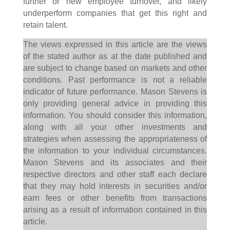
further or new employee turnover, and likely
underperform companies that get this right and
retain talent.
The views expressed in this article are the views
of the stated author as at the date published and
are subject to change based on markets and other
conditions. Past performance is not a reliable
indicator of future performance. Mason Stevens is
only providing general advice in providing this
information. You should consider this information,
along with all your other investments and
strategies when assessing the appropriateness of
the information to your individual circumstances.
Mason Stevens and its associates and their
respective directors and other staff each declare
that they may hold interests in securities and/or
earn fees or other benefits from transactions
arising as a result of information contained in this
article.