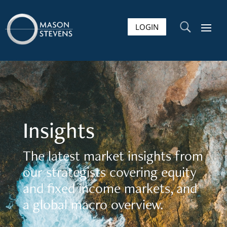
LOGIN
U
Insights
The latest market insights from
our strategists covering equity
and fixed income markets, and
a global macro overview.