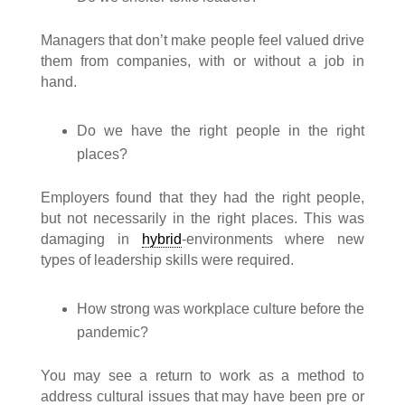
Managers that don’t make people feel valued drive
them from companies, with or without a job in
hand.
Do we have the right people in the right
places?
Employers found that they had the right people,
but not necessarily in the right places. This was
damaging in
hybrid
-environments where new
types of leadership skills were required.
How strong was workplace culture before the
pandemic?
You may see a return to work as a method to
address cultural issues that may have been pre or