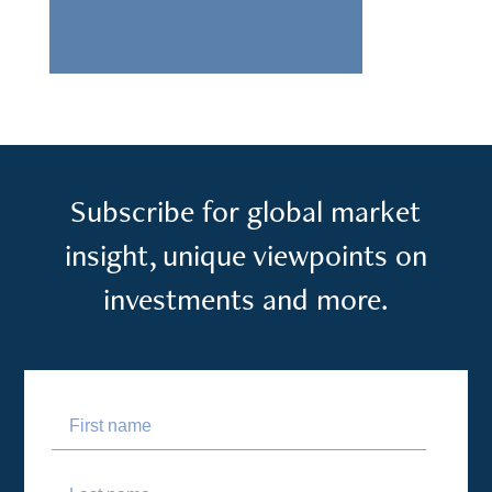
Subscribe for global market
insight, unique viewpoints on
investments and more.