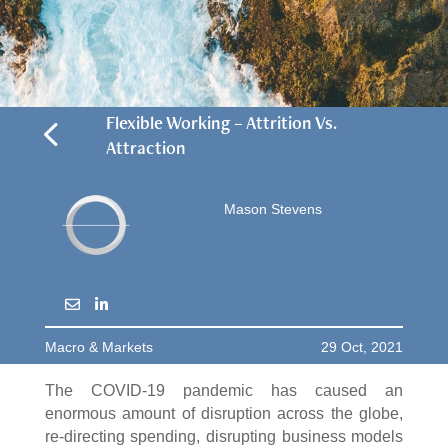
4
Flexible Working – Attrition Vs.
Attraction
Mason Stevens
Macro & Markets
29 Oct, 2021
The COVID-19 pandemic has caused an
enormous amount of disruption across the globe,
re-directing spending, disrupting business models