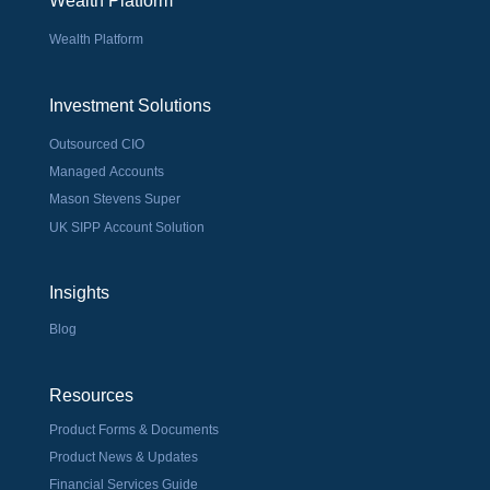
Wealth Platform
Wealth Platform
Investment Solutions
Outsourced CIO
Managed Accounts
Mason Stevens Super
UK SIPP Account Solution
Insights
Blog
Resources
Product Forms & Documents
Product News & Updates
Financial Services Guide