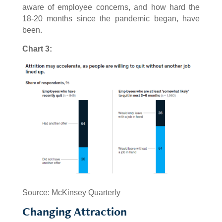
aware of employee concerns, and how hard the
18-20 months since the pandemic began, have
been.
Chart 3:
Source: McKinsey Quarterly
Changing Attraction