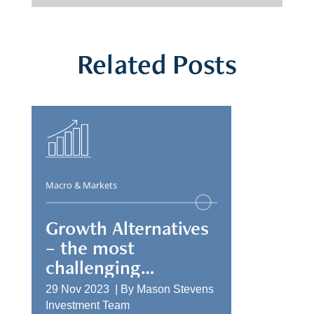
Related Posts
Macro & Markets
Growth Alternatives
– the most
challenging
allocation
29 Nov 2023 |
By
Mason Stevens
Investment Team