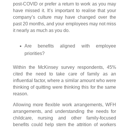
post-COVID or prefer a return to work as you may
have missed it. It’s important to realise that your
company’s culture may have changed over the
past 20 months, and your employees may not miss
it nearly as much as you do.
Are benefits aligned with employee
priorities?
Within the McKinsey survey respondents, 45%
cited the need to take care of family as an
influential factor, where a similar amount who were
thinking of quitting were thinking this for the same
reason.
Allowing more flexible work arrangements, WFH
arrangements, and understanding the needs for
childcare, nursing and other family-focused
benefits could help stem the attrition of workers