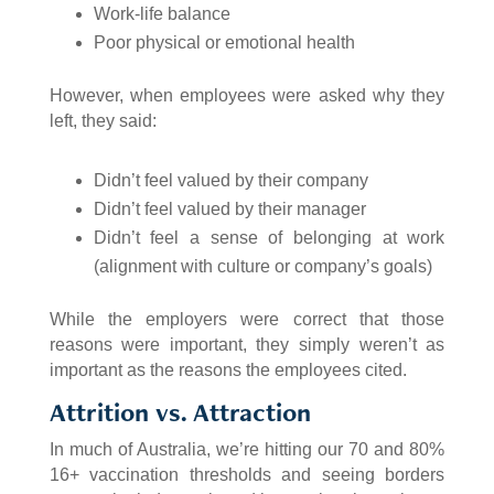
Work-life balance
Poor physical or emotional health
However, when employees were asked why they
left, they said:
Didn’t feel valued by their company
Didn’t feel valued by their manager
Didn’t feel a sense of belonging at work
(alignment with culture or company’s goals)
While the employers were correct that those
reasons were important, they simply weren’t as
important as the reasons the employees cited.
Attrition vs. Attraction
In much of Australia, we’re hitting our 70 and 80%
16+ vaccination thresholds and seeing borders