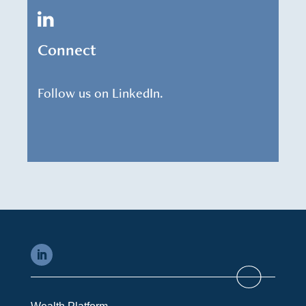
Connect
Follow us on LinkedIn.