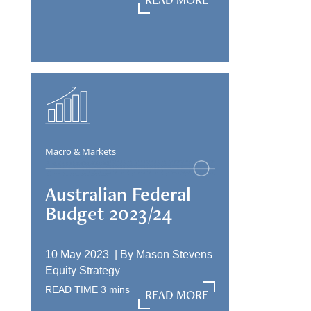
READ MORE
Macro & Markets
Australian Federal
Budget 2023/24
10 May 2023 |
By
Mason Stevens
Equity Strategy
READ TIME
3
mins
READ MORE
READ MORE