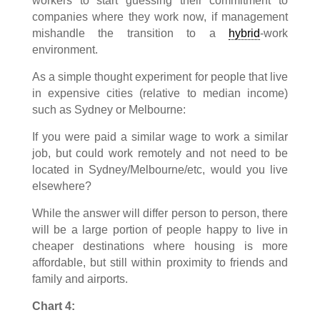
workers to start guessing their commitment to
companies where they work now, if management
mishandle the transition to a
hybrid
-work
environment.
As a simple thought experiment for people that live
in expensive cities (relative to median income)
such as Sydney or Melbourne:
If you were paid a similar wage to work a similar
job, but could work remotely and not need to be
located in Sydney/Melbourne/etc, would you live
elsewhere?
While the answer will differ person to person, there
will be a large portion of people happy to live in
cheaper destinations where housing is more
affordable, but still within proximity to friends and
family and airports.
Chart 4: