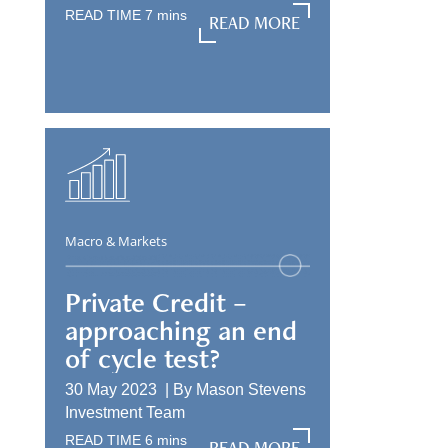
READ TIME
7
mins
READ MORE
READ MORE
Macro & Markets
Private Credit –
approaching an end
of cycle test?
30 May 2023 |
By
Mason Stevens
Investment Team
READ TIME
6
mins
READ MORE