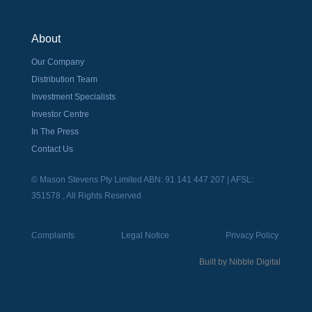
About
Our Company
Distribution Team
Investment Specialists
Investor Centre
In The Press
Contact Us
© Mason Stevens Pty Limited ABN: 91 141 447 207 | AFSL:
351578 , All Rights Reserved
Complaints
Legal Notice
Privacy Policy
Built by
Nibble Digital