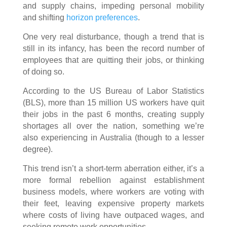
and supply chains, impeding personal mobility
and shifting
horizon preferences
.
One very real disturbance, though a trend that is
still in its infancy, has been the record number of
employees that are quitting their jobs, or thinking
of doing so.
According to the US Bureau of Labor Statistics
(BLS), more than 15 million US workers have quit
their jobs in the past 6 months, creating supply
shortages all over the nation, something we’re
also experiencing in Australia (though to a lesser
degree).
This trend isn’t a short-term aberration either, it’s a
more formal rebellion against establishment
business models, where workers are voting with
their feet, leaving expensive property markets
where costs of living have outpaced wages, and
seeking remote work opportunities.