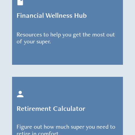
Financial Wellness Hub
Resources to help you get the most out
of your super.
Retirement Calculator
Figure out how much super you need to
retire in comfort.