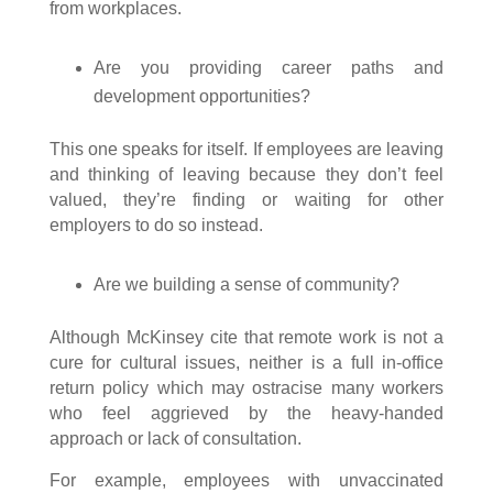
from workplaces.
Are you providing career paths and
development opportunities?
This one speaks for itself. If employees are leaving
and thinking of leaving because they don’t feel
valued, they’re finding or waiting for other
employers to do so instead.
Are we building a sense of community?
Although McKinsey cite that remote work is not a
cure for cultural issues, neither is a full in-office
return policy which may ostracise many workers
who feel aggrieved by the heavy-handed
approach or lack of consultation.
For example, employees with unvaccinated