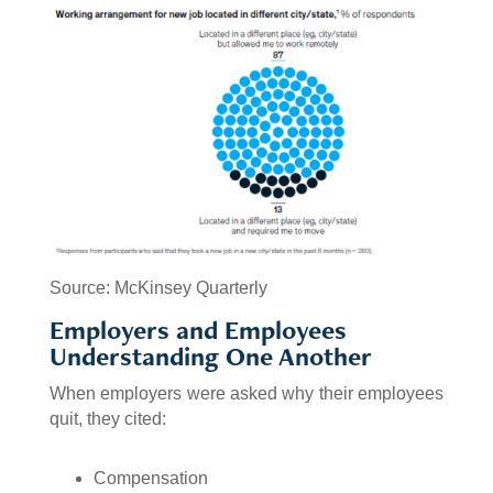
Source: McKinsey Quarterly
Employers and Employees
Understanding One Another
When employers were asked why their employees
quit, they cited:
Compensation