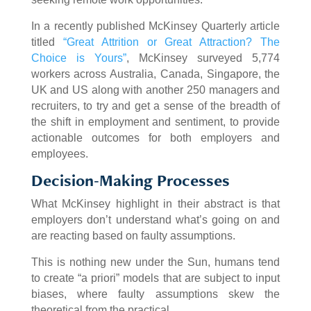
In a recently published McKinsey Quarterly article
titled
“Great Attrition or Great Attraction? The
Choice is Yours”
, McKinsey surveyed 5,774
workers across Australia, Canada, Singapore, the
UK and US along with another 250 managers and
recruiters, to try and get a sense of the breadth of
the shift in employment and sentiment, to provide
actionable outcomes for both employers and
employees.
Decision-Making Processes
What McKinsey highlight in their abstract is that
employers don’t understand what’s going on and
are reacting based on faulty assumptions.
This is nothing new under the Sun, humans tend
to create “a priori” models that are subject to input
biases, where faulty assumptions skew the
theoretical from the practical.