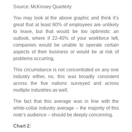
Source: McKinsey Quarterly
You may look at the above graphic and think it’s
great that at least 60% of employees are unlikely
to leave, but that would be too optimistic an
outlook, where if 22-40% of your workforce left,
companies would be unable to operate certain
aspects of their business or would be at risk of
problems occurring.
This circumstance is not concentrated on any one
industry either, no, this was broadly consistent
across the five nations surveyed and across
multiple industries as well.
The fact that this average was in line with the
white-collar industry average – the majority of this
note’s audience – should be deeply concerning.
Chart 2: