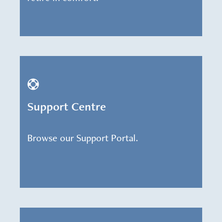
Support Centre
Browse our Support Portal.