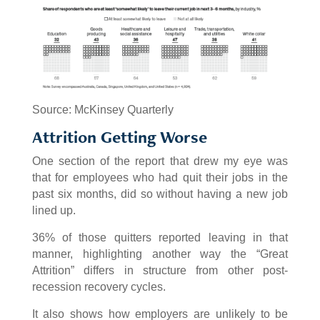
Source: McKinsey Quarterly
Attrition Getting Worse
One section of the report that drew my eye was
that for employees who had quit their jobs in the
past six months, did so without having a new job
lined up.
36% of those quitters reported leaving in that
manner, highlighting another way the “Great
Attrition” differs in structure from other post-
recession recovery cycles.
It also shows how employers are unlikely to be