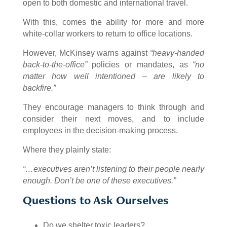
open to both domestic and international travel.
With this, comes the ability for more and more
white-collar workers to return to office locations.
However, McKinsey warns against
“heavy-handed
back-to-the-office”
policies or mandates, as
“no
matter how well intentioned – are likely to
backfire.”
They encourage managers to think through and
consider their next moves, and to include
employees in the decision-making process.
Where they plainly state:
“…executives aren’t listening to their people nearly
enough. Don’t be one of these executives.”
Questions to Ask Ourselves
Do we shelter toxic leaders?