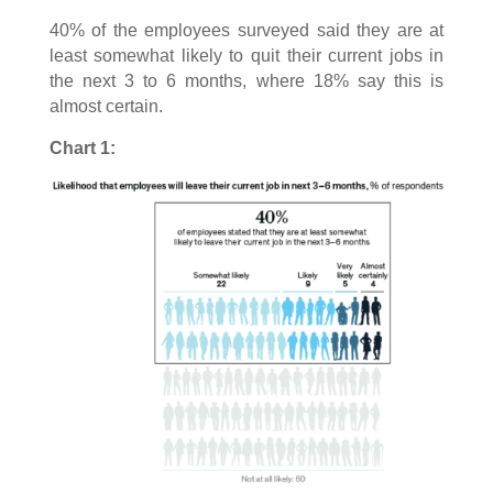
40% of the employees surveyed said they are at
least somewhat likely to quit their current jobs in
the next 3 to 6 months, where 18% say this is
almost certain.
Chart 1: