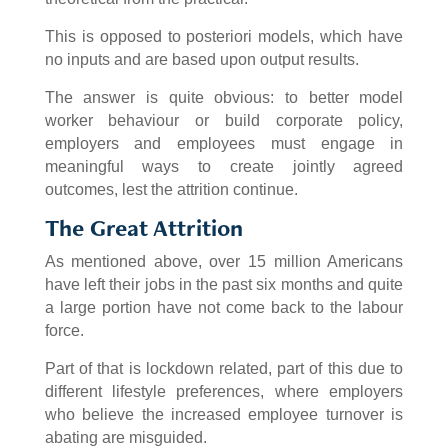
This is opposed to posteriori models, which have
no inputs and are based upon output results.
The answer is quite obvious: to better model
worker behaviour or build corporate policy,
employers and employees must engage in
meaningful ways to create jointly agreed
outcomes, lest the attrition continue.
The Great Attrition
As mentioned above, over 15 million Americans
have left their jobs in the past six months and quite
a large portion have not come back to the labour
force.
Part of that is lockdown related, part of this due to
different lifestyle preferences, where employers
who believe the increased employee turnover is
abating are misguided.