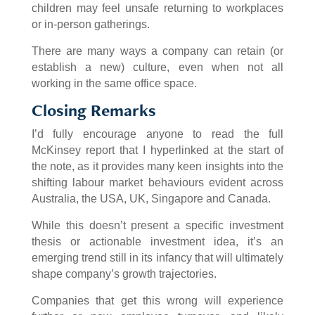
children may feel unsafe returning to workplaces
or in-person gatherings.
There are many ways a company can retain (or
establish a new) culture, even when not all
working in the same office space.
Closing Remarks
I’d fully encourage anyone to read the full
McKinsey report that I hyperlinked at the start of
the note, as it provides many keen insights into the
shifting labour market behaviours evident across
Australia, the USA, UK, Singapore and Canada.
While this doesn’t present a specific investment
thesis or actionable investment idea, it’s an
emerging trend still in its infancy that will ultimately
shape company’s growth trajectories.
Companies that get this wrong will experience