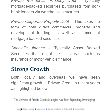
Private Residential Property Debt
– Typically
mortgage-backed securities purchased from non-
bank lenders via warehouse structures.
Private Corporate Property Debt
– This takes the
form of both direct commercial property and
development lending, as well as commercial
mortgage-backed securities.
Specialist finance
– Typically Asset Backed
Securities that might be in areas such as
insurance or motor vehicle finance.
Strong Growth
Both locally and overseas we have seen
significant growth in Private Credit in recent years
as highlighted below –