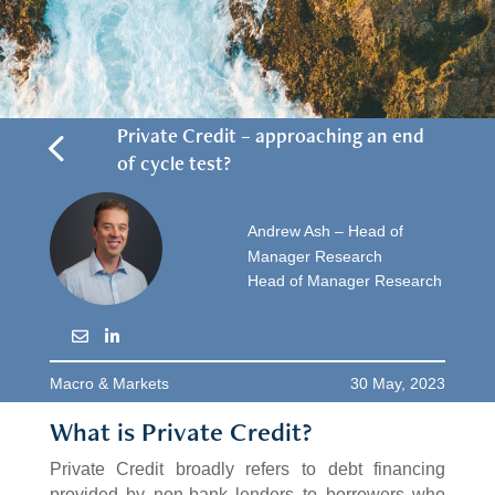
4
Private Credit – approaching an end
of cycle test?
Andrew Ash – Head of
Manager Research
Head of Manager Research
Macro & Markets
30 May, 2023
What is Private Credit?
Private Credit broadly refers to debt financing
provided by non-bank lenders to borrowers who