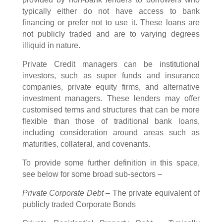
typically either do not have access to bank
financing or prefer not to use it. These loans are
not publicly traded and are to varying degrees
illiquid in nature.
Private Credit managers can be institutional
investors, such as super funds and insurance
companies, private equity firms, and alternative
investment managers. These lenders may offer
customised terms and structures that can be more
flexible than those of traditional bank loans,
including consideration around areas such as
maturities, collateral, and covenants.
To provide some further definition in this space,
see below for some broad sub-sectors –
Private Corporate Debt
– The private equivalent of
publicly traded Corporate Bonds