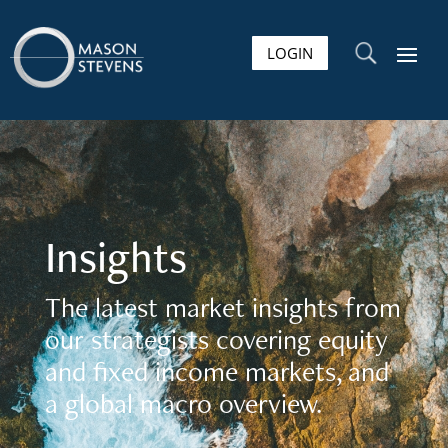
LOGIN
U
Insights
The latest market insights from
our strategists covering equity
and fixed income markets, and
a global macro overview.