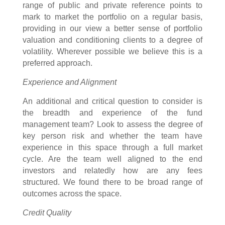
range of public and private reference points to
mark to market the portfolio on a regular basis,
providing in our view a better sense of portfolio
valuation and conditioning clients to a degree of
volatility. Wherever possible we believe this is a
preferred approach.
Experience and Alignment
An additional and critical question to consider is
the breadth and experience of the fund
management team? Look to assess the degree of
key person risk and whether the team have
experience in this space through a full market
cycle. Are the team well aligned to the end
investors and relatedly how are any fees
structured. We found there to be broad range of
outcomes across the space.
Credit Quality