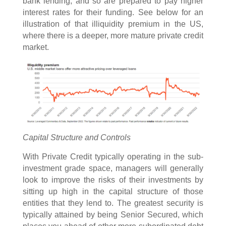
bank lending, and so are prepared to pay higher
interest rates for their funding. See below for an
illustration of that illiquidity premium in the US,
where there is a deeper, more mature private credit
market.
Capital Structure and Controls
With Private Credit typically operating in the sub-
investment grade space, managers will generally
look to improve the risks of their investments by
sitting up high in the capital structure of those
entities that they lend to. The greatest security is
typically attained by being Senior Secured, which