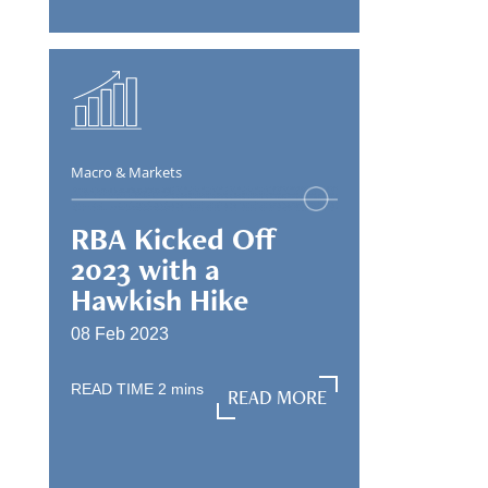
Macro & Markets
RBA Kicked Off
2023 with a
Hawkish Hike
08 Feb 2023
READ TIME
2
mins
READ MORE
READ MORE