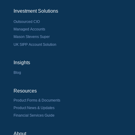
Investment Solutions
Outsourced CIO
Managed Accounts
Mason Stevens Super
UK SIPP Account Solution
Insights
Blog
Resources
Product Forms & Documents
Product News & Updates
Financial Services Guide
About