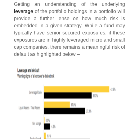
Getting an understanding of the underlying
leverage
of the portfolio holdings in a portfolio will
provide a further lense on how much risk is
embedded in a given strategy. While a fund may
typically have senior secured exposures, if these
exposures are in highly leveraged micro and small
cap companies, there remains a meaningful risk of
default as highlighted below –