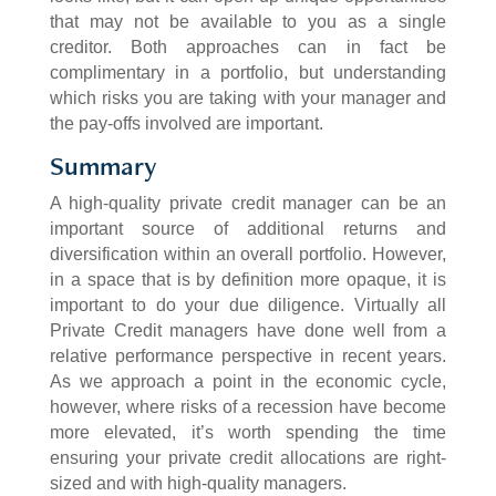
that may not be available to you as a single
creditor. Both approaches can in fact be
complimentary in a portfolio, but understanding
which risks you are taking with your manager and
the pay-offs involved are important.
Summary
A high-quality private credit manager can be an
important source of additional returns and
diversification within an overall portfolio. However,
in a space that is by definition more opaque, it is
important to do your due diligence. Virtually all
Private Credit managers have done well from a
relative performance perspective in recent years.
As we approach a point in the economic cycle,
however, where risks of a recession have become
more elevated, it’s worth spending the time
ensuring your private credit allocations are right-
sized and with high-quality managers.