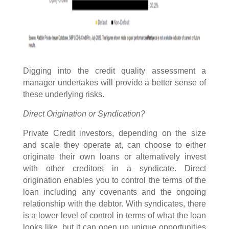
Digging into the credit quality assessment a
manager undertakes will provide a better sense of
these underlying risks.
Direct Origination or Syndication?
Private Credit investors, depending on the size
and scale they operate at, can choose to either
originate their own loans or alternatively invest
with other creditors in a syndicate. Direct
origination enables you to control the terms of the
loan including any covenants and the ongoing
relationship with the debtor. With syndicates, there
is a lower level of control in terms of what the loan
looks like, but it can open up unique opportunities