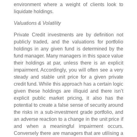
environment where a weight of clients look to
liquidate holdings.
Valuations & Volatility
Private Credit investments are by definition not
publicly traded, and the valuations for portfolio
holdings in any given fund is determined by the
fund manager. Many managers in this space value
their holdings at par, unless there is an explicit
impairment. Accordingly, you will often see a very
steady and stable unit price for a given private
credit fund. While this approach has a certain logic
given these holdings are illiquid and there isn’t
explicit public market pricing, it also has the
potential to create a false sense of security around
the risks in a sub-investment grade portfolio, and
an adverse reaction to a change in the unit price if
and when a meaningful impairment occurs.
Conversely there are managers that are utilising a