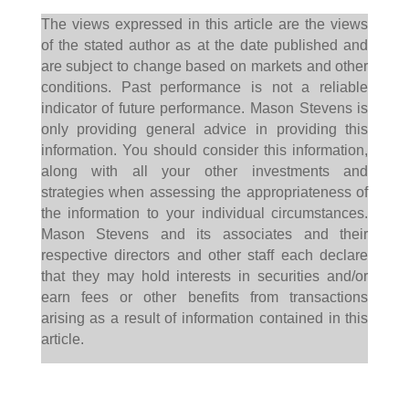
The views expressed in this article are the views
of the stated author as at the date published and
are subject to change based on markets and other
conditions. Past performance is not a reliable
indicator of future performance. Mason Stevens is
only providing general advice in providing this
information. You should consider this information,
along with all your other investments and
strategies when assessing the appropriateness of
the information to your individual circumstances.
Mason Stevens and its associates and their
respective directors and other staff each declare
that they may hold interests in securities and/or
earn fees or other benefits from transactions
arising as a result of information contained in this
article.