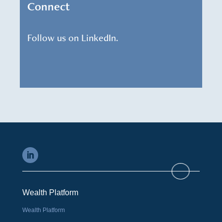
Connect
Follow us on LinkedIn.
Wealth Platform
Wealth Platform