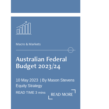
Macro & Markets
Australian Federal
Budget 2023/24
10 May 2023 |
By
Mason Stevens
Equity Strategy
READ TIME
3
mins
READ MORE
READ MORE