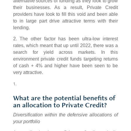
alternative sources of funding as they look to grow
their businesses. As a result, Private Credit
providers have look to fill this void and been able
to in large part drive attractive terms with their
lending.
2. The other factor has been ultra-low interest
rates, which meant that up until 2022, there was a
search for yield across markets. In this
environment private credit funds targeting returns
of cash + 4% and higher have been seen to be
very attractive.
What are the potential benefits of
an allocation to Private Credit?
Diversification within the defensive allocations of
your portfolio