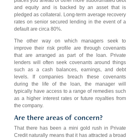
places you ahead of other more subordinated debt
and equity and is backed by an asset that is
pledged as collateral. Long-term average recovery
rates on senior secured lending in the event of a
default are circa 80%.
The other way on which managers seek to
improve their risk profile are through covenants
that are arranged as part of the loan. Private
lenders will often seek covenants around things
such as a cash balances, earnings, and debt
levels. If companies breach these covenants
during the life of the loan, the manager will
typically have access to a range of remedies such
as a higher interest rates or future royalties from
the company.
Are there areas of concern?
That there has been a mini gold rush in Private
Credit naturally means that it has attracted a broad