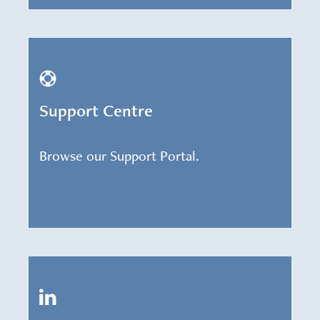
Support Centre
Browse our Support Portal.