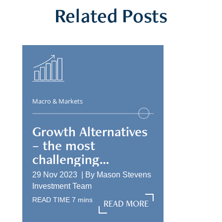
Related Posts
Macro & Markets
Growth Alternatives
– the most
challenging
allocation
29 Nov 2023 |
By
Mason Stevens
Investment Team
READ TIME
7
mins
READ MORE
READ MORE