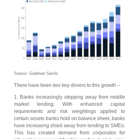
Source: Goldman Sachs
There have been two key drivers to this growth –
1. Banks increasingly stepping away from middle
market lending. With enhanced capital
requirements and risk weightings applied to
certain assets banks hold on balance sheet, banks
have increasing shied away from lending to SMEs.
This has created demand from corporates for