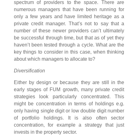
spectrum of providers to the space. There are
numerous managers that have been running for
only a few years and have limited heritage as a
private credit manager. That’s not to say that a
number of these newer providers can’t ultimately
be successful through time, but that as of yet they
haven’t been tested through a cycle. What are the
key things to consider in this case, when thinking
about which managers to allocate to?
Diversification
Either by design or because they are still in the
early stages of FUM growth, many private credit
strategies look particularly concentrated. This
might be concentration in terms of holdings e.g.
only having single digit or low double digit number
of portfolio holdings. It is also often sector
concentration, for example a strategy that just
invests in the property sector.