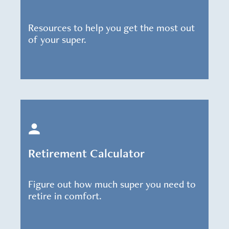
Resources to help you get the most out
of your super.
Retirement Calculator
Figure out how much super you need to
retire in comfort.