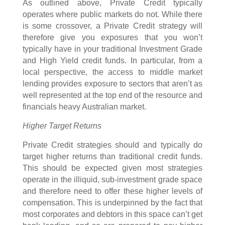
As outlined above, Private Credit typically
operates where public markets do not. While there
is some crossover, a Private Credit strategy will
therefore give you exposures that you won’t
typically have in your traditional Investment Grade
and High Yield credit funds. In particular, from a
local perspective, the access to middle market
lending provides exposure to sectors that aren’t as
well represented at the top end of the resource and
financials heavy Australian market.
Higher Target Returns
Private Credit strategies should and typically do
target higher returns than traditional credit funds.
This should be expected given most strategies
operate in the illiquid, sub-investment grade space
and therefore need to offer these higher levels of
compensation. This is underpinned by the fact that
most corporates and debtors in this space can’t get