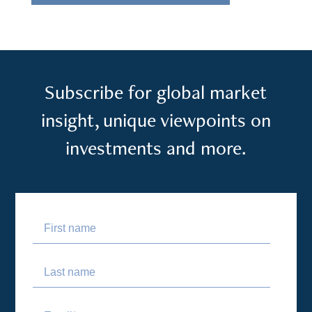
Subscribe for global market
insight, unique viewpoints on
investments and more.