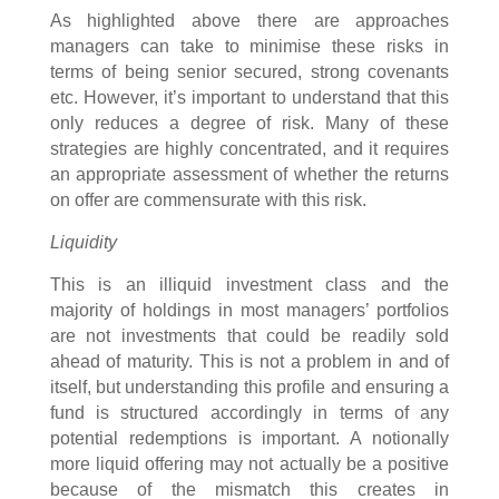
As highlighted above there are approaches
managers can take to minimise these risks in
terms of being senior secured, strong covenants
etc. However, it’s important to understand that this
only reduces a degree of risk. Many of these
strategies are highly concentrated, and it requires
an appropriate assessment of whether the returns
on offer are commensurate with this risk.
Liquidity
This is an illiquid investment class and the
majority of holdings in most managers’ portfolios
are not investments that could be readily sold
ahead of maturity. This is not a problem in and of
itself, but understanding this profile and ensuring a
fund is structured accordingly in terms of any
potential redemptions is important. A notionally
more liquid offering may not actually be a positive
because of the mismatch this creates in