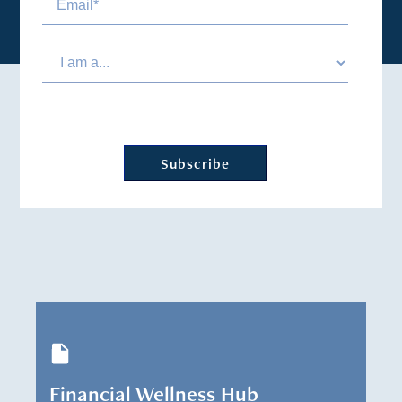
Financial Wellness Hub