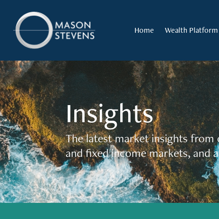
Home
Wealth Platform
Insights
The latest market insights from 
and fixed income markets, and a