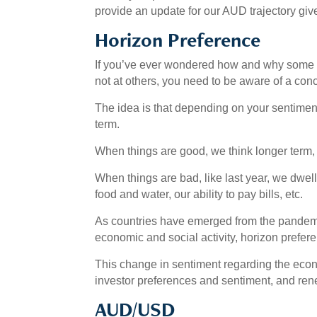
provide an update for our AUD trajectory gi
Horizon Preference
If you’ve ever wondered how and why some fa
not at others, you need to be aware of a conc
The idea is that depending on your sentiment,
term.
When things are good, we think longer term, i
When things are bad, like last year, we dwel
food and water, our ability to pay bills, etc.
As countries have emerged from the pandemic
economic and social activity, horizon prefer
This change in sentiment regarding the econo
investor preferences and sentiment, and ren
AUD/USD