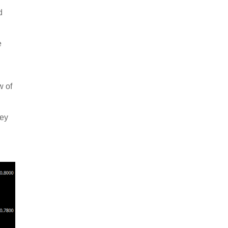
d
e
w of
key