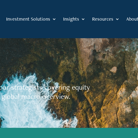
Investment Solutions
Insights
Resources
Abou
our strategists covering equity
 global macro overview.