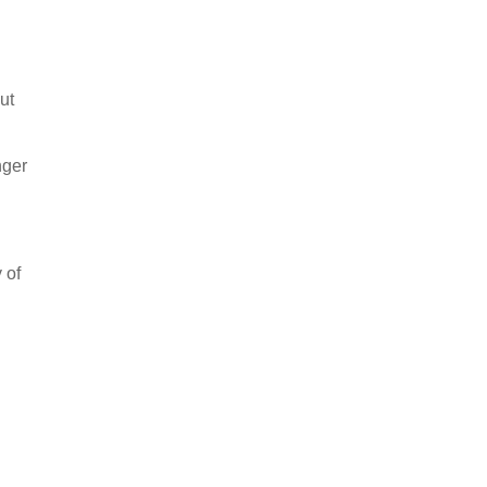
ut
nger
 of