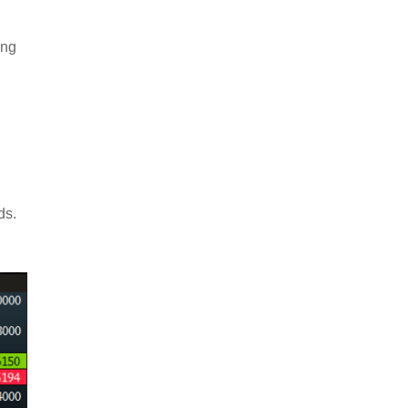
ing
nds.