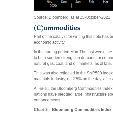
Source: Bloomberg, as at 15-October-2021
(C)ommodities
Part of the catalyst for writing this note ha
economic activity.
In the trading period Mon-Thu last week, 
to be a sudden strength in demand for commod
natural gas, coal, and oil markets, as of late.
This was also reflected in the S&P500 inde
materials industry, up 2.5% on the day, after
All-in-all, the Bloomberg Commodities Index 
nations have pledged large infrastructure sp
enhancements.
Chart 3 – Bloomberg Commodities Index