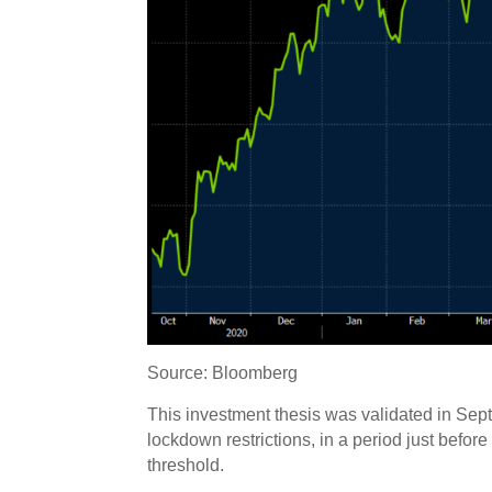
Source: Bloomberg
This investment thesis was validated in Sep
lockdown restrictions, in a period just bef
threshold.