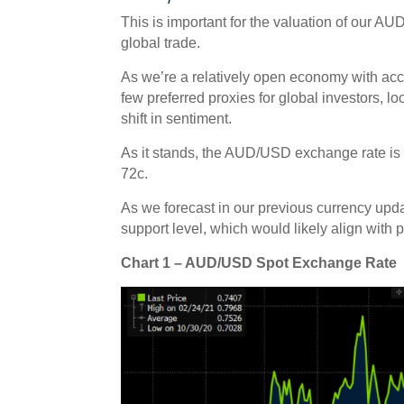
This is important for the valuation of our AU
global trade.
As we’re a relatively open economy with acc
few preferred proxies for global investors, 
shift in sentiment.
As it stands, the AUD/USD exchange rate is 
72c.
As we forecast in our previous currency upd
support level, which would likely align with
Chart 1 – AUD/USD Spot Exchange Rate