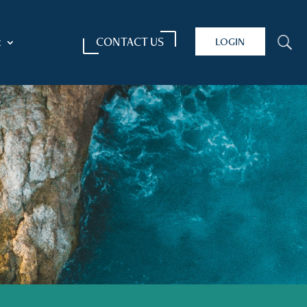
CONTACT US
LOGIN
U
t