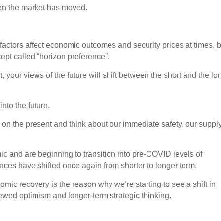
ven the market has moved.
ctors affect economic outcomes and security prices at times, b
ept called “horizon preference”.
 your views of the future will shift between the short and the lo
nto the future.
l on the present and think about our immediate safety, our supply
 and are beginning to transition into pre-COVID levels of
ences have shifted once again from shorter to longer term.
mic recovery is the reason why we’re starting to see a shift in
ewed optimism and longer-term strategic thinking.