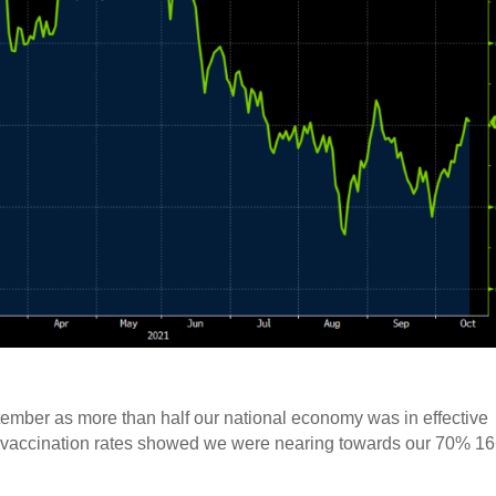
tember as more than half our national economy was in effective
ore vaccination rates showed we were nearing towards our 70% 1