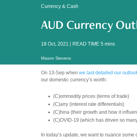
Currency & Cash
AUD Currency Out
18 Oct, 2021
|
READ TIME
5
mins
Mason Stevens
On 13-Sep when
we last detailed our outloo
our domestic currency’s worth:
(C)ommodity prices (terms of trade)
(C)arry (interest rate differentials)
(C)hina (their growth and how it influe
(C)OVID-19 (which has driven so many 
In today’s update, we want to nuance some o