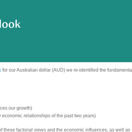
look
k
for our Australian dollar (AUD) we re-identified the fundamenta
nces our growth)
economic relationships of the past two years)
f these factorial views and the economic influences, as well as