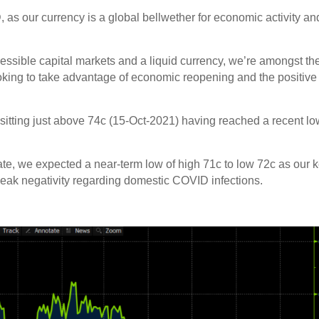
D, as our currency is a global bellwether for economic activity an
essible capital markets and a liquid currency, we’re amongst th
looking to take advantage of economic reopening and the positive
sitting just above 74c (15-Oct-2021) having reached a recent lo
ate, we expected a near-term low of high 71c to low 72c as our 
 peak negativity regarding domestic COVID infections.