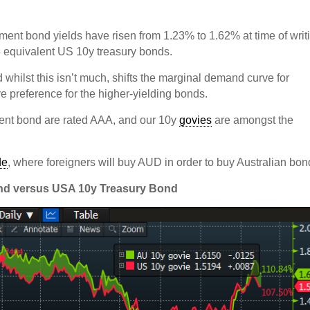
ment bond yields have risen from 1.23% to 1.62% at time of writ
e equivalent US 10y treasury bonds.
d whilst this isn’t much, shifts the marginal demand curve for
ve preference for the higher-yielding bonds.
nment bond are rated AAA, and our 10y
govies
are amongst the
de
, where foreigners will buy AUD in order to buy Australian bo
ond versus USA 10y Treasury Bond