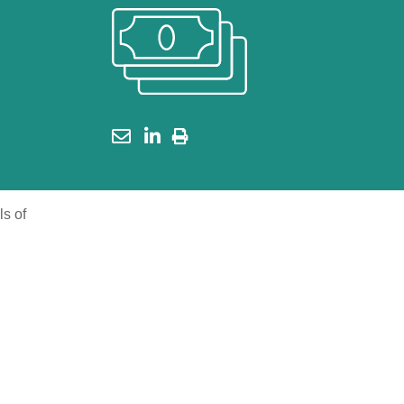
ls of