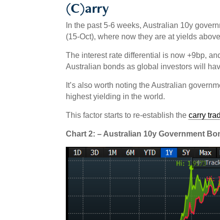
(C)arry
In the past 5-6 weeks, Australian 10y govern
(15-Oct), where now they are at yields abov
The interest rate differential is now +9bp, an
Australian bonds as global investors will ha
It’s also worth noting the Australian gover
highest yielding in the world.
This factor starts to re-establish the
carry tra
Chart 2: – Australian 10y Government B