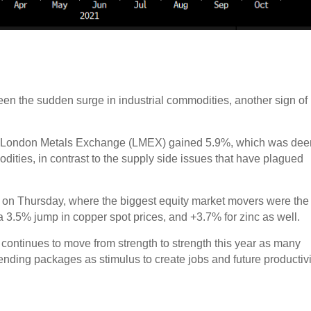
s been the sudden surge in industrial commodities, another sign of
the London Metals Exchange (LMEX) gained 5.9%, which was de
ities, in contrast to the supply side issues that have plagued
x on Thursday, where the biggest equity market movers were the
 a 3.5% jump in copper spot prices, and +3.7% for zinc as well.
continues to move from strength to strength this year as many
ending packages as stimulus to create jobs and future productivi