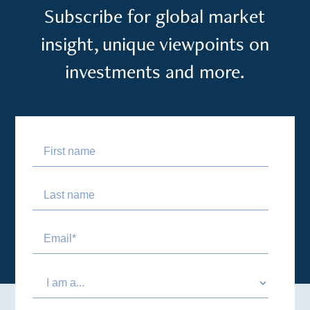
Subscribe for global market
insight, unique viewpoints on
investments and more.