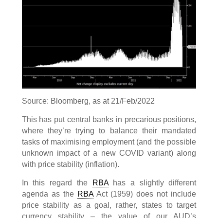
Source: Bloomberg, as at 21/Feb/2022
This has put central banks in precarious positions,
where they’re trying to balance their mandated
tasks of maximising employment (and the possible
unknown impact of a new COVID variant) along
with price stability (inflation).
In this regard the
RBA
has a slightly different
agenda as the
RBA
Act (1959) does not include
price stability as a goal, rather, states to target
currency stability – the value of our AUD’s