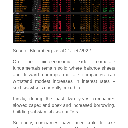
Source: Bloomberg, as at 21/Feb/2022
On the microeconomic side, corporate
fundamentals remain solid where balance sheets
and forward earnings indicate companies can
withstand modest increases in interest rates –
such as what’s currently priced in.
Firstly, during the past two years companies
slowed capex and opex and increased borrowing,
building substantial cash buffers.
Secondly, companies have been able to take