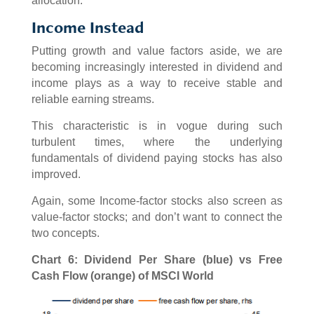
allocation.
Income Instead
Putting growth and value factors aside, we are
becoming increasingly interested in dividend and
income plays as a way to receive stable and
reliable earning streams.
This characteristic is in vogue during such
turbulent times, where the underlying
fundamentals of dividend paying stocks has also
improved.
Again, some Income-factor stocks also screen as
value-factor stocks; and don’t want to connect the
two concepts.
Chart 6: Dividend Per Share (blue) vs Free
Cash Flow (orange) of MSCI World