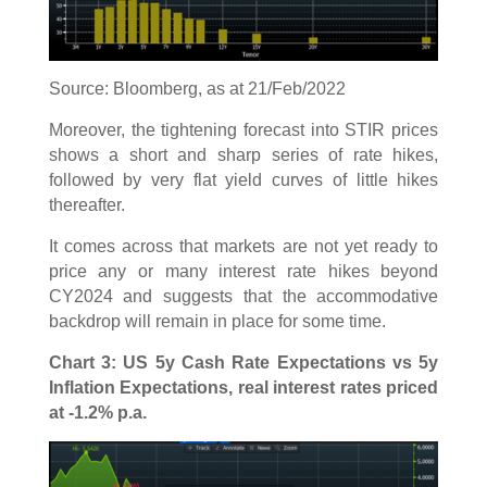
Source: Bloomberg, as at 21/Feb/2022
Moreover, the tightening forecast into STIR prices
shows a short and sharp series of rate hikes,
followed by very flat yield curves of little hikes
thereafter.
It comes across that markets are not yet ready to
price any or many interest rate hikes beyond
CY2024 and suggests that the accommodative
backdrop will remain in place for some time.
Chart 3: US 5y Cash Rate Expectations vs 5y
Inflation Expectations, real interest rates priced
at -1.2% p.a.