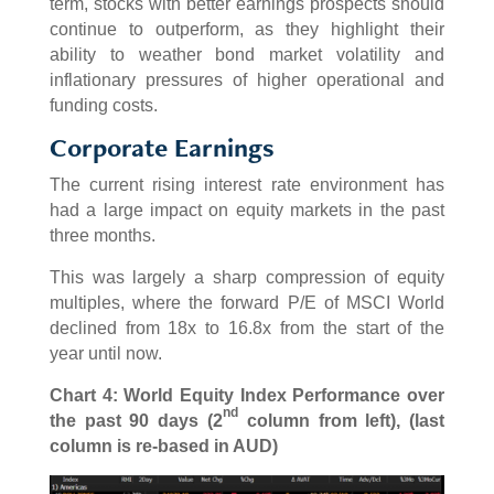
term, stocks with better earnings prospects should
continue to outperform, as they highlight their
ability to weather bond market volatility and
inflationary pressures of higher operational and
funding costs.
Corporate Earnings
The current rising interest rate environment has
had a large impact on equity markets in the past
three months.
This was largely a sharp compression of equity
multiples, where the forward P/E of MSCI World
declined from 18x to 16.8x from the start of the
year until now.
Chart 4: World Equity Index Performance over
nd
the past 90 days (2
column from left), (last
column is re-based in AUD)