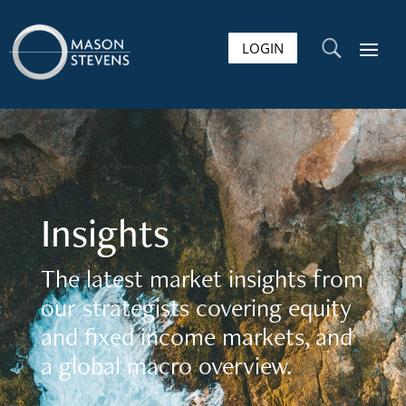
LOGIN
U
Insights
The latest market insights from
our strategists covering equity
and fixed income markets, and
a global macro overview.