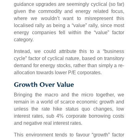
guidance upgrades are seemingly cyclical (so far)
given the commodity and energy related focus,
where we wouldn’t want to misrepresent this
localised rally as being a “value” rally, since most
energy companies fell within the “value” factor
category.
Instead, we could attribute this to a “business
cycle” factor of cyclical nature, based on transitory
demand for energy stocks, rather than simply a re-
allocation towards lower P/E corporates.
Growth Over Value
Bringing the macro and the micro together, we
remain in a world of scarce economic growth and
unless the rate hike status quo changes, low
interest rates, sub 4% corporate borrowing costs
and negative real interest rates.
This environment tends to favour “growth” factor