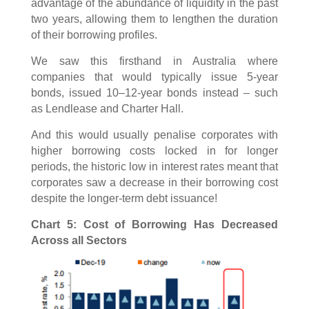
advantage of the abundance of liquidity in the past
two years, allowing them to lengthen the duration
of their borrowing profiles.
We saw this firsthand in Australia where
companies that would typically issue 5-year
bonds, issued 10–12-year bonds instead – such
as Lendlease and Charter Hall.
And this would usually penalise corporates with
higher borrowing costs locked in for longer
periods, the historic low in interest rates meant that
corporates saw a decrease in their borrowing cost
despite the longer-term debt issuance!
Chart 5: Cost of Borrowing Has Decreased
Across all Sectors