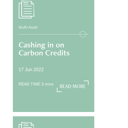
Multi-Asset
Cashing in on
Carbon Credits
17 Jun 2022
READ TIME
3
mins
READ MORE
READ MORE