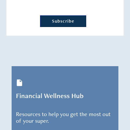
Financial Wellness Hub
Resources to help you get the most out
of your super.