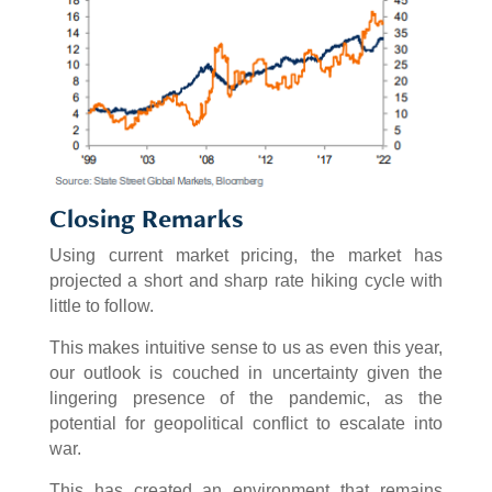
Closing Remarks
Using current market pricing, the market has
projected a short and sharp rate hiking cycle with
little to follow.
This makes intuitive sense to us as even this year,
our outlook is couched in uncertainty given the
lingering presence of the pandemic, as the
potential for geopolitical conflict to escalate into
war.
This has created an environment that remains