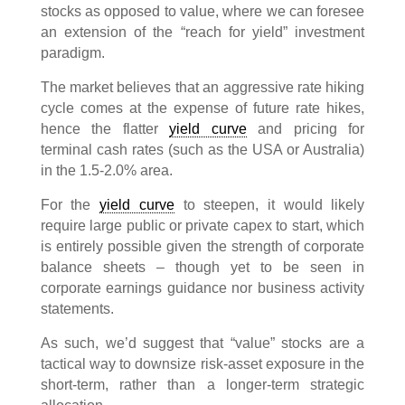
stocks as opposed to value, where we can foresee
an extension of the “reach for yield” investment
paradigm.
The market believes that an aggressive rate hiking
cycle comes at the expense of future rate hikes,
hence the flatter
yield curve
and pricing for
terminal cash rates (such as the USA or Australia)
in the 1.5-2.0% area.
For the
yield curve
to steepen, it would likely
require large public or private capex to start, which
is entirely possible given the strength of corporate
balance sheets – though yet to be seen in
corporate earnings guidance nor business activity
statements.
As such, we’d suggest that “value” stocks are a
tactical way to downsize risk-asset exposure in the
short-term, rather than a longer-term strategic