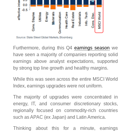
Furthermore, during this Q4
earnings season
we
have seen a majority of companies reporting solid
earnings above analyst expectations, supported
by strong top line growth and healthy margins.
While this was seen across the entire MSCI World
Index, earnings upgrades were not uniform.
The majority of upgrades were concentrated in
energy, IT, and consumer discretionary stocks,
regionally focused on commodity-rich countries
such as APAC (ex Japan) and Latin America.
Thinking about this for a minute, earnings