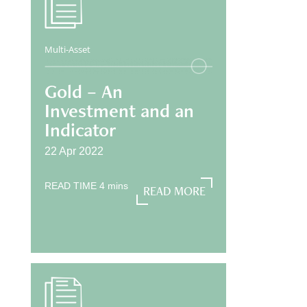
Multi-Asset
Gold – An
Investment and an
Indicator
22 Apr 2022
READ TIME
4
mins
READ MORE
READ MORE