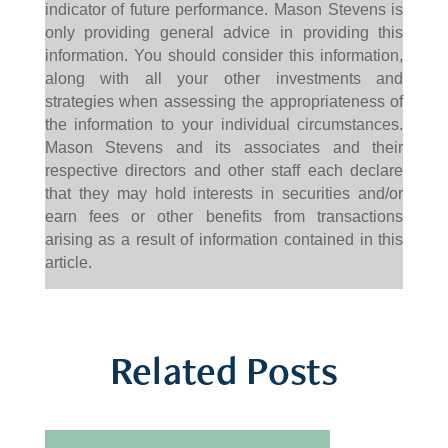
indicator of future performance. Mason Stevens is
only providing general advice in providing this
information. You should consider this information,
along with all your other investments and
strategies when assessing the appropriateness of
the information to your individual circumstances.
Mason Stevens and its associates and their
respective directors and other staff each declare
that they may hold interests in securities and/or
earn fees or other benefits from transactions
arising as a result of information contained in this
article.
Related Posts