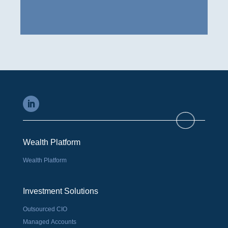
Wealth Platform
Wealth Platform
Investment Solutions
Outsourced CIO
Managed Accounts