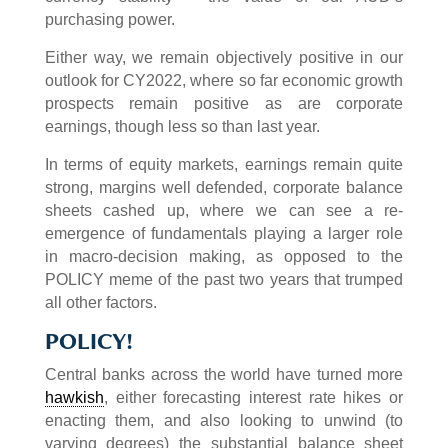
purchasing power.
Either way, we remain objectively positive in our
outlook for CY2022, where so far economic growth
prospects remain positive as are corporate
earnings, though less so than last year.
In terms of equity markets, earnings remain quite
strong, margins well defended, corporate balance
sheets cashed up, where we can see a re-
emergence of fundamentals playing a larger role
in macro-decision making, as opposed to the
POLICY meme of the past two years that trumped
all other factors.
POLICY!
Central banks across the world have turned more
hawkish
, either forecasting interest rate hikes or
enacting them, and also looking to unwind (to
varying degrees) the substantial balance sheet