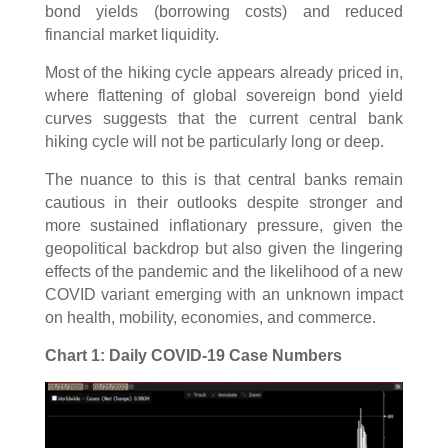
bond yields (borrowing costs) and reduced
financial market liquidity.
Most of the hiking cycle appears already priced in,
where flattening of global sovereign bond yield
curves suggests that the current central bank
hiking cycle will not be particularly long or deep.
The nuance to this is that central banks remain
cautious in their outlooks despite stronger and
more sustained inflationary pressure, given the
geopolitical backdrop but also given the lingering
effects of the pandemic and the likelihood of a new
COVID variant emerging with an unknown impact
on health, mobility, economies, and commerce.
Chart 1: Daily COVID-19 Case Numbers