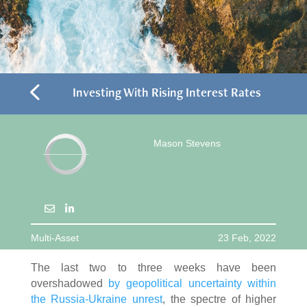
4
Investing With Rising Interest Rates
Mason Stevens
Multi-Asset
23 Feb, 2022
The last two to three weeks have been
overshadowed
by geopolitical uncertainty within
the Russia-Ukraine unrest
, the spectre of higher