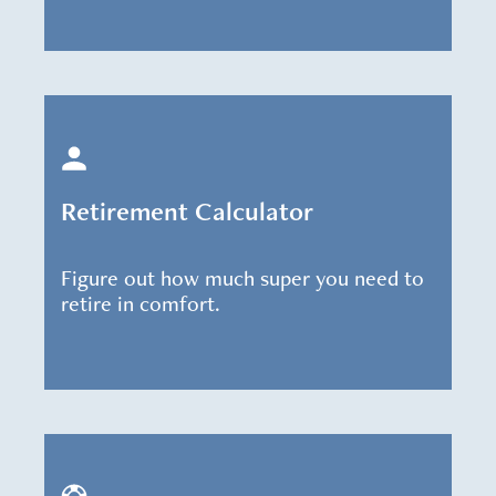
Retirement Calculator
Figure out how much super you need to
retire in comfort.