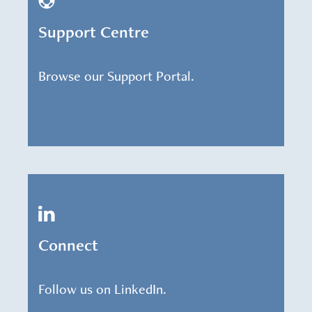
Support Centre
Browse our Support Portal.
Connect
Follow us on LinkedIn.