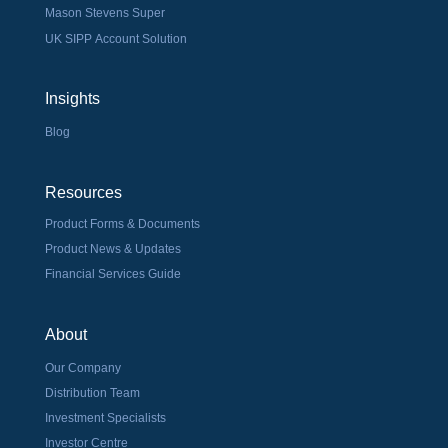
Mason Stevens Super
UK SIPP Account Solution
Insights
Blog
Resources
Product Forms & Documents
Product News & Updates
Financial Services Guide
About
Our Company
Distribution Team
Investment Specialists
Investor Centre