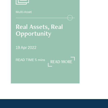
Multi-Asset
Real Assets, Real
Opportunity
19 Apr 2022
READ TIME
5
mins
READ MORE
READ MORE