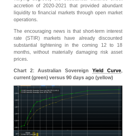
accretion of 2020-2021 that provided abundant
liquidity to financial markets through open market
operations.
The encouraging news is that short-term interest
rate (STIR) markets have already discounted
substantial tightening in the coming 12 to 18
months, without materially damaging risk asset
prices.
Chart 2: Australian Sovereign
Yield Curve
,
current (green) versus 90 days ago (yellow)