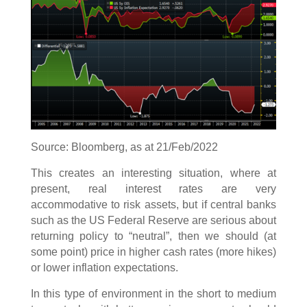
Source: Bloomberg, as at 21/Feb/2022
This creates an interesting situation, where at
present, real interest rates are very
accommodative to risk assets, but if central banks
such as the US Federal Reserve are serious about
returning policy to “neutral”, then we should (at
some point) price in higher cash rates (more hikes)
or lower inflation expectations.
In this type of environment in the short to medium