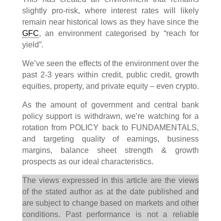
slightly pro-risk, where interest rates will likely
remain near historical lows as they have since the
GFC
, an environment categorised by “reach for
yield”.
We’ve seen the effects of the environment over the
past 2-3 years within credit, public credit, growth
equities, property, and private equity – even crypto.
As the amount of government and central bank
policy support is withdrawn, we’re watching for a
rotation from POLICY back to FUNDAMENTALS,
and targeting quality of earnings, business
margins, balance sheet strength & growth
prospects as our ideal characteristics.
The views expressed in this article are the views
of the stated author as at the date published and
are subject to change based on markets and other
conditions. Past performance is not a reliable