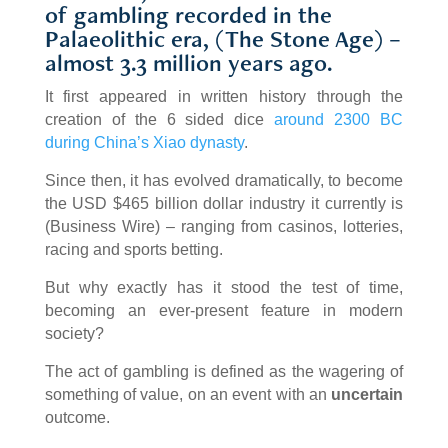
of gambling recorded in the
Palaeolithic era, (The Stone Age) –
almost 3.3 million years ago.
It first appeared in written history through the
creation of the 6 sided dice
around 2300 BC
during China’s Xiao dynasty
.
Since then, it has evolved dramatically, to become
the USD $465 billion dollar industry it currently is
(Business Wire) – ranging from casinos, lotteries,
racing and sports betting.
But why exactly has it stood the test of time,
becoming an ever-present feature in modern
society?
The act of gambling is defined as the wagering of
something of value, on an event with an
uncertain
outcome.