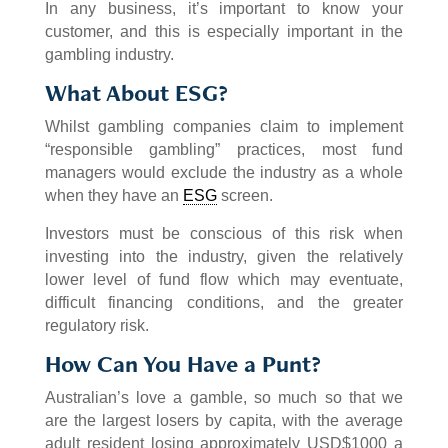
In any business, it’s important to know your
customer, and this is especially important in the
gambling industry.
What About ESG?
Whilst gambling companies claim to implement
“responsible gambling” practices, most fund
managers would exclude the industry as a whole
when they have an
ESG
screen.
Investors must be conscious of this risk when
investing into the industry, given the relatively
lower level of fund flow which may eventuate,
difficult financing conditions, and the greater
regulatory risk.
How Can You Have a Punt?
Australian’s love a gamble, so much so that we
are the largest losers by capita, with the average
adult resident losing approximately USD$1000 a