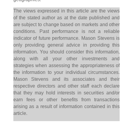
The views expressed in this article are the views
of the stated author as at the date published and
are subject to change based on markets and other
conditions. Past performance is not a reliable
indicator of future performance. Mason Stevens is
only providing general advice in providing this
information. You should consider this information,
along with all your other investments and
strategies when assessing the appropriateness of
the information to your individual circumstances.
Mason Stevens and its associates and their
respective directors and other staff each declare
that they may hold interests in securities and/or
earn fees or other benefits from transactions
arising as a result of information contained in this
article.