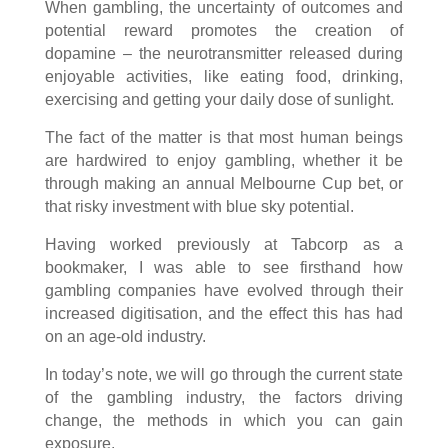
When gambling, the uncertainty of outcomes and
potential reward promotes the creation of
dopamine – the neurotransmitter released during
enjoyable activities, like eating food, drinking,
exercising and getting your daily dose of sunlight.
The fact of the matter is that most human beings
are hardwired to enjoy gambling, whether it be
through making an annual Melbourne Cup bet, or
that risky investment with blue sky potential.
Having worked previously at Tabcorp as a
bookmaker, I was able to see firsthand how
gambling companies have evolved through their
increased digitisation, and the effect this has had
on an age-old industry.
In today’s note, we will go through the current state
of the gambling industry, the factors driving
change, the methods in which you can gain
exposure.