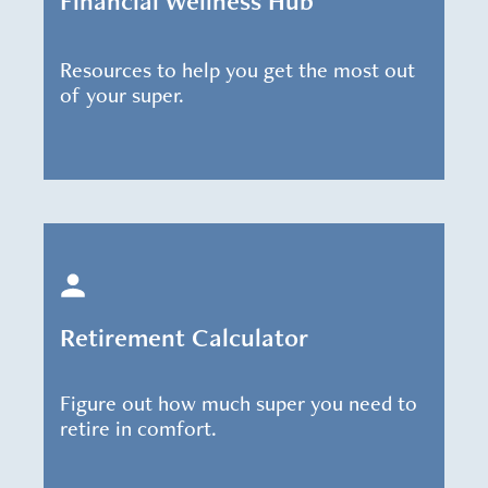
Financial Wellness Hub
Resources to help you get the most out
of your super.
Retirement Calculator
Figure out how much super you need to
retire in comfort.