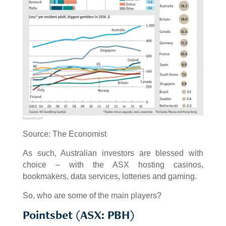
Source: The Economist
As such, Australian investors are blessed with
choice – with the ASX hosting casinos,
bookmakers, data services, lotteries and gaming.
So, who are some of the main players?
Pointsbet (ASX: PBH)