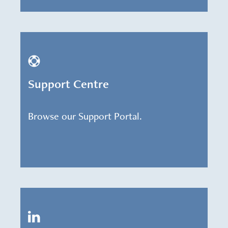
Support Centre
Browse our Support Portal.