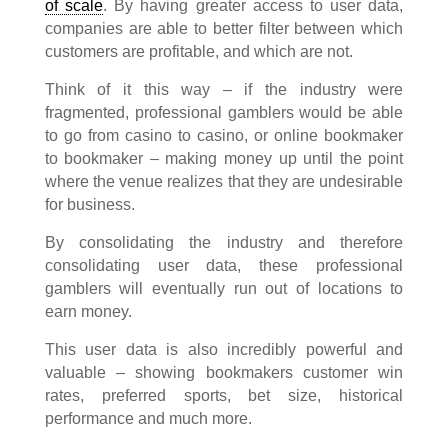
of scale
. By having greater access to user data,
companies are able to better filter between which
customers are profitable, and which are not.
Think of it this way – if the industry were
fragmented, professional gamblers would be able
to go from casino to casino, or online bookmaker
to bookmaker – making money up until the point
where the venue realizes that they are undesirable
for business.
By consolidating the industry and therefore
consolidating user data, these professional
gamblers will eventually run out of locations to
earn money.
This user data is also incredibly powerful and
valuable – showing bookmakers customer win
rates, preferred sports, bet size, historical
performance and much more.