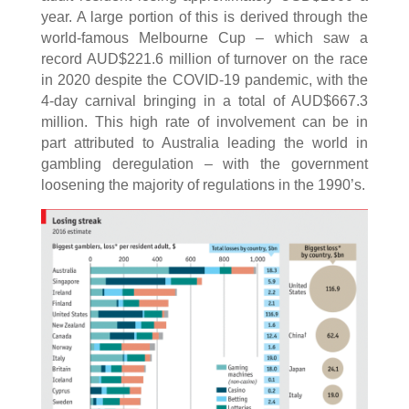
year. A large portion of this is derived through the
world-famous Melbourne Cup – which saw a
record AUD$221.6 million of turnover on the race
in 2020 despite the COVID-19 pandemic, with the
4-day carnival bringing in a total of AUD$667.3
million. This high rate of involvement can be in
part attributed to Australia leading the world in
gambling deregulation – with the government
loosening the majority of regulations in the 1990’s.