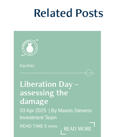
Related Posts
Equities
Liberation Day –
assessing the
damage
03 Apr 2025 |
By
Mason Stevens
Investment Team
READ TIME
5
mins
READ MORE
READ MORE