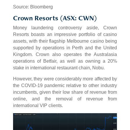
Source: Bloomberg
Crown Resorts (ASX: CWN)
Money laundering controversy aside, Crown
Resorts boasts an impressive portfolio of casino
assets, with their flagship Melbourne casino being
supported by operations in Perth and the United
Kingdom. Crown also operates the Australasia
operations of Betfair, as well as owning a 20%
stake in international restaurant chain, Nobu.
However, they were considerably more affected by
the COVID-19 pandemic relative to other industry
incumbents, given their low share of revenue from
online, and the removal of revenue from
international VIP clients.