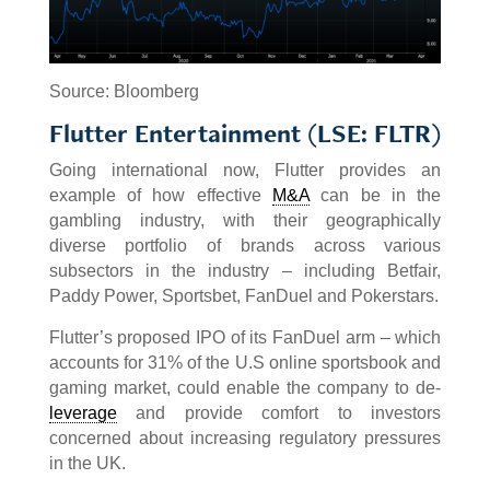
Source: Bloomberg
Flutter Entertainment (LSE: FLTR)
Going international now, Flutter provides an
example of how effective
M&A
can be in the
gambling industry, with their geographically
diverse portfolio of brands across various
subsectors in the industry – including Betfair,
Paddy Power, Sportsbet, FanDuel and Pokerstars.
Flutter’s proposed IPO of its FanDuel arm – which
accounts for 31% of the U.S online sportsbook and
gaming market, could enable the company to de-
leverage
and provide comfort to investors
concerned about increasing regulatory pressures
in the UK.