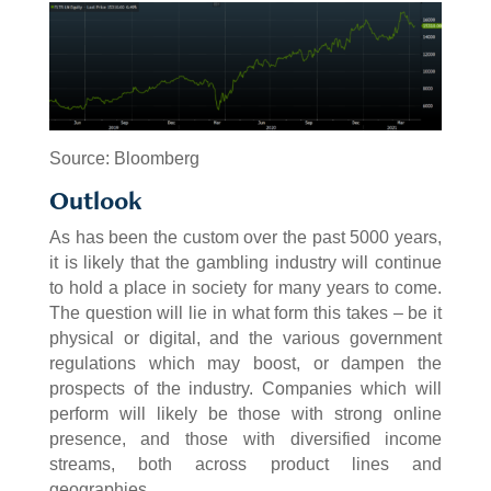
Source: Bloomberg
Outlook
As has been the custom over the past 5000 years,
it is likely that the gambling industry will continue
to hold a place in society for many years to come.
The question will lie in what form this takes – be it
physical or digital, and the various government
regulations which may boost, or dampen the
prospects of the industry. Companies which will
perform will likely be those with strong online
presence, and those with diversified income
streams, both across product lines and
geographies.