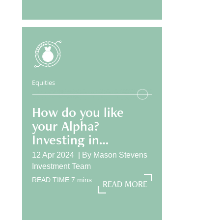
Equities
How do you like
your Alpha?
Investing in
International
12 Apr 2024 |
By
Mason Stevens
Equities
Investment Team
READ TIME
7
mins
READ MORE
READ MORE