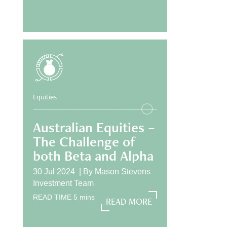
Equities
Australian Equities –
The Challenge of
both Beta and Alpha
30 Jul 2024 |
By
Mason Stevens
Investment Team
READ TIME
5
mins
READ MORE
READ MORE