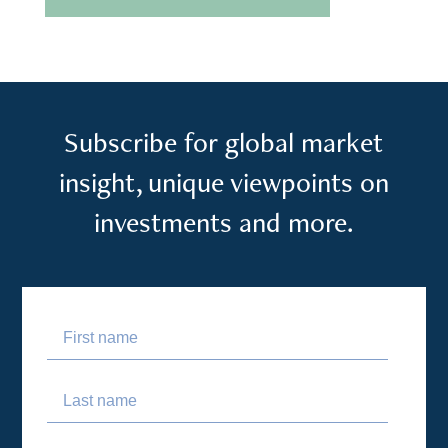
Subscribe for global market
insight, unique viewpoints on
investments and more.