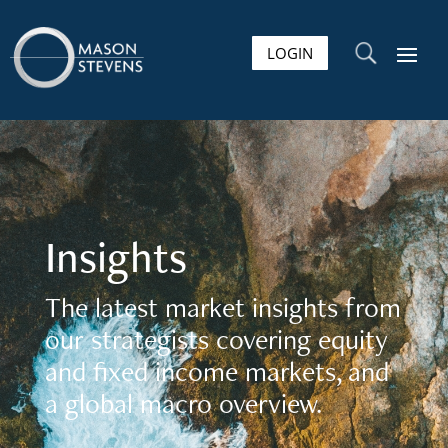
LOGIN
U
Insights
The latest market insights from
our strategists covering equity
and fixed income markets, and
a global macro overview.