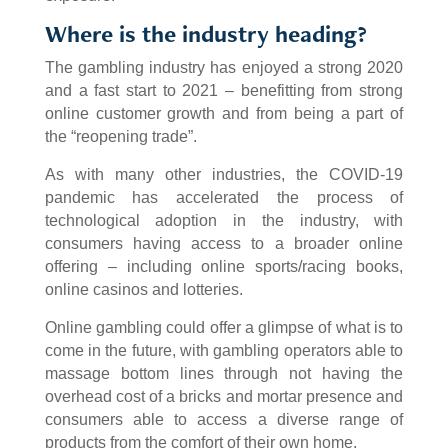
Where is the industry heading?
The gambling industry has enjoyed a strong 2020
and a fast start to 2021 – benefitting from strong
online customer growth and from being a part of
the “reopening trade”.
As with many other industries, the COVID-19
pandemic has accelerated the process of
technological adoption in the industry, with
consumers having access to a broader online
offering – including online sports/racing books,
online casinos and lotteries.
Online gambling could offer a glimpse of what is to
come in the future, with gambling operators able to
massage bottom lines through not having the
overhead cost of a bricks and mortar presence and
consumers able to access a diverse range of
products from the comfort of their own home.