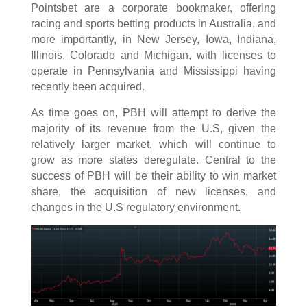
Pointsbet are a corporate bookmaker, offering
racing and sports betting products in Australia, and
more importantly, in New Jersey, Iowa, Indiana,
Illinois, Colorado and Michigan, with licenses to
operate in Pennsylvania and Mississippi having
recently been acquired.
As time goes on, PBH will attempt to derive the
majority of its revenue from the U.S, given the
relatively larger market, which will continue to
grow as more states deregulate. Central to the
success of PBH will be their ability to win market
share, the acquisition of new licenses, and
changes in the U.S regulatory environment.