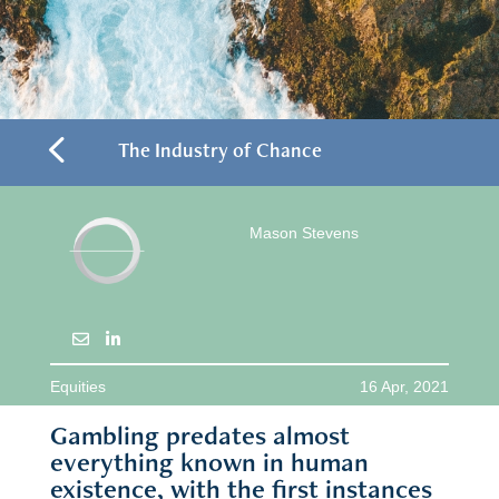
4
The Industry of Chance
Mason Stevens
Equities
16 Apr, 2021
Gambling predates almost
everything known in human
existence, with the first instances