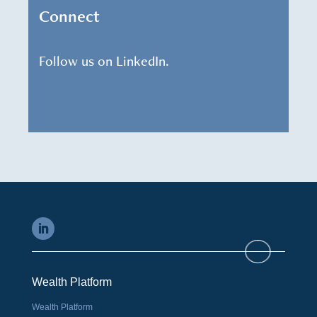
Connect
Follow us on LinkedIn.
Wealth Platform
Wealth Platform