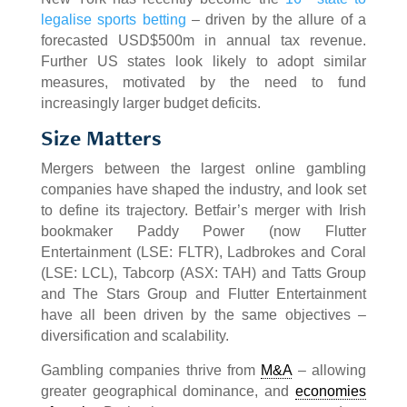
legalise sports betting
– driven by the allure of a
forecasted USD$500m in annual tax revenue.
Further US states look likely to adopt similar
measures, motivated by the need to fund
increasingly larger budget deficits.
Size Matters
Mergers between the largest online gambling
companies have shaped the industry, and look set
to define its trajectory. Betfair’s merger with Irish
bookmaker Paddy Power (now Flutter
Entertainment (LSE: FLTR), Ladbrokes and Coral
(LSE: LCL), Tabcorp (ASX: TAH) and Tatts Group
and The Stars Group and Flutter Entertainment
have all been driven by the same objectives –
diversification and scalability.
Gambling companies thrive from
M&A
– allowing
greater geographical dominance, and
economies