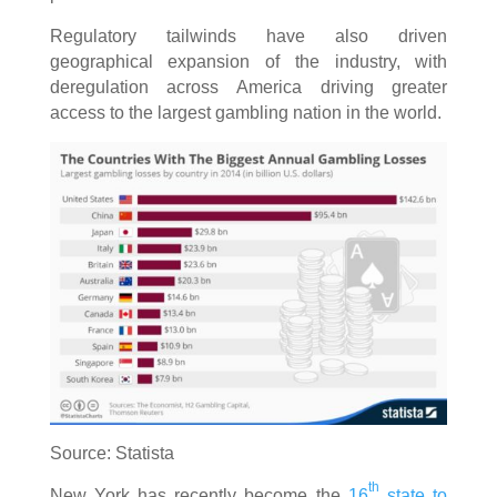
Regulatory tailwinds have also driven
geographical expansion of the industry, with
deregulation across America driving greater
access to the largest gambling nation in the world.
Source: Statista
th
New York has recently become the
16
state to