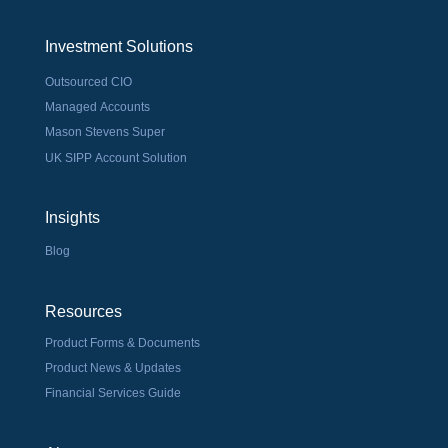
Investment Solutions
Outsourced CIO
Managed Accounts
Mason Stevens Super
UK SIPP Account Solution
Insights
Blog
Resources
Product Forms & Documents
Product News & Updates
Financial Services Guide