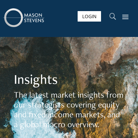
LOGIN
U
Insights
The latest market insights from
our strategists covering equity
and fixed income markets, and
a global macro overview.