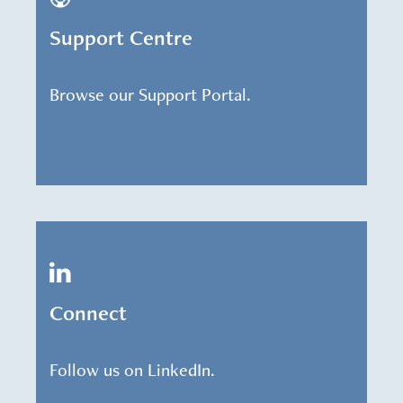
Support Centre
Browse our Support Portal.
Connect
Follow us on LinkedIn.