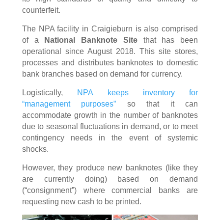
counterfeit.
The NPA facility in Craigieburn is also comprised
of a
National Banknote Site
that has been
operational since August 2018. This site stores,
processes and distributes banknotes to domestic
bank branches based on demand for currency.
Logistically,
NPA keeps inventory for
“management purposes”
so that it can
accommodate growth in the number of banknotes
due to seasonal fluctuations in demand, or to meet
contingency needs in the event of systemic
shocks.
However, they produce new banknotes (like they
are currently doing) based on demand
(“consignment”) where commercial banks are
requesting new cash to be printed.