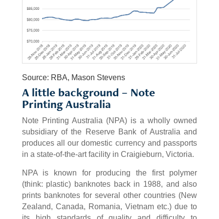
Source: RBA, Mason Stevens
A little background – Note
Printing Australia
Note Printing Australia (NPA) is a wholly owned
subsidiary of the Reserve Bank of Australia and
produces all our domestic currency and passports
in a state-of-the-art facility in Craigieburn, Victoria.
NPA is known for producing the first polymer
(think: plastic) banknotes back in 1988, and also
prints banknotes for several other countries (New
Zealand, Canada, Romania, Vietnam etc.) due to
its high standards of quality and difficulty to