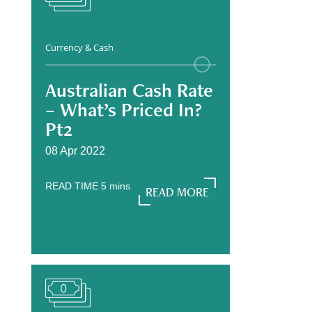
Currency & Cash
Australian Cash Rate
– What’s Priced In?
Pt2
08 Apr 2022
READ TIME
5
mins
READ MORE
READ MORE