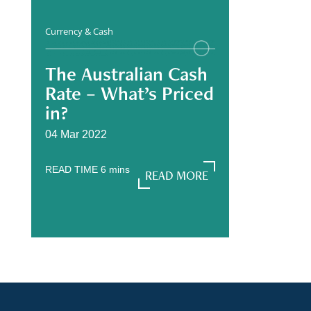
Currency & Cash
The Australian Cash
Rate – What’s Priced
in?
04 Mar 2022
READ TIME
6
mins
READ MORE
READ MORE