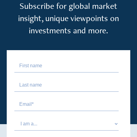
Subscribe for global market
insight, unique viewpoints on
investments and more.