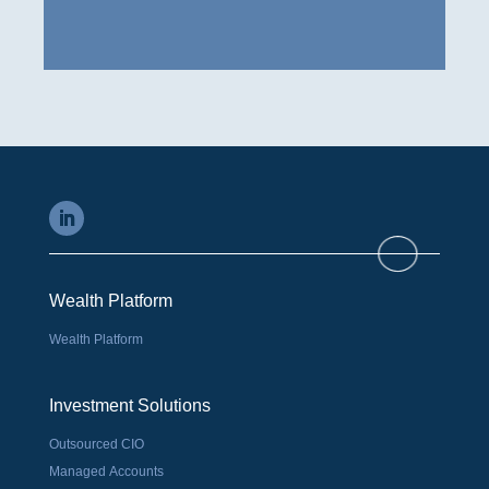
Wealth Platform
Wealth Platform
Investment Solutions
Outsourced CIO
Managed Accounts