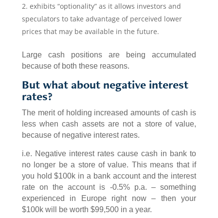
exhibits “optionality” as it allows investors and
speculators to take advantage of perceived lower
prices that may be available in the future.
Large cash positions are being accumulated
because of both these reasons.
But what about negative interest
rates?
The merit of holding increased amounts of cash is
less when cash assets are not a store of value,
because of negative interest rates.
i.e. Negative interest rates cause cash in bank to
no longer be a store of value. This means that if
you hold $100k in a bank account and the interest
rate on the account is -0.5% p.a. – something
experienced in Europe right now – then your
$100k will be worth $99,500 in a year.