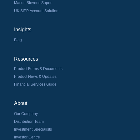
Mason Stevens Super
UK SIPP Account Solution
Insights
Blog
Resources
Product Forms & Documents
Product News & Updates
Financial Services Guide
About
Our Company
Distribution Team
Investment Specialists
Investor Centre