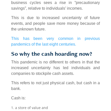
business cycles sees a rise in “precautionary
savings”, relative to individuals’ incomes.
This is due to increased uncertainty of future
events, and people save more money because of
the unknown future.
This has been very common in previous
pandemics of the last eight centuries.
So why the cash hoarding now?
This pandemic is no different to others in that the
increased uncertainty has led individuals and
companies to stockpile cash assets.
This refers to not just physical cash, but cash in a
bank.
Cash is:
a store of value and