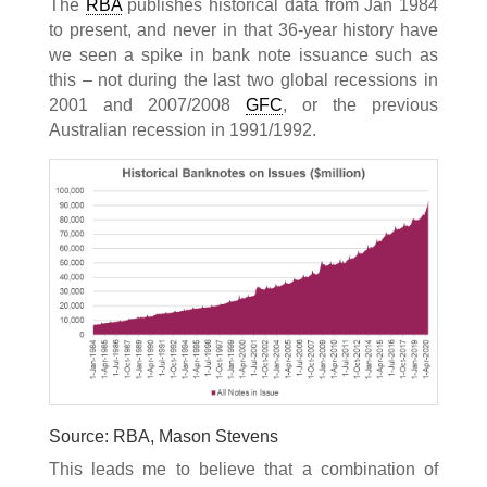
The
RBA
publishes historical data from Jan 1984
to present, and never in that 36-year history have
we seen a spike in bank note issuance such as
this – not during the last two global recessions in
2001 and 2007/2008
GFC
, or the previous
Australian recession in 1991/1992.
Source: RBA, Mason Stevens
This leads me to believe that a combination of