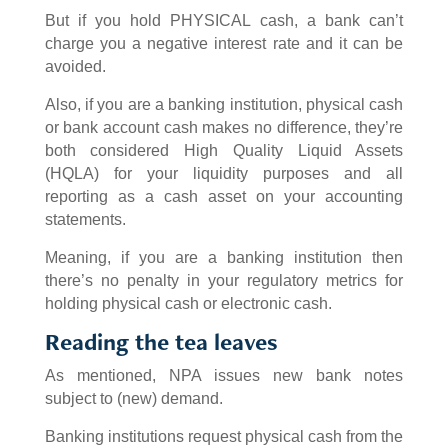
But if you hold PHYSICAL cash, a bank can’t
charge you a negative interest rate and it can be
avoided.
Also, if you are a banking institution, physical cash
or bank account cash makes no difference, they’re
both considered High Quality Liquid Assets
(HQLA) for your liquidity purposes and all
reporting as a cash asset on your accounting
statements.
Meaning, if you are a banking institution then
there’s no penalty in your regulatory metrics for
holding physical cash or electronic cash.
Reading the tea leaves
As mentioned, NPA issues new bank notes
subject to (new) demand.
Banking institutions request physical cash from the