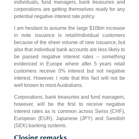
individuals, fund managers, bank treasuries and
corporations are getting themselves ready for any
potential negative interest rate policy.
I am hesitant to assume the large $10bln increase
in note issuance is retail/individual customers
because of the sheer volume of new issuance, but
also that individual bank accounts are less likely to
be passed negative interest rates – something
evidenced in Europe where after 5 years retail
customers receive 0% interest but not negative
interest. However, I note that this fact will not be
well known to most Australians.
Corporations, bank treasuries and fund managers,
however, will be the first to receive negative
interest rates as is common across Swiss (CHF),
European (EUR), Japanese (JPY) and Swedish
(SEK) banking systems.
Closing remarks