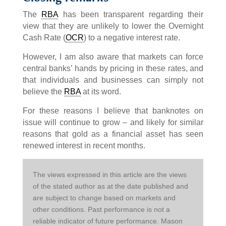
The
RBA
has been transparent regarding their
view that they are unlikely to lower the Overnight
Cash Rate (
OCR
) to a negative interest rate.
However, I am also aware that markets can force
central banks’ hands by pricing in these rates, and
that individuals and businesses can simply not
believe the
RBA
at its word.
For these reasons I believe that banknotes on
issue will continue to grow – and likely for similar
reasons that gold as a financial asset has seen
renewed interest in recent months.
The views expressed in this article are the views 
of the stated author as at the date published and 
are subject to change based on markets and 
other conditions. Past performance is not a 
reliable indicator of future performance. Mason 