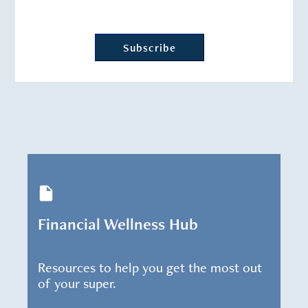
Financial Wellness Hub
Resources to help you get the most out
of your super.