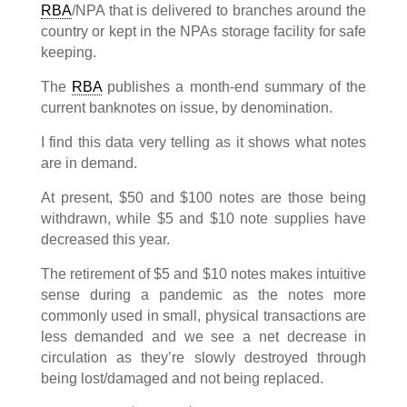
RBA
/NPA that is delivered to branches around the
country or kept in the NPAs storage facility for safe
keeping.
The
RBA
publishes a month-end summary of the
current banknotes on issue, by denomination.
I find this data very telling as it shows what notes
are in demand.
At present, $50 and $100 notes are those being
withdrawn, while $5 and $10 note supplies have
decreased this year.
The retirement of $5 and $10 notes makes intuitive
sense during a pandemic as the notes more
commonly used in small, physical transactions are
less demanded and we see a net decrease in
circulation as they’re slowly destroyed through
being lost/damaged and not being replaced.