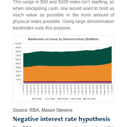
This surge in $50 and $100 notes isn’t startling, as
when stockpiling cash, one would want to hold as
much value as possible in the least amount of
physical notes possible. Using large denomination
banknotes suits this purpose.
Source: RBA, Mason Stevens
Negative interest rate hypothesis