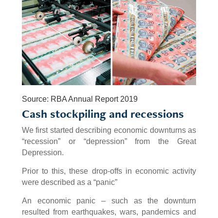
Source: RBA Annual Report 2019
Cash stockpiling and recessions
We first started describing economic downturns as
“recession” or “depression” from the Great
Depression.
Prior to this, these drop-offs in economic activity
were described as a “panic”
An economic panic – such as the downturn
resulted from earthquakes, wars, pandemics and