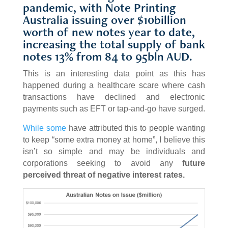
pandemic, with Note Printing
Australia issuing over $10billion
worth of new notes year to date,
increasing the total supply of bank
notes 13% from 84 to 95bln AUD.
This is an interesting data point as this has
happened during a healthcare scare where cash
transactions have declined and electronic
payments such as EFT or tap-and-go have surged.
While some
have attributed this to people wanting
to keep “some extra money at home”, I believe this
isn’t so simple and may be individuals and
corporations seeking to avoid any
future
perceived threat of negative interest rates.