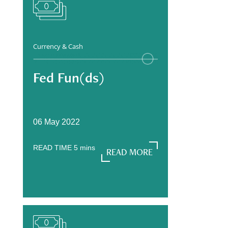
Currency & Cash
Fed Fun(ds)
06 May 2022
READ TIME
5
mins
READ MORE
READ MORE