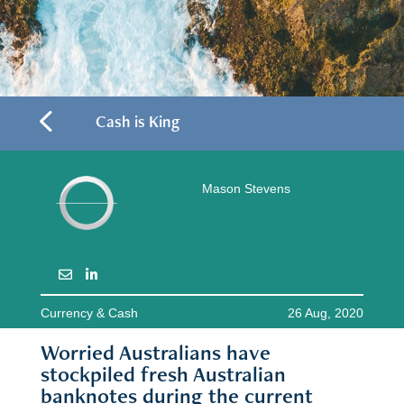
4
Cash is King
Mason Stevens
Currency & Cash
26 Aug, 2020
Worried Australians have
stockpiled fresh Australian
banknotes during the current