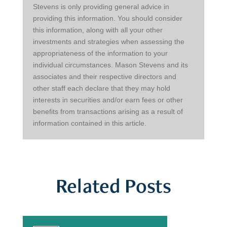
Stevens is only providing general advice in 
providing this information. You should consider 
this information, along with all your other 
investments and strategies when assessing the 
appropriateness of the information to your 
individual circumstances. Mason Stevens and its 
associates and their respective directors and 
other staff each declare that they may hold 
interests in securities and/or earn fees or other 
benefits from transactions arising as a result of 
information contained in this article.
Related Posts