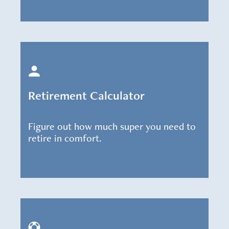
Retirement Calculator
Figure out how much super you need to
retire in comfort.