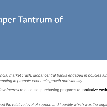
Taper Tantrum of
ancial market crash, global central banks engaged in policies a
tempting to promote economic growth and stability.
ow-interest
rates, asset purchasing programs (
quantitative eas
d the relative level of support and liquidity which was the origi