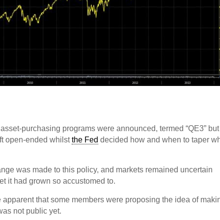
d of asset-purchasing programs were announced, termed “QE3” but
left open-ended whilst
the Fed
decided how and when to taper w
ange was made to this policy, and markets remained uncertain
net it had grown so accustomed to.
me apparent that some members were proposing the idea of maki
was not public yet.