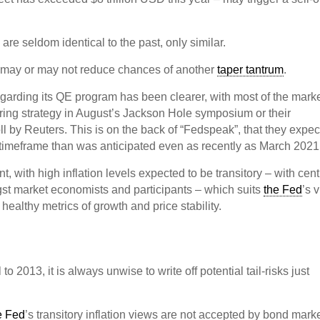
re seldom identical to the past, only similar.
 may or may not reduce chances of another
taper tantrum
.
arding its QE program has been clearer, with most of the mark
ring strategy in August’s Jackson Hole symposium or their
l by Reuters. This is on the back of “Fedspeak”, that they expe
er timeframe than was anticipated even as recently as March 2021
t, with high inflation levels expected to be transitory – with cent
gst market economists and participants – which suits
the Fed
’s 
healthy metrics of growth and price stability.
 2013, it is always unwise to write off potential tail-risks just
e Fed
’s transitory inflation views are not accepted by bond marke