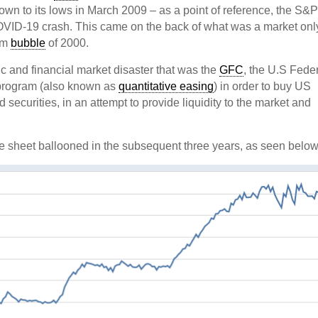
n to its lows in March 2009 – as a point of reference, the S&
COVID-19 crash. This came on the back of what was a market onl
com
bubble
of 2000.
 and financial market disaster that was the
GFC
, the U.S Fede
program (also known as
quantitative easing
) in order to buy US
ecurities, in an attempt to provide liquidity to the market and
e sheet ballooned in the subsequent three years, as seen below