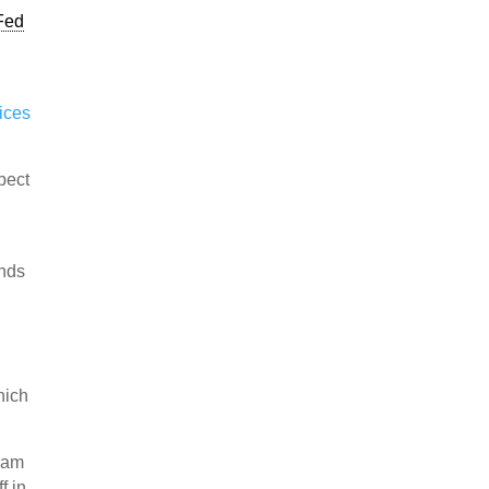
Fed
ices
pect
unds
hich
gram
f in