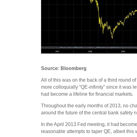
Source: Bloomberg
All of this was on the back of a third roun
more colloquially “QE-infinity” since it was 
had become a lifeline for financial markets.
Throughout the early months of 2013, no ch
around the future of the central bank safety 
In the April 2013 Fed meeting, it had beco
reasonable attempts to taper QE, albeit this 