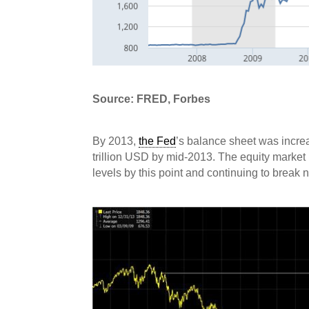
Source: FRED, Forbes
By 2013,
the Fed
’s balance sheet was increa
trillion USD by mid-2013. The equity market 
levels by this point and continuing to break 