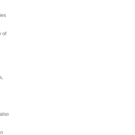
ies
 of
s,
 also
in