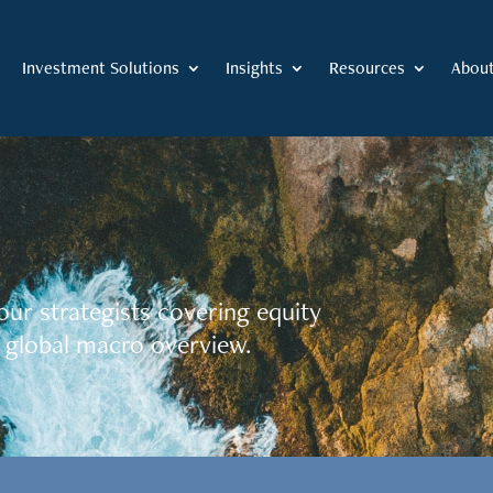
Investment Solutions
Insights
Resources
Abou
our strategists covering equity
 global macro overview.