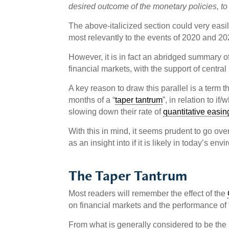
desired outcome of the monetary policies, to
The above-italicized section could very easil
most relevantly to the events of 2020 and 20
However, it is in fact an abridged summary of 
financial markets, with the support of centra
A key reason to draw this parallel is a term 
months of a “
taper tantrum
”, in relation to i
slowing down their rate of
quantitative easin
With this in mind, it seems prudent to go ove
as an insight into if it is likely in today’s 
The Taper Tantrum
Most readers will remember the effect of the
on financial markets and the performance of tr
From what is generally considered to be the s