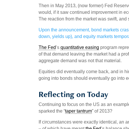
Then in May 2013, (now former) Fed Reserve
would, if it saw continued improvement in ec
The reaction from the market was swift, and
Upon the announcement, bond markets crashe
down, yields up), and equity markets temporar
The Fed
’s
quantitative easing
program repre
of that demand leaving the market had a prof
aggregate demand was not that material.
Equities did eventually come back, and in hind
going into bonds should eventually go into e
Reflecting on Today
Continuing to focus on the US as an exampl
sparked the “
taper tantrum
” of 2013?
If circumstances were exactly identical, an
– of which have meant
the Fed
’s balance she