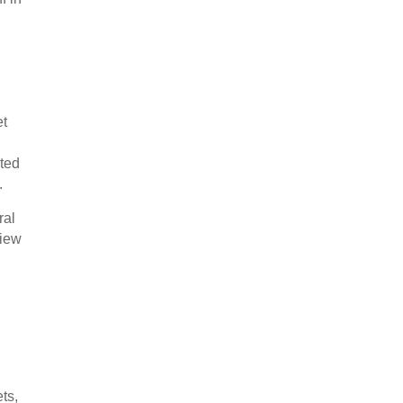
et
cted
.
ral
view
ts,