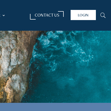
CONTACT US
LOGIN
U
t