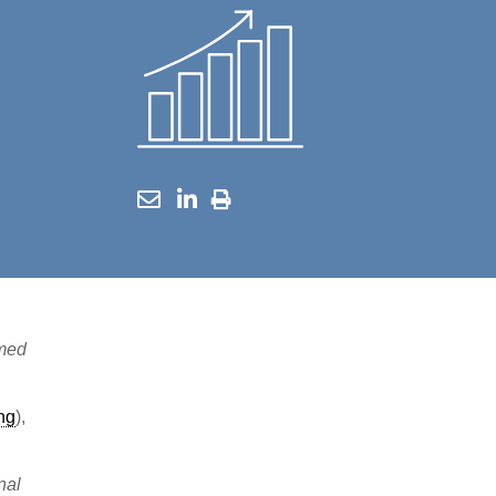
imed
ing
),
nal