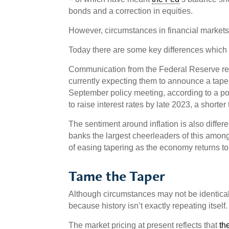
bonds and a correction in equities.
However, circumstances in financial markets a
Today there are some key differences which
Communication from the Federal Reserve reg
currently expecting them to announce a tape
September policy meeting, according to a pol
to raise interest rates by late 2023, a short
The sentiment around inflation is also differen
banks the largest cheerleaders of this amon
of easing tapering as the economy returns to 
Tame the Taper
Although circumstances may not be identical to
because history isn’t exactly repeating itself.
The market pricing at present reflects that
th