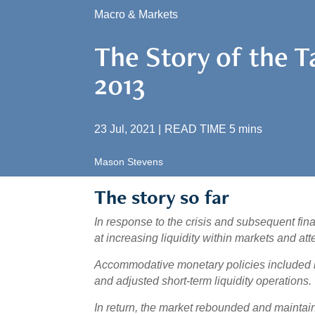
Macro & Markets
The Story of the 
2013
23 Jul, 2021
|
READ TIME
5
mins
Mason Stevens
The story so far
In response to the crisis and subsequent fin
at increasing liquidity within markets and at
Accommodative monetary policies included l
and adjusted short-term liquidity operations.
In return, the market rebounded and maintaine