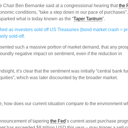
 Chair Ben Bernanke said at a congressional hearing that
the 
onomic conditions, “take a step down in our pace of purchases”.
 sparked what is today known as the “
Taper Tantrum
”.
d as investors sold off US Treasuries (bond market crash = pr
ily sold-off.
sented such a massive portion of market demand, that any pros
oundly negative impact on sentiment, even if the reduction in
sight, it’s clear that the sentiment was initially “central bank f
quities”, which was later discounted by the broader market.
e, how does our current situation compare to the environment w
 announcement of tapering
the Fed
’s current asset purchase pro
et has exceeded $8 trillion USD this year – may trigger a sell-of