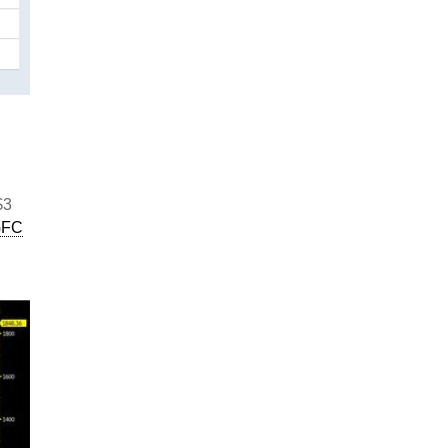
$3
GFC