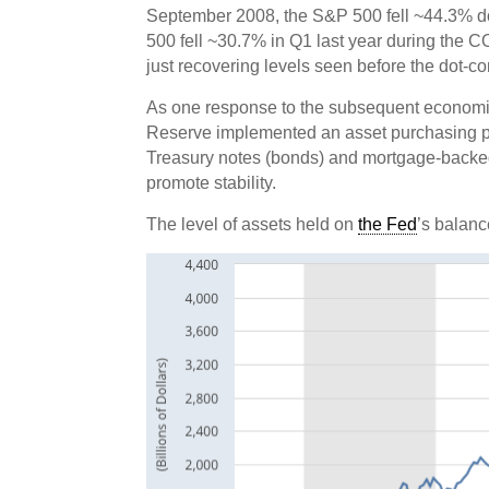
September 2008, the S&P 500 fell ~44.3% dow
500 fell ~30.7% in Q1 last year during the 
just recovering levels seen before the dot-
As one response to the subsequent economic
Reserve implemented an asset purchasing 
Treasury notes (bonds) and mortgage-backed s
promote stability.
The level of assets held on
the Fed
’s balanc