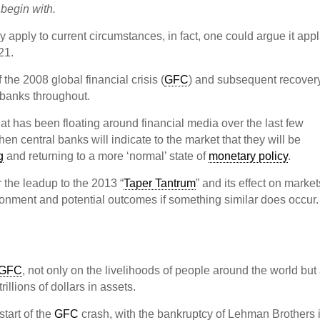
 begin with.
y apply to current circumstances, in fact, one could argue it appl
21.
the 2008 global financial crisis (
GFC
) and subsequent recovery
l banks throughout.
that has been floating around financial media over the last few
f/when central banks will indicate to the market that they will be
g
and returning to a more ‘normal’ state of
monetary policy
.
r the leadup to the 2013 “
Taper Tantrum
” and its effect on market
environment and potential outcomes if something similar does occur.
GFC
, not only on the livelihoods of people around the world but
illions of dollars in assets.
tart of the
GFC
crash, with the bankruptcy of Lehman Brothers 