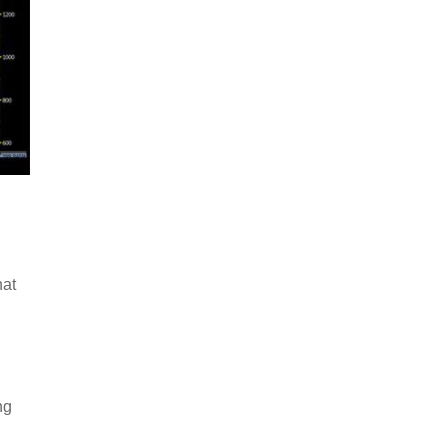
hat
ng