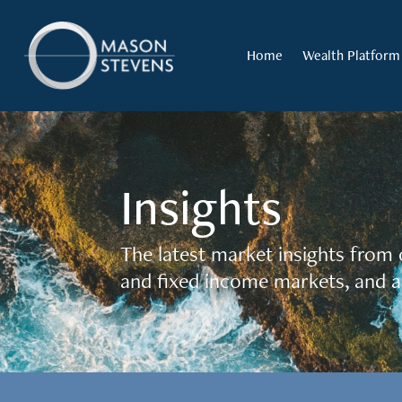
Home
Wealth Platform
Insights
The latest market insights from 
and fixed income markets, and a