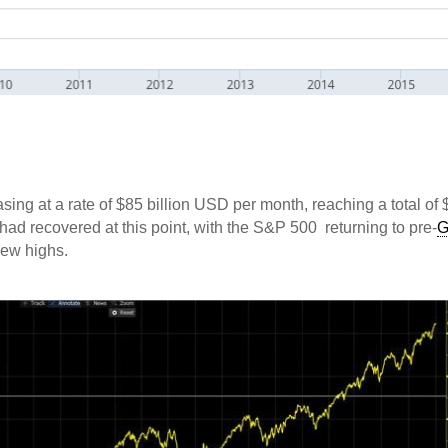
sing at a rate of $85 billion USD per month, reaching a total of 
had recovered at this point, with the S&P 500 returning to pre-
new highs.