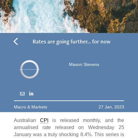
4
Rates are going further… for now
Mason Stevens
Macro & Markets
27 Jan, 2023
Australian
CPI
is released monthly, and the
annualised rate released on Wednesday 25
January was a truly shocking 8.4%. This series is