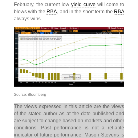
February, the current low
yield curve
will come to
blows with the
RBA
, and in the short term the
RBA
always wins.
Source: Bloomberg
The views expressed in this article are the views
of the stated author as at the date published and
are subject to change based on markets and other
conditions. Past performance is not a reliable
indicator of future performance. Mason Stevens is