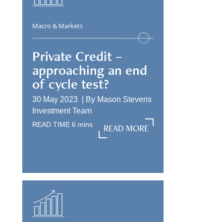
Macro & Markets
Private Credit –
approaching an end
of cycle test?
30 May 2023 |
By
Mason Stevens
Investment Team
READ TIME
6
mins
READ MORE
READ MORE