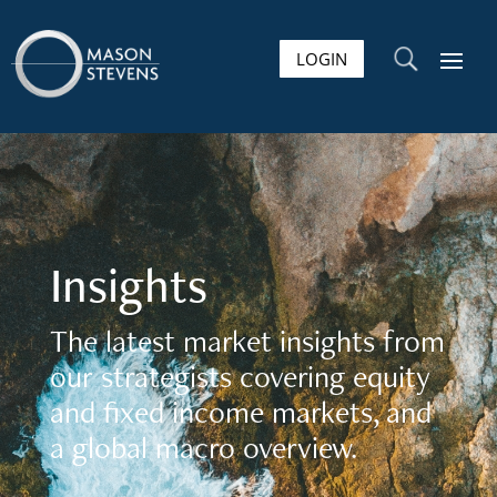
LOGIN
U
Insights
The latest market insights from
our strategists covering equity
and fixed income markets, and
a global macro overview.