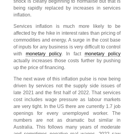
shock is clearly beginning to normalise but that is
being rapidly replaced by increases in services
inflation.
Services inflation is much more likely to be
affected by the hike in interest rates than pricing of
commodities and energy. A surge in the cost base
of inputs for any business is very difficult to control
with
monetary policy
. In fact
monetary policy
actually increases those costs further by pushing
up the price of financing.
The next wave of this inflation pulse is now being
driven by services not the supply side issues of
late 2021 and the first half of 2022. That services
cost includes wage pressure as labour markets
are very tight. In the US there are currently 1.7 job
openings for every unemployed worker. The
numbers are not as dramatic but similar in
Australia. This follows many years of moderate
and sometimes negative real wages. 2022 saw