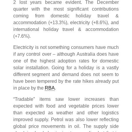
2 lost years became evident. The December
quarter with the most significant contributions
coming from domestic holiday travel &
accommodation (+13.3%), electricity (+8.6%), and
international holiday travel & accommodation
(+7.6%).
Electricity is not something consumers have much
if any control over – although Australia does have
one of the highest adoption rates for domestic
solar installation. Going for a holiday is a vastly
different segment and demand does not seem to
have been tempered by the rate hikes already put
in place by the
RBA
.
“Tradable” items saw lower increases than
expected with food and vegetable prices lower
than expected as weather and other logistics
improved supply. Petrol was also lower reflecting
global price movements in oil. The supply side