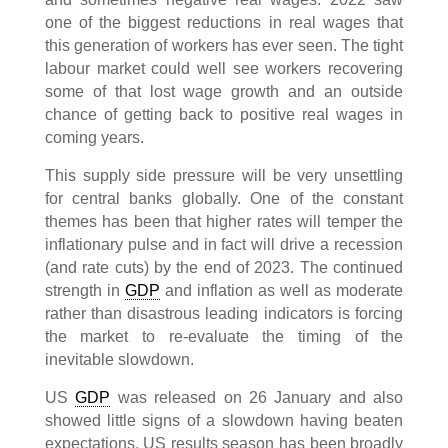
one of the biggest reductions in real wages that
this generation of workers has ever seen. The tight
labour market could well see workers recovering
some of that lost wage growth and an outside
chance of getting back to positive real wages in
coming years.
This supply side pressure will be very unsettling
for central banks globally. One of the constant
themes has been that higher rates will temper the
inflationary pulse and in fact will drive a recession
(and rate cuts) by the end of 2023. The continued
strength in
GDP
and inflation as well as moderate
rather than disastrous leading indicators is forcing
the market to re-evaluate the timing of the
inevitable slowdown.
US
GDP
was released on 26 January and also
showed little signs of a slowdown having beaten
expectations. US results season has been broadly