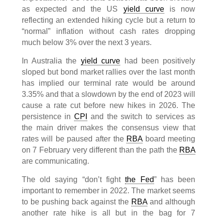
as expected and the US
yield curve
is now
reflecting an extended hiking cycle but a return to
“normal” inflation without cash rates dropping
much below 3% over the next 3 years.
In Australia the
yield curve
had been positively
sloped but bond market rallies over the last month
has implied our terminal rate would be around
3.35% and that a slowdown by the end of 2023 will
cause a rate cut before new hikes in 2026. The
persistence in
CPI
and the switch to services as
the main driver makes the consensus view that
rates will be paused after the
RBA
board meeting
on 7 February very different than the path the
RBA
are communicating.
The old saying “don’t fight
the Fed
” has been
important to remember in 2022. The market seems
to be pushing back against the
RBA
and although
another rate hike is all but in the bag for 7