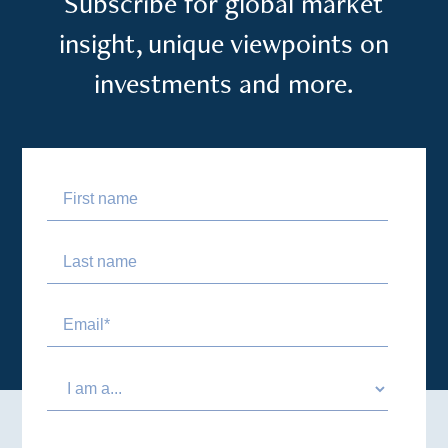
Subscribe for global market
insight, unique viewpoints on
investments and more.