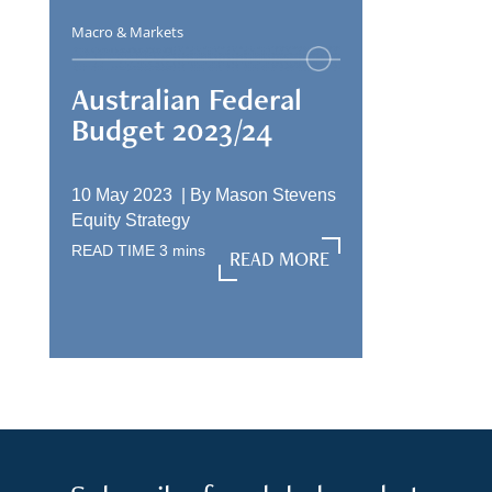
Macro & Markets
Australian Federal
Budget 2023/24
10 May 2023 |
By
Mason Stevens
Equity Strategy
READ TIME
3
mins
READ MORE
READ MORE