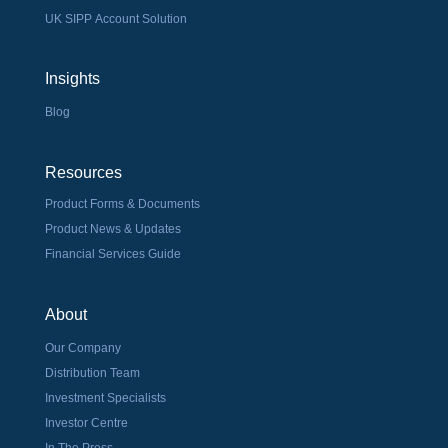
UK SIPP Account Solution
Insights
Blog
Resources
Product Forms & Documents
Product News & Updates
Financial Services Guide
About
Our Company
Distribution Team
Investment Specialists
Investor Centre
In The Press