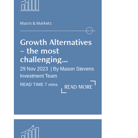
Macro & Markets
Growth Alternatives
– the most
challenging
allocation
29 Nov 2023 |
By
Mason Stevens
Investment Team
READ TIME
7
mins
READ MORE
READ MORE