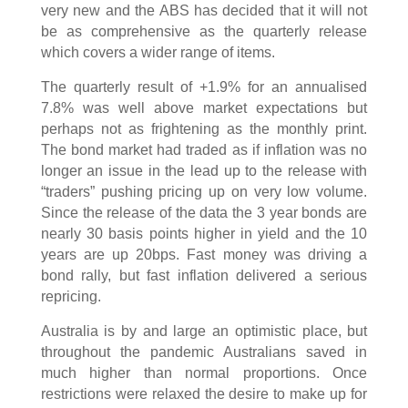
very new and the ABS has decided that it will not
be as comprehensive as the quarterly release
which covers a wider range of items.
The quarterly result of +1.9% for an annualised
7.8% was well above market expectations but
perhaps not as frightening as the monthly print.
The bond market had traded as if inflation was no
longer an issue in the lead up to the release with
“traders” pushing pricing up on very low volume.
Since the release of the data the 3 year bonds are
nearly 30 basis points higher in yield and the 10
years are up 20bps. Fast money was driving a
bond rally, but fast inflation delivered a serious
repricing.
Australia is by and large an optimistic place, but
throughout the pandemic Australians saved in
much higher than normal proportions. Once
restrictions were relaxed the desire to make up for