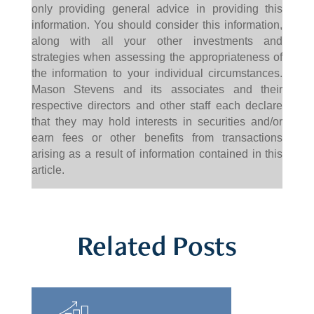
only providing general advice in providing this
information. You should consider this information,
along with all your other investments and
strategies when assessing the appropriateness of
the information to your individual circumstances.
Mason Stevens and its associates and their
respective directors and other staff each declare
that they may hold interests in securities and/or
earn fees or other benefits from transactions
arising as a result of information contained in this
article.
Related Posts