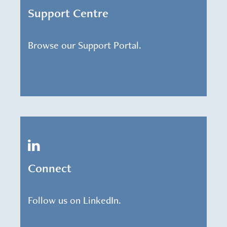
Support Centre
Browse our Support Portal.
Connect
Follow us on LinkedIn.