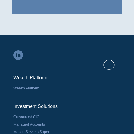
Wealth Platform
Wealth Platform
Investment Solutions
Outsourced CIO
Managed Accounts
Mason Stevens Super