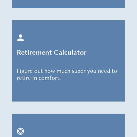
Retirement Calculator
Figure out how much super you need to
retire in comfort.