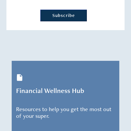
Financial Wellness Hub
Resources to help you get the most out
of your super.