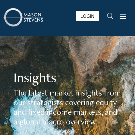
LOGIN
U
Insights
The latest market insights from
our strategists covering equity
and fixed income markets, and
a global macro overview.