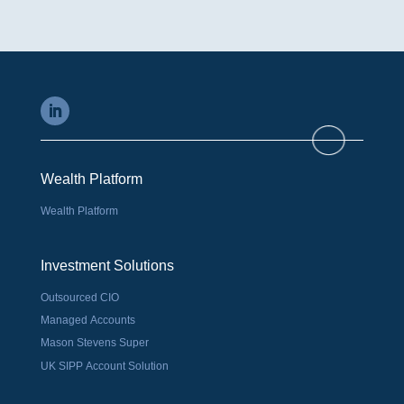
Wealth Platform
Wealth Platform
Investment Solutions
Outsourced CIO
Managed Accounts
Mason Stevens Super
UK SIPP Account Solution