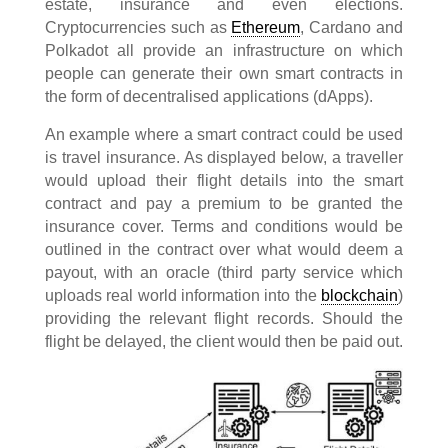
estate, insurance and even elections.
Cryptocurrencies such as
Ethereum
, Cardano and
Polkadot all provide an infrastructure on which
people can generate their own smart contracts in
the form of decentralised applications (dApps).
An example where a smart contract could be used
is travel insurance. As displayed below, a traveller
would upload their flight details into the smart
contract and pay a premium to be granted the
insurance cover. Terms and conditions would be
outlined in the contract over what would deem a
payout, with an oracle (third party service which
uploads real world information into the
blockchain
)
providing the relevant flight records. Should the
flight be delayed, the client would then be paid out.