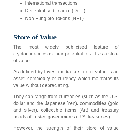
International transactions
Decentralised finance (DeFi)
Non-Fungible Tokens (NFT)
Store of Value
The most widely publicised feature of
cryptocurrencies is their potential to act as a store
of value.
As defined by Investopedia, a store of value is an
asset, commodity or currency which maintains its
value without depreciating.
They can range from currencies (such as the U.S.
dollar and the Japanese Yen), commodities (gold
and silver), collectible items (Art) and treasury
bonds of trusted governments (U.S. treasuries).
However, the strength of their store of value