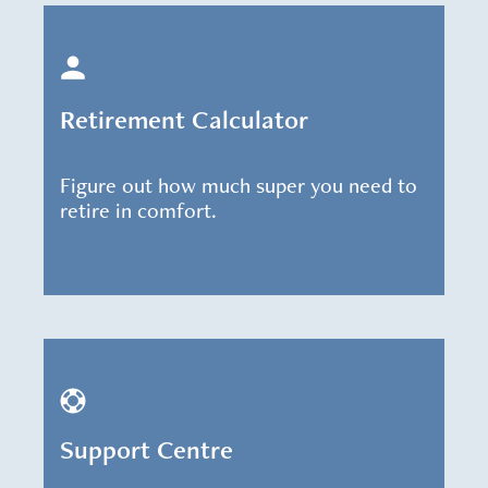
Retirement Calculator
Figure out how much super you need to
retire in comfort.
Support Centre