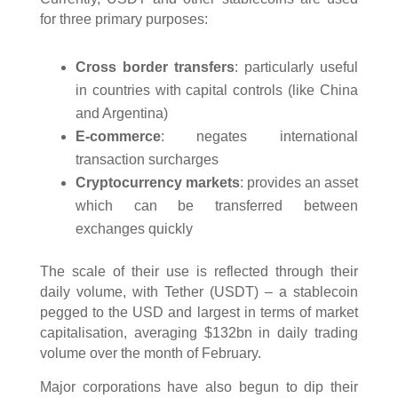
for three primary purposes:
Cross border transfers
: particularly useful
in countries with capital controls (like China
and Argentina)
E-commerce
: negates international
transaction surcharges
Cryptocurrency markets
: provides an asset
which can be transferred between
exchanges quickly
The scale of their use is reflected through their
daily volume, with Tether (USDT) – a stablecoin
pegged to the USD and largest in terms of market
capitalisation, averaging $132bn in daily trading
volume over the month of February.
Major corporations have also begun to dip their