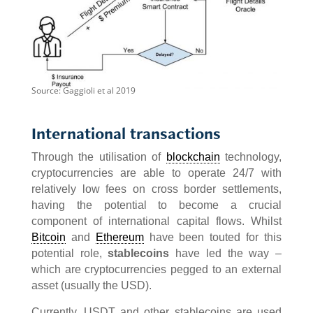
Source: Gaggioli et al 2019
International transactions
Through the utilisation of
blockchain
technology,
cryptocurrencies are able to operate 24/7 with
relatively low fees on cross border settlements,
having the potential to become a crucial
component of international capital flows. Whilst
Bitcoin
and
Ethereum
have been touted for this
potential role,
stablecoins
have led the way –
which are cryptocurrencies pegged to an external
asset (usually the USD).
Currently, USDT and other stablecoins are used