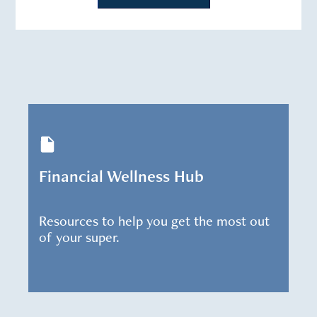
Financial Wellness Hub
Resources to help you get the most out
of your super.