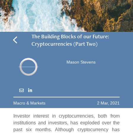
4
The Building Blocks of our Future:
Cryptocurrencies (Part Two)
Mason Stevens
Macro & Markets
2 Mar, 2021
Investor interest in cryptocurrencies, both from
institutions and investors, has exploded over the
past six months. Although cryptocurrency has