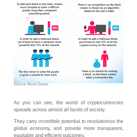
Source: Block Geeks
As you can see, the world of cryptocurrencies
spreads across almost all facets of society.
They carry incredible potential to revolutionise the
global economy, and provide more transparent,
equitable and efficient outcomes.