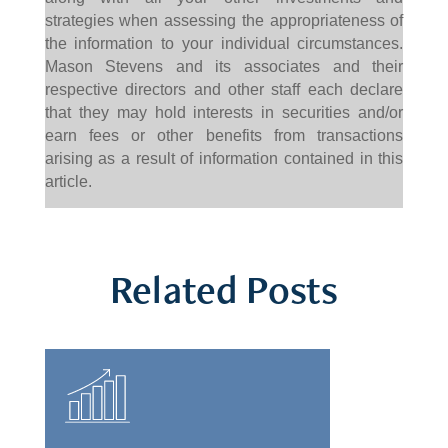
strategies when assessing the appropriateness of
the information to your individual circumstances.
Mason Stevens and its associates and their
respective directors and other staff each declare
that they may hold interests in securities and/or
earn fees or other benefits from transactions
arising as a result of information contained in this
article.
Related Posts