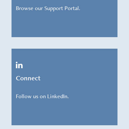
Browse our Support Portal.
Connect
Follow us on LinkedIn.