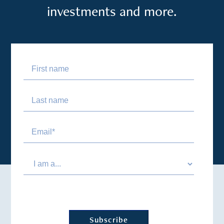
investments and more.