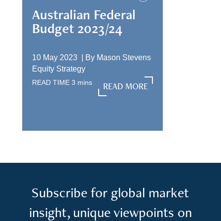
Australian Federal
Budget 2023/24
10 May 2023 |
By
Mason Stevens
Equity Strategy
READ TIME
3
mins
READ MORE
READ MORE
Subscribe for global market
insight, unique viewpoints on