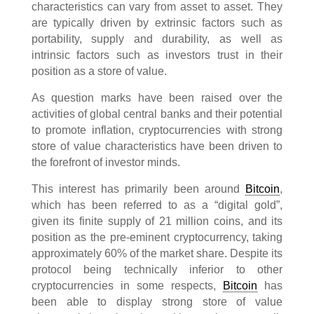
characteristics can vary from asset to asset. They
are typically driven by extrinsic factors such as
portability, supply and durability, as well as
intrinsic factors such as investors trust in their
position as a store of value.
As question marks have been raised over the
activities of global central banks and their potential
to promote inflation, cryptocurrencies with strong
store of value characteristics have been driven to
the forefront of investor minds.
This interest has primarily been around
Bitcoin
,
which has been referred to as a “digital gold”,
given its finite supply of 21 million coins, and its
position as the pre-eminent cryptocurrency, taking
approximately 60% of the market share. Despite its
protocol being technically inferior to other
cryptocurrencies in some respects,
Bitcoin
has
been able to display strong store of value