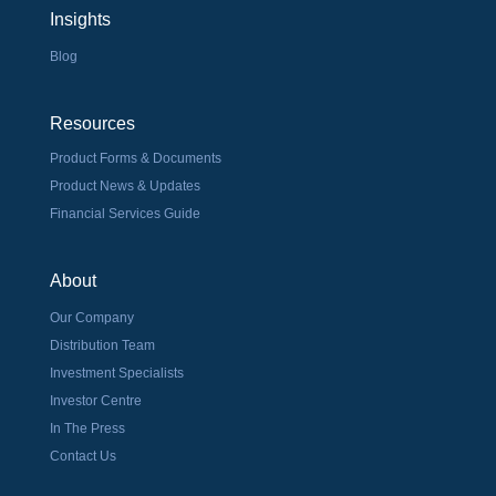
Insights
Blog
Resources
Product Forms & Documents
Product News & Updates
Financial Services Guide
About
Our Company
Distribution Team
Investment Specialists
Investor Centre
In The Press
Contact Us