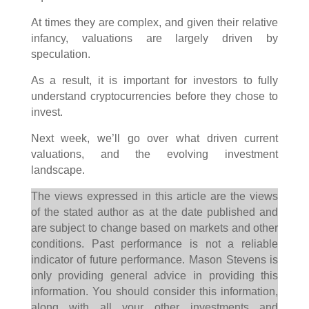
At times they are complex, and given their relative
infancy, valuations are largely driven by
speculation.
As a result, it is important for investors to fully
understand cryptocurrencies before they chose to
invest.
Next week, we’ll go over what driven current
valuations, and the evolving investment
landscape.
The views expressed in this article are the views
of the stated author as at the date published and
are subject to change based on markets and other
conditions. Past performance is not a reliable
indicator of future performance. Mason Stevens is
only providing general advice in providing this
information. You should consider this information,
along with all your other investments and