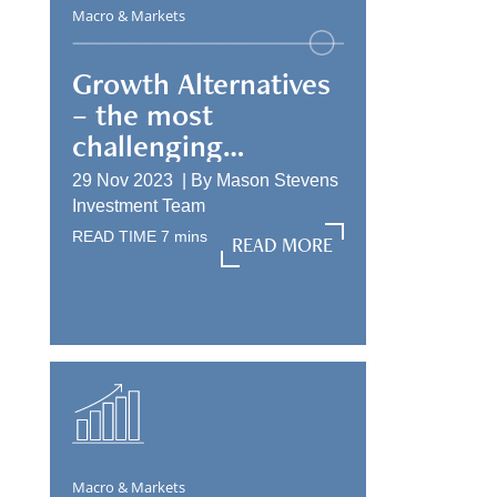
Macro & Markets
Growth Alternatives
– the most
challenging
allocation
29 Nov 2023 |
By
Mason Stevens
Investment Team
READ TIME
7
mins
READ MORE
READ MORE
Macro & Markets