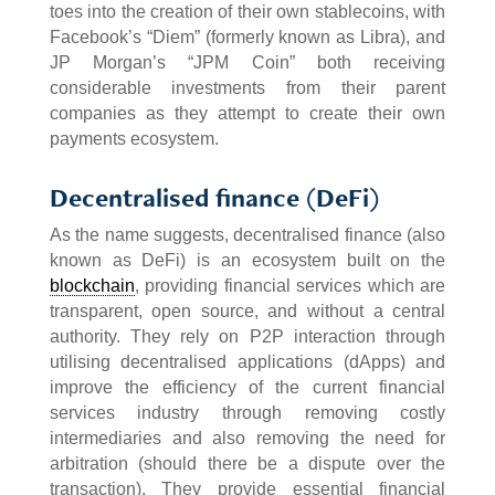
toes into the creation of their own stablecoins, with
Facebook’s “Diem” (formerly known as Libra), and
JP Morgan’s “JPM Coin” both receiving
considerable investments from their parent
companies as they attempt to create their own
payments ecosystem.
Decentralised finance (DeFi)
As the name suggests, decentralised finance (also
known as DeFi) is an ecosystem built on the
blockchain
, providing financial services which are
transparent, open source, and without a central
authority. They rely on P2P interaction through
utilising decentralised applications (dApps) and
improve the efficiency of the current financial
services industry through removing costly
intermediaries and also removing the need for
arbitration (should there be a dispute over the
transaction). They provide essential financial