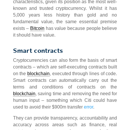
characteristics, given its position as the most well-
known and trusted cryptocurrency. Whilst it has
5,000 years less history than gold and no
fundamental value, the same essential premise
exists –
Bitcoin
has value because people believe
it should have value.
Smart contracts
Cryptocurrencies can also form the basis of smart
contracts – which are self-executing contracts built
on the
blockchain
, executed through lines of code.
Smart contracts can automatically carry out the
terms and conditions of contracts on the
blockchain
, saving time and removing the need for
human input – something which Citi could have
used to avoid their $900m transfer
error
.
They can provide transparency, accountability and
accuracy across areas such as finance, real