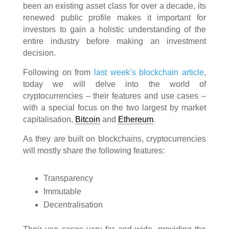
been an existing asset class for over a decade, its
renewed public profile makes it important for
investors to gain a holistic understanding of the
entire industry before making an investment
decision.
Following on from
last week’s blockchain article
,
today we will delve into the world of
cryptocurrencies – their features and use cases –
with a special focus on the two largest by market
capitalisation,
Bitcoin
and
Ethereum
.
As they are built on blockchains, cryptocurrencies
will mostly share the following features:
Transparency
Immutable
Decentralisation