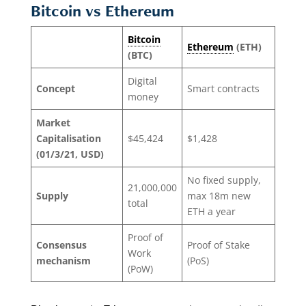
Bitcoin vs Ethereum
Bitcoin
Ethereum
(ETH)
(BTC)
Digital
Concept
Smart contracts
money
Market
Capitalisation
$45,424
$1,428
(01/3/21, USD)
No fixed supply,
21,000,000
Supply
max 18m new
total
ETH a year
Proof of
Consensus
Proof of Stake
Work
mechanism
(PoS)
(PoW)