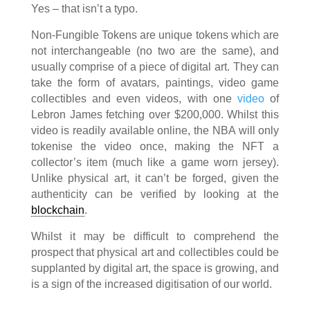
Yes – that isn’t a typo.
Non-Fungible Tokens are unique tokens which are
not interchangeable (no two are the same), and
usually comprise of a piece of digital art. They can
take the form of avatars, paintings, video game
collectibles and even videos, with one
video
of
Lebron James fetching over $200,000. Whilst this
video is readily available online, the NBA will only
tokenise the video once, making the NFT a
collector’s item (much like a game worn jersey).
Unlike physical art, it can’t be forged, given the
authenticity can be verified by looking at the
blockchain
.
Whilst it may be difficult to comprehend the
prospect that physical art and collectibles could be
supplanted by digital art, the space is growing, and
is a sign of the increased digitisation of our world.