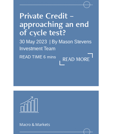
Private Credit –
approaching an end
of cycle test?
30 May 2023 |
By
Mason Stevens
Investment Team
READ TIME
6
mins
READ MORE
READ MORE
Macro & Markets