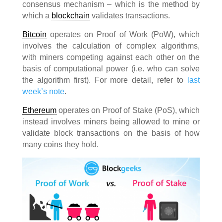
consensus mechanism – which is the method by
which a
blockchain
validates transactions.
Bitcoin
operates on Proof of Work (PoW), which
involves the calculation of complex algorithms,
with miners competing against each other on the
basis of computational power (i.e. who can solve
the algorithm first). For more detail, refer to
last
week’s note
.
Ethereum
operates on Proof of Stake (PoS), which
instead involves miners being allowed to mine or
validate block transactions on the basis of how
many coins they hold.