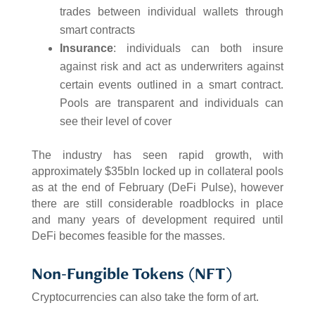
trades between individual wallets through
smart contracts
Insurance
: individuals can both insure
against risk and act as underwriters against
certain events outlined in a smart contract.
Pools are transparent and individuals can
see their level of cover
The industry has seen rapid growth, with
approximately $35bln locked up in collateral pools
as at the end of February (DeFi Pulse), however
there are still considerable roadblocks in place
and many years of development required until
DeFi becomes feasible for the masses.
Non-Fungible Tokens (NFT)
Cryptocurrencies can also take the form of art.