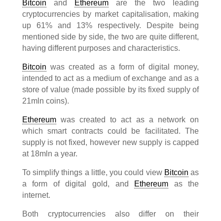
Bitcoin
and
Ethereum
are the two leading
cryptocurrencies by market capitalisation, making
up 61% and 13% respectively. Despite being
mentioned side by side, the two are quite different,
having different purposes and characteristics.
Bitcoin
was created as a form of digital money,
intended to act as a medium of exchange and as a
store of value (made possible by its fixed supply of
21mln coins).
Ethereum
was created to act as a network on
which smart contracts could be facilitated. The
supply is not fixed, however new supply is capped
at 18mln a year.
To simplify things a little, you could view
Bitcoin
as
a form of digital gold, and
Ethereum
as the
internet.
Both cryptocurrencies also differ on their