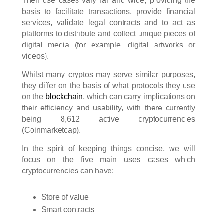
Their use cases vary far and wide, providing the
basis to facilitate transactions, provide financial
services, validate legal contracts and to act as
platforms to distribute and collect unique pieces of
digital media (for example, digital artworks or
videos).
Whilst many cryptos may serve similar purposes,
they differ on the basis of what protocols they use
on the
blockchain
, which can carry implications on
their efficiency and usability, with there currently
being 8,612 active cryptocurrencies
(Coinmarketcap).
In the spirit of keeping things concise, we will
focus on the five main uses cases which
cryptocurrencies can have:
Store of value
Smart contracts