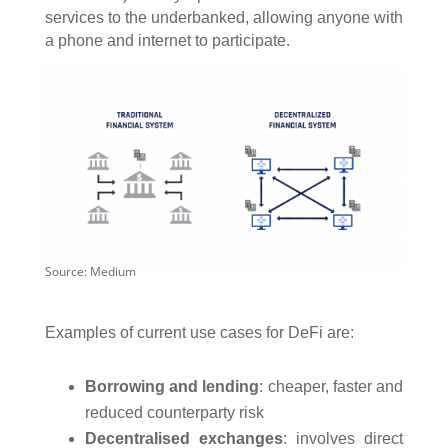
services to the underbanked, allowing anyone with
a phone and internet to participate.
Source: Medium
Examples of current use cases for DeFi are:
Borrowing and lending
: cheaper, faster and
reduced counterparty risk
Decentralised exchanges
: involves direct