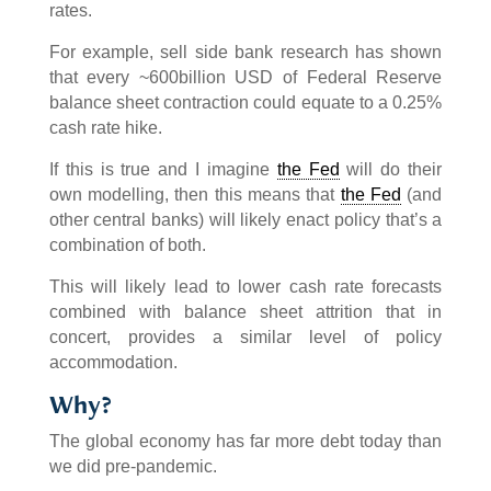
rates.
For example, sell side bank research has shown
that every ~600billion USD of Federal Reserve
balance sheet contraction could equate to a 0.25%
cash rate hike.
If this is true and I imagine
the Fed
will do their
own modelling, then this means that
the Fed
(and
other central banks) will likely enact policy that’s a
combination of both.
This will likely lead to lower cash rate forecasts
combined with balance sheet attrition that in
concert, provides a similar level of policy
accommodation.
Why?
The global economy has far more debt today than
we did pre-pandemic.