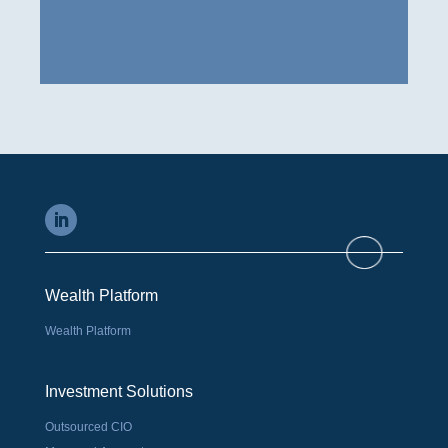
Wealth Platform
Wealth Platform
Investment Solutions
Outsourced CIO