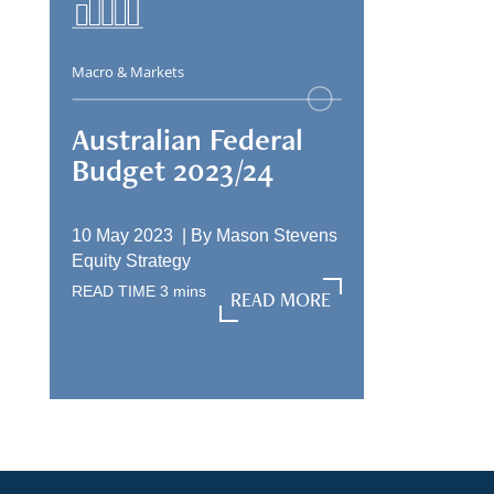
Macro & Markets
Australian Federal
Budget 2023/24
10 May 2023 |
By
Mason Stevens
Equity Strategy
READ TIME
3
mins
READ MORE
READ MORE