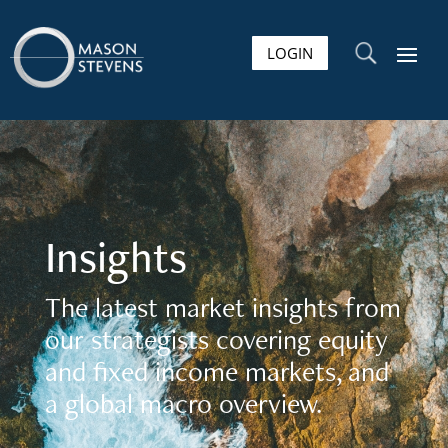
LOGIN
U
Insights
The latest market insights from
our strategists covering equity
and fixed income markets, and
a global macro overview.