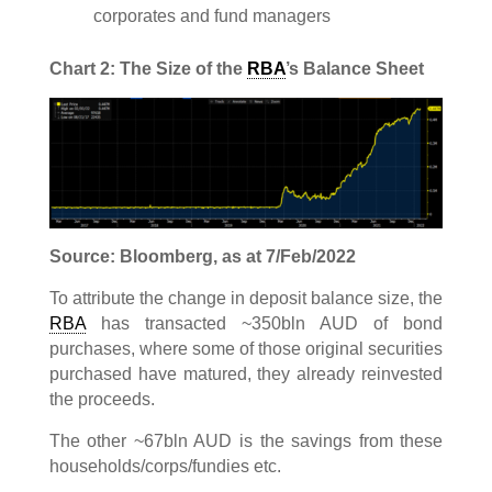
corporates and fund managers
Chart 2: The Size of the
RBA
’s Balance Sheet
Source: Bloomberg, as at 7/Feb/2022
To attribute the change in deposit balance size, the
RBA
has transacted ~350bln AUD of bond
purchases, where some of those original securities
purchased have matured, they already reinvested
the proceeds.
The other ~67bln AUD is the savings from these
households/corps/fundies etc.