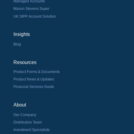
Managed Accounts
Mason Stevens Super
UK SIPP Account Solution
Insights
Blog
Resources
Product Forms & Documents
Product News & Updates
Financial Services Guide
About
Our Company
Distribution Team
Investment Specialists