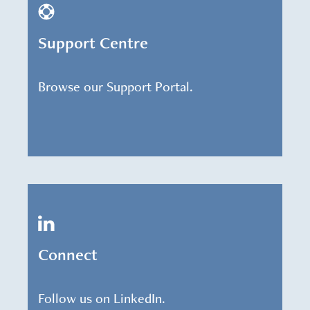
Support Centre
Browse our Support Portal.
Connect
Follow us on LinkedIn.