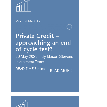
Macro & Markets
Private Credit –
approaching an end
of cycle test?
30 May 2023 |
By
Mason Stevens
Investment Team
READ TIME
6
mins
READ MORE
READ MORE