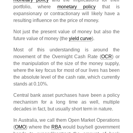
portfolio, where
monetary policy
that is
expansionary or contractionary will likely have a
resulting influence on the price of money.
Not just the present value of money but also the
future value of money (the
yield curve
).
Most of this understanding is around the
movement of the Overnight Cash Rate (
OCR
) or
the manipulation of the size of the money supply,
where the key focus for most of our lives has been
the absolute level of the cash rate, which currently
stands at 0.10%.
Central bank asset purchases have been a policy
mechanism for a long time as well, multiple
decades in fact, but usually short term in nature.
In Australia, we call them Open Market Operations
(
OMO
) where the
RBA
would buy/sell government