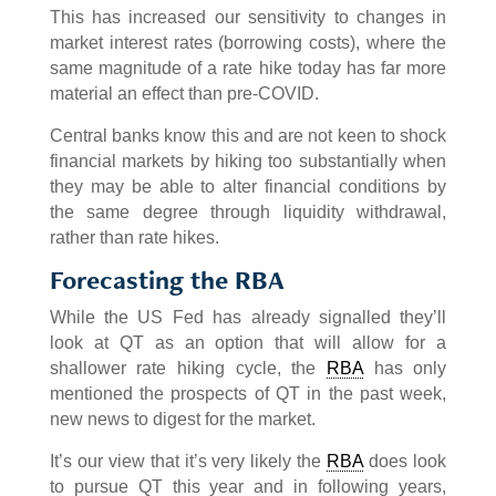
This has increased our sensitivity to changes in
market interest rates (borrowing costs), where the
same magnitude of a rate hike today has far more
material an effect than pre-COVID.
Central banks know this and are not keen to shock
financial markets by hiking too substantially when
they may be able to alter financial conditions by
the same degree through liquidity withdrawal,
rather than rate hikes.
Forecasting the RBA
While the US Fed has already signalled they’ll
look at QT as an option that will allow for a
shallower rate hiking cycle, the
RBA
has only
mentioned the prospects of QT in the past week,
new news to digest for the market.
It’s our view that it’s very likely the
RBA
does look
to pursue QT this year and in following years,