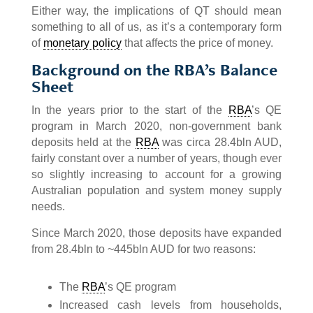
Either way, the implications of QT should mean
something to all of us, as it’s a contemporary form
of
monetary policy
that affects the price of money.
Background on the RBA’s Balance
Sheet
In the years prior to the start of the
RBA
’s QE
program in March 2020, non-government bank
deposits held at the
RBA
was circa 28.4bln AUD,
fairly constant over a number of years, though ever
so slightly increasing to account for a growing
Australian population and system money supply
needs.
Since March 2020, those deposits have expanded
from 28.4bln to ~445bln AUD for two reasons:
The
RBA
’s QE program
Increased cash levels from households,