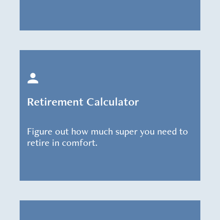
Retirement Calculator
Figure out how much super you need to
retire in comfort.