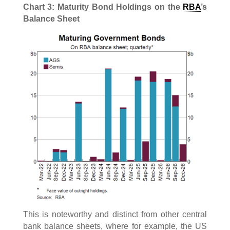
Chart 3: Maturity Bond Holdings on the
RBA
’s
Balance Sheet
This is noteworthy and distinct from other central
bank balance sheets, where for example, the US