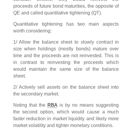
proceeds of future bond maturities, the opposite of
QE and called quantitative tightening (QT).
Quantitative tightening has two main aspects
worth considering:
1/ Allow the balance sheet to slowly contract in
size when holdings (mostly bonds) mature over
time and the proceeds are not reinvested. This is
in contrast to reinvesting the proceeds which
would maintain the same size of the balance
sheet.
2/ Actively sell assets on the balance sheet into
the secondary market.
Noting that the
RBA
is by no means suggesting
the second option, which would cause a much
faster reduction in market liquidity and likely more
market volatility and tighter monetary conditions.