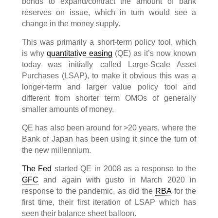
bonds to expand/contract the amount of bank
reserves on issue, which in turn would see a
change in the money supply.
This was primarily a short-term policy tool, which
is why
quantitative easing
(QE) as it’s now known
today was initially called Large-Scale Asset
Purchases (LSAP), to make it obvious this was a
longer-term and larger value policy tool and
different from shorter term OMOs of generally
smaller amounts of money.
QE has also been around for >20 years, where the
Bank of Japan has been using it since the turn of
the new millennium.
The Fed
started QE in 2008 as a response to the
GFC
and again with gusto in March 2020 in
response to the pandemic, as did the
RBA
for the
first time, their first iteration of LSAP which has
seen their balance sheet balloon.