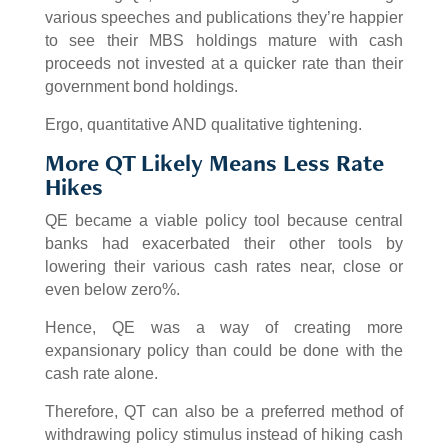
various speeches and publications they’re happier
to see their MBS holdings mature with cash
proceeds not invested at a quicker rate than their
government bond holdings.
Ergo, quantitative AND qualitative tightening.
More QT Likely Means Less Rate
Hikes
QE became a viable policy tool because central
banks had exacerbated their other tools by
lowering their various cash rates near, close or
even below zero%.
Hence, QE was a way of creating more
expansionary policy than could be done with the
cash rate alone.
Therefore, QT can also be a preferred method of
withdrawing policy stimulus instead of hiking cash