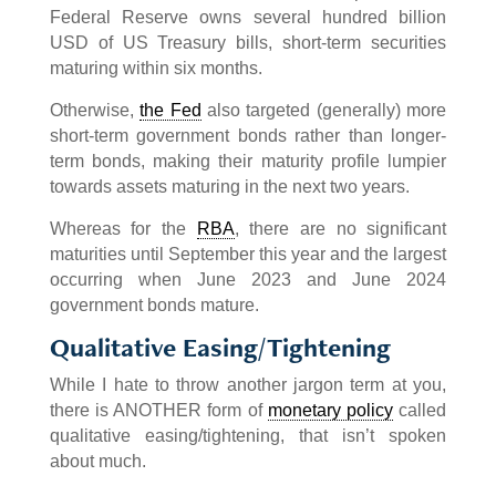
Federal Reserve owns several hundred billion
USD of US Treasury bills, short-term securities
maturing within six months.
Otherwise,
the Fed
also targeted (generally) more
short-term government bonds rather than longer-
term bonds, making their maturity profile lumpier
towards assets maturing in the next two years.
Whereas for the
RBA
, there are no significant
maturities until September this year and the largest
occurring when June 2023 and June 2024
government bonds mature.
Qualitative Easing/Tightening
While I hate to throw another jargon term at you,
there is ANOTHER form of
monetary policy
called
qualitative easing/tightening, that isn’t spoken
about much.