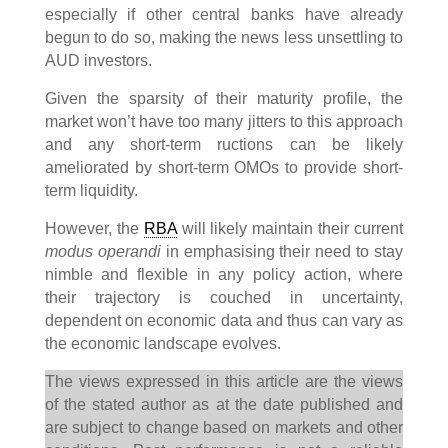
especially if other central banks have already
begun to do so, making the news less unsettling to
AUD investors.
Given the sparsity of their maturity profile, the
market won’t have too many jitters to this approach
and any short-term ructions can be likely
ameliorated by short-term OMOs to provide short-
term liquidity.
However, the
RBA
will likely maintain their current
modus operandi
in emphasising their need to stay
nimble and flexible in any policy action, where
their trajectory is couched in uncertainty,
dependent on economic data and thus can vary as
the economic landscape evolves.
The views expressed in this article are the views
of the stated author as at the date published and
are subject to change based on markets and other