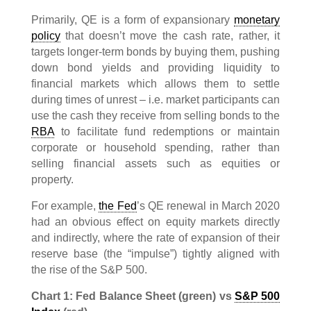
Primarily, QE is a form of expansionary
monetary
policy
that doesn’t move the cash rate, rather, it
targets longer-term bonds by buying them, pushing
down bond yields and providing liquidity to
financial markets which allows them to settle
during times of unrest – i.e. market participants can
use the cash they receive from selling bonds to the
RBA
to facilitate fund redemptions or maintain
corporate or household spending, rather than
selling financial assets such as equities or
property.
For example,
the Fed
’s QE renewal in March 2020
had an obvious effect on equity markets directly
and indirectly, where the rate of expansion of their
reserve base (the “impulse”) tightly aligned with
the rise of the S&P 500.
Chart 1: Fed Balance Sheet (green) vs
S&P 500