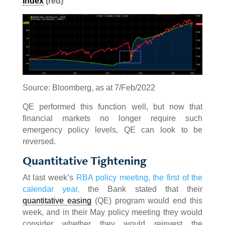
Index
(red)
Source: Bloomberg, as at 7/Feb/2022
QE performed this function well, but now that
financial markets no longer require such
emergency policy levels, QE can look to be
reversed.
Quantitative Tightening
At last week’s
RBA policy meeting, the first of the
calendar year,
the Bank stated that their
quantitative easing
(QE) program would end this
week, and in their May policy meeting they would
consider whether they would reinvest the