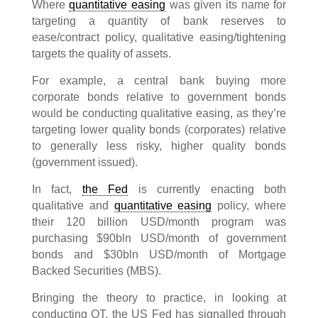
Where
quantitative easing
was given its name for
targeting a quantity of bank reserves to
ease/contract policy, qualitative easing/tightening
targets the quality of assets.
For example, a central bank buying more
corporate bonds relative to government bonds
would be conducting qualitative easing, as they’re
targeting lower quality bonds (corporates) relative
to generally less risky, higher quality bonds
(government issued).
In fact,
the Fed
is currently enacting both
qualitative and
quantitative easing
policy, where
their 120 billion USD/month program was
purchasing $90bln USD/month of government
bonds and $30bln USD/month of Mortgage
Backed Securities (MBS).
Bringing the theory to practice, in looking at
conducting QT, the US Fed has signalled through