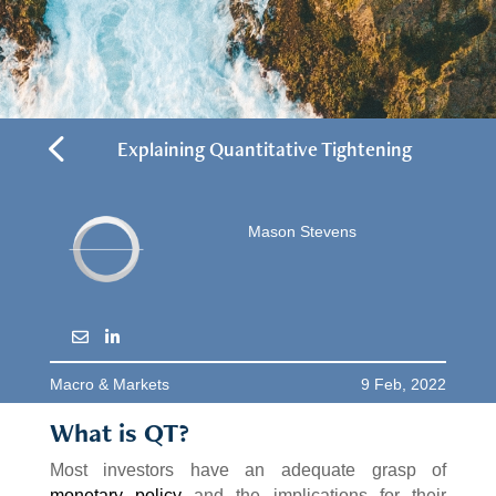
4
Explaining Quantitative Tightening
Mason Stevens
Macro & Markets
9 Feb, 2022
What is QT?
Most investors have an adequate grasp of
monetary policy
and the implications for their