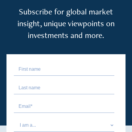
Subscribe for global market
insight, unique viewpoints on
investments and more.