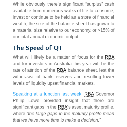
While obviously there’s significant “surplus” cash
available from numerous walks of life to consume,
invest or continue to be held as a store of financial
wealth, the size of the balance sheet has grown to
a material size relative to our economy, or >15% of
our total annual economic output.
The Speed of QT
What will likely be a matter of focus for the
RBA
and for investors in Australia this year will be the
rate of attrition of the
RBA
balance sheet, lest the
withdrawal of bank reserves and resulting lower
levels of liquidity upset financial markets.
Speaking at a function last week,
RBA
Governor
Philip Lowe provided insight that there are
significant gaps in the
RBA
’s asset maturity profile,
where
“the large gaps in the maturity profile mean
that we have more time to make a decision.”