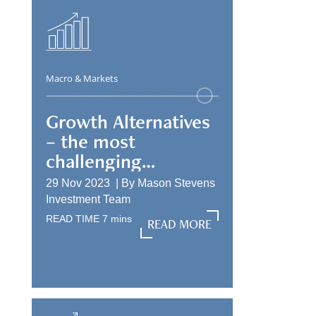
Macro & Markets
Growth Alternatives
– the most
challenging
allocation
29 Nov 2023 |
By
Mason Stevens
Investment Team
READ TIME
7
mins
READ MORE
READ MORE