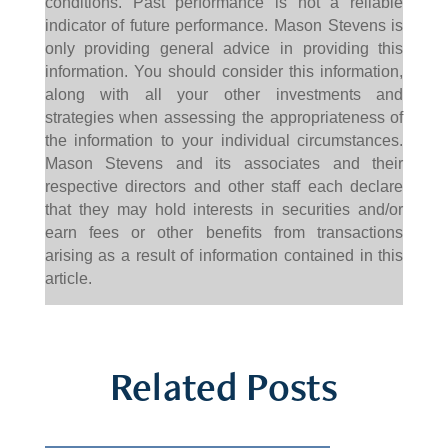
conditions. Past performance is not a reliable
indicator of future performance. Mason Stevens is
only providing general advice in providing this
information. You should consider this information,
along with all your other investments and
strategies when assessing the appropriateness of
the information to your individual circumstances.
Mason Stevens and its associates and their
respective directors and other staff each declare
that they may hold interests in securities and/or
earn fees or other benefits from transactions
arising as a result of information contained in this
article.
Related Posts