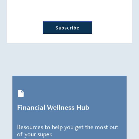
Financial Wellness Hub
Resources to help you get the most out
of your super.