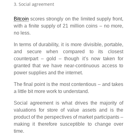
Social agreement
Bitcoin
scores strongly on the limited supply front,
with a finite supply of 21 million coins – no more,
no less.
In terms of durability, it is more divisible, portable,
and secure when compared to its closest
counterpart – gold – though it’s now taken for
granted that we have near-continuous access to
power supplies and the internet.
The final point is the most contentious – and takes
a little bit more work to understand.
Social agreement is what drives the majority of
valuations for store of value assets and is the
product of the perspectives of market participants –
making it therefore susceptible to change over
time.