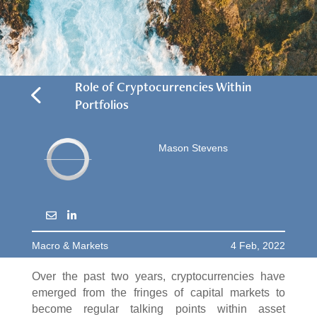
4
Role of Cryptocurrencies Within
Portfolios
Mason Stevens
Macro & Markets
4 Feb, 2022
Over the past two years, cryptocurrencies have
emerged from the fringes of capital markets to
become regular talking points within asset