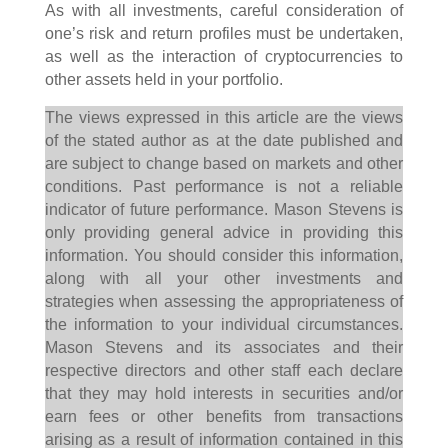
As with all investments, careful consideration of
one’s risk and return profiles must be undertaken,
as well as the interaction of cryptocurrencies to
other assets held in your portfolio.
The views expressed in this article are the views
of the stated author as at the date published and
are subject to change based on markets and other
conditions. Past performance is not a reliable
indicator of future performance. Mason Stevens is
only providing general advice in providing this
information. You should consider this information,
along with all your other investments and
strategies when assessing the appropriateness of
the information to your individual circumstances.
Mason Stevens and its associates and their
respective directors and other staff each declare
that they may hold interests in securities and/or
earn fees or other benefits from transactions
arising as a result of information contained in this