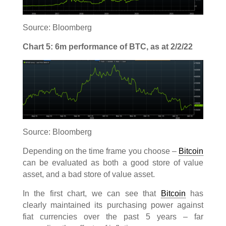
Source: Bloomberg
Chart 5: 6m performance of BTC, as at 2/2/22
Source: Bloomberg
Depending on the time frame you choose –
Bitcoin
can be evaluated as both a good store of value
asset, and a bad store of value asset.
In the first chart, we can see that
Bitcoin
has
clearly maintained its purchasing power against
fiat currencies over the past 5 years – far