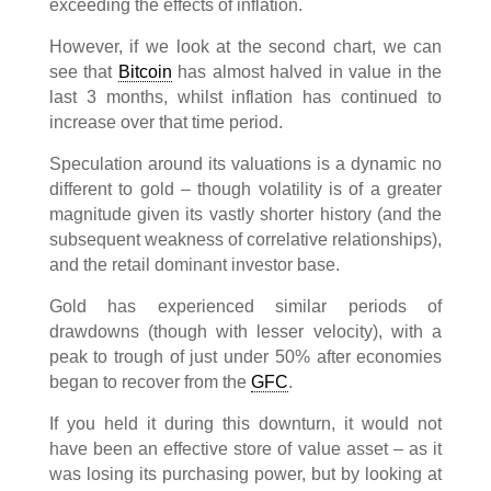
exceeding the effects of inflation.
However, if we look at the second chart, we can
see that
Bitcoin
has almost halved in value in the
last 3 months, whilst inflation has continued to
increase over that time period.
Speculation around its valuations is a dynamic no
different to gold – though volatility is of a greater
magnitude given its vastly shorter history (and the
subsequent weakness of correlative relationships),
and the retail dominant investor base.
Gold has experienced similar periods of
drawdowns (though with lesser velocity), with a
peak to trough of just under 50% after economies
began to recover from the
GFC
.
If you held it during this downturn, it would not
have been an effective store of value asset – as it
was losing its purchasing power, but by looking at