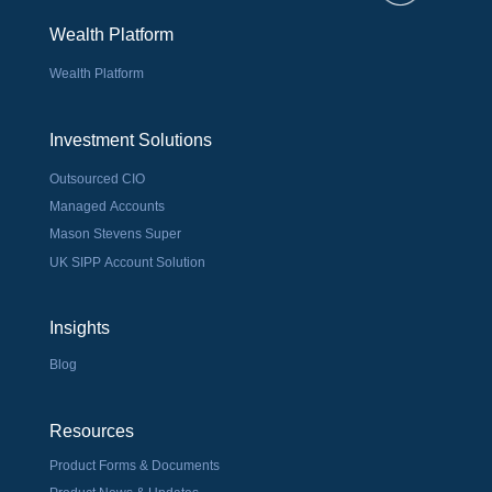
Wealth Platform
Wealth Platform
Investment Solutions
Outsourced CIO
Managed Accounts
Mason Stevens Super
UK SIPP Account Solution
Insights
Blog
Resources
Product Forms & Documents