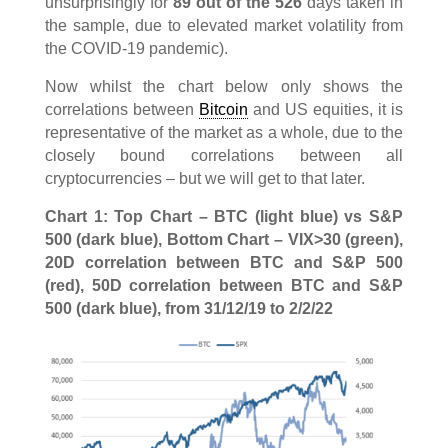
unsurprisingly for
89 out of the 526
days taken in
the sample, due to elevated market volatility from
the COVID-19 pandemic).
Now whilst the chart below only shows the
correlations between
Bitcoin
and US equities, it is
representative of the market as a whole, due to the
closely bound correlations between all
cryptocurrencies – but we will get to that later.
Chart 1: Top Chart – BTC (light blue) vs S&P
500 (dark blue), Bottom Chart – VIX>30 (green),
20D correlation between BTC and S&P 500
(red), 50D correlation between BTC and S&P
500 (dark blue), from 31/12/19 to 2/2/22