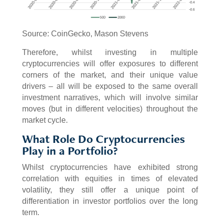
Source: CoinGecko, Mason Stevens
Therefore, whilst investing in multiple
cryptocurrencies will offer exposures to different
corners of the market, and their unique value
drivers – all will be exposed to the same overall
investment narratives, which will involve similar
moves (but in different velocities) throughout the
market cycle.
What Role Do Cryptocurrencies
Play in a Portfolio?
Whilst cryptocurrencies have exhibited strong
correlation with equities in times of elevated
volatility, they still offer a unique point of
differentiation in investor portfolios over the long
term.