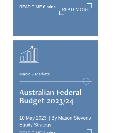
READ TIME
6
mins
READ MORE
READ MORE
Macro & Markets
Australian Federal
Budget 2023/24
10 May 2023 |
By
Mason Stevens
Equity Strategy