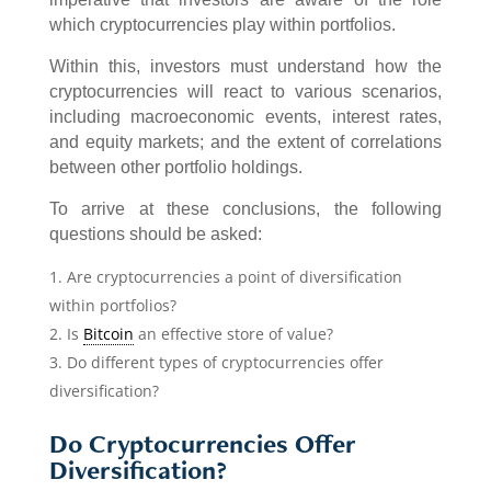
which cryptocurrencies play within portfolios.
Within this, investors must understand how the
cryptocurrencies will react to various scenarios,
including macroeconomic events, interest rates,
and equity markets; and the extent of correlations
between other portfolio holdings.
To arrive at these conclusions, the following
questions should be asked:
Are cryptocurrencies a point of diversification
within portfolios?
Is
Bitcoin
an effective store of value?
Do different types of cryptocurrencies offer
diversification?
Do Cryptocurrencies Offer
Diversification?