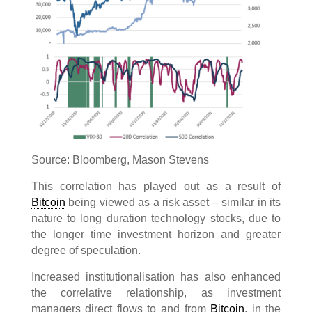
Source: Bloomberg, Mason Stevens
This correlation has played out as a result of
Bitcoin
being viewed as a risk asset – similar in its
nature to long duration technology stocks, due to
the longer time investment horizon and greater
degree of speculation.
Increased institutionalisation has also enhanced
the correlative relationship, as investment
managers direct flows to and from
Bitcoin
, in the