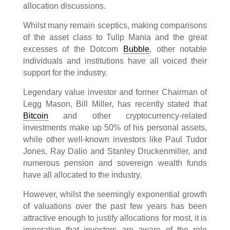
allocation discussions.
Whilst many remain sceptics, making comparisons
of the asset class to Tulip Mania and the great
excesses of the Dotcom
Bubble
, other notable
individuals and institutions have all voiced their
support for the industry.
Legendary value investor and former Chairman of
Legg Mason, Bill Miller, has recently stated that
Bitcoin
and other cryptocurrency-related
investments make up 50% of his personal assets,
while other well-known investors like Paul Tudor
Jones, Ray Dalio and Stanley Druckenmiller, and
numerous pension and sovereign wealth funds
have all allocated to the industry.
However, whilst the seemingly exponential growth
of valuations over the past few years has been
attractive enough to justify allocations for most, it is
imperative that investors are aware of the role