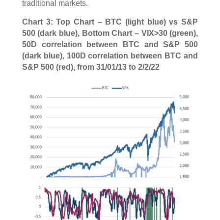
traditional markets.
Chart 3: Top Chart – BTC (light blue) vs S&P
500 (dark blue), Bottom Chart – VIX>30 (green),
50D correlation between BTC and S&P 500
(dark blue), 100D correlation between BTC and
S&P 500 (red), from 31/01/13 to 2/2/22