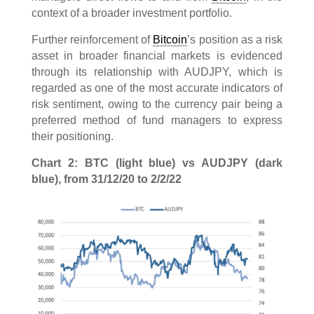
context of a broader investment portfolio.
Further reinforcement of
Bitcoin
’s position as a risk
asset in broader financial markets is evidenced
through its relationship with AUDJPY, which is
regarded as one of the most accurate indicators of
risk sentiment, owing to the currency pair being a
preferred method of fund managers to express
their positioning.
Chart 2: BTC (light blue) vs AUDJPY (dark
blue), from 31/12/20 to 2/2/22