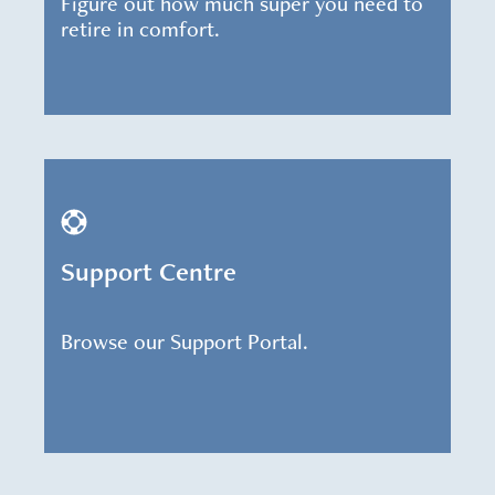
Figure out how much super you need to
retire in comfort.
Support Centre
Browse our Support Portal.