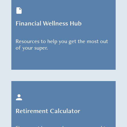
Financial Wellness Hub
Resources to help you get the most out
of your super.
Retirement Calculator