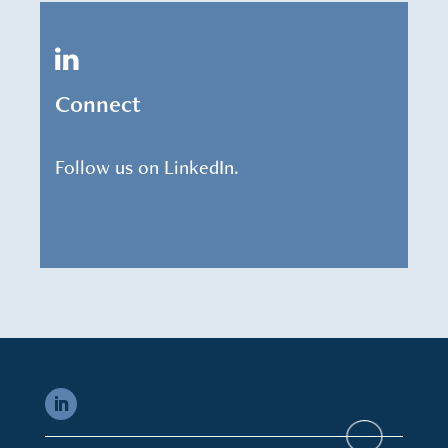
Connect
Follow us on LinkedIn.