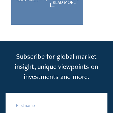
READ TIME
3
mins
READ MORE
READ MORE
Subscribe for global market
insight, unique viewpoints on
investments and more.