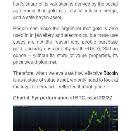
lion’s share of its valuation is derived by the social
agreement that gold is a useful inflation hedge,
and a safe haven asset.
People can make the argument that gold is also
used in in jewellery and electronics, but these use
cases are not the reason why people purchase
gold, and why it is currently worth ~USD$1800 an
ounce – without its store of value properties, its
price would plummet.
Therefore, when we evaluate how effective
Bitcoin
is as a store of value asset, we only need to look at
the level of demand – reflected through price.
Chart 4: 5yr performance of BTC, as at 2/2/22