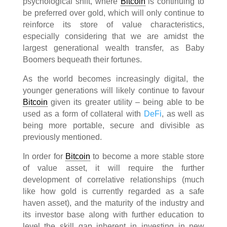
psychological shift, where
Bitcoin
is continuing to
be preferred over gold, which will only continue to
reinforce its store of value characteristics,
especially considering that we are amidst the
largest generational wealth transfer, as Baby
Boomers bequeath their fortunes.
As the world becomes increasingly digital, the
younger generations will likely continue to favour
Bitcoin
given its greater utility – being able to be
used as a form of collateral with
DeFi
, as well as
being more portable, secure and divisible as
previously mentioned.
In order for
Bitcoin
to become a more stable store
of value asset, it will require the further
development of correlative relationships (much
like how gold is currently regarded as a safe
haven asset), and the maturity of the industry and
its investor base along with further education to
level the skill gap inherent in investing in new