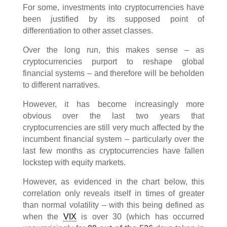
For some, investments into cryptocurrencies have
been justified by its supposed point of
differentiation to other asset classes.
Over the long run, this makes sense – as
cryptocurrencies purport to reshape global
financial systems – and therefore will be beholden
to different narratives.
However, it has become increasingly more
obvious over the last two years that
cryptocurrencies are still very much affected by the
incumbent financial system – particularly over the
last few months as cryptocurrencies have fallen
lockstep with equity markets.
However, as evidenced in the chart below, this
correlation only reveals itself in times of greater
than normal volatility – with this being defined as
when the
VIX
is over 30 (which has occurred