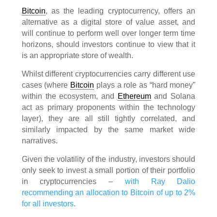
Bitcoin
, as the leading cryptocurrency, offers an
alternative as a digital store of value asset, and
will continue to perform well over longer term time
horizons, should investors continue to view that it
is an appropriate store of wealth.
Whilst different cryptocurrencies carry different use
cases (where
Bitcoin
plays a role as “hard money”
within the ecosystem, and
Ethereum
and Solana
act as primary proponents within the technology
layer), they are all still tightly correlated, and
similarly impacted by the same market wide
narratives.
Given the volatility of the industry, investors should
only seek to invest a small portion of their portfolio
in cryptocurrencies –
with Ray Dalio
recommending an allocation to Bitcoin of up to 2%
for all investors
.