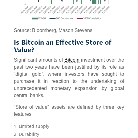
Source: Bloomberg, Mason Stevens
Is Bitcoin an Effective Store of
Value?
Significant amounts of
Bitcoin
investment over the
past two years have been justified by its role as
“digital gold”, where investors have sought to
purchase it in reaction to the undertaking of
unprecedented monetary expansion by global
central banks.
“Store of value” assets are defined by three key
features:
Limited supply
Durability