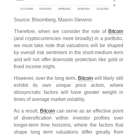
Source: Bloomberg, Mason Stevens
Therefore, when we consider the role of
Bitcoin
(and cryptocurrencies more broadly) in a portfolio,
we must take note that valuations will be shaped
by overall risk sentiment in the short-medium term
and will not offer downside protection like gold or
fixed income might.
However, over the long term,
Bitcoin
will likely still
exhibit its own unique price action, where
idiosyncratic factors will have greater weight in
times of average market volatility.
As a result,
Bitcoin
can serve as an effective point
of diversification within investor profiles over
longer-term time horizons, where the factors that
shape long term valuations differ greatly from