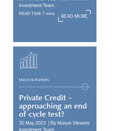
Investment Team
READ TIME
7
mins
READ MORE
READ MORE
Macro & Markets
Private Credit –
approaching an end
of cycle test?
30 May 2023 |
By
Mason Stevens
Investment Team