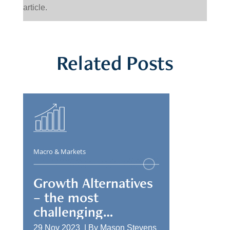
article.
Related Posts
Macro & Markets
Growth Alternatives
– the most
challenging
allocation
29 Nov 2023 |
By
Mason Stevens