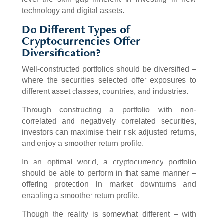
technology and digital assets.
Do Different Types of
Cryptocurrencies Offer
Diversification?
Well-constructed portfolios should be diversified –
where the securities selected offer exposures to
different asset classes, countries, and industries.
Through constructing a portfolio with non-
correlated and negatively correlated securities,
investors can maximise their risk adjusted returns,
and enjoy a smoother return profile.
In an optimal world, a cryptocurrency portfolio
should be able to perform in that same manner –
offering protection in market downturns and
enabling a smoother return profile.
Though the reality is somewhat different – with