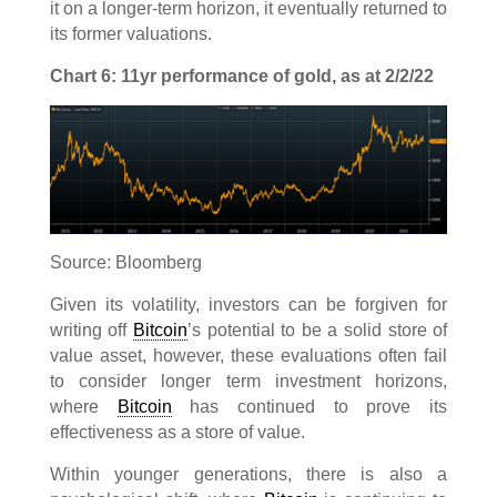
it on a longer-term horizon, it eventually returned to
its former valuations.
Chart 6: 11yr performance of gold, as at 2/2/22
Source: Bloomberg
Given its volatility, investors can be forgiven for
writing off
Bitcoin
’s potential to be a solid store of
value asset, however, these evaluations often fail
to consider longer term investment horizons,
where
Bitcoin
has continued to prove its
effectiveness as a store of value.
Within younger generations, there is also a