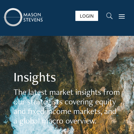
LOGIN
U
Insights
The latest market insights from
our strategists covering equity
and fixed income markets, and
a global macro overview.