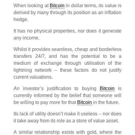
When looking at
Bitcoin
in dollar terms, its value is
derived by many through its position as an inflation
hedge.
It has no physical properties, nor does it generate
any income.
Whilst it provides seamless, cheap and borderless
transfers 24/7, and has the potential to be a
medium of exchange through utilisation of the
lightning network – these factors do not justify
current valuations.
An investor’s justification to buying
Bitcoin
is
currently informed by the belief that someone will
be willing to pay more for that
Bitcoin
in the future.
Its lack of utility doesn’t make it useless – nor does
it take away from its role as a store of value asset.
A similar relationship exists with gold, where the