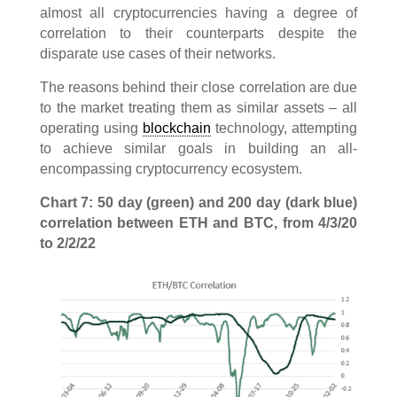
almost all cryptocurrencies having a degree of
correlation to their counterparts despite the
disparate use cases of their networks.
The reasons behind their close correlation are due
to the market treating them as similar assets – all
operating using
blockchain
technology, attempting
to achieve similar goals in building an all-
encompassing cryptocurrency ecosystem.
Chart 7: 50 day (green) and 200 day (dark blue)
correlation between ETH and BTC, from 4/3/20
to 2/2/22