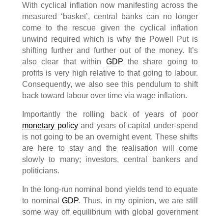
With cyclical inflation now manifesting across the
measured ‘basket’, central banks can no longer
come to the rescue given the cyclical inflation
unwind required which is why the Powell Put is
shifting further and further out of the money. It’s
also clear that within
GDP
the share going to
profits is very high relative to that going to labour.
Consequently, we also see this pendulum to shift
back toward labour over time via wage inflation.
Importantly the rolling back of years of poor
monetary policy
and years of capital under-spend
is not going to be an overnight event. These shifts
are here to stay and the realisation will come
slowly to many; investors, central bankers and
politicians.
In the long-run nominal bond yields tend to equate
to nominal
GDP
. Thus, in my opinion, we are still
some way off equilibrium with global government