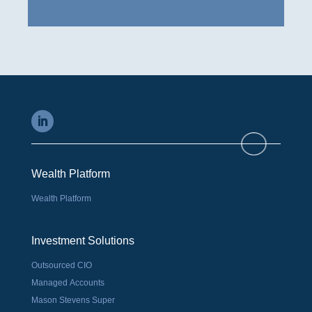
Wealth Platform
Wealth Platform
Investment Solutions
Outsourced CIO
Managed Accounts
Mason Stevens Super