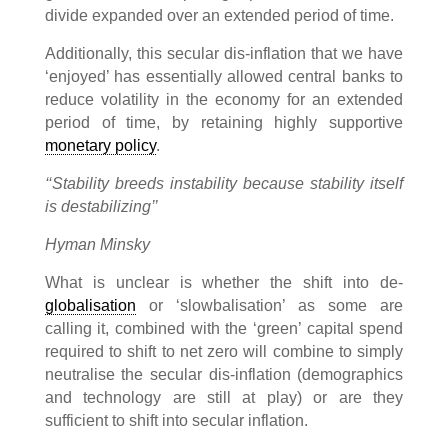
divide expanded over an extended period of time.
Additionally, this secular dis-inflation that we have
‘enjoyed’ has essentially allowed central banks to
reduce volatility in the economy for an extended
period of time, by retaining highly supportive
monetary policy
.
‘‘Stability breeds instability because stability itself
is destabilizing’’
Hyman Minsky
What is unclear is whether the shift into de-
globalisation
or ‘slowbalisation’ as some are
calling it, combined with the ‘green’ capital spend
required to shift to net zero will combine to simply
neutralise the secular dis-inflation (demographics
and technology are still at play) or are they
sufficient to shift into secular inflation.