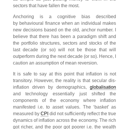
sectors that have fallen the most.
Anchoring is a cognitive bias described
by behavioural finance when an individual makes
new decisions based on the old, anchor number. I
believe that there has been a paradigm shift and
the portfolio structures, sectors and stocks of the
last decade (or so) will not be those that will
outperform during the next decade (or so). Hence, I
caution an assumption of mean reversion.
It is safe to say at this point that inflation is not
transitory. However, the reality is that secular dis-
inflation driven by demographics,
globalisation
and technology essentially just shifted the
components of the economy where inflation
manifested i.e. to asset values. The ‘basket’ as
measured by
CPI
did not sufficiently reflect the true
dynamics of inflation across the economy. The rich
got richer, and the poor got poorer i.e. the wealth