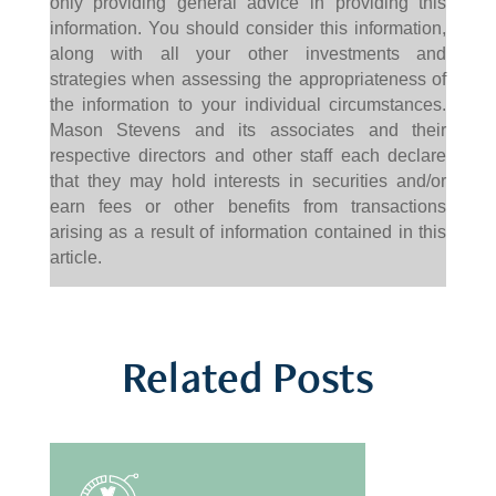
only providing general advice in providing this
information. You should consider this information,
along with all your other investments and
strategies when assessing the appropriateness of
the information to your individual circumstances.
Mason Stevens and its associates and their
respective directors and other staff each declare
that they may hold interests in securities and/or
earn fees or other benefits from transactions
arising as a result of information contained in this
article.
Related Posts