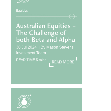
Equities
Australian Equities –
The Challenge of
both Beta and Alpha
30 Jul 2024 |
By
Mason Stevens
Investment Team
READ TIME
5
mins
READ MORE
READ MORE