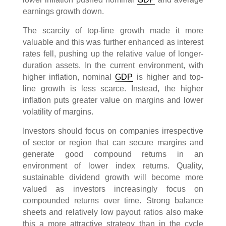
earnings growth down.
The scarcity of top-line growth made it more
valuable and this was further enhanced as interest
rates fell, pushing up the relative value of longer-
duration assets. In the current environment, with
higher inflation, nominal
GDP
is higher and top-
line growth is less scarce. Instead, the higher
inflation puts greater value on margins and lower
volatility of margins.
Investors should focus on companies irrespective
of sector or region that can secure margins and
generate good compound returns in an
environment of lower index returns. Quality,
sustainable dividend growth will become more
valued as investors increasingly focus on
compounded returns over time. Strong balance
sheets and relatively low payout ratios also make
this a more attractive strategy than in the cycle