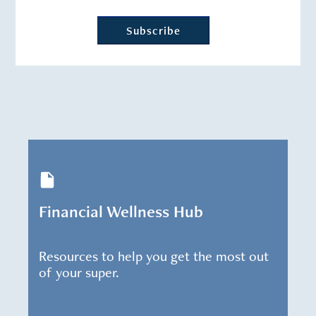
Financial Wellness Hub
Resources to help you get the most out
of your super.