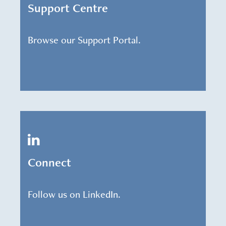
Support Centre
Browse our Support Portal.
Connect
Follow us on LinkedIn.