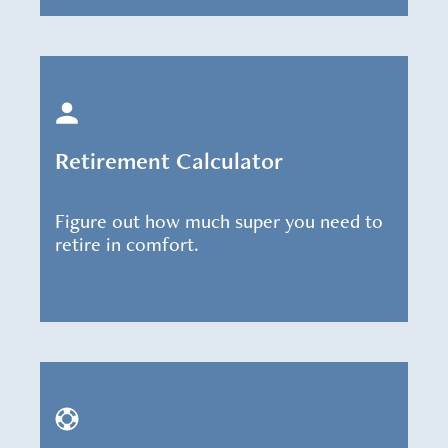
Retirement Calculator
Figure out how much super you need to
retire in comfort.