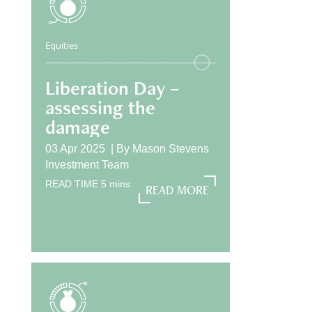
Equities
Liberation Day –
assessing the
damage
03 Apr 2025 |
By
Mason Stevens
Investment Team
READ TIME
5
mins
READ MORE
READ MORE