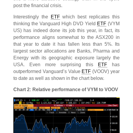
post the financial crisis.
Interestingly the
ETF
which best replicates this
thinking the Vanguard High DVD Yield
ETF
(VYM
US) has indeed done its job this year, in fact, its
performance aligns somewhat to the ASX200 in
that year to date it has fallen less than 5%. Its
largest sector allocations are Banks, Pharma and
Energy with its geographic exposure largely the
USA. Even more surprising this
ETF
has
outperformed Vanguard’s Value
ETF
(VOOV) year
to date as well as shown in the chart below.
Chart 2: Relative performance of VYM to VOOV