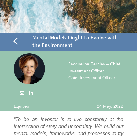
4
Mental Models Ought to Evolve with
the Environment
Jacqueline Fernley – Chief
Investment Officer
Chief Investment Officer
Equities
24 May, 2022
“To be an investor is to live constantly at the
intersection of story and uncertainty. We build our
mental models, frameworks, and processes to try