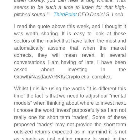
listen closely, you can hear a dog whistle. This
seems to be such a time to listen for that high-
pitched sound.” –
ThirdPoint
CEO Daniel S. Loeb
I read the quote above this week, and I thought it
was worth sharing. It is easy to look at those
sectors of the market that have fallen the most and
automatically assume that when the market
corrects, they will mean revert. In several
conversations I am having of late, I have been
asked about investing in the
Growth/Nasdaq/ARKK/Crypto et al complex.
Whilst I dislike using the words “it is different this
time” the fact is that we need to adjust our “mental
models” when thinking about where to invest next.
I choose the word ‘invest’ purposefully as I am not
really one for short term ‘trades’. Some of these
proposed ‘trades’ may not provide the short-term
outsized returns expected as in my mind it is not
as simple as just putting money to work in the