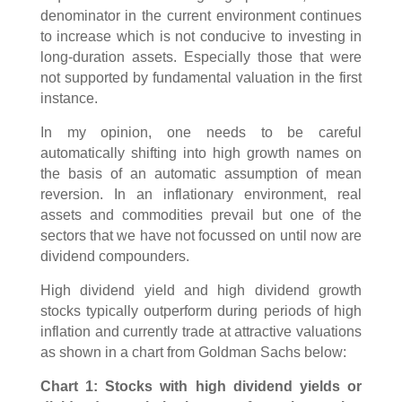
denominator in the current environment continues
to increase which is not conducive to investing in
long-duration assets. Especially those that were
not supported by fundamental valuation in the first
instance.
In my opinion, one needs to be careful
automatically shifting into high growth names on
the basis of an automatic assumption of mean
reversion. In an inflationary environment, real
assets and commodities prevail but one of the
sectors that we have not focussed on until now are
dividend compounders.
High dividend yield and high dividend growth
stocks typically outperform during periods of high
inflation and currently trade at attractive valuations
as shown in a chart from Goldman Sachs below:
Chart 1: Stocks with high dividend yields or