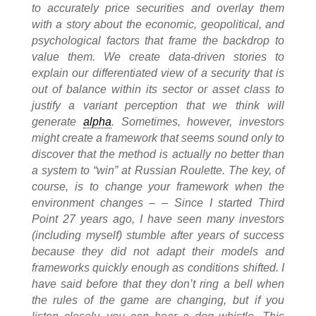
to accurately price securities and overlay them
with a story about the economic, geopolitical, and
psychological factors that frame the backdrop to
value them. We create data-driven stories to
explain our differentiated view of a security that is
out of balance within its sector or asset class to
justify a variant perception that we think will
generate
alpha
. Sometimes, however, investors
might create a framework that seems sound only to
discover that the method is actually no better than
a system to “win” at Russian Roulette. The key, of
course, is to change your framework when the
environment changes – – Since I started Third
Point 27 years ago, I have seen many investors
(including myself) stumble after years of success
because they did not adapt their models and
frameworks quickly enough as conditions shifted. I
have said before that they don’t ring a bell when
the rules of the game are changing, but if you