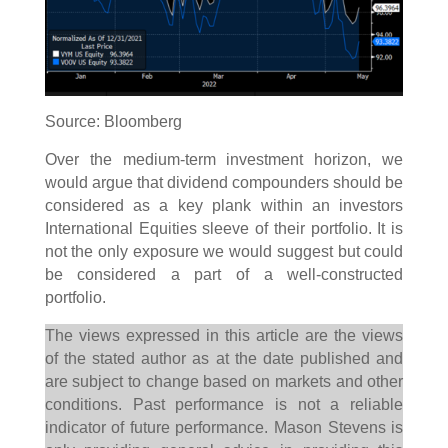
Source: Bloomberg
Over the medium-term investment horizon, we
would argue that dividend compounders should be
considered as a key plank within an investors
International Equities sleeve of their portfolio. It is
not the only exposure we would suggest but could
be considered a part of a well-constructed
portfolio.
The views expressed in this article are the views
of the stated author as at the date published and
are subject to change based on markets and other
conditions. Past performance is not a reliable
indicator of future performance. Mason Stevens is