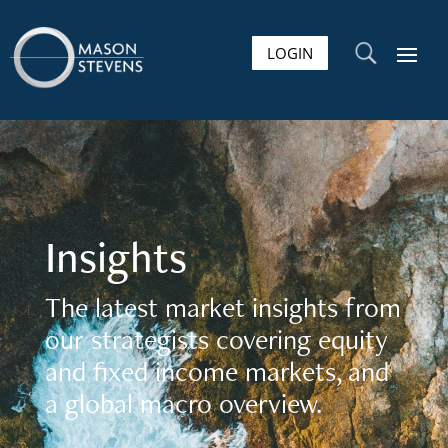
LOGIN
U
Insights
The latest market insights from
our strategists covering equity
and fixed income markets, and
a global macro overview.