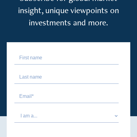
insight, unique viewpoints on
investments and more.