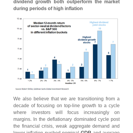
dividend growth both outperform the market
during periods of high inflation
We also believe that we are transitioning from a
decade of focusing on top-line growth to a cycle
where investors will focus increasingly on
margins. In the deflationary dominated cycle post
the financial crisis, weak aggregate demand and
lower inflation pushed nominal
GDP
and average