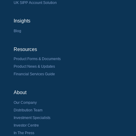
UK SIPP Account Solution
Insights
Blog
Resources
Product Forms & Documents
Product News & Updates
Financial Services Guide
About
Our Company
Distribution Team
Investment Specialists
Investor Centre
In The Press