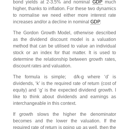
bond yields at 2-3.5% and nominal
GDP
much
higher, thanks to inflation. For these two dynamics
to normalise we need either more interest rate
increases and/or a decline in nominal
GDP
.
The Gordon Growth Model, otherwise described
as the dividend discount model is a valuation
method that can be utilised to value an individual
stock or an index for that matter. It is used to
determine the relationship between growth rates,
discount rates and valuation.
The formula is simple; d/k-g where ‘d’ is
dividends, ‘k’ is the required rate of return (cost of
equity) and ‘g’ is the expected dividend growth. I
like to think about dividends and earnings as
interchangeable in this context.
If growth slows the higher the denominator
becomes and the lower the valuation. If the
required rate of return is going up as well, then the