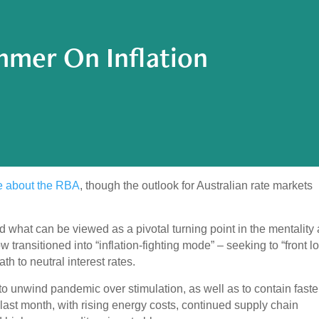
mer On Inflation
te about the RBA
, though the outlook for Australian rate markets
hat can be viewed as a pivotal turning point in the mentality
 transitioned into “inflation-fighting mode” – seeking to “front l
h to neutral interest rates.
n to unwind pandemic over stimulation, as well as to contain faste
e last month, with rising energy costs, continued supply chain