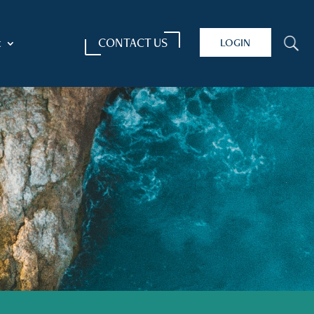
CONTACT US
LOGIN
U
t