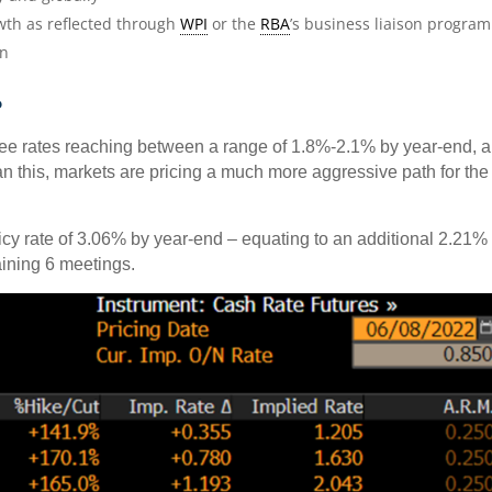
wth as reflected through
WPI
or the
RBA
’s business liaison program
ion
?
see rates reaching between a range of 1.8%-2.1% by year-end, 
than this, markets are pricing a much more aggressive path for the
cy rate of 3.06% by year-end – equating to an additional 2.21% 
aining 6 meetings.