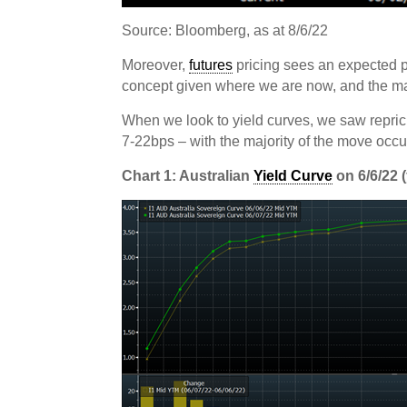
Source: Bloomberg, as at 8/6/22
Moreover,
futures
pricing sees an expected p
concept given where we are now, and the m
When we look to yield curves, we saw repric
7-22bps – with the majority of the move occur
Chart 1: Australian
Yield Curve
on 6/6/22 (