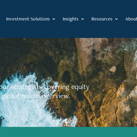
Investment Solutions
Insights
Resources
Abou
our strategists covering equity
 global macro overview.