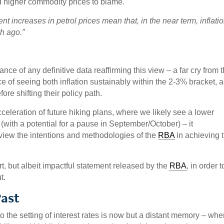
d higher commodity prices to blame.
nt increases in petrol prices mean that, in the near term, inflatio
h ago.”
nce of any definitive data reaffirming this view – a far cry from 
e of seeing both inflation sustainably within the 2-3% bracket, 
e shifting their policy path.
celeration of future hiking plans, where we likely see a lower
 (with a potential for a pause in September/October) – it
 view the intentions and methodologies of the
RBA
in achieving t
rt, but albeit impactful statement released by the
RBA
, in order t
t.
Past
 the setting of interest rates is now but a distant memory – whe