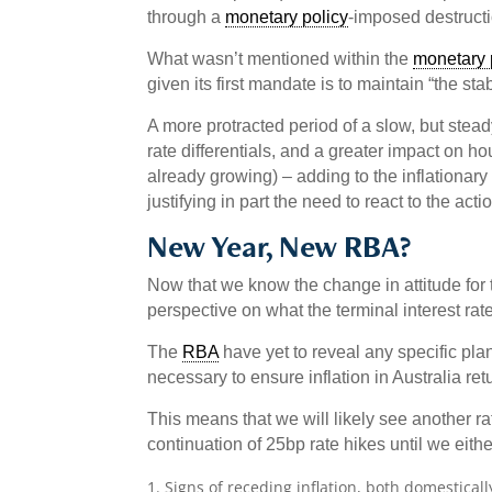
through a
monetary policy
-imposed destruct
What wasn’t mentioned within the
monetary 
given its first mandate is to maintain “the stab
A more protracted period of a slow, but stead
rate differentials, and a greater impact on h
already growing) – adding to the inflationar
justifying in part the need to react to the act
New Year, New RBA?
Now that we know the change in attitude for
perspective on what the terminal interest rat
The
RBA
have yet to reveal any specific pla
necessary to ensure inflation in Australia retu
This means that we will likely see another r
continuation of 25bp rate hikes until we eith
Signs of receding inflation, both domesticall