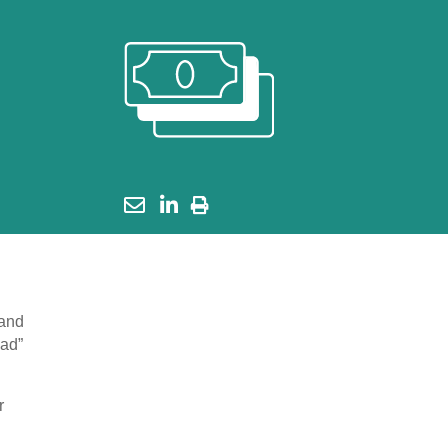
 and
oad”
r