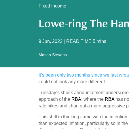
Fixed Income
Lowe-ring The Ham
9 Jun, 2022
|
READ TIME
5
mins
Mason Stevens
It’s been only two months since we last wro
could not look any more different.
Tuesday’s shock announcement underscored w
approach of the
RBA
, where the
RBA
has now
rate hikes and chart out a more aggressive pat
This shift in thinking came with the intentio
than expected inflation, particularly so in th