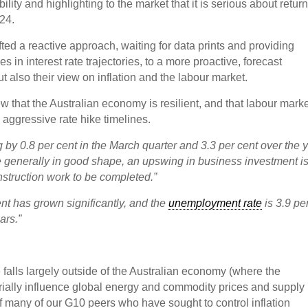
ility and highlighting to the market that it is serious about retur
024.
ifted a reactive approach, waiting for data prints and providing
 in interest rate trajectories, to a more proactive, forecast
 also their view on inflation and the labour market.
ew that the Australian economy is resilient, and that labour mark
aggressive rate hike timelines.
 by 0.8 per cent in the March quarter and 3.3 per cent over the y
generally in good shape, an upswing in business investment i
nstruction work to be completed.”
nt has grown significantly, and the
unemployment rate
is 3.9 pe
ars.”
e falls largely outside of the Australian economy (where the
rially influence global energy and commodity prices and supply
of many of our G10 peers who have sought to control inflation