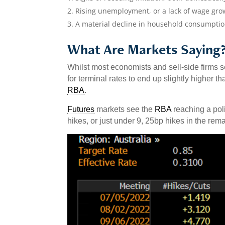
Rising unemployment, or a lack of wage gro
A material decline in household consumpt
What Are Markets Saying
Whilst most economists and sell-side firms 
for terminal rates to end up slightly higher 
RBA
.
Futures
markets see the
RBA
reaching a poli
hikes, or just under 9, 25bp hikes in the rem