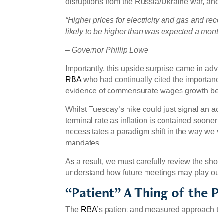
disruptions from the Russia/Ukraine war, an
“Higher prices for electricity and gas and rece
likely to be higher than was expected a mont
–
Governor Phillip Lowe
Importantly, this upside surprise came in adva
RBA
who had continually cited the importanc
evidence of commensurate wages growth befor
Whilst Tuesday’s hike could just signal an ac
terminal rate as inflation is contained sooner
necessitates a paradigm shift in the way we
mandates.
As a result, we must carefully review the sho
understand how future meetings may play ou
“Patient” A Thing of the 
The
RBA
’s patient and measured approach to