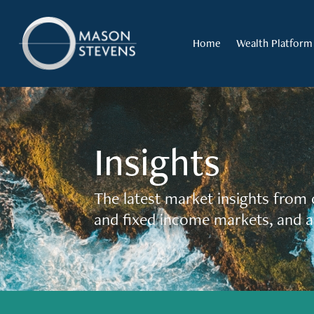
Home
Wealth Platform
Insights
The latest market insights from 
and fixed income markets, and a