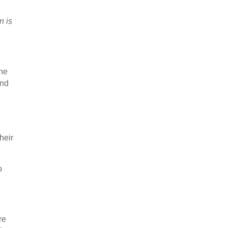
n is
the
and
heir
o
re