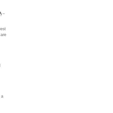
A
–
rest
 are
d
 a