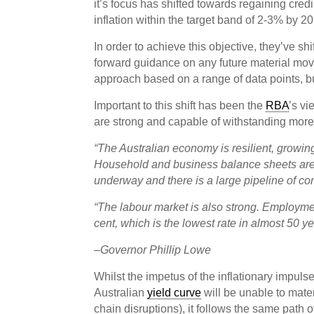
it’s focus has shifted towards regaining credib
inflation within the target band of 2-3% by 2
In order to achieve this objective, they’ve sh
forward guidance on any future material moves
approach based on a range of data points, but
Important to this shift has been the
RBA
’s vi
are strong and capable of withstanding more 
“The Australian economy is resilient, growing
Household and business balance sheets are 
underway and there is a large pipeline of co
“The labour market is also strong. Employme
cent, which is the lowest rate in almost 50 ye
–
Governor Phillip Lowe
Whilst the impetus of the inflationary impuls
Australian
yield curve
will be unable to mate
chain disruptions), it follows the same path 