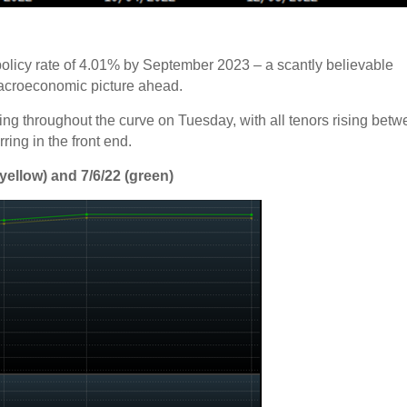
olicy rate of 4.01% by September 2023 – a scantly believable
acroeconomic picture ahead.
ing throughout the curve on Tuesday, with all tenors rising bet
ring in the front end.
yellow) and 7/6/22 (green)