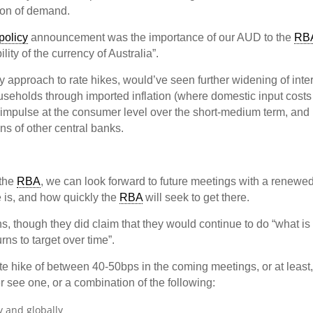
ion of demand.
policy
announcement was the importance of our AUD to the
RB
ility of the currency of Australia”.
y approach to rate hikes, would’ve seen further widening of inte
ouseholds through imported inflation (where domestic input costs
y impulse at the consumer level over the short-medium term, and
ions of other central banks.
 the
RBA
, we can look forward to future meetings with a renewe
e is, and how quickly the
RBA
will seek to get there.
ns, though they did claim that they would continue to do “what is
rns to target over time”.
ate hike of between 40-50bps in the coming meetings, or at least,
er see one, or a combination of the following:
y and globally