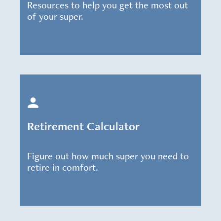
Resources to help you get the most out
of your super.
Retirement Calculator
Figure out how much super you need to
retire in comfort.