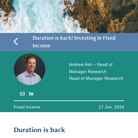
4
Duration is back! Investing in Fixed
Income
Andrew Ash – Head of
Manager Research
Head of Manager Research
Fixed Income
17 Jun, 2024
Duration is back