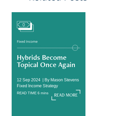
Fixed Income
Hybrids Become
Topical Once Again
12 Sep 2024 |
By
Mason Stevens
Fixed Income Strategy
READ TIME
6
mins
READ MORE
READ MORE