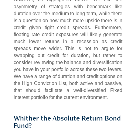
asymmetry of strategies with benchmark like
duration over the medium to long term, while there
is a question on how much more upside there is in
credit given tight credit spreads. Furthermore,
floating rate credit exposures will likely generate
much lower returns in a recession as credit
spreads move wider. This is not to argue for
swapping out credit for duration, but rather to
consider reviewing the balance and diversification
you have in your portfolio across these two levers.
We have a range of duration and credit options on
the High Conviction List, both active and passive,
that should facilitate a well-diversified Fixed
interest portfolio for the current environment.
Whither the Absolute Return Bond
Fund?