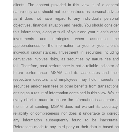
clients. The content provided in this view is of a general
nature only and should not be construed as personal advice
as it does not have regard to any individual’s personal
objectives, financial situation and needs. You should consider
this information, along with all of your and your client’s other
investments and strategies when assessing the
appropriateness of the information to your or your client’s
individual circumstances. Investment in securities including
derivatives involves risks, as securities by nature rise and
fall. Therefore, past performance is not a reliable indicator of
future performance. MSAM and its associates and their
respective directors and employees may hold interests in
securities and/or earn fees or other benefits from transactions
arising as a result of information contained in this view. Whilst
every effort is made to ensure the information is accurate at
the time of sending, MSAM does not warrant its accuracy,
reliability or completeness nor does it undertake to correct
any information subsequently found to be inaccurate.
References made to any third party or their data is based on