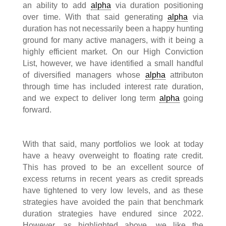
an ability to add
alpha
via duration positioning
over time. With that said generating
alpha
via
duration has not necessarily been a happy hunting
ground for many active managers, with it being a
highly efficient market. On our High Conviction
List, however, we have identified a small handful
of diversified managers whose
alpha
attributon
through time has included interest rate duration,
and we expect to deliver long term
alpha
going
forward.
With that said, many portfolios we look at today
have a heavy overweight to floating rate credit.
This has proved to be an excellent source of
excess returns in recent years as credit spreads
have tightened to very low levels, and as these
strategies have avoided the pain that benchmark
duration strategies have endured since 2022.
However, as highlighted above, we like the