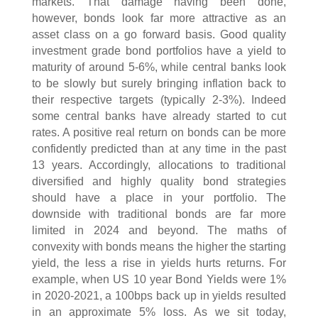
markets. That damage having been done,
however, bonds look far more attractive as an
asset class on a go forward basis. Good quality
investment grade bond portfolios have a yield to
maturity of around 5-6%, while central banks look
to be slowly but surely bringing inflation back to
their respective targets (typically 2-3%). Indeed
some central banks have already started to cut
rates. A positive real return on bonds can be more
confidently predicted than at any time in the past
13 years. Accordingly, allocations to traditional
diversified and highly quality bond strategies
should have a place in your portfolio. The
downside with traditional bonds are far more
limited in 2024 and beyond. The maths of
convexity with bonds means the higher the starting
yield, the less a rise in yields hurts returns. For
example, when US 10 year Bond Yields were 1%
in 2020-2021, a 100bps back up in yields resulted
in an approximate 5% loss. As we sit today,