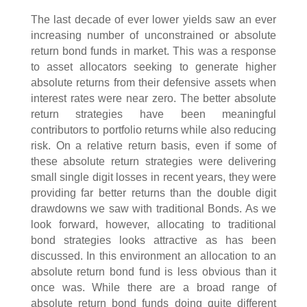
The last decade of ever lower yields saw an ever
increasing number of unconstrained or absolute
return bond funds in market. This was a response
to asset allocators seeking to generate higher
absolute returns from their defensive assets when
interest rates were near zero. The better absolute
return strategies have been meaningful
contributors to portfolio returns while also reducing
risk. On a relative return basis, even if some of
these absolute return strategies were delivering
small single digit losses in recent years, they were
providing far better returns than the double digit
drawdowns we saw with traditional Bonds. As we
look forward, however, allocating to traditional
bond strategies looks attractive as has been
discussed. In this environment an allocation to an
absolute return bond fund is less obvious than it
once was. While there are a broad range of
absolute return bond funds doing quite different