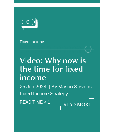
Fixed Income
Video: Why now is
the time for fixed
income
25 Jun 2024 |
By
Mason Stevens
Fixed Income Strategy
READ TIME
< 1
READ MORE
READ MORE