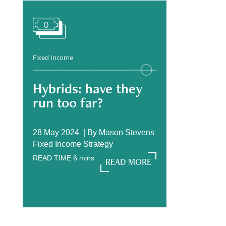
Fixed Income
Hybrids: have they
run too far?
28 May 2024 |
By
Mason Stevens
Fixed Income Strategy
READ TIME
6
mins
READ MORE
READ MORE