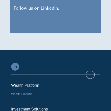
Follow us on LinkedIn.
Wealth Platform
Wealth Platform
Investment Solutions