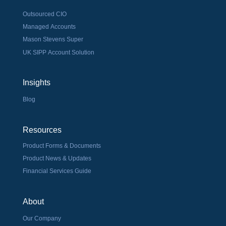
Outsourced CIO
Managed Accounts
Mason Stevens Super
UK SIPP Account Solution
Insights
Blog
Resources
Product Forms & Documents
Product News & Updates
Financial Services Guide
About
Our Company