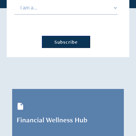
Financial Wellness Hub