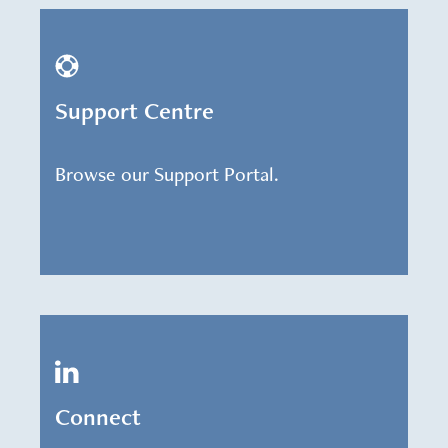
Support Centre
Browse our Support Portal.
Connect