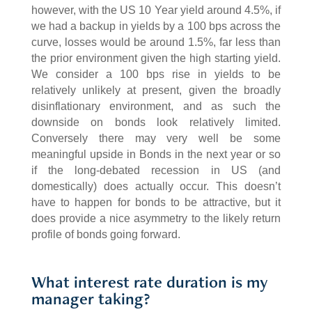
however, with the US 10 Year yield around 4.5%, if
we had a backup in yields by a 100 bps across the
curve, losses would be around 1.5%, far less than
the prior environment given the high starting yield.
We consider a 100 bps rise in yields to be
relatively unlikely at present, given the broadly
disinflationary environment, and as such the
downside on bonds look relatively limited.
Conversely there may very well be some
meaningful upside in Bonds in the next year or so
if the long-debated recession in US (and
domestically) does actually occur. This doesn’t
have to happen for bonds to be attractive, but it
does provide a nice asymmetry to the likely return
profile of bonds going forward.
What interest rate duration is my
manager taking?