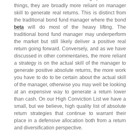
things, they are broadly more reliant on manager
skill to generate real returns. This is distinct from
the traditional bond fund manager where the bond
beta
will do most of the heavy lifting. The
traditional bond fund manager may underperform
the market but still likely deliver a positive real
return going forward. Conversely, and as we have
discussed in other commentaries, the more reliant
a strategy is on the actual skill of the manager to
generate positive absolute returns, the more work
you have to do to be certain about the actual skill
of the manager, otherwise you may well be looking
at an expensive way to generate a return lower
than cash. On our High Conviction List we have a
small, but we believe, high quality list of absolute
return strategies that continue to warrant their
place in a defensive allocation both from a return
and diversification perspective.