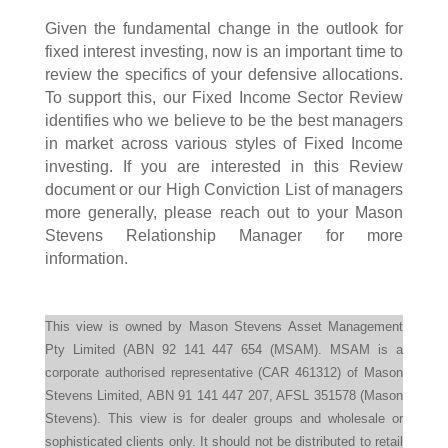
Given the fundamental change in the outlook for
fixed interest investing, now is an important time to
review the specifics of your defensive allocations.
To support this, our Fixed Income Sector Review
identifies who we believe to be the best managers
in market across various styles of Fixed Income
investing. If you are interested in this Review
document or our High Conviction List of managers
more generally, please reach out to your Mason
Stevens Relationship Manager for more
information.
This view is owned by Mason Stevens Asset Management
Pty Limited (ABN 92 141 447 654 (MSAM). MSAM is a
corporate authorised representative (CAR 461312) of Mason
Stevens Limited, ABN 91 141 447 207, AFSL 351578 (Mason
Stevens). This view is for dealer groups and wholesale or
sophisticated clients only. It should not be distributed to retail