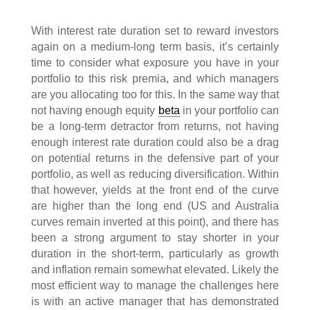
With interest rate duration set to reward investors
again on a medium-long term basis, it’s certainly
time to consider what exposure you have in your
portfolio to this risk premia, and which managers
are you allocating too for this. In the same way that
not having enough equity
beta
in your portfolio can
be a long-term detractor from returns, not having
enough interest rate duration could also be a drag
on potential returns in the defensive part of your
portfolio, as well as reducing diversification. Within
that however, yields at the front end of the curve
are higher than the long end (US and Australia
curves remain inverted at this point), and there has
been a strong argument to stay shorter in your
duration in the short-term, particularly as growth
and inflation remain somewhat elevated. Likely the
most efficient way to manage the challenges here
is with an active manager that has demonstrated