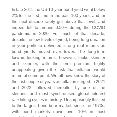
In late 2011 the US 10-year bond yield went below
2% for the first time in the past 100 years, and for
the next decade rarely got above that level, and
indeed fell to around 0.50% during the COVID
pandemic in 2020. For much of that decade,
despite the low levels of yield, being long duration
in your portfolio delivered strong real returns as
bond yields moved ever lower. The long-term
forward-looking returns, however, looks skinnier
and skinnier, with the term premium highly
unappealing given the risk that inflation would
return at some point. We all now know the story of
the last couple of years as inflation surged in 2021
and 2022, followed thereafter by one of the
steepest and most synchronised global interest
rate hiking cycles in history. Unsurprisingly this led
to the largest bond bear market, since the 1970s,
with bond markets down over 10% in most