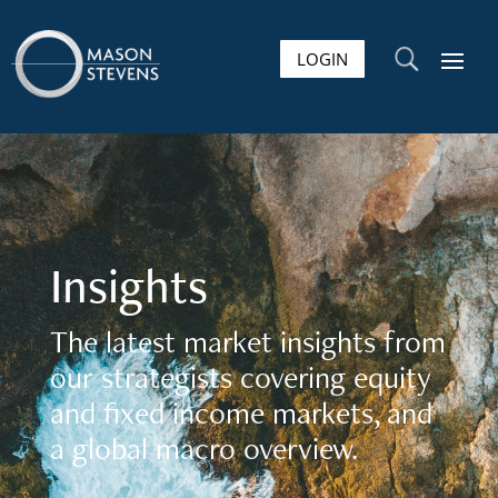
LOGIN
U
Insights
The latest market insights from
our strategists covering equity
and fixed income markets, and
a global macro overview.