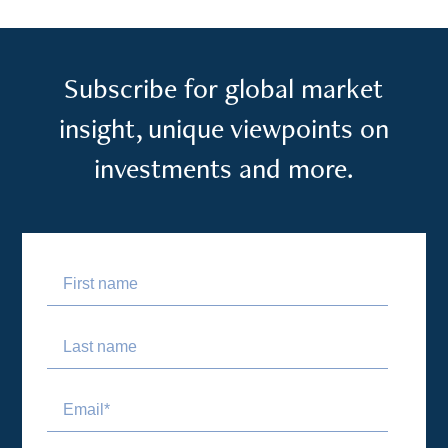
Subscribe for global market
insight, unique viewpoints on
investments and more.