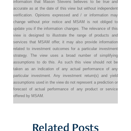
information that Mason Stevens believes to be true and
accurate as at the date of this view but without independent
verification. Opinions expressed and / or information may
change without prior notice and MSAM is not obliged to
update you if the information changes. The relevance of this
view is designed to illustrate the range of products and
services that MSAM offer, it may also provide information
related to investment outcomes for a particular investment
strategy. The view uses a broad number of simplifying
assumptions to do this. As such this view should not be
taken as an indication of any actual performance of any
particular investment. Any investment return(s) and yield
assumptions used in the view do not represent a prediction or
forecast of actual performance of any product or service
offered by MSAM.
Related Posts