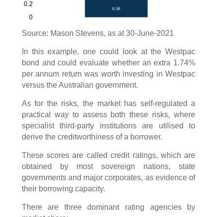
Source: Mason Stevens, as at 30-June-2021
In this example, one could look at the Westpac
bond and could evaluate whether an extra 1.74%
per annum return was worth investing in Westpac
versus the Australian government.
As for the risks, the market has self-regulated a
practical way to assess both these risks, where
specialist third-party institutions are utilised to
derive the creditworthiness of a borrower.
These scores are called credit ratings, which are
obtained by most sovereign nations, state
governments and major corporates, as evidence of
their borrowing capacity.
There are three dominant rating agencies by