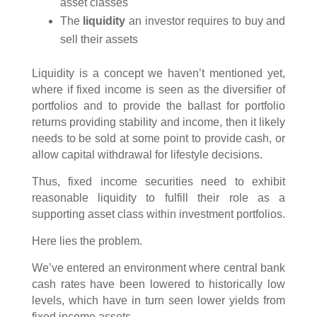
asset classes
The
liquidity
an investor requires to buy and
sell their assets
Liquidity is a concept we haven’t mentioned yet,
where if fixed income is seen as the diversifier of
portfolios and to provide the ballast for portfolio
returns providing stability and income, then it likely
needs to be sold at some point to provide cash, or
allow capital withdrawal for lifestyle decisions.
Thus, fixed income securities need to exhibit
reasonable liquidity to fulfill their role as a
supporting asset class within investment portfolios.
Here lies the problem.
We’ve entered an environment where central bank
cash rates have been lowered to historically low
levels, which have in turn seen lower yields from
fixed income assets.