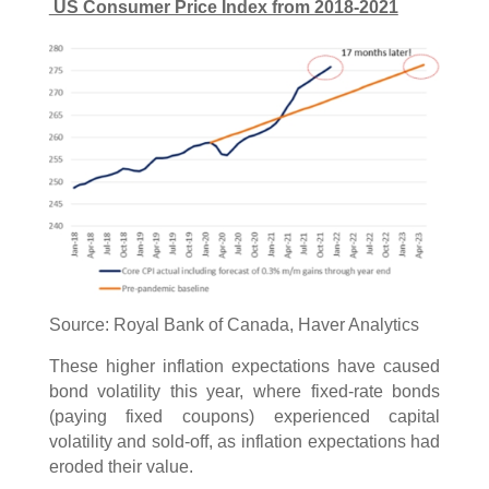
US Consumer Price Index from 2018-2021
Source: Royal Bank of Canada, Haver Analytics
These higher inflation expectations have caused
bond volatility this year, where fixed-rate bonds
(paying fixed coupons) experienced capital
volatility and sold-off, as inflation expectations had
eroded their value.