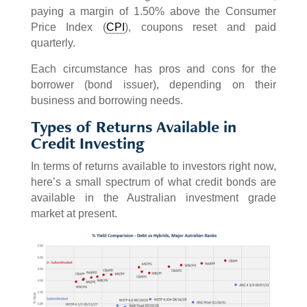
paying a margin of 1.50% above the Consumer
Price Index (
CPI
), coupons reset and paid
quarterly.
Each circumstance has pros and cons for the
borrower (bond issuer), depending on their
business and borrowing needs.
Types of Returns Available in
Credit Investing
In terms of returns available to investors right now,
here’s a small spectrum of what credit bonds are
available in the Australian investment grade
market at present.