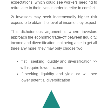
expectations, which could see workers needing to
retire later in their lives in order to retire in comfort
2/ investors may seek incrementally higher risk
exposure to obtain the level of income they expect
This dichotomous argument is where investors
approach the economic trade-off between liquidity,
income and diversification, not being able to get all
three any more, they may only choose two.
If still seeking liquidity and diversification >>
will require lower income
If seeking liquidity and yield >> will see
lower potential diversification