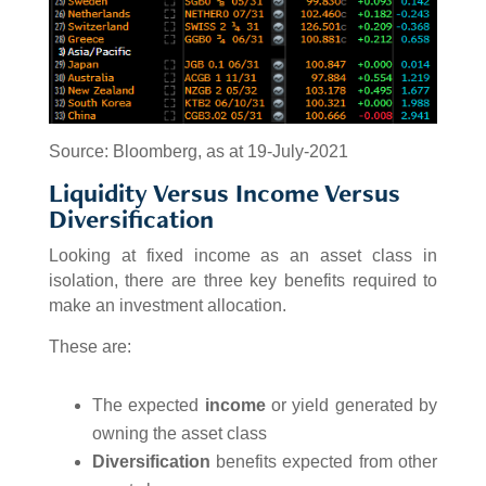
Source: Bloomberg, as at 19-July-2021
Liquidity Versus Income Versus
Diversification
Looking at fixed income as an asset class in
isolation, there are three key benefits required to
make an investment allocation.
These are:
The expected
income
or yield generated by
owning the asset class
Diversification
benefits expected from other