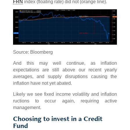
FRN
index (floating rate) did not (orange line).
Source: Bloomberg
And this may well continue, as inflation
expectations are still above our recent yearly
averages, and supply disruptions causing the
inflation have not yet abated.
Likely we see fixed income volatility and inflation
ructions to occur again, requiring active
management.
Choosing to invest in a Credit
Fund