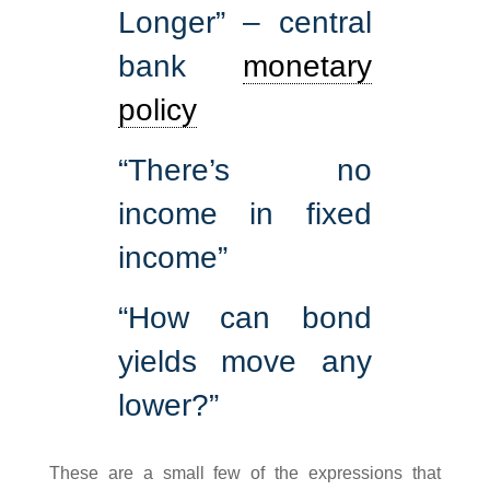
Longer” – central
bank
monetary
policy
“There’s no
income in fixed
income”
“How can bond
yields move any
lower?”
These are a small few of the expressions that