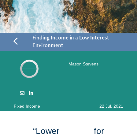
4
Finding Income in a Low Interest
Environment
Mason Stevens
Fixed Income
22 Jul, 2021
“Lower for