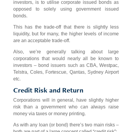
investors, is to utilise corporate issued bonds as
opposed to solely using government issued
bonds.
This has the trade-off that there is slightly less
liquidity, but for many, the higher levels of income
are an acceptable trade-off.
Also, we’re generally talking about large
corporations that would nearly all be known to
investors – bond issuers such as CBA, Westpac,
Telstra, Coles, Fortescue, Qantas, Sydney Airport
etc.
Credit Risk and Return
Corporations will in general, have slightly higher
risk than a government who can always raise
money via taxes or money printing.
As with any loan (or bond) there’s two main risks –
both are part of a large concept called “credit risk”: