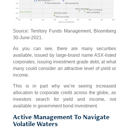
Source: Territory Funds Management, Bloomberg
30-June-2021.
As you can see, there are many securities
available, issued by large-brand name ASX-listed
corporates, issuing investment grade debt, at what
many could consider an attractive level of yield or
income.
This is in part why we’re seeing increased
allocation to corporate credit across the globe, as
investors search for yield and income, not
available in government bond investment.
Active Management To Navigate
Volatile Waters