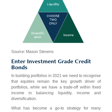
Source: Mason Stevens
Enter Investment Grade Credit
Bonds
In building portfolios in 2021 we need to recognise
that equities remain the key growth driver of
portfolios, while we have a trade-off within fixed
income in balancing liquidity, income and
diversification.
What has become a go-to strategy for many