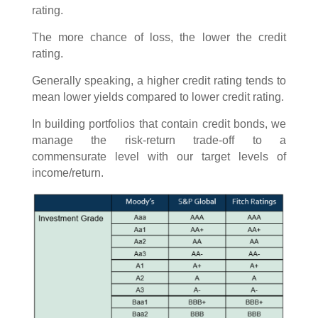
rating.
The more chance of loss, the lower the credit
rating.
Generally speaking, a higher credit rating tends to
mean lower yields compared to lower credit rating.
In building portfolios that contain credit bonds, we
manage the risk-return trade-off to a
commensurate level with our target levels of
income/return.