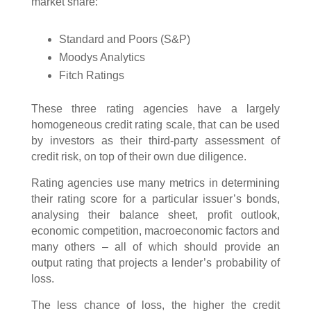
market share:
Standard and Poors (S&P)
Moodys Analytics
Fitch Ratings
These three rating agencies have a largely
homogeneous credit rating scale, that can be used
by investors as their third-party assessment of
credit risk, on top of their own due diligence.
Rating agencies use many metrics in determining
their rating score for a particular issuer’s bonds,
analysing their balance sheet, profit outlook,
economic competition, macroeconomic factors and
many others – all of which should provide an
output rating that projects a lender’s probability of
loss.
The less chance of loss, the higher the credit