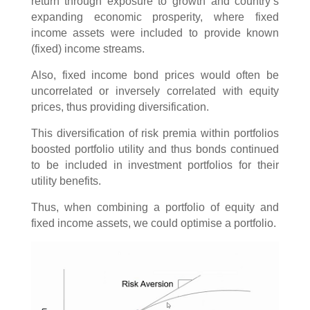
return through exposure to growth and country’s
expanding economic prosperity, where fixed
income assets were included to provide known
(fixed) income streams.
Also, fixed income bond prices would often be
uncorrelated or inversely correlated with equity
prices, thus providing diversification.
This diversification of risk premia within portfolios
boosted portfolio utility and thus bonds continued
to be included in investment portfolios for their
utility benefits.
Thus, when combining a portfolio of equity and
fixed income assets, we could optimise a portfolio.