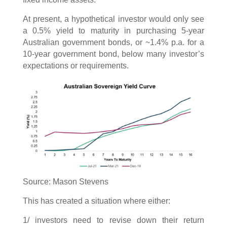
At present, a hypothetical investor would only see
a 0.5% yield to maturity in purchasing 5-year
Australian government bonds, or ~1.4% p.a. for a
10-year government bond, below many investor’s
expectations or requirements.
Source: Mason Stevens
This has created a situation where either:
1/ investors need to revise down their return