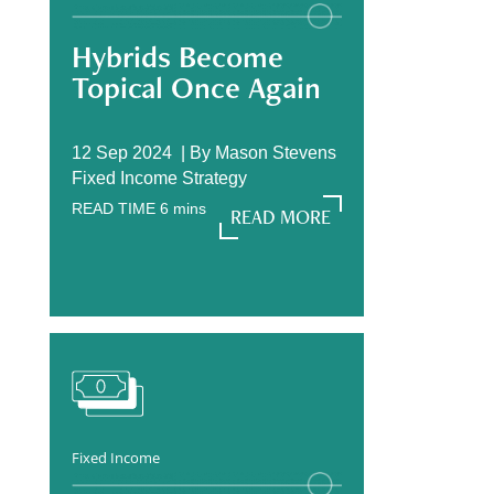
Hybrids Become
Topical Once Again
12 Sep 2024 |
By
Mason Stevens
Fixed Income Strategy
READ TIME
6
mins
READ MORE
READ MORE
Fixed Income