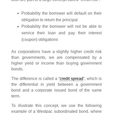
Probability the borrower will default on their
obligation to return the principal
Probability the borrower will not be able to
service their loan and pay their interest
(coupon) obligations
As corporations have a slightly higher credit risk
than governments, we are compensated by a
higher yield or income than buying government
bonds.
The difference is called a “
credit spread
”, which is
the differential in yield between a government
bond and a corporate issued bond of the same
term.
To illustrate this concept, we use the following
example of a Westpac subordinated bond, where