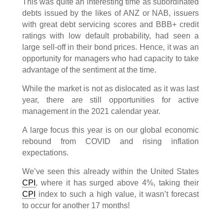
This was quite an interesting time as subordinated
debts issued by the likes of ANZ or NAB, issuers
with great debt servicing scores and BBB+ credit
ratings with low default probability, had seen a
large sell-off in their bond prices. Hence, it was an
opportunity for managers who had capacity to take
advantage of the sentiment at the time.
While the market is not as dislocated as it was last
year, there are still opportunities for active
management in the 2021 calendar year.
A large focus this year is on our global economic
rebound from COVID and rising inflation
expectations.
We’ve seen this already within the United States
CPI
, where it has surged above 4%, taking their
CPI
index to such a high value, it wasn’t forecast
to occur for another 17 months!