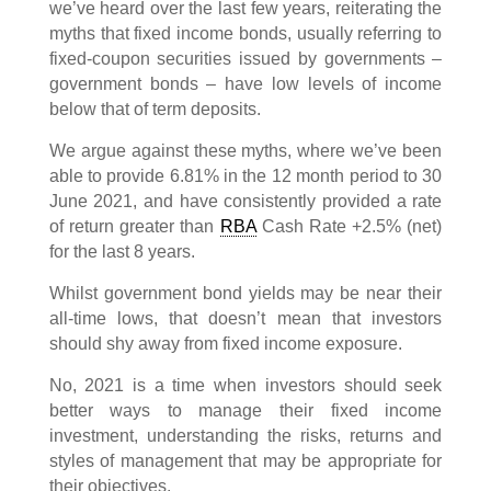
we’ve heard over the last few years, reiterating the
myths that fixed income bonds, usually referring to
fixed-coupon securities issued by governments –
government bonds – have low levels of income
below that of term deposits.
We argue against these myths, where we’ve been
able to provide 6.81% in the 12 month period to 30
June 2021, and have consistently provided a rate
of return greater than
RBA
Cash Rate +2.5% (net)
for the last 8 years.
Whilst government bond yields may be near their
all-time lows, that doesn’t mean that investors
should shy away from fixed income exposure.
No, 2021 is a time when investors should seek
better ways to manage their fixed income
investment, understanding the risks, returns and
styles of management that may be appropriate for
their objectives.