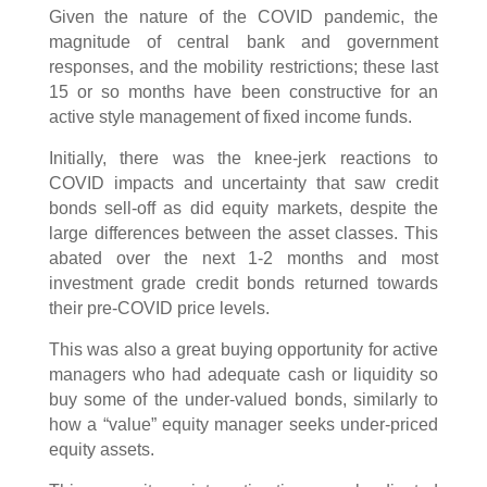
Given the nature of the COVID pandemic, the
magnitude of central bank and government
responses, and the mobility restrictions; these last
15 or so months have been constructive for an
active style management of fixed income funds.
Initially, there was the knee-jerk reactions to
COVID impacts and uncertainty that saw credit
bonds sell-off as did equity markets, despite the
large differences between the asset classes. This
abated over the next 1-2 months and most
investment grade credit bonds returned towards
their pre-COVID price levels.
This was also a great buying opportunity for active
managers who had adequate cash or liquidity so
buy some of the under-valued bonds, similarly to
how a “value” equity manager seeks under-priced
equity assets.