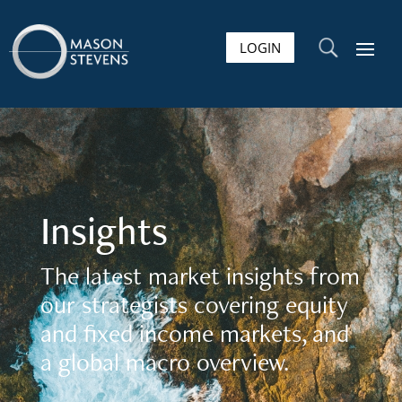
LOGIN
U
Insights
The latest market insights from
our strategists covering equity
and fixed income markets, and
a global macro overview.