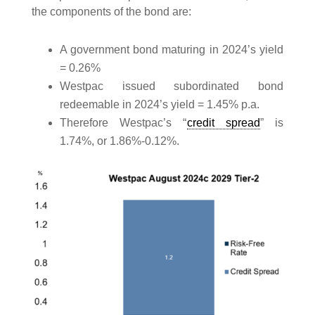
the components of the bond are:
A government bond maturing in 2024’s yield
= 0.26%
Westpac issued subordinated bond
redeemable in 2024’s yield = 1.45% p.a.
Therefore Westpac’s “
credit spread
” is
1.74%, or 1.86%-0.12%.