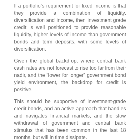
If a portfolio’s requirement for fixed income is that
they provide a combination of liquidity,
diversification and income, then investment grade
credit is well positioned to provide reasonable
liquidity, higher levels of income than government
bonds and term deposits, with some levels of
diversification.
Given the global backdrop, where central bank
cash rates are not forecast to rise too far from their
nadir, and the “lower for longer” government bond
yield environment, the backdrop for credit is
positive.
This should be supportive of investment-grade
credit bonds, and an active approach that handles
and navigates financial markets, and the slow
withdrawal of government and central bank
stimulus that has been common in the last 18
months, but will in time dissipate.