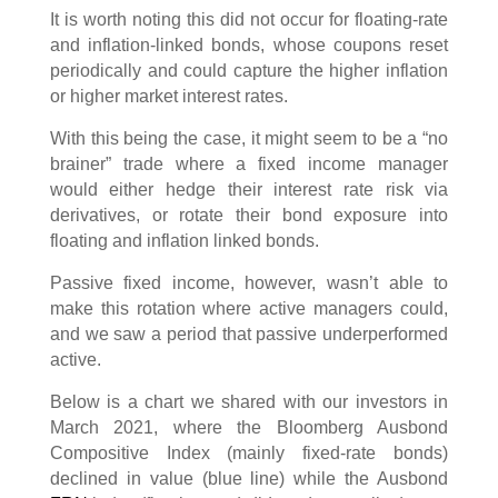
It is worth noting this did not occur for floating-rate
and inflation-linked bonds, whose coupons reset
periodically and could capture the higher inflation
or higher market interest rates.
With this being the case, it might seem to be a “no
brainer” trade where a fixed income manager
would either hedge their interest rate risk via
derivatives, or rotate their bond exposure into
floating and inflation linked bonds.
Passive fixed income, however, wasn’t able to
make this rotation where active managers could,
and we saw a period that passive underperformed
active.
Below is a chart we shared with our investors in
March 2021, where the Bloomberg Ausbond
Compositive Index (mainly fixed-rate bonds)
declined in value (blue line) while the Ausbond