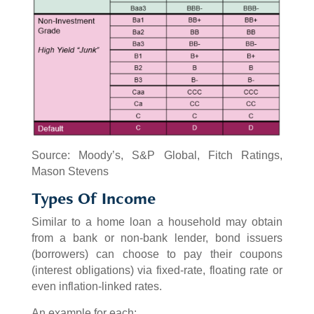
Source: Moody’s, S&P Global, Fitch Ratings,
Mason Stevens
Types Of Income
Similar to a home loan a household may obtain
from a bank or non-bank lender, bond issuers
(borrowers) can choose to pay their coupons
(interest obligations) via fixed-rate, floating rate or
even inflation-linked rates.
An example for each: