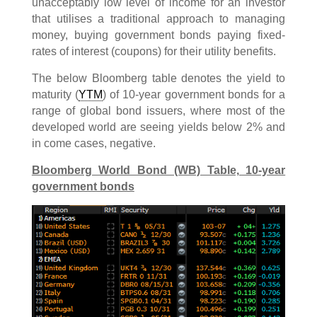
unacceptably low level of income for an investor
that utilises a traditional approach to managing
money, buying government bonds paying fixed-
rates of interest (coupons) for their utility benefits.
The below Bloomberg table denotes the yield to
maturity (
YTM
) of 10-year government bonds for a
range of global bond issuers, where most of the
developed world are seeing yields below 2% and
in come cases, negative.
Bloomberg World Bond (WB) Table, 10-year
government bonds