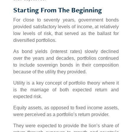
Starting From The Beginning
For close to seventy years, government bonds
provided satisfactory levels of income, at relatively
low levels of risk, that served as the ballast for
diversified portfolios.
As bond yields (interest rates) slowly declined
over the years and decades, portfolios continued
to include sovereign bonds in their composition
because of the utility they provided.
Utility is a key concept of portfolio theory where it
is the marriage of both expected return and
expected risk.
Equity assets, as opposed to fixed income assets,
were perceived as a portfolio’s return provider.
They were expected to provide the lion’s share of