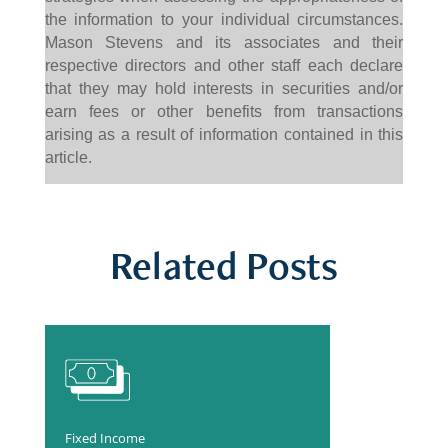
the information to your individual circumstances.
Mason Stevens and its associates and their
respective directors and other staff each declare
that they may hold interests in securities and/or
earn fees or other benefits from transactions
arising as a result of information contained in this
article.
Related Posts
Fixed Income