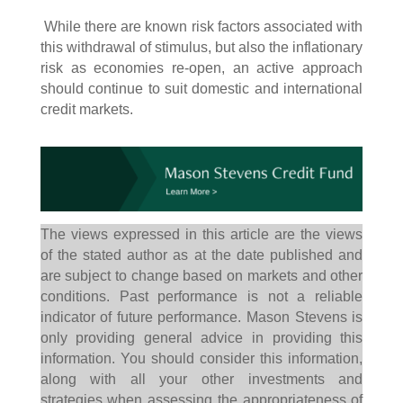
While there are known risk factors associated with
this withdrawal of stimulus, but also the inflationary
risk as economies re-open, an active approach
should continue to suit domestic and international
credit markets.
The views expressed in this article are the views
of the stated author as at the date published and
are subject to change based on markets and other
conditions. Past performance is not a reliable
indicator of future performance. Mason Stevens is
only providing general advice in providing this
information. You should consider this information,
along with all your other investments and
strategies when assessing the appropriateness of