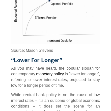
Source: Mason Stevens
“Lower For Longer”
As you may have heard, the popular slogan for
contemporary
monetary policy
is “lower for longer”,
referring to lower interest rates, projected to stay
low for a longer period of time.
While central bank policy is not the cause of low
interest rates – it’s an outcome of global economic
conditions – it does set the scene for an