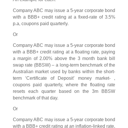
Company ABC may issue a 5-year corporate bond
with a BBB+ credit rating at a fixed-rate of 3.5%
p.a, coupons paid quarterly.
Or
Company ABC may issue a 5-year corporate bond
with a BBB+ credit rating at a floating rate, paying
a margin of 2.00% above the 3 month bank bill
swap rate (BBSW) – a long-term benchmark of the
Australian market used by banks within the short-
term ‘Certificate of Deposit’ money market- ,
coupons paid quarterly, where the floating rate
resets each quarter based on the 3m BBSW
benchmark of that day.
Or
Company ABC may issue a 5-year corporate bond
with a BBB+ credit rating at an inflation-linked rate,