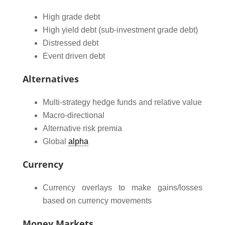
High grade debt
High yield debt (sub-investment grade debt)
Distressed debt
Event driven debt
Alternatives
Multi-strategy hedge funds and relative value
Macro-directional
Alternative risk premia
Global
alpha
Currency
Currency overlays to make gains/losses
based on currency movements
Money Markets