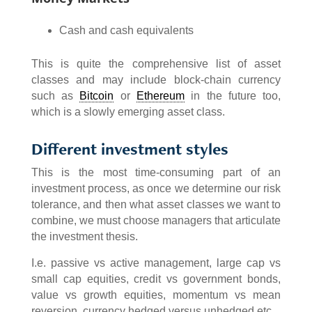
Cash and cash equivalents
This is quite the comprehensive list of asset
classes and may include block-chain currency
such as
Bitcoin
or
Ethereum
in the future too,
which is a slowly emerging asset class.
Different investment styles
This is the most time-consuming part of an
investment process, as once we determine our risk
tolerance, and then what asset classes we want to
combine, we must choose managers that articulate
the investment thesis.
I.e. passive vs active management, large cap vs
small cap equities, credit vs government bonds,
value vs growth equities, momentum vs mean
reversion, currency hedged versus unhedged etc.