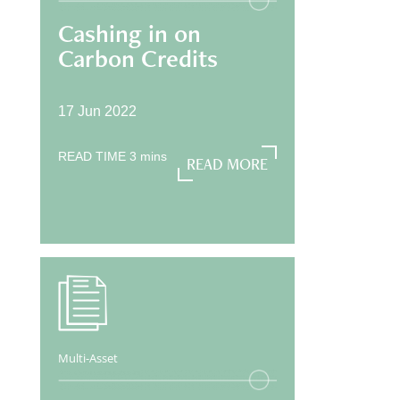
Cashing in on
Carbon Credits
17 Jun 2022
READ TIME
3
mins
READ MORE
READ MORE
Multi-Asset