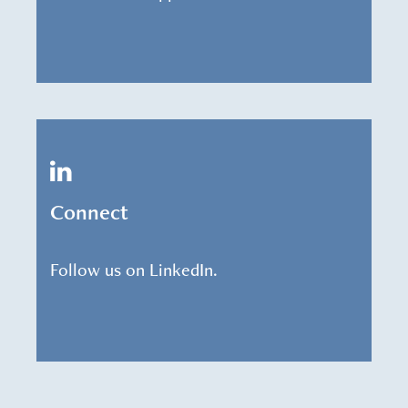
Connect
Follow us on LinkedIn.