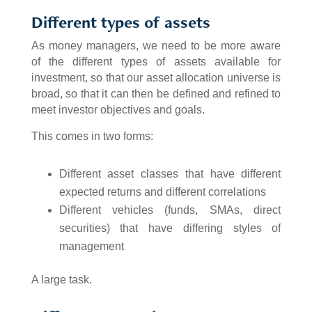
Different types of assets
As money managers, we need to be more aware
of the different types of assets available for
investment, so that our asset allocation universe is
broad, so that it can then be defined and refined to
meet investor objectives and goals.
This comes in two forms:
Different asset classes that have different
expected returns and different correlations
Different vehicles (funds, SMAs, direct
securities) that have differing styles of
management
A large task.