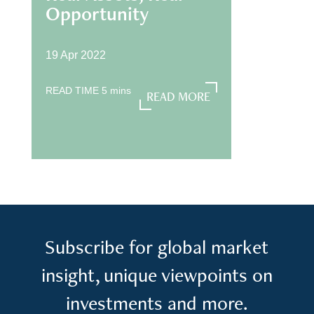
Opportunity
19 Apr 2022
READ TIME
5
mins
READ MORE
READ MORE
Subscribe for global market
insight, unique viewpoints on
investments and more.