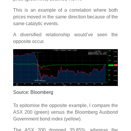
This is an example of a correlation where both
prices moved in the same direction because of the
same catalytic events.
A diversified relationship would’ve seen the
opposite occur.
Source: Bloomberg
To epitomise the opposite example, I compare the
ASX 200 (green) versus the Bloomberg Ausbond
Government bond index (yellow).
The ASX 200 dropped 35.85%, whereas the