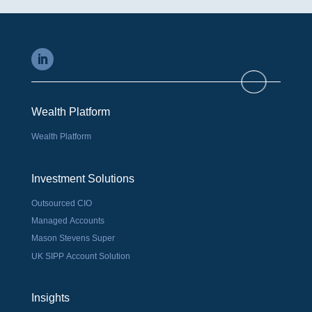
Wealth Platform
Wealth Platform
Investment Solutions
Outsourced CIO
Managed Accounts
Mason Stevens Super
UK SIPP Account Solution
Insights