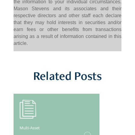
the information to your individual circumstances.
Mason Stevens and its associates and their
respective directors and other staff each declare
that they may hold interests in securities and/or
earn fees or other benefits from transactions
arising as a result of information contained in this
article.
Related Posts
Multi-Asset