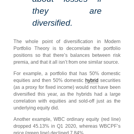
they are
diversified.
The whole point of diversification in Modern
Portfolio Theory is to decorrelate the portfolio
positions so that there’s balances between risk
premia, and that it all isn’t from one similar source.
For example, a portfolio that has 50% domestic
equities and then 50% domestic
hybrid
securities
(as a proxy for fixed income) would not have been
diversified this year, as the hybrids had a large
correlation with equities and sold-off just as the
underlying equity did.
Another example, WBC ordinary equity (red line)
dropped 45.13% in Q1 2020, whereas WBCPF’s
price (green line) declined 7.84%