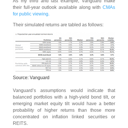
As my third and last example, Vanguard make
their full-year outlook available along with
CMAs
for public viewing.
Their simulated returns are tabled as follows:
Source: Vanguard
Vanguard’s assumptions would indicate that
balanced portfolios with a high-yield bond tilt, or
emerging market equity tilt would have a better
probability of higher returns than those more
concentrated on inflation linked securities or
REITS.