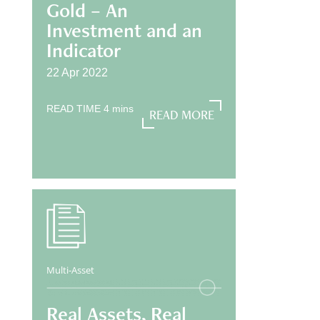
Gold – An
Investment and an
Indicator
22 Apr 2022
READ TIME
4
mins
READ MORE
READ MORE
Multi-Asset
Real Assets, Real