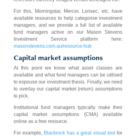
For this, Morningstar, Mercer, Lonsec, etc. have
available resources to help categorise investment
managers, and we provide a full list of available
fund managers active on our Mason Stevens
Investment Service platform here:
masonstevens.com.au/resource-hub
Capital market assumptions
At this point we know what asset classes are
available and what fund managers can be utilised
to espouse our investment thesis. Finally, we need
to overlay our capital market (return) assumptions
to pick.
Institutional fund managers typically make their
capital market assumptions (CMA) available
online as a free resource.
For example,
Blackrock has a great visual tool
for