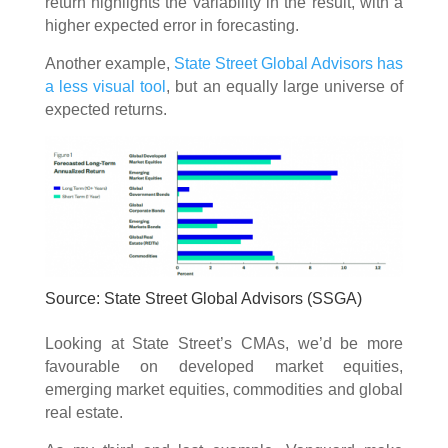
return highlights the variability in the result, with a
higher expected error in forecasting.
Another example,
State Street Global Advisors has
a less visual tool
, but an equally large universe of
expected returns.
Source: State Street Global Advisors (SSGA)
Looking at State Street’s CMAs, we’d be more
favourable on developed market equities,
emerging market equities, commodities and global
real estate.