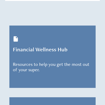
Financial Wellness Hub
Resources to help you get the most out
of your super.