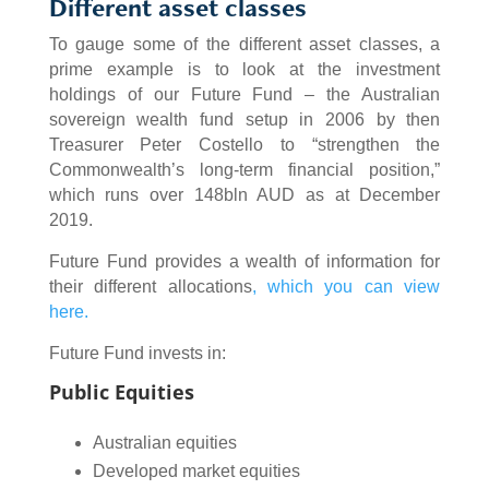
Different asset classes
To gauge some of the different asset classes, a
prime example is to look at the investment
holdings of our Future Fund – the Australian
sovereign wealth fund setup in 2006 by then
Treasurer Peter Costello to “strengthen the
Commonwealth’s long-term financial position,”
which runs over 148bln AUD as at December
2019.
Future Fund provides a wealth of information for
their different allocations
,
which you can view
here.
Future Fund invests in:
Public Equities
Australian equities
Developed market equities