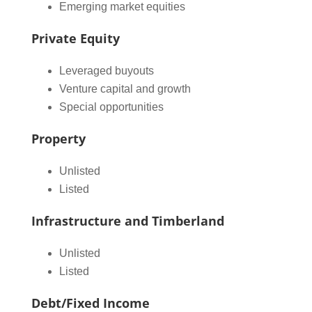
Emerging market equities
Private Equity
Leveraged buyouts
Venture capital and growth
Special opportunities
Property
Unlisted
Listed
Infrastructure and Timberland
Unlisted
Listed
Debt/Fixed Income