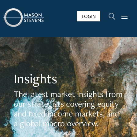
LOGIN
U
Insights
The latest market insights from
our strategists covering equity
and fixed income markets, and
a global macro overview.