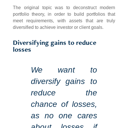
The original topic was to deconstruct modern
portfolio theory, in order to build portfolios that
meet requirements, with assets that are truly
diversified to achieve investor or client goals.
Diversifying gains to reduce
losses
We want to
diversify gains to
reduce the
chance of losses,
as no one cares
about losses if