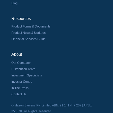
Blog
Resources
Product Forms & Documents
Product News & Updates
Financial Services Guide
About
Our Company
Distribution Team
Investment Specialists
Investor Centre
In The Press
Contact Us
© Mason Stevens Pty Limited ABN: 91 141 447 207 | AFSL:
351578 , All Rights Reserved