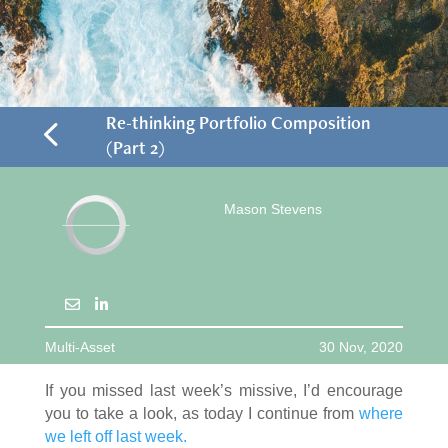
4
Re-thinking Portfolio Composition
(Part 2)
Mason Stevens
Multi-Asset
30 Nov, 2020
If you missed last week’s missive, I’d encourage
you to take a look, as today I continue from
where
we left off last week.