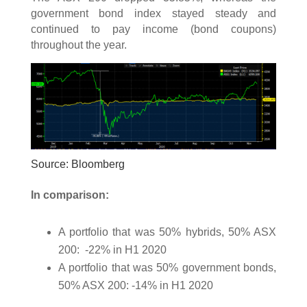
government bond index stayed steady and
continued to pay income (bond coupons)
throughout the year.
Source: Bloomberg
In comparison:
A portfolio that was 50% hybrids, 50% ASX
200: -22% in H1 2020
A portfolio that was 50% government bonds,
50% ASX 200: -14% in H1 2020