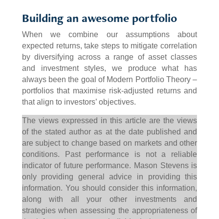
Building an awesome portfolio
When we combine our assumptions about
expected returns, take steps to mitigate correlation
by diversifying across a range of asset classes
and investment styles, we produce what has
always been the goal of Modern Portfolio Theory –
portfolios that maximise risk-adjusted returns and
that align to investors’ objectives.
The views expressed in this article are the views
of the stated author as at the date published and
are subject to change based on markets and other
conditions. Past performance is not a reliable
indicator of future performance. Mason Stevens is
only providing general advice in providing this
information. You should consider this information,
along with all your other investments and
strategies when assessing the appropriateness of