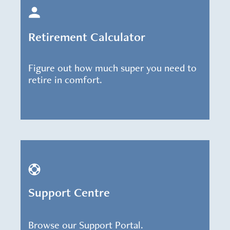
Retirement Calculator
Figure out how much super you need to
retire in comfort.
Support Centre
Browse our Support Portal.