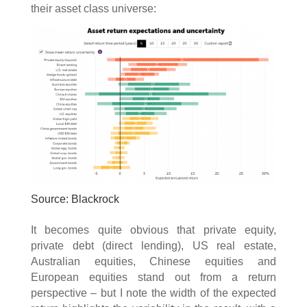
their asset class universe:
Source: Blackrock
It becomes quite obvious that private equity,
private debt (direct lending), US real estate,
Australian equities, Chinese equities and
European equities stand out from a return
perspective – but I note the width of the expected