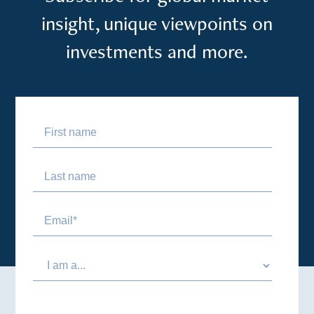
insight, unique viewpoints on
investments and more.