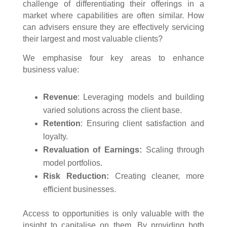
challenge of differentiating their offerings in a
market where capabilities are often similar. How
can advisers ensure they are effectively servicing
their largest and most valuable clients?
We emphasise four key areas to enhance
business value:
Revenue
: Leveraging models and building
varied solutions across the client base.
Retention
: Ensuring client satisfaction and
loyalty.
Revaluation of Earnings:
Scaling through
model portfolios.
Risk Reduction:
Creating cleaner, more
efficient businesses.
Access to opportunities is only valuable with the
insight to capitalise on them. By providing both