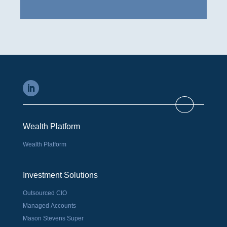
Wealth Platform
Wealth Platform
Investment Solutions
Outsourced CIO
Managed Accounts
Mason Stevens Super