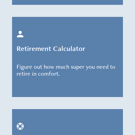
Retirement Calculator
Figure out how much super you need to
retire in comfort.