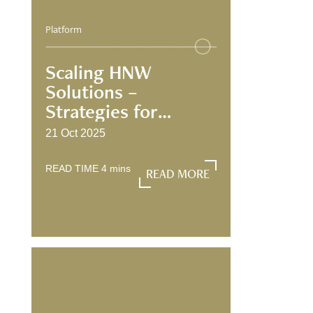
Platform
Scaling HNW
Solutions –
Strategies for
Growth and
21 Oct 2025
Engagement
READ TIME
4
mins
READ MORE
READ MORE