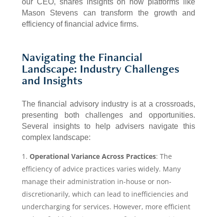
our CEO, shares insights on how platforms like
Mason Stevens can transform the growth and
efficiency of financial advice firms.
Navigating the Financial
Landscape: Industry Challenges
and Insights
The financial advisory industry is at a crossroads,
presenting both challenges and opportunities.
Several insights to help advisers navigate this
complex landscape:
Operational Variance Across Practices
: The
efficiency of advice practices varies widely. Many
manage their administration in-house or non-
discretionarily, which can lead to inefficiencies and
undercharging for services. However, more efficient