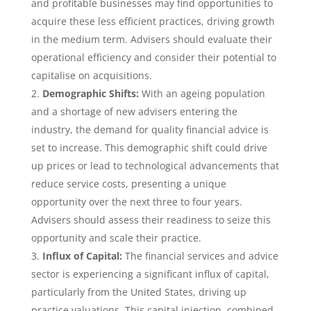
and profitable businesses may find opportunities to
acquire these less efficient practices, driving growth
in the medium term. Advisers should evaluate their
operational efficiency and consider their potential to
capitalise on acquisitions.
Demographic Shifts:
With an ageing population
and a shortage of new advisers entering the
industry, the demand for quality financial advice is
set to increase. This demographic shift could drive
up prices or lead to technological advancements that
reduce service costs, presenting a unique
opportunity over the next three to four years.
Advisers should assess their readiness to seize this
opportunity and scale their practice.
Influx of Capital:
The financial services and advice
sector is experiencing a significant influx of capital,
particularly from the United States, driving up
practice valuations. This capital injection, combined