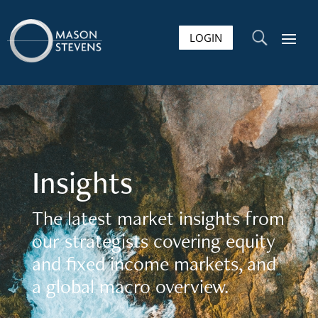
LOGIN
U
Insights
The latest market insights from
our strategists covering equity
and fixed income markets, and
a global macro overview.