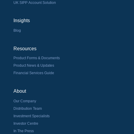
UK SIPP Account Solution
Insights
Blog
Resources
Product Forms & Documents
Product News & Updates
Financial Services Guide
About
Our Company
Distribution Team
Investment Specialists
Investor Centre
In The Press