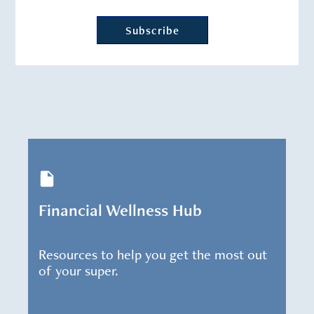
Financial Wellness Hub
Resources to help you get the most out
of your super.