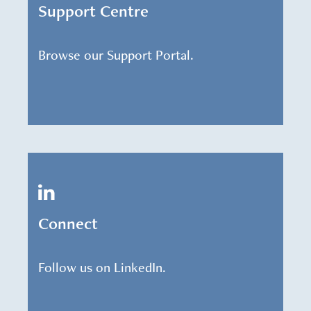
Support Centre
Browse our Support Portal.
Connect
Follow us on LinkedIn.