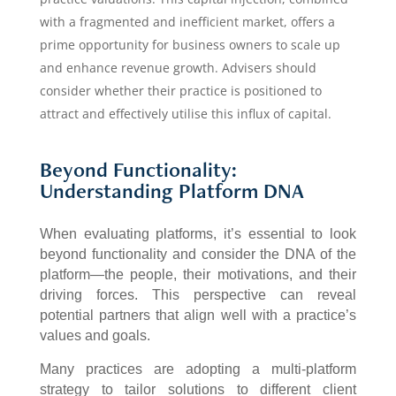
with a fragmented and inefficient market, offers a
prime opportunity for business owners to scale up
and enhance revenue growth. Advisers should
consider whether their practice is positioned to
attract and effectively utilise this influx of capital.
Beyond Functionality:
Understanding Platform DNA
When evaluating platforms, it’s essential to look
beyond functionality and consider the DNA of the
platform—the people, their motivations, and their
driving forces. This perspective can reveal
potential partners that align well with a practice’s
values and goals.
Many practices are adopting a multi-platform
strategy to tailor solutions to different client