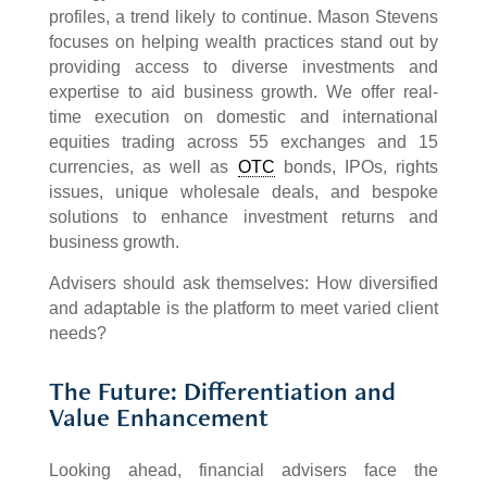
profiles, a trend likely to continue. Mason Stevens
focuses on helping wealth practices stand out by
providing access to diverse investments and
expertise to aid business growth. We offer real-
time execution on domestic and international
equities trading across 55 exchanges and 15
currencies, as well as
OTC
bonds, IPOs, rights
issues, unique wholesale deals, and bespoke
solutions to enhance investment returns and
business growth.
Advisers should ask themselves: How diversified
and adaptable is the platform to meet varied client
needs?
The Future: Differentiation and
Value Enhancement
Looking ahead, financial advisers face the