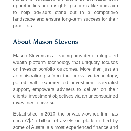
opportunities and insights, platforms like ours aim
to help advisers stand out in a competitive
landscape and ensure long-term success for their
practices.
About Mason Stevens
Mason Stevens is a leading provider of integrated
wealth platform technology that uniquely focuses
on investor portfolio outcomes. More than just an
administration platform, the innovative technology,
paired with experienced investment specialist
support, empowers advisers to deliver on their
clients’ investment objectives via an unconstrained
investment universe.
Established in 2010, the privately-owned firm has
circa A$7.5 billion of assets on platform. Led by
some of Australia’s most experienced finance and