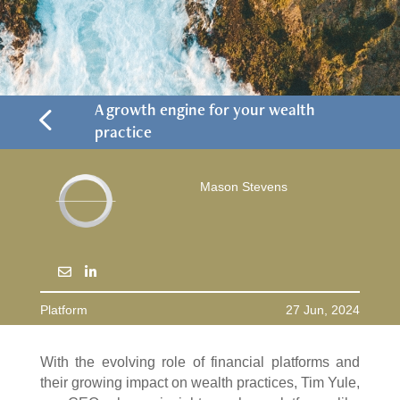
4
A growth engine for your wealth
practice
Mason Stevens
Platform
27 Jun, 2024
With the evolving role of financial platforms and
their growing impact on wealth practices, Tim Yule,