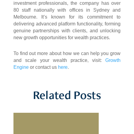
investment professionals, the company has over
80 staff nationally with offices in Sydney and
Melbourne. It’s known for its commitment to
delivering advanced platform functionality, forming
genuine partnerships with clients, and unlocking
new growth opportunities for wealth practices.
To find out more about how we can help you grow
and scale your wealth practice, visit:
Growth
Engine
or contact us
here
.
Related Posts