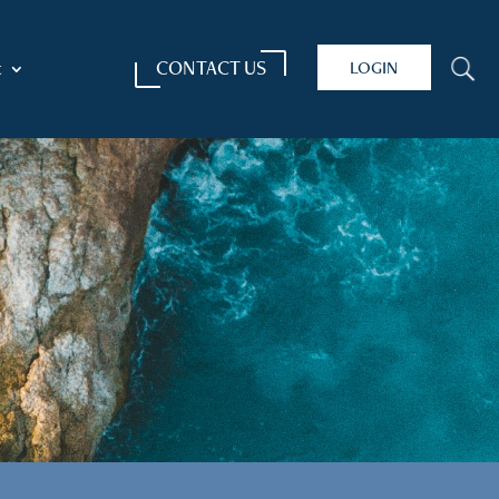
CONTACT US
LOGIN
U
t