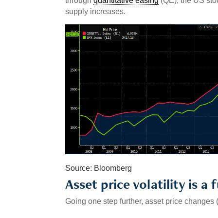
through
quantitative easing
(QE), the US sto
supply increases.
Source: Bloomberg
Asset price volatility is a 
Going one step further, asset price changes (r