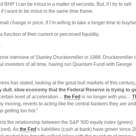
 of BHP I can be in/out in a matter of seconds. But, if I try to sell
if I want to be in/out in the same time frame.
mall change in price, if I’m willing to take a longer time to buy/sel
 function of their current or perceived liquidity.
y
ine interview of Stanley Druckenmiller in 1988. Druckenmiller i
ul investors of all time, having run Quantum Fund with George
press has stated, looking at the great bull markets of this century
y dull, slow economy that the Federal Reserve is trying to g
ertain level of acceleration…
the Fed
is no longer with you…
T
my moving, reverts to acting like the central bankers they are an
s getting too hot.”
cts the relationship between the S&P 500 equity index (green)
(red). As
the Fed
’s liabilities (cash at bank) have grown since 