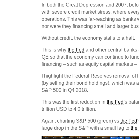
In both the Great Depression and 2007, bef
with severe credit market stress, where eve
operations. This was far-reaching as banks 
nor were they financing small and larger bu
Without credit, the economy stalls to a halt.
This is why
the Fed
and other central banks 
QE so that the economy can continue to funct
financing – such as equity capital markets – 
I highlight the Federal Reserves removal of l
(by selling their bond holdings), which was a 
S&P 500 in Q4 2018.
This was the first reduction in
the Fed
’s bal
trillion USD to 4.0 trillion.
Again, charting S&P 500 (green) vs
the Fed
large drop in the S&P with a small lag to
the