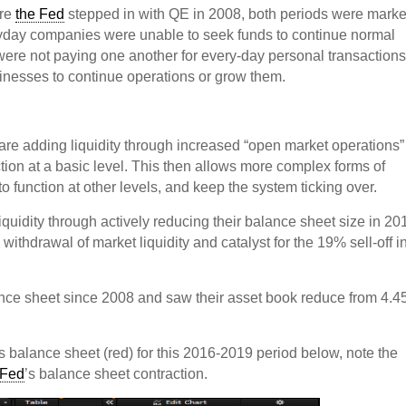
ore
the Fed
stepped in with QE in 2008, both periods were mark
ryday companies were unable to seek funds to continue normal
were not paying one another for every-day personal transactions
sinesses to continue operations or grow them.
are adding liquidity through increased “open market operations
ion at a basic level. This then allows more complex forms of
to function at other levels, and keep the system ticking over.
iquidity through actively reducing their balance sheet size in 20
withdrawal of market liquidity and catalyst for the 19% sell-off i
ance sheet since 2008 and saw their asset book reduce from 4.4
’s balance sheet (red) for this 2016-2019 period below, note the
 Fed
’s balance sheet contraction.