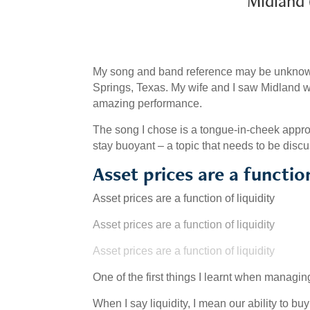
Midland (2
My song and band reference may be unknown
Springs, Texas. My wife and I saw Midland wh
amazing performance.
The song I chose is a tongue-in-cheek appropr
stay buoyant – a topic that needs to be disc
Asset prices are a function
Asset prices are a function of liquidity
Asset prices are a function of liquidity
Asset prices are a function of liquidity
One of the first things I learnt when managin
When I say liquidity, I mean our ability to bu