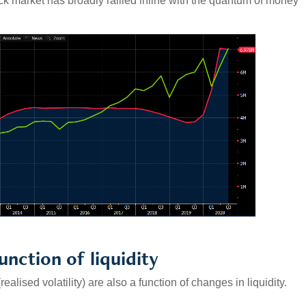
ck market has broadly rallied inline with the quantum of money
function of liquidity
ealised volatility) are also a function of changes in liquidity.