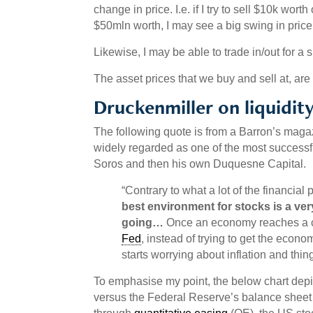
change in price. I.e. if I try to sell $10k worth
$50mln worth, I may see a big swing in price 
Likewise, I may be able to trade in/out for a s
The asset prices that we buy and sell at, are a
Druckenmiller on liquidit
The following quote is from a Barron’s magaz
widely regarded as one of the most successf
Soros and then his own Duquesne Capital.
“Contrary to what a lot of the financial 
best environment for stocks is a ver
going…
Once an economy reaches a c
Fed
, instead of trying to get the econo
starts worrying about inflation and thing
To emphasise my point, the below chart depi
versus the Federal Reserve’s balance sheet 