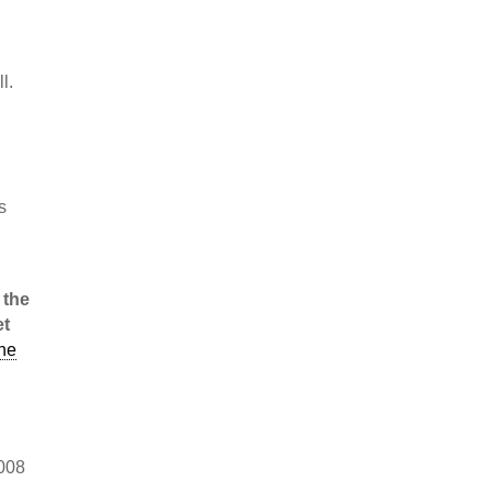
l.
s
, the
et
he
d
2008