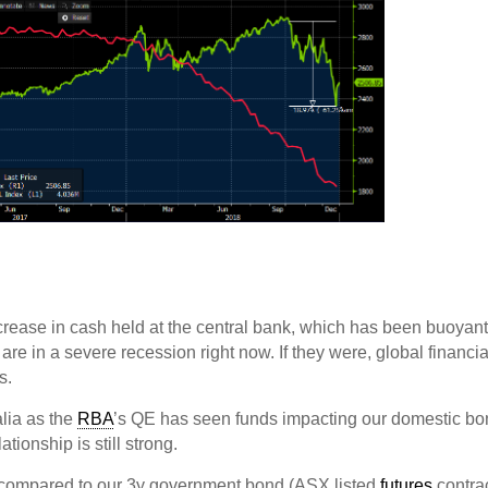
crease in cash held at the central bank, which has been buoyant
 are in a severe recession right now. If they were, global financia
s.
alia as the
RBA
’s QE has seen funds impacting our domestic b
tionship is still strong.
 compared to our 3y government bond (ASX listed
futures
contrac