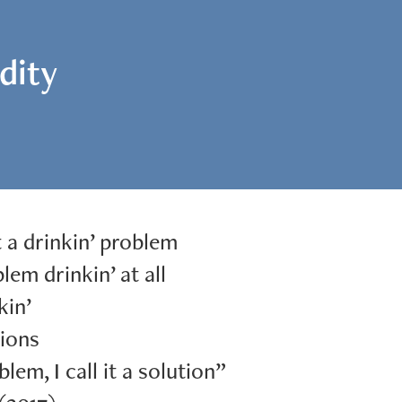
idity
t a drinkin’ problem
lem drinkin’ at all
kin’
ions
blem, I call it a solution”