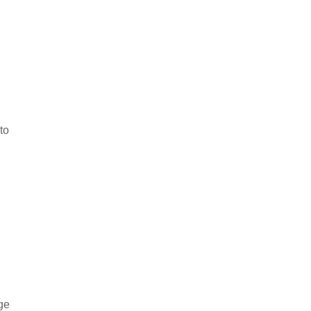
n
to
rge