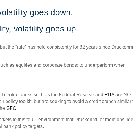
 volatility goes down.
ty, volatility goes up.
 but the “rule” has held consistently for 32 years since Druckenmi
 (such as equities and corporate bonds) to underperform when
hat central banks such as the Federal Reserve and
RBA
are NO
ir policy toolkit, but are seeking to avoid a credit crunch similar 
 the
GFC
.
rkets to this “dull” environment that Druckenmiller mentions, id
l bank policy targets.