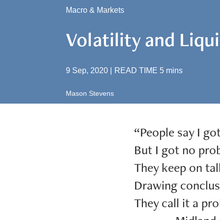
Macro & Markets
Volatility and Liqu
9 Sep, 2020
|
READ TIME
5
mins
Mason Stevens
“People say I go
But I got no prob
They keep on tal
Drawing conclus
They call it a pro