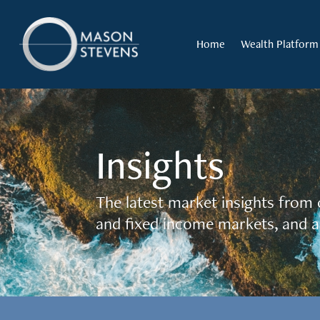
Home
Wealth Platform
Insights
The latest market insights from 
and fixed income markets, and a