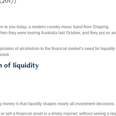
017)
 to you today, a modern country music band from Dripping
en they were touring Australia last October, and they put on a
iation of alcoholism to the financial market’s need for liquidity 
ussed.
 of liquidity
g money is that liquidity shapes nearly all investment decisions.
y or sell a financial asset in a timely manner, without seeing a la