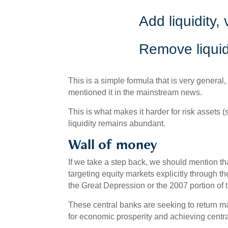
Add liquidity,
Remove liquidi
This is a simple formula that is very general,
mentioned it in the mainstream news.
This is what makes it harder for risk assets
liquidity remains abundant.
Wall of money
If we take a step back, we should mention t
targeting equity markets explicitly through the
the Great Depression or the 2007 portion of
These central banks are seeking to return ma
for economic prosperity and achieving centra