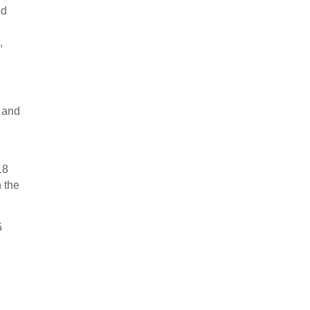
ed
,
” and
18
n the
5