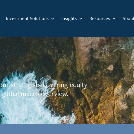
Investment Solutions
Insights
Resources
Abou
our strategists covering equity
 global macro overview.