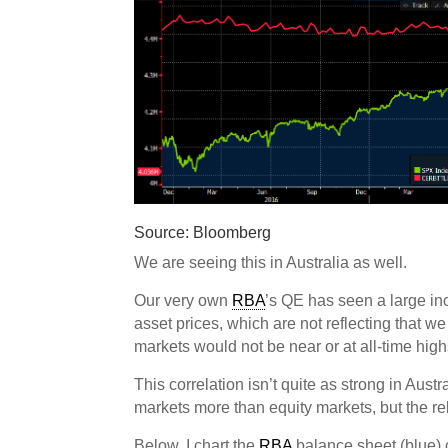
Source: Bloomberg
We are seeing this in Australia as well.
Our very own
RBA
’s QE has seen a large in
asset prices, which are not reflecting that we
markets would not be near or at all-time high
This correlation isn’t quite as strong in Austr
markets more than equity markets, but the rela
Below, I chart the
RBA
balance sheet (blue)