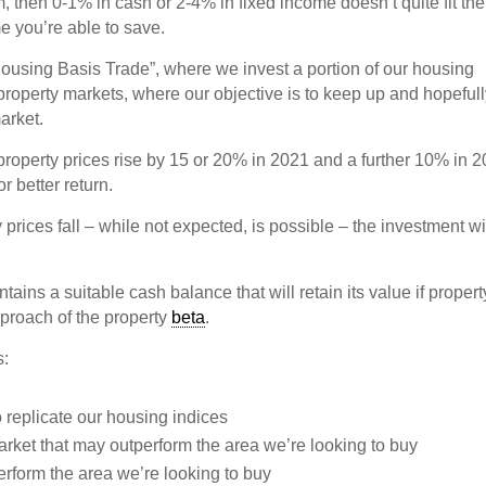
m, then 0-1% in cash or 2-4% in fixed income doesn’t quite fit the
e you’re able to save.
e “Housing Basis Trade”, where we invest a portion of our housing
property markets, where our objective is to keep up and hopeful
arket.
roperty prices rise by 15 or 20% in 2021 and a further 10% in 2
r better return.
 prices fall – while not expected, is possible – the investment wi
tains a suitable cash balance that will retain its value if propert
pproach of the property
beta
.
s:
o replicate our housing indices
arket that may outperform the area we’re looking to buy
perform the area we’re looking to buy