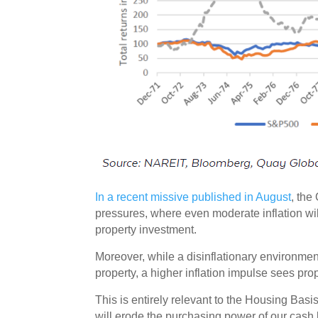
In a recent missive published in August
, the
pressures, where even moderate inflation wil
property investment.
Moreover, while a disinflationary environmen
property, a higher inflation impulse sees pro
This is entirely relevant to the Housing Basi
will erode the purchasing power of our cash