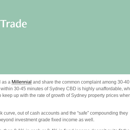
 Trade
d as a
Millennial
and share the common complaint among 30-40
y within 30-45 minutes of Sydney CBD is highly unaffordable, w
o keep up with the rate of growth of Sydney property prices whe
k curve, out of cash accounts and the “safe” compounding they
 beyond investment grade fixed income as well.