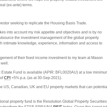
real (ex-ante) terms.
nvestor seeking to replicate the Housing Basis Trade.
takes into account my risk appetite and objectives and is by no
 outsource the investment management of the global property
h intimate knowledge, experience, information and access to
gement of their fixed income investment to my team at Mason
 well.
l Estate Fund is available (APIR: BFL0020AU) at a low minimu
 of
CPI
+5% p.a. (as at 30-Sep-2021).
 the US, Canadian, UK and EU property markets that can potentia
tional property fund is the Resolution Global Property Securities
 outperform the FTSE EPRA/NA
REIT
Index. Given this target re