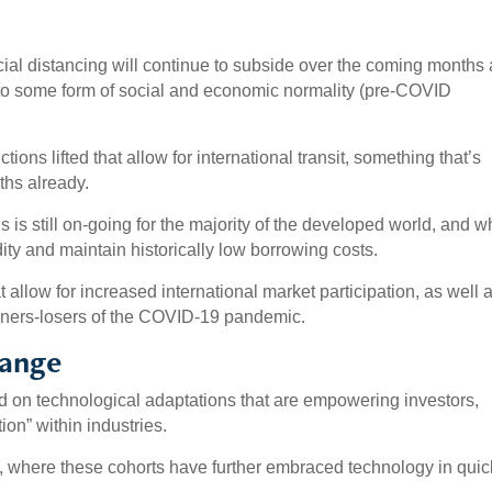
ial distancing will continue to subside over the coming months
to some form of social and economic normality (pre-COVID
ctions lifted that allow for international transit, something that’s
ths already.
is still on-going for the majority of the developed world, and w
dity and maintain historically low borrowing costs.
 allow for increased international market participation, as well 
nners-losers of the COVID-19 pandemic.
hange
ed on technological adaptations that are empowering investors,
on” within industries.
, where these cohorts have further embraced technology in quic