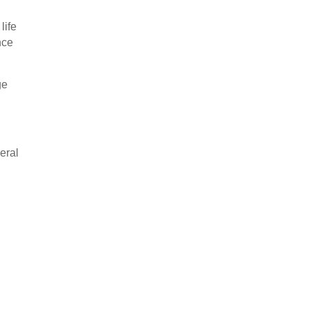
life
nce
ge
eral