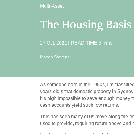
Multi-Asset
The Housing Basis
27 Oct, 2021
|
READ TIME
5
mins
Mason Stevens
As someone born in the 1980s, I’m classifie
years old’s that domestic property in Sydne
it’s nigh impossible to save enough money t
cash accounts yield such low returns.
This has seen many of us move along the ris
used to provide, requiring return above and