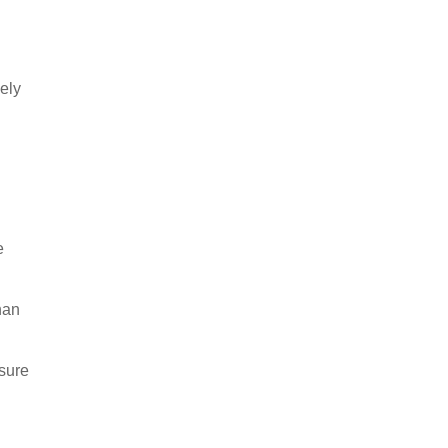
vely
e
than
sure