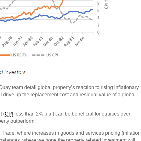
 Quay team detail global property’s reaction to rising inflationary
l drive up the replacement cost and residual value of a global
t (
CPI
less than 2% p.a.) can be beneficial for equities over
perty outperform.
s Trade, where increases in goods and services pricing (inflation
 balances, where we hope the property related investment will