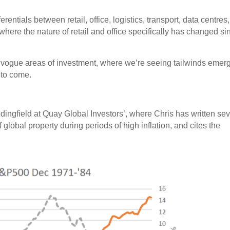
erentials between retail, office, logistics, transport, data centres, 
where the nature of retail and office specifically has changed si
 vogue areas of investment, where we’re seeing tailwinds emer
 to come.
edingfield at Quay Global Investors’, where Chris has written sev
 global property during periods of high inflation, and cites the