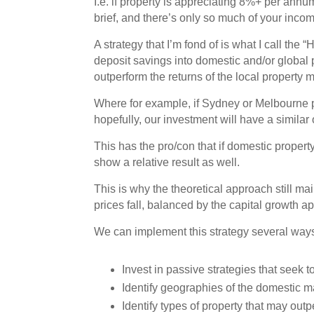
I.e. if property is appreciating 8%+ per annu
brief, and there’s only so much of your incom
A strategy that I’m fond of is what I call th
deposit savings into domestic and/or global 
outperform the returns of the local property m
Where for example, if Sydney or Melbourne p
hopefully, our investment will have a similar o
This has the pro/con that if domestic property
show a relative result as well.
This is why the theoretical approach still main
prices fall, balanced by the capital growth a
We can implement this strategy several way
Invest in passive strategies that seek t
Identify geographies of the domestic m
Identify types of property that may out