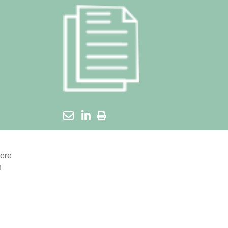
here
n