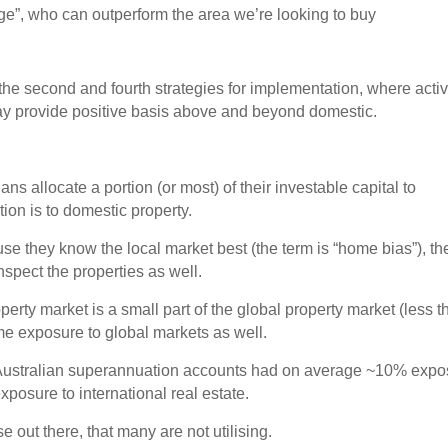
dge”, who can outperform the area we’re looking to buy
n the second and fourth strategies for implementation, where acti
y provide positive basis above and beyond domestic.
ans allocate a portion (or most) of their investable capital to
tion is to domestic property.
se they know the local market best (the term is “home bias”), th
nspect the properties as well.
perty market is a small part of the global property market (less 
e exposure to global markets as well.
Australian superannuation accounts had on average ~10% expo
xposure to international real estate.
 out there, that many are not utilising.