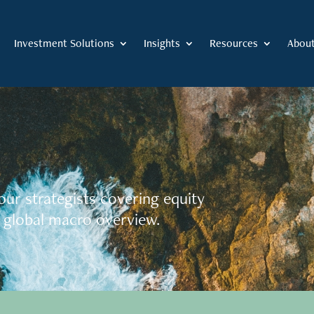
Investment Solutions
Insights
Resources
Abou
our strategists covering equity
 global macro overview.