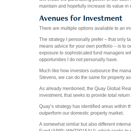
maintain and hopefully increase its value in 
Avenues for Investment
There are multiple options available to an i
The strategy I personally prefer – that only 
means advice for your own portfolio – is to
exposure to sophisticated fund managers wit
opportunities I do not personally have.
Much like how investors outsource the mana
Stevens, we can do the same for property as
As already mentioned, the Quay Global Rea
investment, that seeks to provide total return
Quay’s strategy has identified areas within
outperform our domestic property market.
A somewhat similar but also different interna
Fund (APIR: WHT0015AU), which seeks to