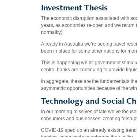
Investment Thesis
The economic disruption associated with soc
years, as economies re-open and we return 
normality).
Already in Australia we’re seeing travel restri
been in place for some other nations for mon
This is happening whilst government stimulus 
central banks are continuing to provide liqui
In aggregate, these are the fundamentals that
asymmetric opportunities because of the wi
Technology and Social C
In our morning missives of late we’ve focus
consumers and businesses, creating “disrupti
COVID-19 sped up an already existing trend