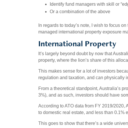
Identify fund managers with skill or “e
Or a combination of the above
In regards to today’s note, I wish to focus o
managed international property exposure ma
International Property
It’s largely beyond doubt by now that Australi
property, where the lion’s share of this alloca
This makes sense for a lot of investors becau
regulation and taxation, and can physically i
From a theoretical standpoint, Australia’s pro
3%), and as such, investors should have som
According to ATO data from FY 2019/2020, 
to domestic real estate, and less than 0.1% e
This goes to show that there’s a wide universe