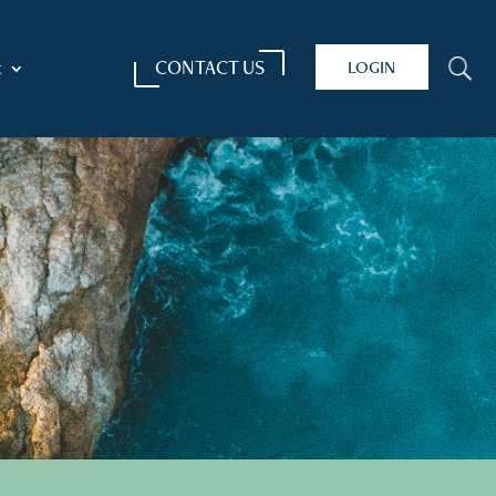
CONTACT US
LOGIN
U
t