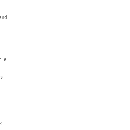
 and
hile
as
k