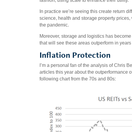
fashion, using scale to enhance their utility.
In practice we’re seeing this create return diff
science, health and storage property prices, 
the pandemic.
Moreover, storage and logistics has become
that will see these areas outperform in years
Inflation Protection
I’m a personal fan of the analysis of Chris B
articles this year about the outperformance of
following chart from the 70s and 80s: