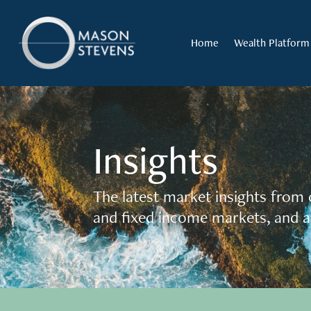
Home
Wealth Platform
Insights
The latest market insights from 
and fixed income markets, and a