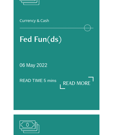
Currency & Cash
Fed Fun(ds)
06 May 2022
READ TIME
5
mins
READ MORE
READ MORE