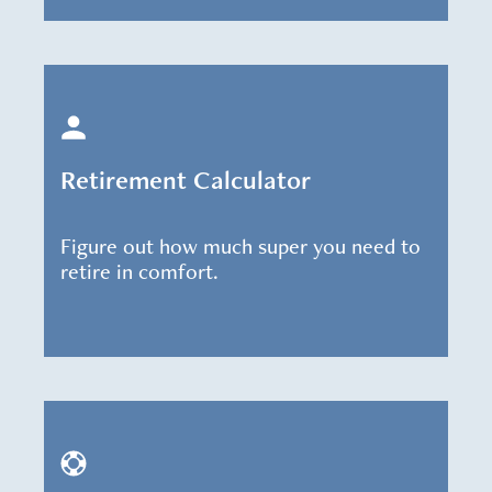
Retirement Calculator
Figure out how much super you need to
retire in comfort.