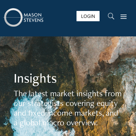
LOGIN
U
Insights
The latest market insights from
our strategists covering equity
and fixed income markets, and
a global macro overview.