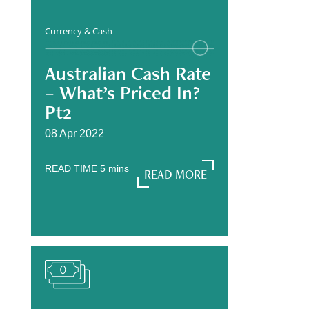
Currency & Cash
Australian Cash Rate
– What’s Priced In?
Pt2
08 Apr 2022
READ TIME
5
mins
READ MORE
READ MORE