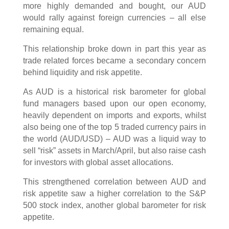
more highly demanded and bought, our AUD
would rally against foreign currencies – all else
remaining equal.
This relationship broke down in part this year as
trade related forces became a secondary concern
behind liquidity and risk appetite.
As AUD is a historical risk barometer for global
fund managers based upon our open economy,
heavily dependent on imports and exports, whilst
also being one of the top 5 traded currency pairs in
the world (AUD/USD) – AUD was a liquid way to
sell “risk” assets in March/April, but also raise cash
for investors with global asset allocations.
This strengthened correlation between AUD and
risk appetite saw a higher correlation to the S&P
500 stock index, another global barometer for risk
appetite.