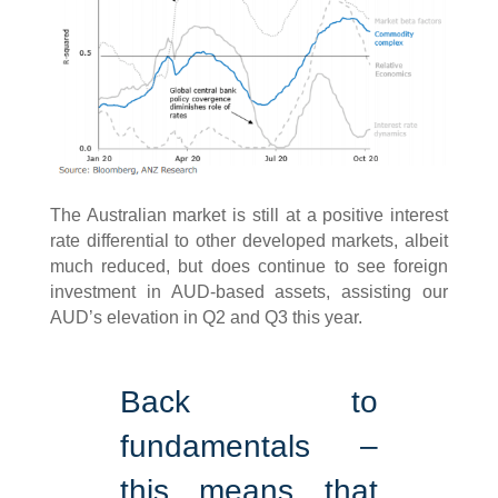
The Australian market is still at a positive interest
rate differential to other developed markets, albeit
much reduced, but does continue to see foreign
investment in AUD-based assets, assisting our
AUD’s elevation in Q2 and Q3 this year.
Back to
fundamentals –
this means that