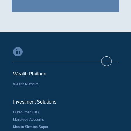
Wealth Platform
Wealth Platform
Investment Solutions
Outsourced CIO
Managed Accounts
Mason Stevens Super