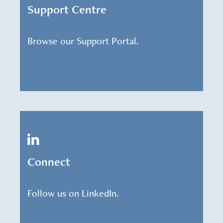
Support Centre
Browse our Support Portal.
Connect
Follow us on LinkedIn.