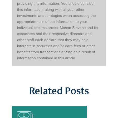
providing this information. You should consider 
this information, along with all your other 
investments and strategies when assessing the 
appropriateness of the information to your 
individual circumstances. Mason Stevens and its 
associates and their respective directors and 
other staff each declare that they may hold 
interests in securities and/or earn fees or other 
benefits from transactions arising as a result of 
information contained in this article.
Related Posts