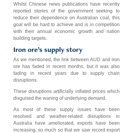
Whilst Chinese news publications have recently
reported stories of the government seeking to
reduce their dependence on Australian coal, this
goal will be hard to achieve and is in competition
with their annual economic growth and nation
building targets.
Iron ore’s supply story
As we mentioned, the link between AUD and iron
ore has faded in recent months, but it was also
fading in recent years due to supply chain
disruptions.
These disruptions artificially inflated prices which
disguised the waning of underlying demand.
As most of these supply issues have been
resolved and weather-related disruptions in
Australia have ameliorated, exports have been
increasing, so much so that we saw record export