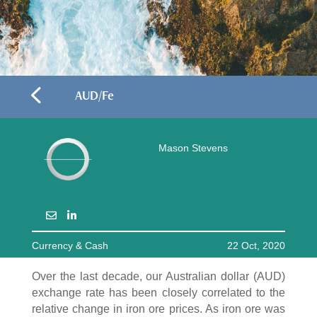
4
AUD/Fe
Mason Stevens
Currency & Cash
22 Oct, 2020
Over the last decade, our Australian dollar (AUD)
exchange rate has been closely correlated to the
relative change in iron ore prices. As iron ore was