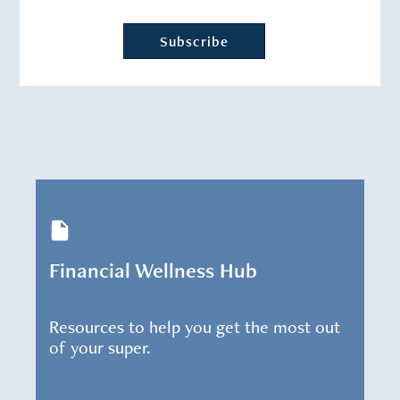
Financial Wellness Hub
Resources to help you get the most out
of your super.