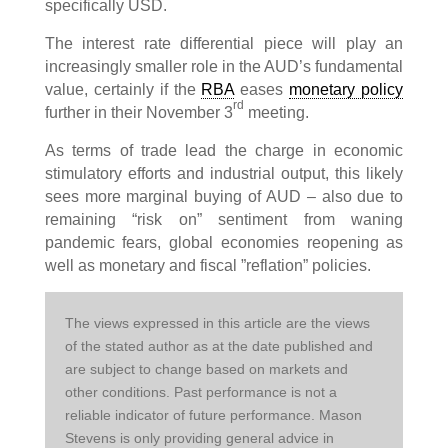
specifically USD.
The interest rate differential piece will play an
increasingly smaller role in the AUD’s fundamental
value, certainly if the
RBA
eases
monetary policy
rd
further in their November 3
meeting.
As terms of trade lead the charge in economic
stimulatory efforts and industrial output, this likely
sees more marginal buying of AUD – also due to
remaining “risk on” sentiment from waning
pandemic fears, global economies reopening as
well as monetary and fiscal ”reflation” policies.
The views expressed in this article are the views 
of the stated author as at the date published and 
are subject to change based on markets and 
other conditions. Past performance is not a 
reliable indicator of future performance. Mason 
Stevens is only providing general advice in 