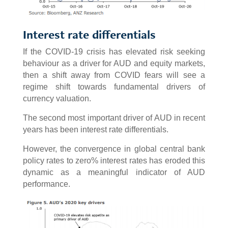
Interest rate differentials
If the COVID-19 crisis has elevated risk seeking
behaviour as a driver for AUD and equity markets,
then a shift away from COVID fears will see a
regime shift towards fundamental drivers of
currency valuation.
The second most important driver of AUD in recent
years has been interest rate differentials.
However, the convergence in global central bank
policy rates to zero% interest rates has eroded this
dynamic as a meaningful indicator of AUD
performance.