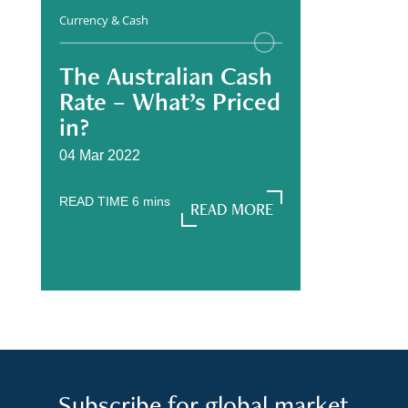
Currency & Cash
The Australian Cash
Rate – What’s Priced
in?
04 Mar 2022
READ TIME
6
mins
READ MORE
READ MORE
Subscribe for global market