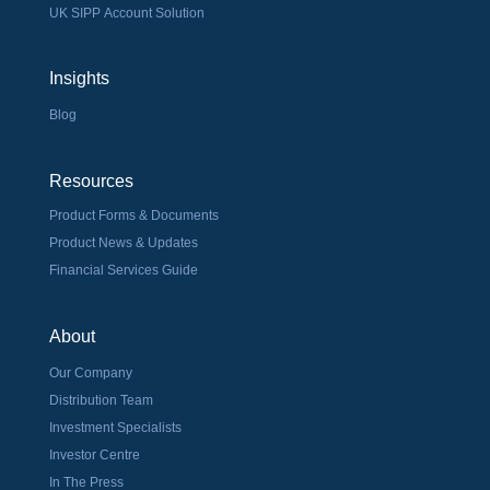
UK SIPP Account Solution
Insights
Blog
Resources
Product Forms & Documents
Product News & Updates
Financial Services Guide
About
Our Company
Distribution Team
Investment Specialists
Investor Centre
In The Press