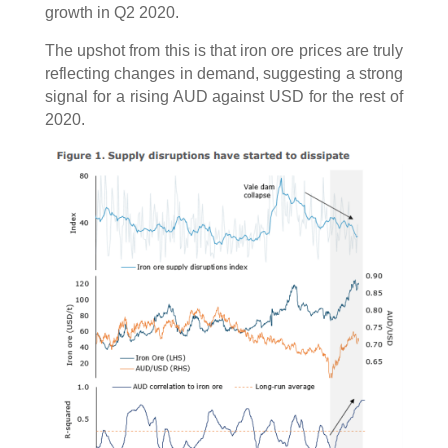
growth in Q2 2020.
The upshot from this is that iron ore prices are truly
reflecting changes in demand, suggesting a strong
signal for a rising AUD against USD for the rest of
2020.