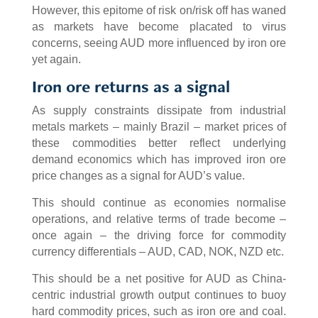
However, this epitome of risk on/risk off has waned
as markets have become placated to virus
concerns, seeing AUD more influenced by iron ore
yet again.
Iron ore returns as a signal
As supply constraints dissipate from industrial
metals markets – mainly Brazil – market prices of
these commodities better reflect underlying
demand economics which has improved iron ore
price changes as a signal for AUD’s value.
This should continue as economies normalise
operations, and relative terms of trade become –
once again – the driving force for commodity
currency differentials – AUD, CAD, NOK, NZD etc.
This should be a net positive for AUD as China-
centric industrial growth output continues to buoy
hard commodity prices, such as iron ore and coal.