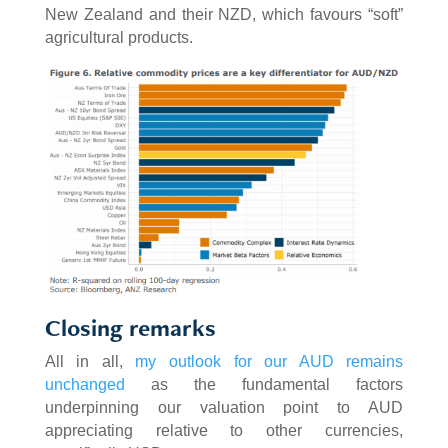
New Zealand and their NZD, which favours “soft”
agricultural products.
Closing remarks
All in all,
my outlook for our AUD remains
unchanged
as the fundamental factors
underpinning our valuation point to AUD
appreciating relative to other currencies,