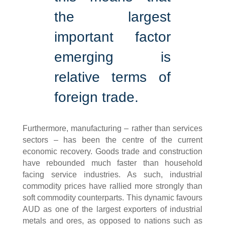
the largest
important factor
emerging is
relative terms of
foreign trade.
Furthermore, manufacturing – rather than services
sectors – has been the centre of the current
economic recovery. Goods trade and construction
have rebounded much faster than household
facing service industries. As such, industrial
commodity prices have rallied more strongly than
soft commodity counterparts. This dynamic favours
AUD as one of the largest exporters of industrial
metals and ores, as opposed to nations such as