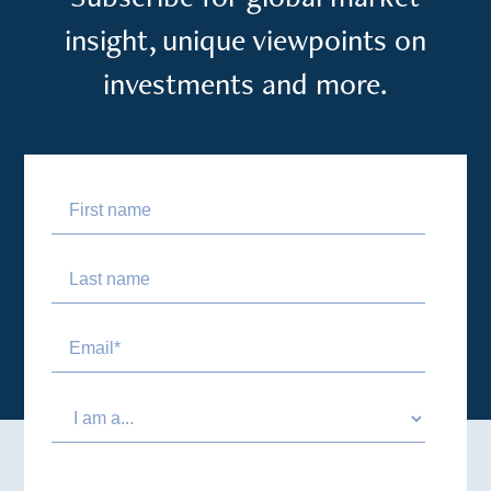
insight, unique viewpoints on
investments and more.