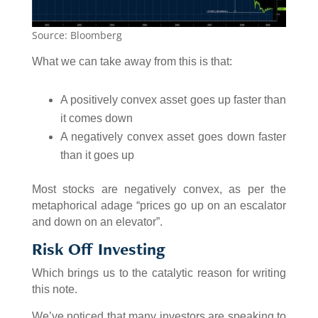
Source: Bloomberg
What we can take away from this is that:
A positively convex asset goes up faster than
it comes down
A negatively convex asset goes down faster
than it goes up
Most stocks are negatively convex, as per the
metaphorical adage “prices go up on an escalator
and down on an elevator”.
Risk Off Investing
Which brings us to the catalytic reason for writing
this note.
We’ve noticed that many investors are speaking to