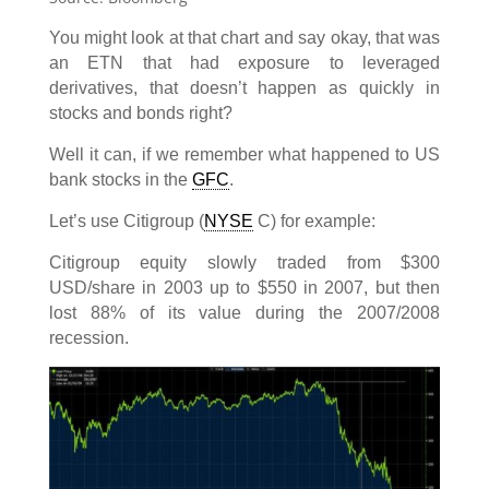
You might look at that chart and say okay, that was
an ETN that had exposure to leveraged
derivatives, that doesn’t happen as quickly in
stocks and bonds right?
Well it can, if we remember what happened to US
bank stocks in the
GFC
.
Let’s use Citigroup (
NYSE
C) for example:
Citigroup equity slowly traded from $300
USD/share in 2003 up to $550 in 2007, but then
lost 88% of its value during the 2007/2008
recession.