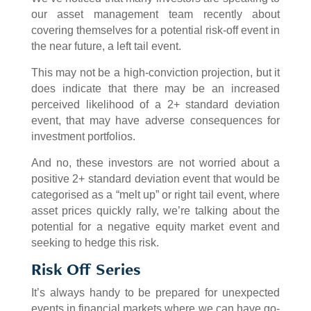
our asset management team recently about
covering themselves for a potential risk-off event in
the near future, a left tail event.
This may not be a high-conviction projection, but it
does indicate that there may be an increased
perceived likelihood of a 2+ standard deviation
event, that may have adverse consequences for
investment portfolios.
And no, these investors are not worried about a
positive 2+ standard deviation event that would be
categorised as a “melt up” or right tail event, where
asset prices quickly rally, we’re talking about the
potential for a negative equity market event and
seeking to hedge this risk.
Risk Off Series
It’s always handy to be prepared for unexpected
events in financial markets where we can have go-