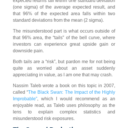
expected returns fall within one standard deviation
(one sigma) of the average expected result, and
that 96% of the expected area falls within two
standard deviations from the mean (2 sigma).
The misunderstood part is what occurs outside of
that 96% area, the “tails” of the bell curve, where
investors can experience great upside gain or
downside pain.
Both tails are a “risk”, but pardon me for not being
quite as worried about an asset suddenly
appreciating in value, as I am one that may crash.
Nassim Taleb wrote a book on this topic in 2007,
called “
The Black Swan: The Impact of the Highly
Improbable”
, which I would recommend as an
enjoyable read, as Taleb uses philosophy as the
lens to explain complex statistics and
misunderstood risk exposures.