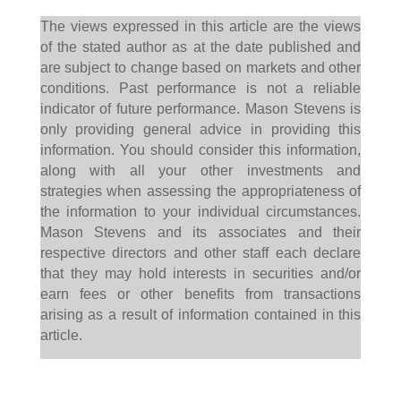
The views expressed in this article are the views
of the stated author as at the date published and
are subject to change based on markets and other
conditions. Past performance is not a reliable
indicator of future performance. Mason Stevens is
only providing general advice in providing this
information. You should consider this information,
along with all your other investments and
strategies when assessing the appropriateness of
the information to your individual circumstances.
Mason Stevens and its associates and their
respective directors and other staff each declare
that they may hold interests in securities and/or
earn fees or other benefits from transactions
arising as a result of information contained in this
article.