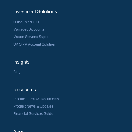
Investment Solutions
Outsourced CIO
Managed Accounts
Mason Stevens Super
UK SIPP Account Solution
Insights
Blog
Resources
Product Forms & Documents
Product News & Updates
Financial Services Guide
About