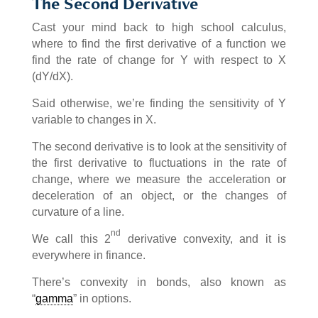
The Second Derivative
Cast your mind back to high school calculus,
where to find the first derivative of a function we
find the rate of change for Y with respect to X
(dY/dX).
Said otherwise, we’re finding the sensitivity of Y
variable to changes in X.
The second derivative is to look at the sensitivity of
the first derivative to fluctuations in the rate of
change, where we measure the acceleration or
deceleration of an object, or the changes of
curvature of a line.
nd
We call this 2
derivative convexity, and it is
everywhere in finance.
There’s convexity in bonds, also known as
“
gamma
” in options.