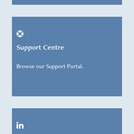
Support Centre
Browse our Support Portal.