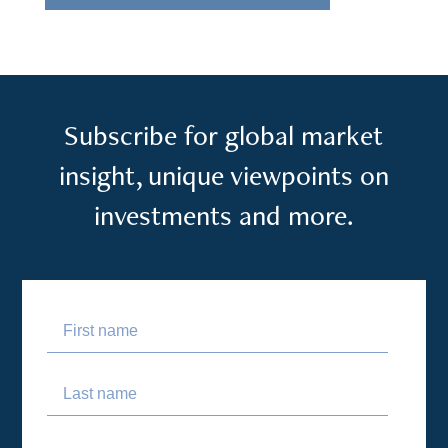
Subscribe for global market
insight, unique viewpoints on
investments and more.