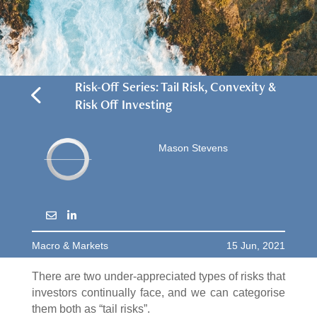
4
Risk-Off Series: Tail Risk, Convexity &
Risk Off Investing
Mason Stevens
Macro & Markets
15 Jun, 2021
There are two under-appreciated types of risks that
investors continually face, and we can categorise
them both as “tail risks”.