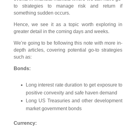
to strategies to manage risk and return if
something sudden occurs.
Hence, we see it as a topic worth exploring in
greater detail in the coming days and weeks.
We’re going to be following this note with more in-
depth articles, covering potential go-to strategies
such as:
Bonds:
Long interest rate duration to get exposure to
positive convexity and safe haven demand
Long US Treasuries and other development
market government bonds
Currency: