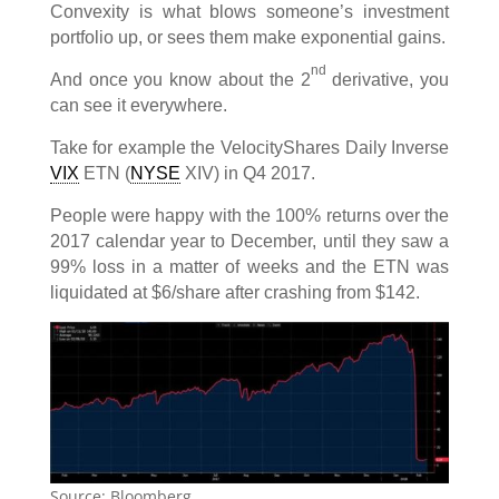
Convexity is what blows someone’s investment
portfolio up, or sees them make exponential gains.
nd
And once you know about the 2
derivative, you
can see it everywhere.
Take for example the VelocityShares Daily Inverse
VIX
ETN (
NYSE
XIV) in Q4 2017.
People were happy with the 100% returns over the
2017 calendar year to December, until they saw a
99% loss in a matter of weeks and the ETN was
liquidated at $6/share after crashing from $142.
Source: Bloomberg