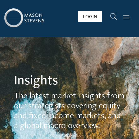
LOGIN
U
Insights
The latest market insights from
our strategists covering equity
and fixed income markets, and
a global macro overview.