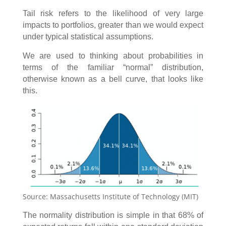
Tail risk refers to the likelihood of very large
impacts to portfolios, greater than we would expect
under typical statistical assumptions.
We are used to thinking about probabilities in
terms of the familiar “normal” distribution,
otherwise known as a bell curve, that looks like
this.
Source: Massachusetts Institute of Technology (MIT)
The normality distribution is simple in that 68% of