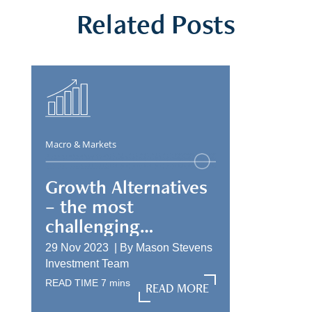
Related Posts
Macro & Markets
Growth Alternatives
– the most
challenging
allocation
29 Nov 2023 |
By
Mason Stevens
Investment Team
READ TIME
7
mins
READ MORE
READ MORE