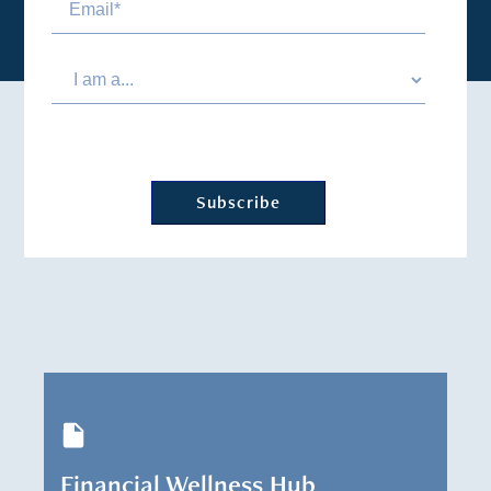
Financial Wellness Hub