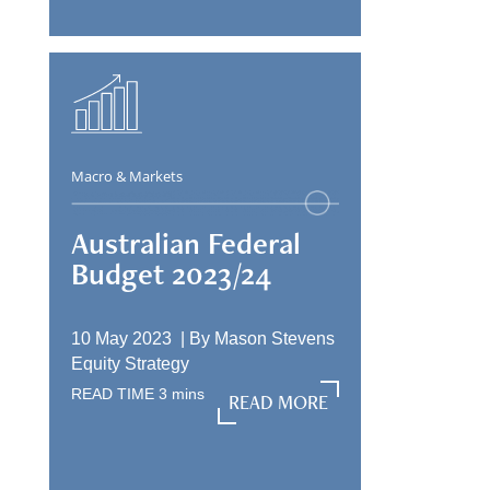
Macro & Markets
Australian Federal
Budget 2023/24
10 May 2023 |
By
Mason Stevens
Equity Strategy
READ TIME
3
mins
READ MORE
READ MORE