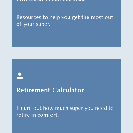
Resources to help you get the most out
of your super.
Retirement Calculator
Figure out how much super you need to
retire in comfort.