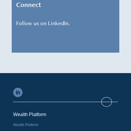
Connect
Follow us on LinkedIn.
Wealth Platform
Wealth Platform