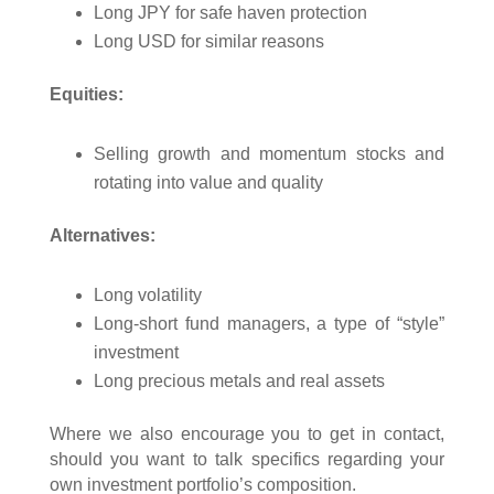
Long JPY for safe haven protection
Long USD for similar reasons
Equities:
Selling growth and momentum stocks and
rotating into value and quality
Alternatives:
Long volatility
Long-short fund managers, a type of “style”
investment
Long precious metals and real assets
Where we also encourage you to get in contact,
should you want to talk specifics regarding your
own investment portfolio’s composition.