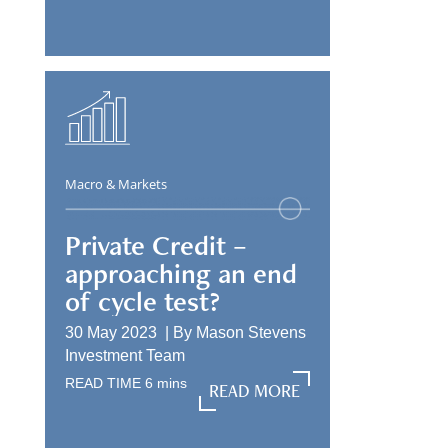
Macro & Markets
Private Credit –
approaching an end
of cycle test?
30 May 2023 |
By
Mason Stevens
Investment Team
READ TIME
6
mins
READ MORE
READ MORE