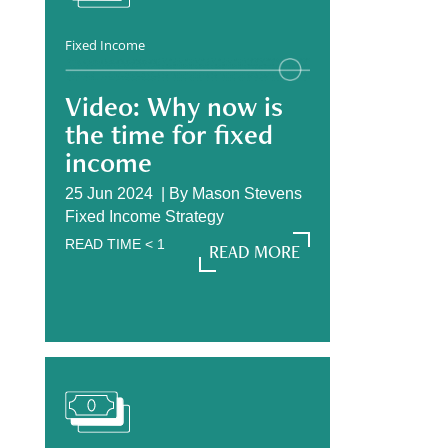
Fixed Income
Video: Why now is
the time for fixed
income
25 Jun 2024 |
By
Mason Stevens
Fixed Income Strategy
READ TIME
< 1
READ MORE
READ MORE