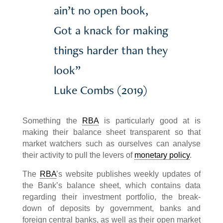
ain’t no open book,
Got a knack for making
things harder than they
look”
Luke Combs (2019)
Something the
RBA
is particularly good at is
making their balance sheet transparent so that
market watchers such as ourselves can analyse
their activity to pull the levers of
monetary policy
.
The
RBA
’s website publishes weekly updates of
the Bank’s balance sheet, which contains data
regarding their investment portfolio, the break-
down of deposits by government, banks and
foreign central banks, as well as their open market