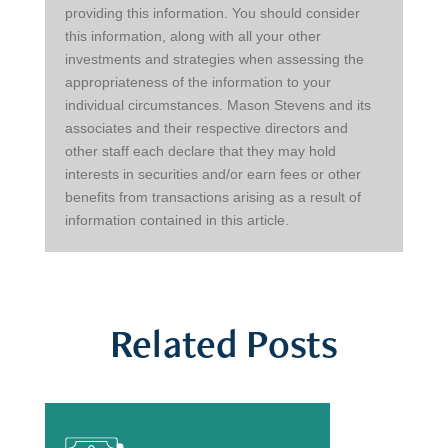
providing this information. You should consider 
this information, along with all your other 
investments and strategies when assessing the 
appropriateness of the information to your 
individual circumstances. Mason Stevens and its 
associates and their respective directors and 
other staff each declare that they may hold 
interests in securities and/or earn fees or other 
benefits from transactions arising as a result of 
information contained in this article.
Related Posts