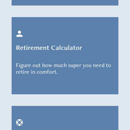
Retirement Calculator
Figure out how much super you need to
retire in comfort.