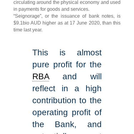
circulating around the physical economy and used
in payments for goods and services.
“Seignorage”, or the issuance of bank notes, is
$9.1bio AUD higher as at 17 June 2020, than this
time last year.
This is almost
pure profit for the
RBA
and will
reflect in a high
contribution to the
operating profit of
the Bank, and