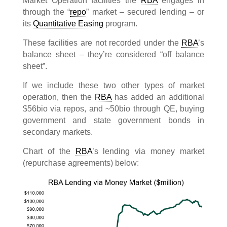
Market Operation facilities the
RBA
engages in
through the “
repo
” market – secured lending – or
its
Quantitative Easing
program.
These facilities are not recorded under the
RBA
’s
balance sheet – they’re considered “off balance
sheet”.
If we include these two other types of market
operation, then the
RBA
has added an additional
$56bio via repos, and ~50bio through QE, buying
government and state government bonds in
secondary markets.
Chart of the
RBA
’s lending via money market
(repurchase agreements) below: