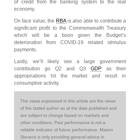
of credit from the banking system to the real
economy.
On face value, the
RBA
is also able to contribute a
significant profit to the Commonwealth Treasury
which will be a boon given the Budget’s
deterioration from COVID-19 related stimulus
payments.
Lastly, we’ll likely see a large government
contribution go Q2 and Q3
GDP
as their
appropriations hit the market and result in
consumptive activity.
The views expressed in this article are the views 
of the stated author as at the date published and 
are subject to change based on markets and 
other conditions. Past performance is not a 
reliable indicator of future performance. Mason 
Stevens is only providing general advice in 