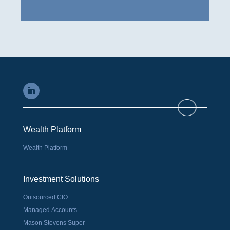
Wealth Platform
Wealth Platform
Investment Solutions
Outsourced CIO
Managed Accounts
Mason Stevens Super