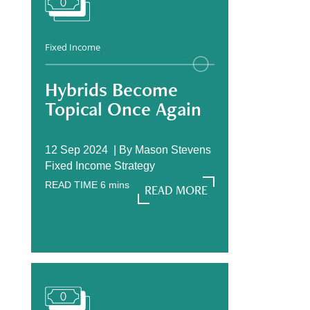
Fixed Income
Hybrids Become
Topical Once Again
12 Sep 2024 |
By
Mason Stevens
Fixed Income Strategy
READ TIME
6
mins
READ MORE
READ MORE