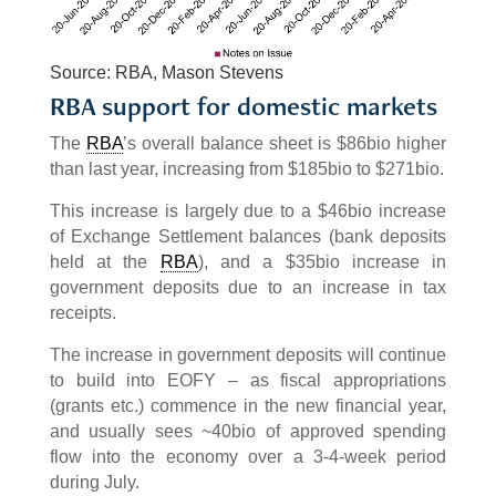
Source: RBA, Mason Stevens
RBA support for domestic markets
The
RBA
’s overall balance sheet is $86bio higher
than last year, increasing from $185bio to $271bio.
This increase is largely due to a $46bio increase
of Exchange Settlement balances (bank deposits
held at the
RBA
), and a $35bio increase in
government deposits due to an increase in tax
receipts.
The increase in government deposits will continue
to build into EOFY – as fiscal appropriations
(grants etc.) commence in the new financial year,
and usually sees ~40bio of approved spending
flow into the economy over a 3-4-week period
during July.