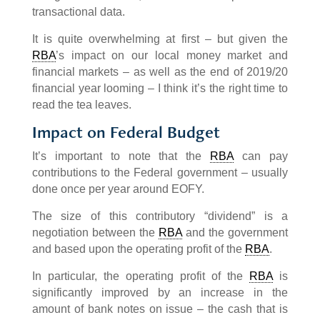
transactional data.
It is quite overwhelming at first – but given the
RBA
’s impact on our local money market and
financial markets – as well as the end of 2019/20
financial year looming – I think it’s the right time to
read the tea leaves.
Impact on Federal Budget
It’s important to note that the
RBA
can pay
contributions to the Federal government – usually
done once per year around EOFY.
The size of this contributory “dividend” is a
negotiation between the
RBA
and the government
and based upon the operating profit of the
RBA
.
In particular, the operating profit of the
RBA
is
significantly improved by an increase in the
amount of bank notes on issue – the cash that is