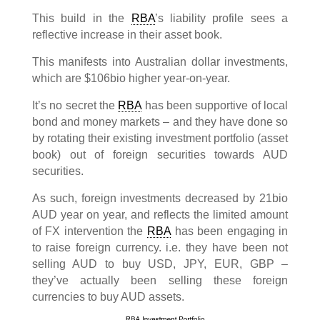
This build in the
RBA
’s liability profile sees a
reflective increase in their asset book.
This manifests into Australian dollar investments,
which are $106bio higher year-on-year.
It’s no secret the
RBA
has been supportive of local
bond and money markets – and they have done so
by rotating their existing investment portfolio (asset
book) out of foreign securities towards AUD
securities.
As such, foreign investments decreased by 21bio
AUD year on year, and reflects the limited amount
of FX intervention the
RBA
has been engaging in
to raise foreign currency. i.e. they have been not
selling AUD to buy USD, JPY, EUR, GBP –
they’ve actually been selling these foreign
currencies to buy AUD assets.