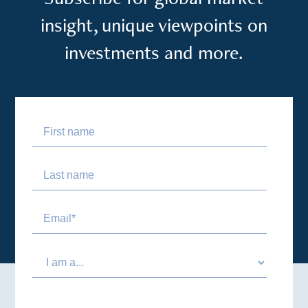
insight, unique viewpoints on
investments and more.