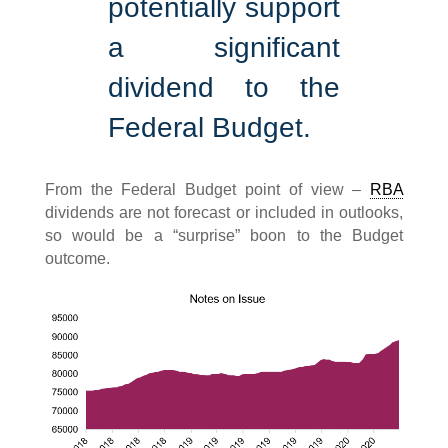
potentially support
a significant
dividend to the
Federal Budget.
From the Federal Budget point of view –
RBA
dividends are not forecast or included in outlooks,
so would be a “surprise” boon to the Budget
outcome.