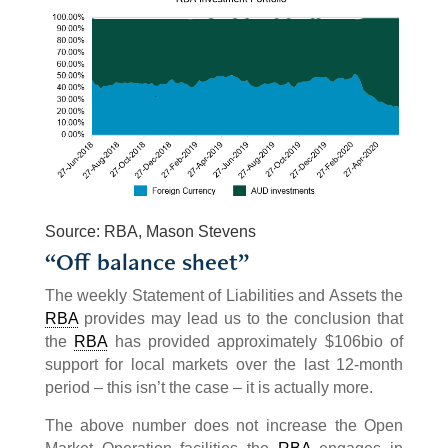
Source: RBA, Mason Stevens
“Off balance sheet”
The weekly Statement of Liabilities and Assets the
RBA
provides may lead us to the conclusion that
the
RBA
has provided approximately $106bio of
support for local markets over the last 12-month
period – this isn’t the case – it is actually more.
The above number does not increase the Open