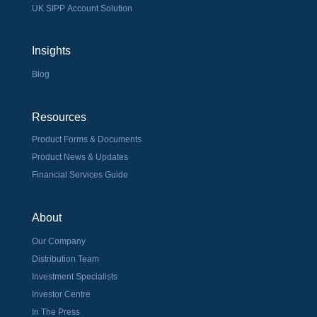
UK SIPP Account Solution
Insights
Blog
Resources
Product Forms & Documents
Product News & Updates
Financial Services Guide
About
Our Company
Distribution Team
Investment Specialists
Investor Centre
In The Press