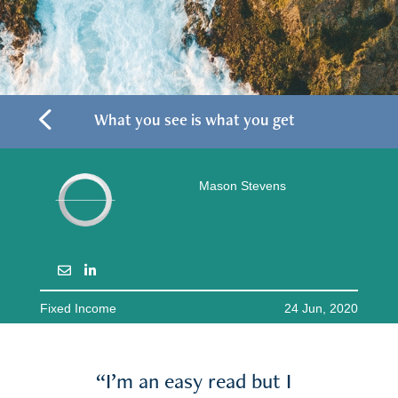
4
What you see is what you get
Mason Stevens
Fixed Income
24 Jun, 2020
“I’m an easy read but I