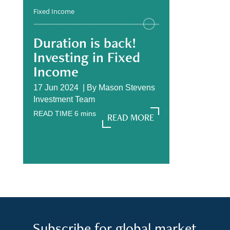
Fixed Income
Duration is back!
Investing in Fixed
Income
17 Jun 2024 |
By
Mason Stevens
Investment Team
READ TIME
6
mins
READ MORE
READ MORE
Subscribe for global market