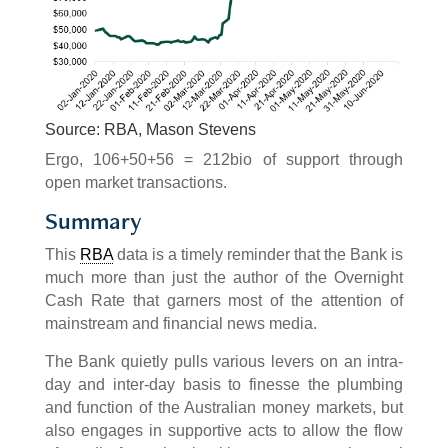
Source: RBA, Mason Stevens
Ergo, 106+50+56 = 212bio of support through
open market transactions.
Summary
This
RBA
data is a timely reminder that the Bank is
much more than just the author of the Overnight
Cash Rate that garners most of the attention of
mainstream and financial news media.
The Bank quietly pulls various levers on an intra-
day and inter-day basis to finesse the plumbing
and function of the Australian money markets, but
also engages in supportive acts to allow the flow