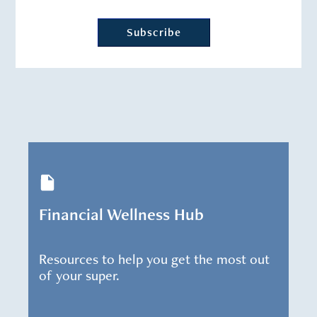
Financial Wellness Hub
Resources to help you get the most out
of your super.