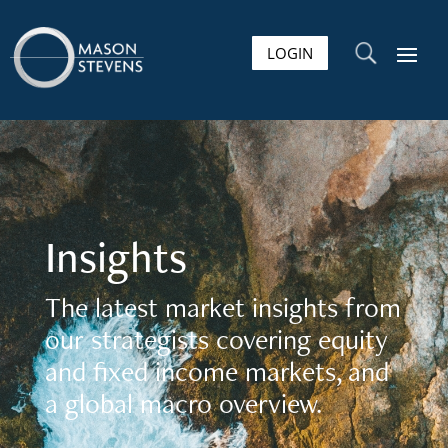
LOGIN
U
Insights
The latest market insights from
our strategists covering equity
and fixed income markets, and
a global macro overview.