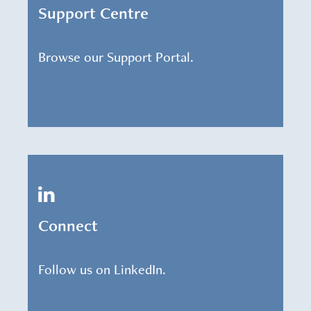
Support Centre
Browse our Support Portal.
Connect
Follow us on LinkedIn.