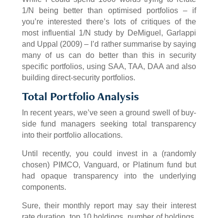
1/N being better than optimised portfolios – if
you’re interested there’s lots of critiques of the
most influential 1/N study by DeMiguel, Garlappi
and Uppal (2009) – I’d rather summarise by saying
many of us can do better than this in security
specific portfolios, using SAA, TAA, DAA and also
building direct-security portfolios.
Total Portfolio Analysis
In recent years, we’ve seen a ground swell of buy-
side fund managers seeking total transparency
into their portfolio allocations.
Until recently, you could invest in a (randomly
chosen) PIMCO, Vanguard, or Platinum fund but
had opaque transparency into the underlying
components.
Sure, their monthly report may say their interest
rate duration, top 10 holdings, number of holdings,