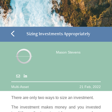
4
Sizing Investments Appropriately
Mason Stevens
Multi-Asset
21 Feb, 2022
There are only two ways to size an investment.
The investment makes money and you invested