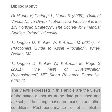
Bibliography:
DeMiguel V, Garlappi L, Uppal R (2009), “Optimal
Versus Naive Diversification: How Inefficient is the
1/N Portfolio Strategy?”, The Society for Financial
Studies, Oxford University
Turkington D, Kinlaw W, Kritzman M (2017), “A
Practioners Guide to Asset Allocation”, Wiley,
Boston, MA
Turkington D, Kinlaw W, Kritzman M, Page S
(2021), “The Myth of Diversification
Reconsidered”, MIT Sloan Research Paper No.
6257-21
The views expressed in this article are the views
of the stated author as at the date published and
are subject to change based on markets and other
conditions. Past performance is not a reliable