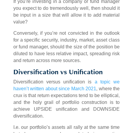
If you’re investing in a company or fund manager
you expect to do tremendously well, then should it
be input in a size that will allow it to add material
value?
Conversely, if you’re not convicted in the outlook
for a specific security, industry, market, asset class
or fund manager, should the size of the position be
diluted to have less relative impact, spreading risk
and return across more sources.
Diversification vs Unification
Diversification versus unification is
a topic we
haven’t written about since March 2021
, where the
crux is that return expectations tend to be elliptical,
and the holy grail of portfolio construction is to
achieve UPSIDE unification and DOWNSIDE
diversification.
I.e. our portfolio’s assets all rally at the same time