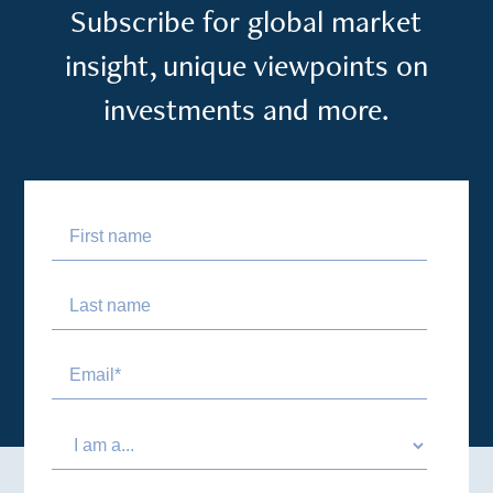
Subscribe for global market
insight, unique viewpoints on
investments and more.