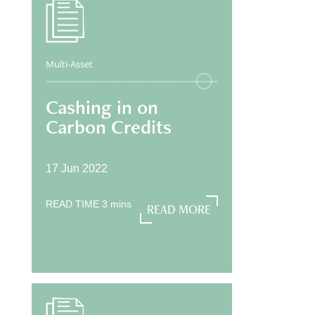
Multi-Asset
Cashing in on
Carbon Credits
17 Jun 2022
READ TIME
3
mins
READ MORE
READ MORE