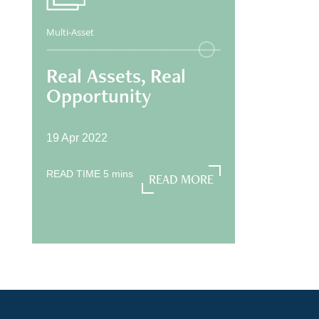
Multi-Asset
Real Assets, Real
Opportunity
19 Apr 2022
READ TIME
5
mins
READ MORE
READ MORE