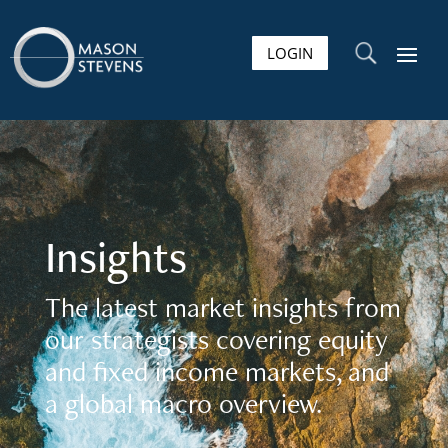
LOGIN
U
Insights
The latest market insights from
our strategists covering equity
and fixed income markets, and
a global macro overview.