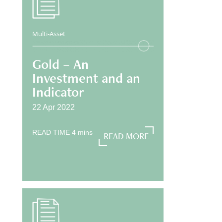
Multi-Asset
Gold – An
Investment and an
Indicator
22 Apr 2022
READ TIME
4
mins
READ MORE
READ MORE