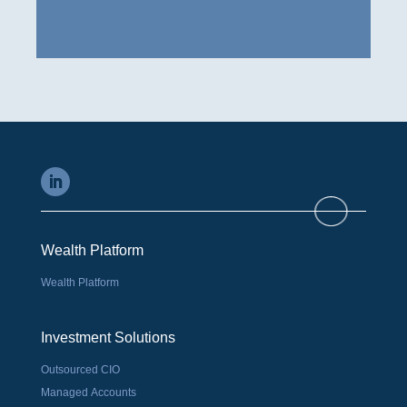
Wealth Platform
Wealth Platform
Investment Solutions
Outsourced CIO
Managed Accounts