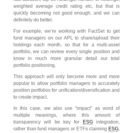
weighted average credit rating etc, but that is
quickly becoming not good enough, and we can
definitely do better.
For example, we’re working with FactSet to get
fund managers on our APL to share/upload their
holdings each month, so that for a multi-asset
portfolio, we can review every single position and
know in much more granular detail our total
portfolio positioning.
This approach will only become more and more
popular to allow portfolio managers to accurately
position portfolios for unification/diversification and
to create impact.
In this case, we also use “impact” as word of
multiple meanings, where this amount of
transparency will be key for
ESG
integration,
rather than fund managers or ETFs claiming
ESG
,