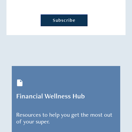
Financial Wellness Hub
Resources to help you get the most out
of your super.