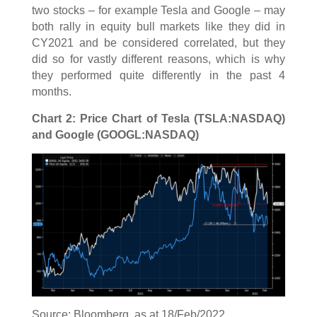
two stocks – for example Tesla and Google – may
both rally in equity bull markets like they did in
CY2021 and be considered correlated, but they
did so for vastly different reasons, which is why
they performed quite differently in the past 4
months.
Chart 2: Price Chart of Tesla (TSLA:NASDAQ)
and Google (GOOGL:NASDAQ)
Source: Bloomberg, as at 18/Feb/2022