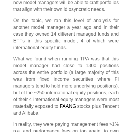
now model managers will be able to craft portfolios
that align with their own idiosyncratic needs.
On the topic, we ran this level of analysis for
another model manager a year ago and in their
case they owned 14 different managed funds and
ETFs in this specific model, 4 of which were
international equity funds.
What we found when running TPA was that this
model manager had close to 1300 positions
across the entire portfolio (a large majority of this
was from fixed income securities where FI
managers tend to hold more underlying positions),
but of the ~250 international equity positions, each
of their 4 international equity managers were most
materially exposed to
FAANG
stocks plus Tencent
and Alibaba.
In reality, they were paying management fees >1%
p.a. and performance fees on top again, to own