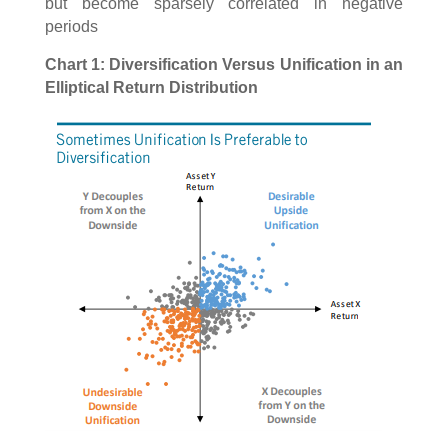
but become sparsely correlated in negative
periods
Chart 1: Diversification Versus Unification in an
Elliptical Return Distribution