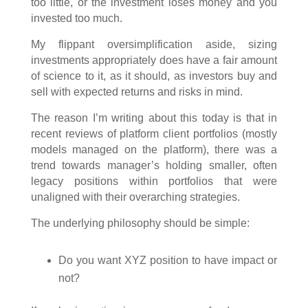
too little, or the investment loses money and you
invested too much.
My flippant oversimplification aside, sizing
investments appropriately does have a fair amount
of science to it, as it should, as investors buy and
sell with expected returns and risks in mind.
The reason I’m writing about this today is that in
recent reviews of platform client portfolios (mostly
models managed on the platform), there was a
trend towards manager’s holding smaller, often
legacy positions within portfolios that were
unaligned with their overarching strategies.
The underlying philosophy should be simple:
Do you want XYZ position to have impact or
not?