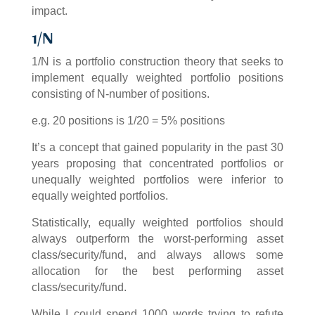
impact.
1/N
1/N is a portfolio construction theory that seeks to
implement equally weighted portfolio positions
consisting of N-number of positions.
e.g. 20 positions is 1/20 = 5% positions
It’s a concept that gained popularity in the past 30
years proposing that concentrated portfolios or
unequally weighted portfolios were inferior to
equally weighted portfolios.
Statistically, equally weighted portfolios should
always outperform the worst-performing asset
class/security/fund, and always allows some
allocation for the best performing asset
class/security/fund.
While I could spend 1000 words trying to refute