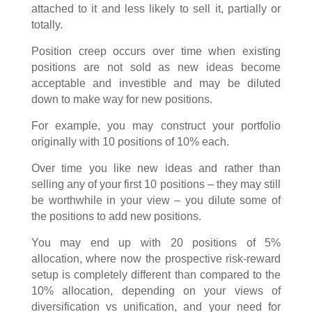
attached to it and less likely to sell it, partially or
totally.
Position creep occurs over time when existing
positions are not sold as new ideas become
acceptable and investible and may be diluted
down to make way for new positions.
For example, you may construct your portfolio
originally with 10 positions of 10% each.
Over time you like new ideas and rather than
selling any of your first 10 positions – they may still
be worthwhile in your view – you dilute some of
the positions to add new positions.
You may end up with 20 positions of 5%
allocation, where now the prospective risk-reward
setup is completely different than compared to the
10% allocation, depending on your views of
diversification vs unification, and your need for