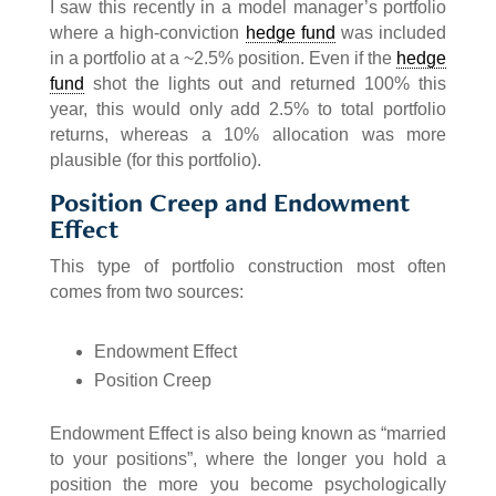
I saw this recently in a model manager’s portfolio
where a high-conviction
hedge fund
was included
in a portfolio at a ~2.5% position. Even if the
hedge
fund
shot the lights out and returned 100% this
year, this would only add 2.5% to total portfolio
returns, whereas a 10% allocation was more
plausible (for this portfolio).
Position Creep and Endowment
Effect
This type of portfolio construction most often
comes from two sources:
Endowment Effect
Position Creep
Endowment Effect is also being known as “married
to your positions”, where the longer you hold a
position the more you become psychologically