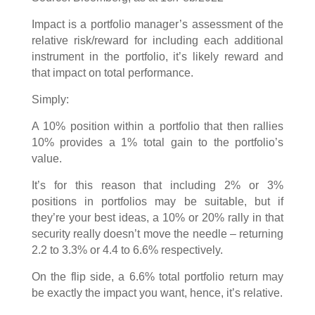
Impact is a portfolio manager’s assessment of the
relative risk/reward for including each additional
instrument in the portfolio, it’s likely reward and
that impact on total performance.
Simply:
A 10% position within a portfolio that then rallies
10% provides a 1% total gain to the portfolio’s
value.
It’s for this reason that including 2% or 3%
positions in portfolios may be suitable, but if
they’re your best ideas, a 10% or 20% rally in that
security really doesn’t move the needle – returning
2.2 to 3.3% or 4.4 to 6.6% respectively.
On the flip side, a 6.6% total portfolio return may
be exactly the impact you want, hence, it’s relative.