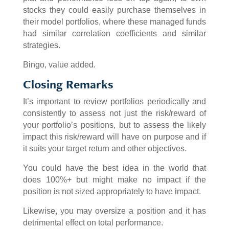
stocks they could easily purchase themselves in
their model portfolios, where these managed funds
had similar correlation coefficients and similar
strategies.
Bingo, value added.
Closing Remarks
It’s important to review portfolios periodically and
consistently to assess not just the risk/reward of
your portfolio’s positions, but to assess the likely
impact this risk/reward will have on purpose and if
it suits your target return and other objectives.
You could have the best idea in the world that
does 100%+ but might make no impact if the
position is not sized appropriately to have impact.
Likewise, you may oversize a position and it has
detrimental effect on total performance.