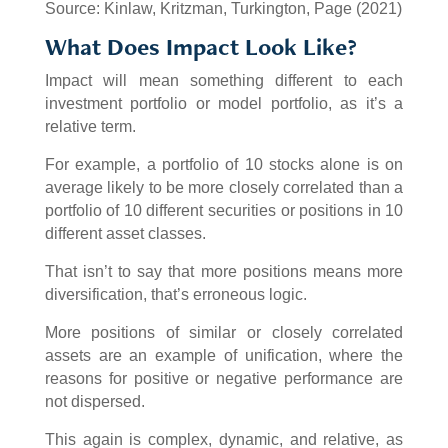
Source: Kinlaw, Kritzman, Turkington, Page (2021)
What Does Impact Look Like?
Impact will mean something different to each
investment portfolio or model portfolio, as it’s a
relative term.
For example, a portfolio of 10 stocks alone is on
average likely to be more closely correlated than a
portfolio of 10 different securities or positions in 10
different asset classes.
That isn’t to say that more positions means more
diversification, that’s erroneous logic.
More positions of similar or closely correlated
assets are an example of unification, where the
reasons for positive or negative performance are
not dispersed.
This again is complex, dynamic, and relative, as