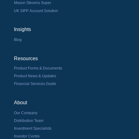
Mason Stevens Super
UK SIPP Account Solution
Insights
Blog
Resources
Product Forms & Documents
Product News & Updates
Financial Services Guide
About
Our Company
Distribution Team
Investment Specialists
Investor Centre