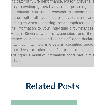
indicator of future performance. Mason Stevens is
only providing general advice in providing this
information. You should consider this information,
along with all your other investments and
strategies when assessing the appropriateness of
the information to your individual circumstances.
Mason Stevens and its associates and their
respective directors and other staff each declare
that they may hold interests in securities and/or
earn fees or other benefits from transactions
arising as a result of information contained in this
article.
Related Posts