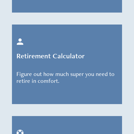
Retirement Calculator
Figure out how much super you need to
retire in comfort.