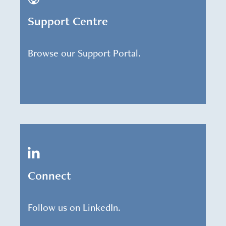
Support Centre
Browse our Support Portal.
Connect
Follow us on LinkedIn.