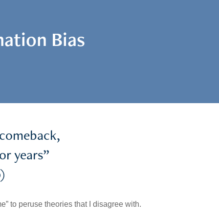
ation Bias
a comeback,
for years”
)
e” to peruse theories that I disagree with.