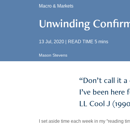
Macro & Markets
Unwinding Confirm
13 Jul, 2020
|
READ TIME
5
mins
Mason Stevens
“Don’t call it 
I’ve been here 
LL Cool J (1990
I set aside time each week in my “reading tim