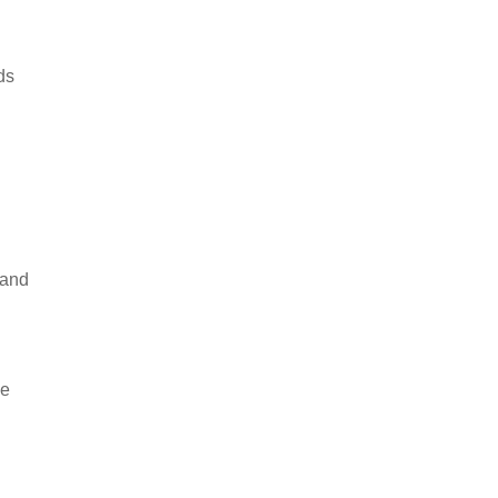
ds
 and
ge
.