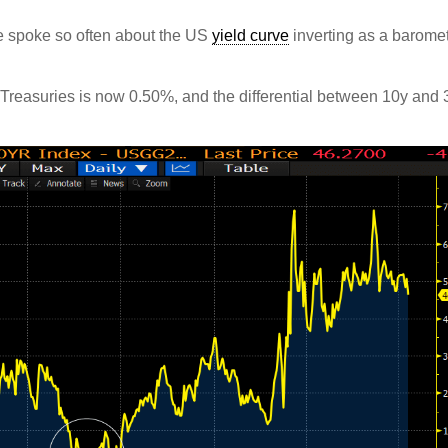
spoke so often about the US
yield curve
inverting as a barome
 Treasuries is now 0.50%, and the differential between 10y and 