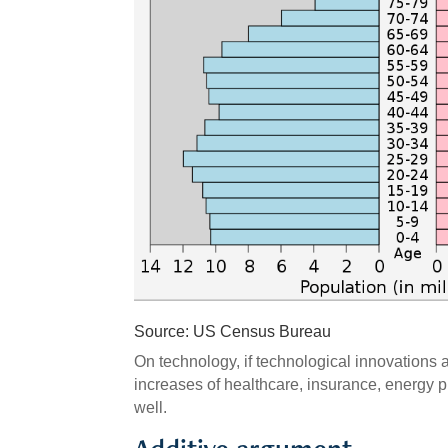
Source: US Census Bureau
On technology, if technological innovations 
increases of healthcare, insurance, energy p
well.
Additive argument