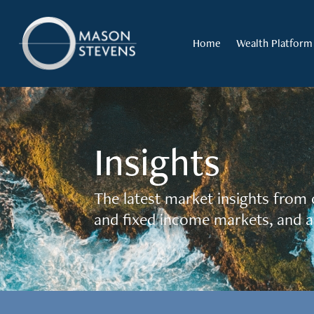
Home
Wealth Platform
Insights
The latest market insights from 
and fixed income markets, and a