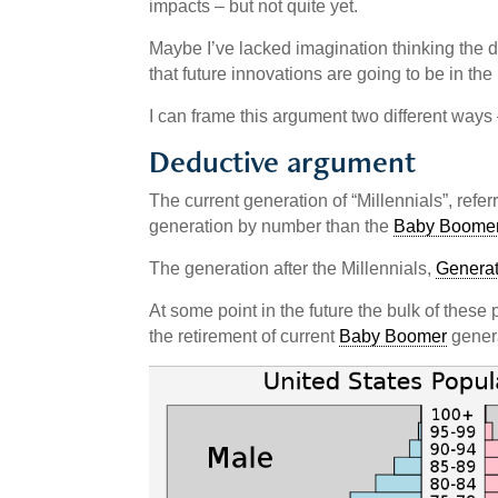
impacts – but not quite yet.
Maybe I’ve lacked imagination thinking the d
that future innovations are going to be in th
I can frame this argument two different ways 
Deductive argument
The current generation of “Millennials”, ref
generation by number than the
Baby Boome
The generation after the Millennials,
Generat
At some point in the future the bulk of thes
the retirement of current
Baby Boomer
genera