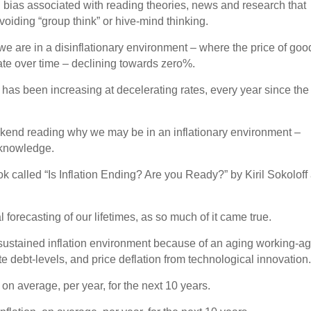
ion bias associated with reading theories, news and research that
voiding “group think” or hive-mind thinking.
t we are in a disinflationary environment – where the price of goo
rate over time – declining towards zero%.
n has been increasing at decelerating rates, every year since the
ekend reading why we may be in an inflationary environment –
 knowledge.
book called “Is Inflation Ending? Are you Ready?” by Kiril Sokoloff
forecasting of our lifetimes, as so much of it came true.
sustained inflation environment because of an aging working-a
 debt-levels, and price deflation from technological innovation
 on average, per year, for the next 10 years.