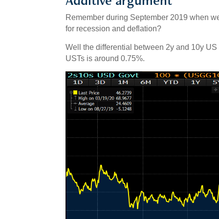
Remember during September 2019 when we 
for recession and deflation?
Well the differential between 2y and 10y US
USTs is around 0.75%.