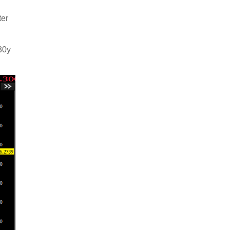
ter
30y