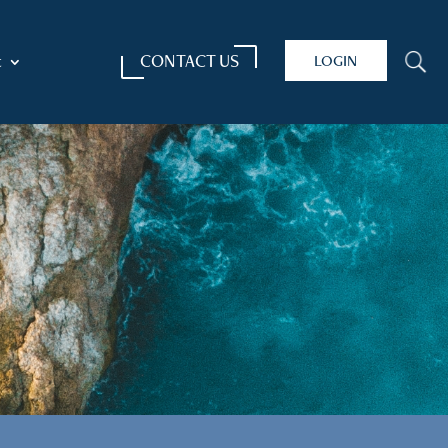
CONTACT US
LOGIN
U
t