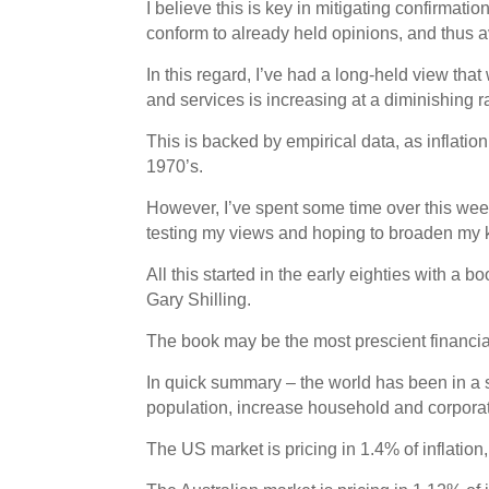
I believe this is key in mitigating confirmat
conform to already held opinions, and thus a
In this regard, I’ve had a long-held view tha
and services is increasing at a diminishing 
This is backed by empirical data, as inflatio
1970’s.
However, I’ve spent some time over this we
testing my views and hoping to broaden my
All this started in the early eighties with a 
Gary Shilling.
The book may be the most prescient financial 
In quick summary – the world has been in a 
population, increase household and corporate
The US market is pricing in 1.4% of inflation,