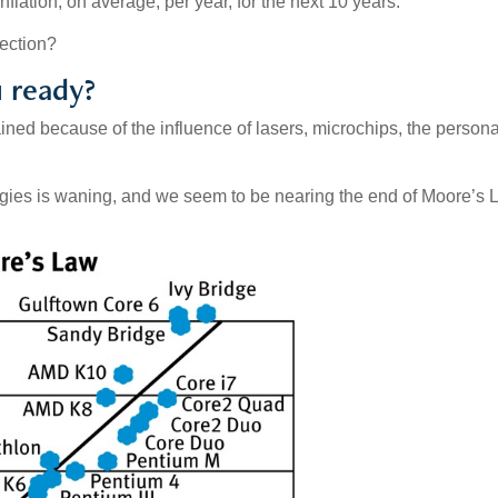
nflation, on average, per year, for the next 10 years.
rfection?
u ready?
ined because of the influence of lasers, microchips, the persona
logies is waning, and we seem to be nearing the end of Moore’s