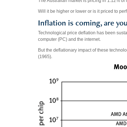
The Australian market is pricing in 1.12% of i
Will it be higher or lower or is it priced to pe
Inflation is coming, are yo
Technological price deflation has been susta
computer (PC) and the internet.
But the deflationary impact of these techno
(1965).