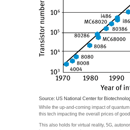
Source: US National Center for Biotechnolo
While the up-and-coming impact of quantum c
this tech impacting the overall prices of goo
This also holds for virtual reality, 5G, auton