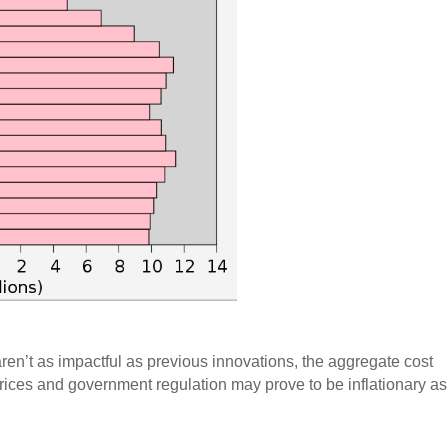
aren’t as impactful as previous innovations, the aggregate cost
rices and government regulation may prove to be inflationary as