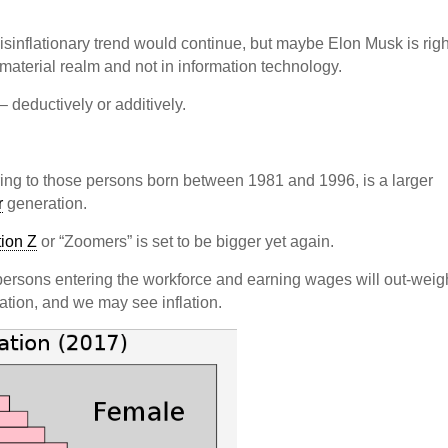
isinflationary trend would continue, but maybe Elon Musk is righ
e material realm and not in information technology.
– deductively or additively.
erring to those persons born between 1981 and 1996, is a larger
r
generation.
ion Z
or “Zoomers” is set to be bigger yet again.
e persons entering the workforce and earning wages will out-weig
tion, and we may see inflation.