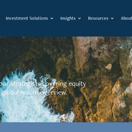
Investment Solutions
Insights
Resources
Abou
our strategists covering equity
 global macro overview.