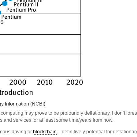
gy Information (NCBI)
omputing may prove to be profoundly deflationary, I don’t fore
ds and services for at least some time/years from now.
omous driving or
blockchain
– definitively potential for deflationar