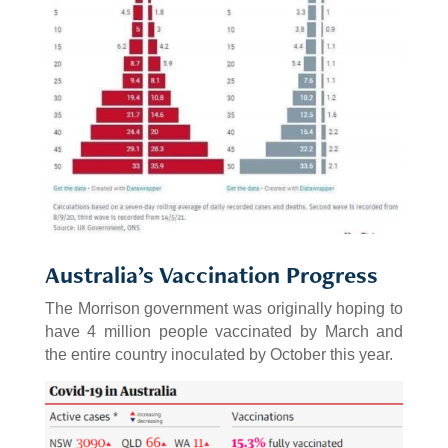
Australia’s Vaccination Progress
The Morrison government was originally hoping to
have 4 million people vaccinated by March and
the entire country inoculated by October this year.