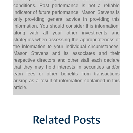
conditions. Past performance is not a reliable
indicator of future performance. Mason Stevens is
only providing general advice in providing this
information. You should consider this information,
along with all your other investments and
strategies when assessing the appropriateness of
the information to your individual circumstances.
Mason Stevens and its associates and their
respective directors and other staff each declare
that they may hold interests in securities and/or
earn fees or other benefits from transactions
arising as a result of information contained in this
article.
Related Posts