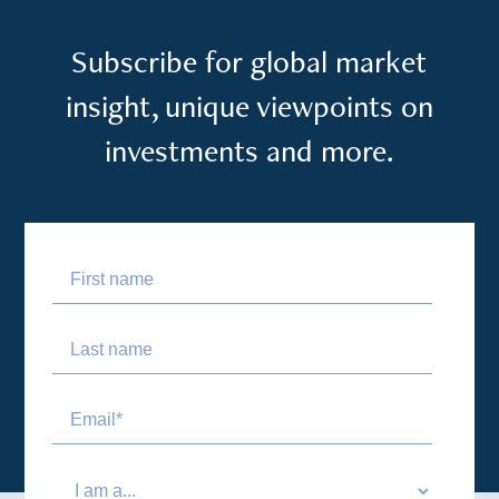
Subscribe for global market
insight, unique viewpoints on
investments and more.