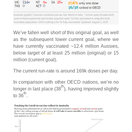
We’ve fallen well short of this original goal, as well
as the subsequent lower current goal, where we
have currently vaccinated ~12.4 million Aussies,
below target of at least 25 million (original) or 15
million (current goal).
The current run-rate is around 169k doses per day.
In comparison with other OECD nations, we’re no
th
longer in last place (38
), having improved slightly
th
to 36
.