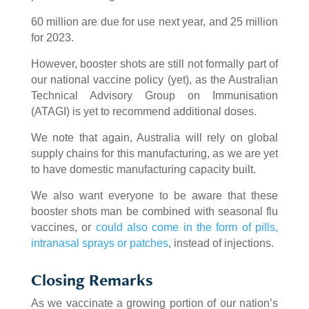
60 million are due for use next year, and 25 million
for 2023.
However, booster shots are still not formally part of
our national vaccine policy (yet), as the Australian
Technical Advisory Group on Immunisation
(ATAGI) is yet to recommend additional doses.
We note that again, Australia will rely on global
supply chains for this manufacturing, as we are yet
to have domestic manufacturing capacity built.
We also want everyone to be aware that these
booster shots man be combined with seasonal flu
vaccines, or
could also come in the form of pills,
intranasal sprays or patches
, instead of injections.
Closing Remarks
As we vaccinate a growing portion of our nation’s