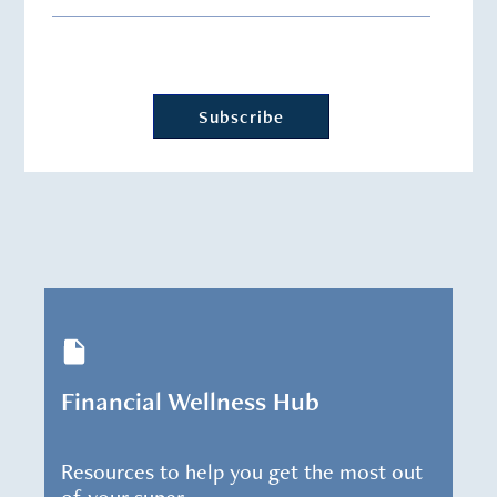
Financial Wellness Hub
Resources to help you get the most out