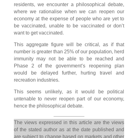
residents, we encounter a philosophical debate,
where we rationalise when we can reopen our
economy at the expense of people who are yet to
be vaccinated, unable to be vaccinated or don’t
want to get vaccinated.
This aggregate figure will be critical, as if that
number is greater than 25% of our population, herd
immunity may not be able to be reached and
Phase 2 of the government’s reopening plan
would be delayed further, hurting travel and
recreation industries.
This seems unlikely, as it would be political
untenable to never reopen part of our economy,
hence the philosophical debate.
The views expressed in this article are the views
of the stated author as at the date published and
are subject to change based on markets and other