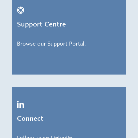
Support Centre
Browse our Support Portal.
Connect
Follow us on LinkedIn.