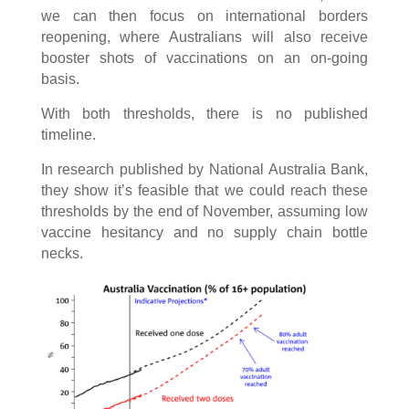
we can then focus on international borders
reopening, where Australians will also receive
booster shots of vaccinations on an on-going
basis.
With both thresholds, there is no published
timeline.
In research published by National Australia Bank,
they show it’s feasible that we could reach these
thresholds by the end of November, assuming low
vaccine hesitancy and no supply chain bottle
necks.