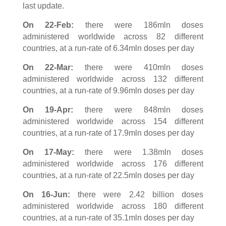
last update.
On 22-Feb:
there were 186mln doses
administered worldwide across 82 different
countries, at a run-rate of 6.34mln doses per day
On 22-Mar:
there were 410mln doses
administered worldwide across 132 different
countries, at a run-rate of 9.96mln doses per day
On 19-Apr:
there were 848mln doses
administered worldwide across 154 different
countries, at a run-rate of 17.9mln doses per day
On 17-May:
there were 1.38mln doses
administered worldwide across 176 different
countries, at a run-rate of 22.5mln doses per day
On 16-Jun:
there were 2.42 billion doses
administered worldwide across 180 different
countries, at a run-rate of 35.1mln doses per day