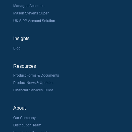
Managed Accounts
Mason Stevens Super
UK SIPP Account Solution
Insights
Blog
Resources
Product Forms & Documents
Product News & Updates
Financial Services Guide
About
Our Company
Distribution Team