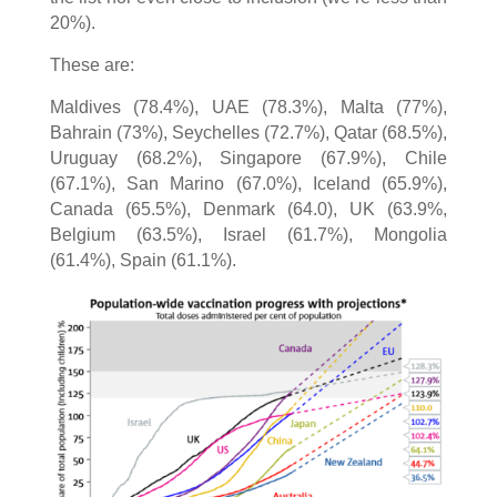
20%).
These are:
Maldives (78.4%), UAE (78.3%), Malta (77%),
Bahrain (73%), Seychelles (72.7%), Qatar (68.5%),
Uruguay (68.2%), Singapore (67.9%), Chile
(67.1%), San Marino (67.0%), Iceland (65.9%),
Canada (65.5%), Denmark (64.0), UK (63.9%,
Belgium (63.5%), Israel (61.7%), Mongolia
(61.4%), Spain (61.1%).