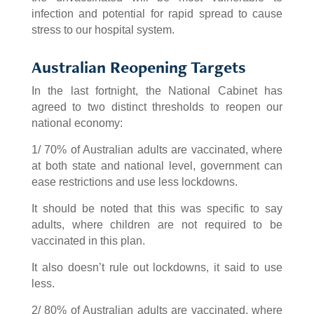
infection and potential for rapid spread to cause
stress to our hospital system.
Australian Reopening Targets
In the last fortnight, the National Cabinet has
agreed to two distinct thresholds to reopen our
national economy:
1/ 70% of Australian adults are vaccinated, where
at both state and national level, government can
ease restrictions and use less lockdowns.
It should be noted that this was specific to say
adults, where children are not required to be
vaccinated in this plan.
It also doesn’t rule out lockdowns, it said to use
less.
2/ 80% of Australian adults are vaccinated, where