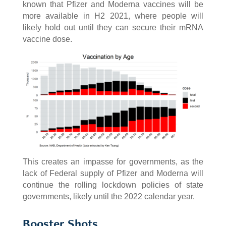
known that Pfizer and Moderna vaccines will be
more available in H2 2021, where people will
likely hold out until they can secure their mRNA
vaccine dose.
This creates an impasse for governments, as the
lack of Federal supply of Pfizer and Moderna will
continue the rolling lockdown policies of state
governments, likely until the 2022 calendar year.
Booster Shots