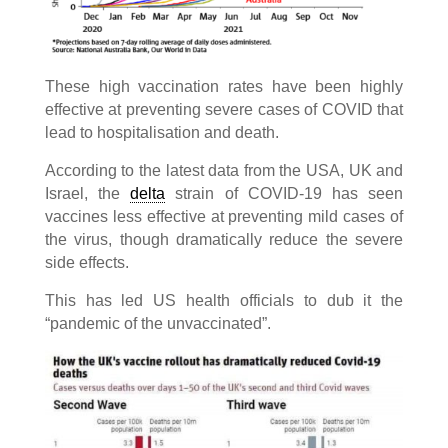
These high vaccination rates have been highly
effective at preventing severe cases of COVID that
lead to hospitalisation and death.
According to the latest data from the USA, UK and
Israel, the
delta
strain of COVID-19 has seen
vaccines less effective at preventing mild cases of
the virus, though dramatically reduce the severe
side effects.
This has led US health officials to dub it the
“pandemic of the unvaccinated”.