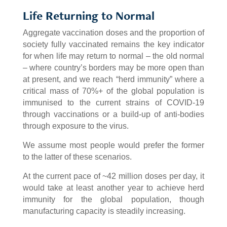
Life Returning to Normal
Aggregate vaccination doses and the proportion of
society fully vaccinated remains the key indicator
for when life may return to normal – the old normal
– where country’s borders may be more open than
at present, and we reach “herd immunity” where a
critical mass of 70%+ of the global population is
immunised to the current strains of COVID-19
through vaccinations or a build-up of anti-bodies
through exposure to the virus.
We assume most people would prefer the former
to the latter of these scenarios.
At the current pace of ~42 million doses per day, it
would take at least another year to achieve herd
immunity for the global population, though
manufacturing capacity is steadily increasing.