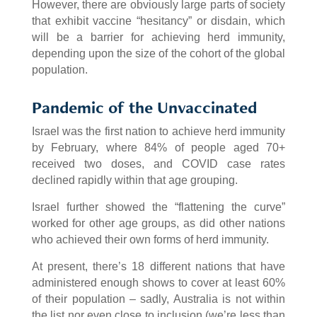
However, there are obviously large parts of society
that exhibit vaccine “hesitancy” or disdain, which
will be a barrier for achieving herd immunity,
depending upon the size of the cohort of the global
population.
Pandemic of the Unvaccinated
Israel was the first nation to achieve herd immunity
by February, where 84% of people aged 70+
received two doses, and COVID case rates
declined rapidly within that age grouping.
Israel further showed the “flattening the curve”
worked for other age groups, as did other nations
who achieved their own forms of herd immunity.
At present, there’s 18 different nations that have
administered enough shows to cover at least 60%
of their population – sadly, Australia is not within
the list nor even close to inclusion (we’re less than