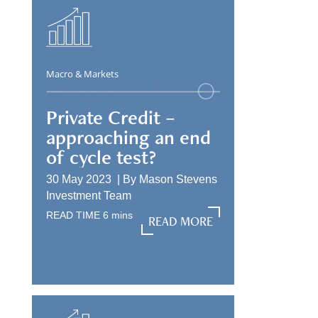
Macro & Markets
Private Credit –
approaching an end
of cycle test?
30 May 2023 |
By
Mason Stevens
Investment Team
READ TIME
6
mins
READ MORE
READ MORE