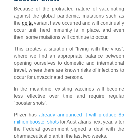
Because of the protracted nature of vaccinating
against the global pandemic, mutations such as
the
delta
variant have occurred and will continually
occur until herd immunity is in place, and even
then, some mutations will continue to occur.
This creates a situation of “living with the virus”,
where we find an appropriate balance between
opening ourselves to domestic and international
travel, where there are known risks of infections to
occur for unvaccinated persons.
In the meantime, existing vaccines will become
less effective over time and require regular
“booster shots”.
Pfizer has
already announced it will produce 85
million booster shots
for Australians next year, after
the Federal government signed a deal with the
pharmaceutical giant in the last two weeks.