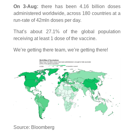
On 3-Aug:
there has been 4.16 billion doses
administered worldwide, across 180 countries at a
run-rate of 42mln doses per day.
That’s about 27.1% of the global population
receiving at least 1 dose of the vaccine.
We’re getting there team, we’re getting there!
Source: Bloomberg