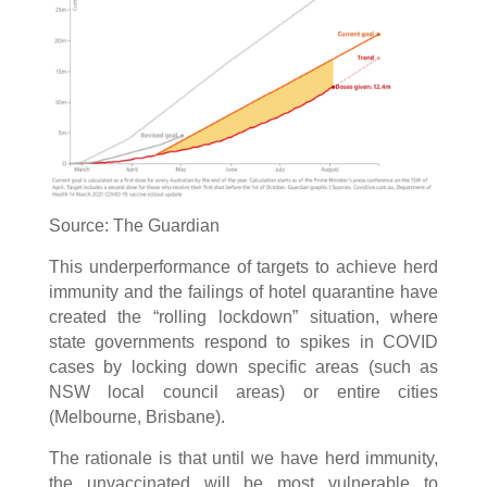
Source: The Guardian
This underperformance of targets to achieve herd
immunity and the failings of hotel quarantine have
created the “rolling lockdown” situation, where
state governments respond to spikes in COVID
cases by locking down specific areas (such as
NSW local council areas) or entire cities
(Melbourne, Brisbane).
The rationale is that until we have herd immunity,
the unvaccinated will be most vulnerable to