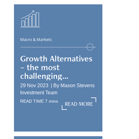
Macro & Markets
Growth Alternatives
– the most
challenging
allocation
29 Nov 2023 |
By
Mason Stevens
Investment Team
READ TIME
7
mins
READ MORE
READ MORE