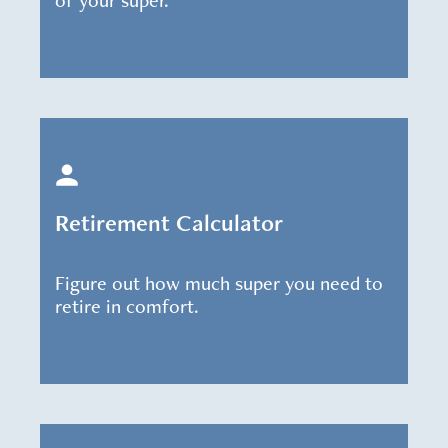
of your super.
Retirement Calculator
Figure out how much super you need to
retire in comfort.