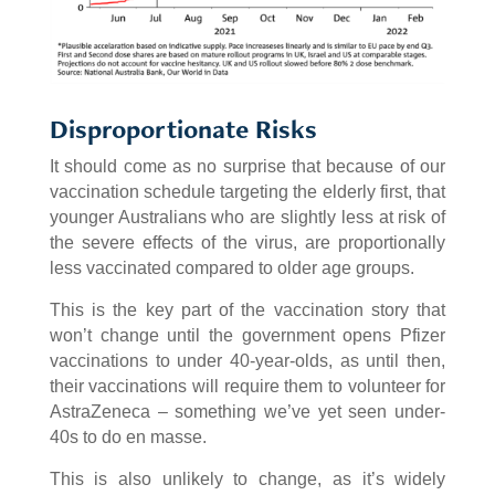
Disproportionate Risks
It should come as no surprise that because of our
vaccination schedule targeting the elderly first, that
younger Australians who are slightly less at risk of
the severe effects of the virus, are proportionally
less vaccinated compared to older age groups.
This is the key part of the vaccination story that
won’t change until the government opens Pfizer
vaccinations to under 40-year-olds, as until then,
their vaccinations will require them to volunteer for
AstraZeneca – something we’ve yet seen under-
40s to do en masse.
This is also unlikely to change, as it’s widely