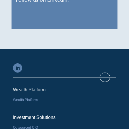
Wealth Platform
Wealth Platform
Investment Solutions
Outsourced CIO