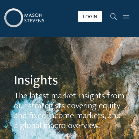
LOGIN
U
Insights
The latest market insights from
our strategists covering equity
and fixed income markets, and
a global macro overview.