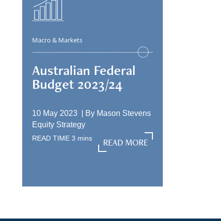
Macro & Markets
Australian Federal
Budget 2023/24
10 May 2023 |
By
Mason Stevens
Equity Strategy
READ TIME
3
mins
READ MORE
READ MORE