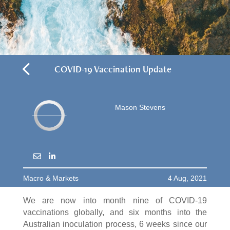
4
COVID-19 Vaccination Update
Mason Stevens
Macro & Markets
4 Aug, 2021
We are now into month nine of COVID-19
vaccinations globally, and six months into the
Australian inoculation process, 6 weeks since our