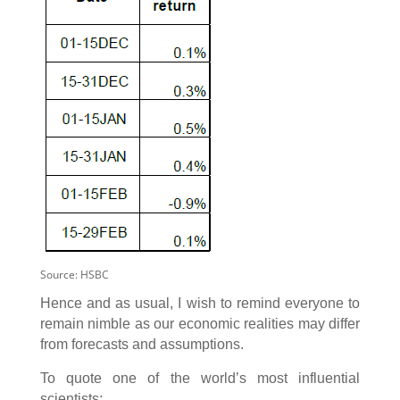
Source: HSBC
Hence and as usual, I wish to remind everyone to
remain nimble as our economic realities may differ
from forecasts and assumptions.
To quote one of the world’s most influential
scientists: