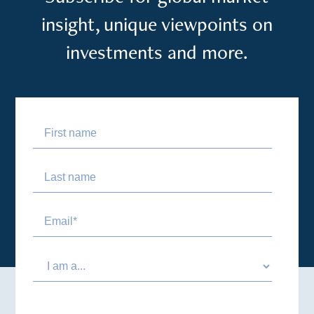
insight, unique viewpoints on
investments and more.