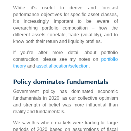
While it’s useful to derive and forecast
performance objectives for specific asset classes,
it’s increasingly important to be aware of
overarching portfolio composition – how the
different assets correlate, trade (volatility), and to
know both their return and liquidity profiles.
If you’re after more detail about portfolio
construction, please see my notes on
portfolio
theory
and
asset allocation/selection
.
Policy dominates fundamentals
Government policy has dominated economic
fundamentals in 2020, as our collective optimism
and strength of belief was more influential than
reality and fundamentals.
We saw this where markets were trading for large
periods of 2020 based on assumptions of fiscal