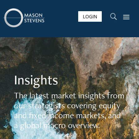
LOGIN
U
Insights
The latest market insights from
our strategists covering equity
and fixed income markets, and
a global macro overview.