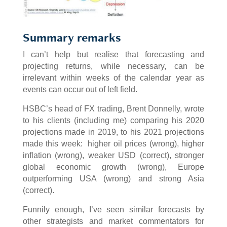
Summary remarks
I can’t help but realise that forecasting and
projecting returns, while necessary, can be
irrelevant within weeks of the calendar year as
events can occur out of left field.
HSBC’s head of FX trading, Brent Donnelly, wrote
to his clients (including me) comparing his 2020
projections made in 2019, to his 2021 projections
made this week: higher oil prices (wrong), higher
inflation (wrong), weaker USD (correct), stronger
global economic growth (wrong), Europe
outperforming USA (wrong) and strong Asia
(correct).
Funnily enough, I’ve seen similar forecasts by
other strategists and market commentators for