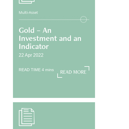
Multi-Asset
Gold – An
Investment and an
Indicator
22 Apr 2022
READ TIME
4
mins
READ MORE
READ MORE