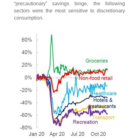
“precautionary” savings binge, the following
sectors were the most sensitive to discretionary
consumption.