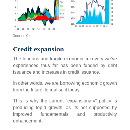
Source: Citi
Credit expansion
The tenuous and fragile economic recovery we’ve
experienced thus far has been funded by debt
issuance and increases in credit issuance.
In other words, we are borrowing economic growth
from the future, to realise it today.
This is why the current “expansionary” policy is
producing tepid growth, as its not supported by
improved fundamentals and productivity
enhancement.