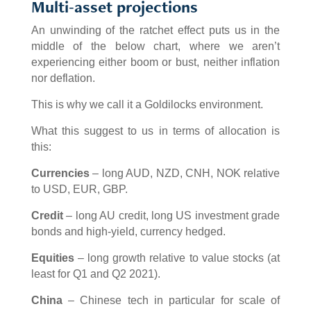
Multi-asset projections
An unwinding of the ratchet effect puts us in the
middle of the below chart, where we aren’t
experiencing either boom or bust, neither inflation
nor deflation.
This is why we call it a Goldilocks environment.
What this suggest to us in terms of allocation is
this:
Currencies
– long AUD, NZD, CNH, NOK relative
to USD, EUR, GBP.
Credit
– long AU credit, long US investment grade
bonds and high-yield, currency hedged.
Equities
– long growth relative to value stocks (at
least for Q1 and Q2 2021).
China
– Chinese tech in particular for scale of