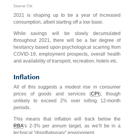
Source: Citi
2021 is shaping up to be a year of increased
consumption, albeit starting off a low base.
While savings will be slowly decumulated
throughout 2021, there will be a fair degree of
hesitancy based upon psychological scarring from
COVID-19, employment prospects, overall health
and availability of transport, recreation, hotels etc.
Inflation
All of this suggests a modest rise in consumer
prices of goods and services (
CPI
), though
unlikely to exceed 2% over rolling 12-month
periods.
This means that inflation will track below the
RBA
’s 2-3% per annum target, as we’ll be in a
technical “disinflationary” environment.