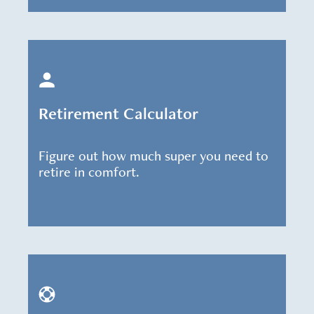
Retirement Calculator
Figure out how much super you need to
retire in comfort.