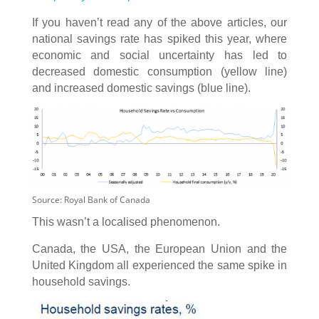
If you haven’t read any of the above articles, our
national savings rate has spiked this year, where
economic and social uncertainty has led to
decreased domestic consumption (yellow line)
and increased domestic savings (blue line).
Source: Royal Bank of Canada
This wasn’t a localised phenomenon.
Canada, the USA, the European Union and the
United Kingdom all experienced the same spike in
household savings.