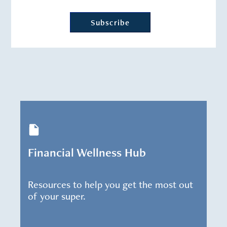
Financial Wellness Hub
Resources to help you get the most out
of your super.