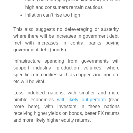
high and consumers remain cautious
Inflation can’t rise too high
This also suggests no deleveraging or austerity,
where there will be increases in government debt,
met with increases in central banks buying
government debt (bonds).
Infrastructure spending from governments will
support industrial production volumes, where
specific commodities such as copper, zinc, iron ore
etc will be vital.
Less indebted nations, with smaller and more
nimble economies
will likely out-perform
(read
more here), with investors in these nations
receiving higher yields on bonds, better FX returns
and more likely higher equity returns.