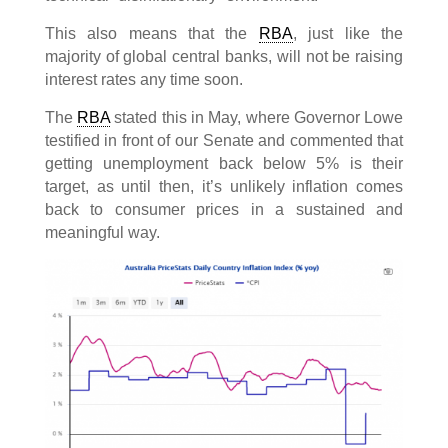
This also means that the
RBA
, just like the
majority of global central banks, will not be raising
interest rates any time soon.
The
RBA
stated this in May, where Governor Lowe
testified in front of our Senate and commented that
getting unemployment back below 5% is their
target, as until then, it’s unlikely inflation comes
back to consumer prices in a sustained and
meaningful way.