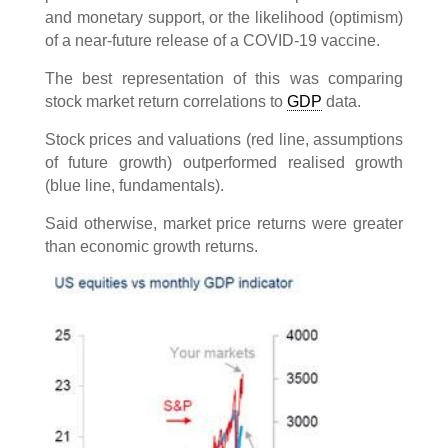
and monetary support, or the likelihood (optimism)
of a near-future release of a COVID-19 vaccine.
The best representation of this was comparing
stock market return correlations to
GDP
data.
Stock prices and valuations (red line, assumptions
of future growth) outperformed realised growth
(blue line, fundamentals).
Said otherwise, market price returns were greater
than economic growth returns.