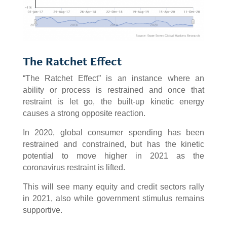
The Ratchet Effect
“The Ratchet Effect” is an instance where an
ability or process is restrained and once that
restraint is let go, the built-up kinetic energy
causes a strong opposite reaction.
In 2020, global consumer spending has been
restrained and constrained, but has the kinetic
potential to move higher in 2021 as the
coronavirus restraint is lifted.
This will see many equity and credit sectors rally
in 2021, also while government stimulus remains
supportive.