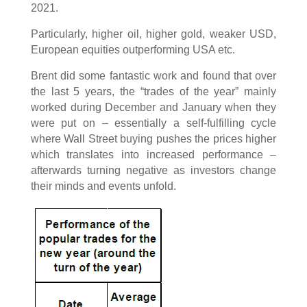
2021.
Particularly, higher oil, higher gold, weaker USD,
European equities outperforming USA etc.
Brent did some fantastic work and found that over
the last 5 years, the “trades of the year” mainly
worked during December and January when they
were put on – essentially a self-fulfilling cycle
where Wall Street buying pushes the prices higher
which translates into increased performance –
afterwards turning negative as investors change
their minds and events unfold.