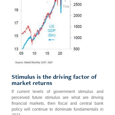
Stimulus is the driving factor of
market returns
If current levels of government stimulus and
perceived future stimulus are what are driving
financial markets, then fiscal and central bank
policy will continue to dominate fundamentals in