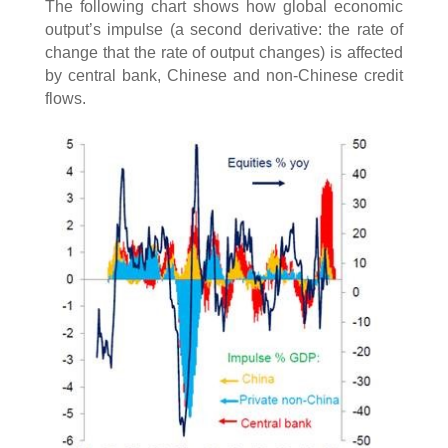
The following chart shows how global economic
output’s impulse (a second derivative: the rate of
change that the rate of output changes) is affected
by central bank, Chinese and non-Chinese credit
flows.