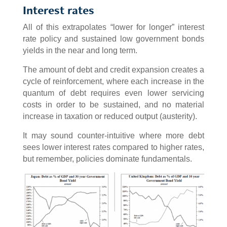
Interest rates
All of this extrapolates “lower for longer” interest
rate policy and sustained low government bonds
yields in the near and long term.
The amount of debt and credit expansion creates a
cycle of reinforcement, where each increase in the
quantum of debt requires even lower servicing
costs in order to be sustained, and no material
increase in taxation or reduced output (austerity).
It may sound counter-intuitive where more debt
sees lower interest rates compared to higher rates,
but remember, policies dominate fundamentals.