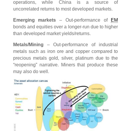
operations, while China is a source of
uncorrelated returns to most developed markets.
Emerging markets
– Out-performance of
EM
bonds and equities over a longer-run due to higher
than developed market yields/returns.
Metals/Mining
– Out-performance of industrial
metals such as iron ore and copper compared to
precious metals gold, silver, platinum due to the
“reopening” narrative. Miners that produce these
may also do well.