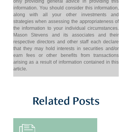
only providing general advice in providing this
information. You should consider this information,
along with all your other investments and
strategies when assessing the appropriateness of
the information to your individual circumstances.
Mason Stevens and its associates and their
respective directors and other staff each declare
that they may hold interests in securities and/or
earn fees or other benefits from transactions
arising as a result of information contained in this
article.
Related Posts