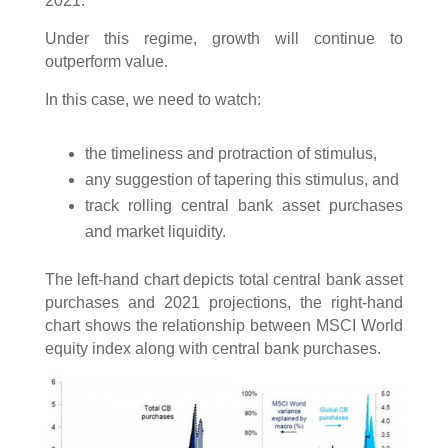
2021.
Under this regime, growth will continue to
outperform value.
In this case, we need to watch:
the timeliness and protraction of stimulus,
any suggestion of tapering this stimulus, and
track rolling central bank asset purchases
and market liquidity.
The left-hand chart depicts total central bank asset
purchases and 2021 projections, the right-hand
chart shows the relationship between MSCI World
equity index along with central bank purchases.