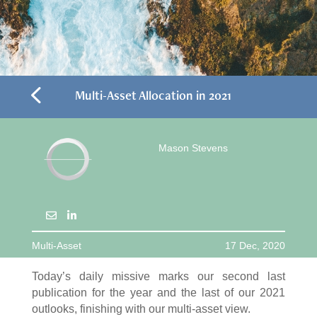
4
Multi-Asset Allocation in 2021
Mason Stevens
Multi-Asset
17 Dec, 2020
Today’s daily missive marks our second last
publication for the year and the last of our 2021
outlooks, finishing with our multi-asset view.