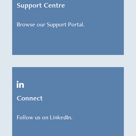
Support Centre
Browse our Support Portal.
Connect
Follow us on LinkedIn.