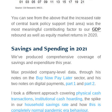
You can see from the above that the increased rate
of central bank policy support (red area) was the
most meaningful contributing factor to our
GDP
rebound as well as equity market returns in 2020.
Savings and Spending in 2021
We’ve produced comprehensive coverage of
savings and expenditure this year.
Max provided company-level data, through his
notes on the
Buy Now Pay Later
sector, and his
two notes on digital payments,
part 1
and
part 2
.
I took a different approach covering
physical cash
transactions
,
institutional cash hoarding
, the spike
in our
household savings rate
and how
this is
completely normal pandemic era behaviour.