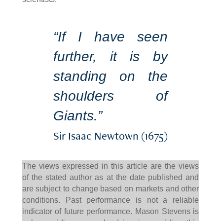
“If I have seen
further, it is by
standing on the
shoulders of
Giants.”
Sir Isaac Newtown (1675)
The views expressed in this article are the views
of the stated author as at the date published and
are subject to change based on markets and other
conditions. Past performance is not a reliable
indicator of future performance. Mason Stevens is