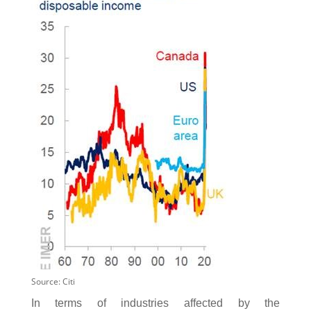
Source: Citi
In terms of industries affected by the