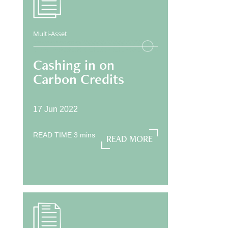
Multi-Asset
Cashing in on
Carbon Credits
17 Jun 2022
READ TIME
3
mins
READ MORE
READ MORE