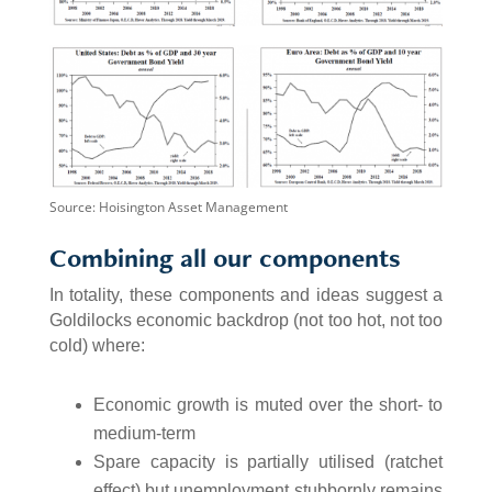
Source: Hoisington Asset Management
Combining all our components
In totality, these components and ideas suggest a
Goldilocks economic backdrop (not too hot, not too
cold) where:
Economic growth is muted over the short- to
medium-term
Spare capacity is partially utilised (ratchet
effect) but unemployment stubbornly remains