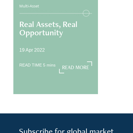
Multi-Asset
Real Assets, Real
Opportunity
19 Apr 2022
READ TIME
5
mins
READ MORE
READ MORE
Subscribe for global market