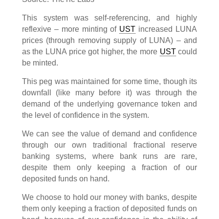
This system was self-referencing, and highly
reflexive – more minting of
UST
increased LUNA
prices (through removing supply of LUNA) – and
as the LUNA price got higher, the more
UST
could
be minted.
This peg was maintained for some time, though its
downfall (like many before it) was through the
demand of the underlying governance token and
the level of confidence in the system.
We can see the value of demand and confidence
through our own traditional fractional reserve
banking systems, where bank runs are rare,
despite them only keeping a fraction of our
deposited funds on hand.
We choose to hold our money with banks, despite
them only keeping a fraction of deposited funds on