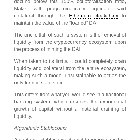
decline below this 150% collateralisation ratio,
Maker will programmatically liquidate said
collateral through the
Ethereum
blockchain
to
maintain the value of the “loaned” DAI.
The one pitfall of such a system is the removal of
liquidity from the cryptocurrency ecosystem upon
the process of minting the DAI.
When taken to its limits, it could completely drain
liquidity and collateral from the entire ecosystem,
making such a model unsustainable to act as the
only form of stablecoin.
This differs from what you would see in a fractional
banking system, which enables the exponential
growth of capital without a material draining of
liquidity.
Algorithmic Stablecoins
Algorithmic stablecoins attempt to remove any link