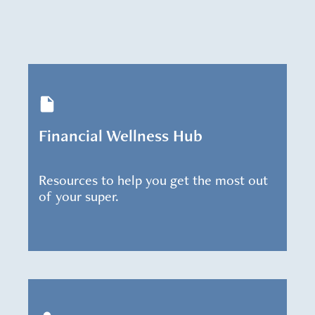
Financial Wellness Hub
Resources to help you get the most out
of your super.