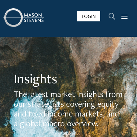
LOGIN
U
Insights
The latest market insights from
our strategists covering equity
and fixed income markets, and
a global macro overview.