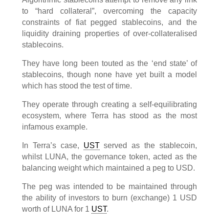
to “hard collateral”, overcoming the capacity
constraints of fiat pegged stablecoins, and the
liquidity draining properties of over-collateralised
stablecoins.
They have long been touted as the ‘end state’ of
stablecoins, though none have yet built a model
which has stood the test of time.
They operate through creating a self-equilibrating
ecosystem, where Terra has stood as the most
infamous example.
In Terra’s case,
UST
served as the stablecoin,
whilst LUNA, the governance token, acted as the
balancing weight which maintained a peg to USD.
The peg was intended to be maintained through
the ability of investors to burn (exchange) 1 USD
worth of LUNA for 1
UST
.