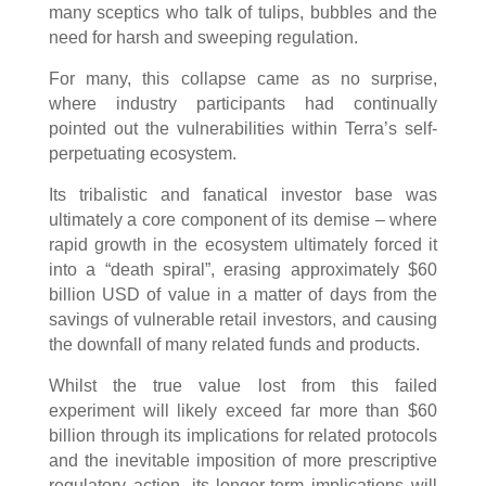
many sceptics who talk of tulips, bubbles and the
need for harsh and sweeping regulation.
For many, this collapse came as no surprise,
where industry participants had continually
pointed out the vulnerabilities within Terra’s self-
perpetuating ecosystem.
Its tribalistic and fanatical investor base was
ultimately a core component of its demise – where
rapid growth in the ecosystem ultimately forced it
into a “death spiral”, erasing approximately $60
billion USD of value in a matter of days from the
savings of vulnerable retail investors, and causing
the downfall of many related funds and products.
Whilst the true value lost from this failed
experiment will likely exceed far more than $60
billion through its implications for related protocols
and the inevitable imposition of more prescriptive
regulatory action, its longer-term implications will