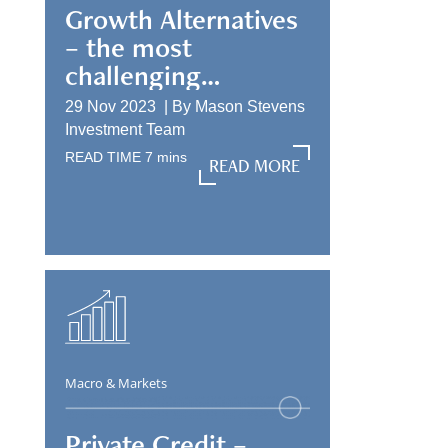
Growth Alternatives
– the most
challenging
allocation
29 Nov 2023 |
By
Mason Stevens
Investment Team
READ TIME
7
mins
READ MORE
READ MORE
Macro & Markets
Private Credit –