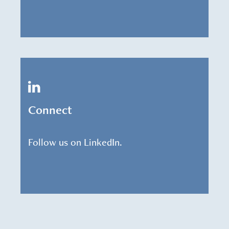
Connect
Follow us on LinkedIn.