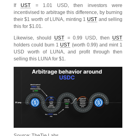
If
UST
= 1.01 USD, then investors were
incentivised to arbitrage this difference, by burning
their $1 worth of LUNA, minting 1
UST
and selling
this for $1.01.
Likewise, should
UST
= 0.99 USD, then
UST
holders could burn 1
UST
(worth 0.99) and mint 1
USD worth of LUNA, and profit through then
selling this LUNA for $1.
Source: TheTie Labs