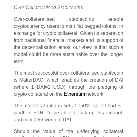
Over-Collateralised Stablecoins
Over-collateralised stablecoins enable
cryptocurrency users to mint fiat pegged tokens, in
exchange for crypto collateral. Given its separation
from traditional financial markets and its support of
the decentralisation ethos, our view is that such a
model could be more sustainable over the longer
term.
The most successful over-collateralised stablecoin
is MakerDAO, which enables the creation of DAI
(where 1 DAI=1 USD), through the pledging of
crypto collateral on the
Ethereum
network.
This collateral ratio is set at 150%, so if I had $1
worth of ETH, I’d be able to lock up this amount,
and mint 0.66 worth of DAI.
Should the value of the underlying collateral