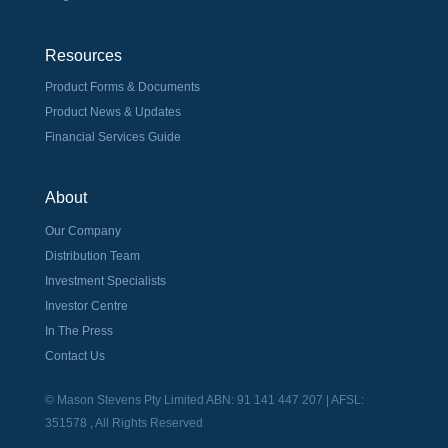
Resources
Product Forms & Documents
Product News & Updates
Financial Services Guide
About
Our Company
Distribution Team
Investment Specialists
Investor Centre
In The Press
Contact Us
© Mason Stevens Pty Limited ABN: 91 141 447 207 | AFSL:
351578 , All Rights Reserved