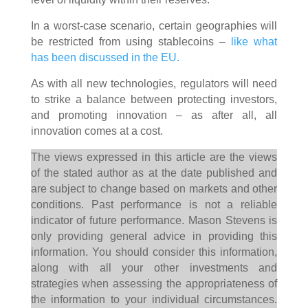
In a worst-case scenario, certain geographies will
be restricted from using stablecoins –
like what
has been discussed in the EU.
As with all new technologies, regulators will need
to strike a balance between protecting investors,
and promoting innovation – as after all, all
innovation comes at a cost.
The views expressed in this article are the views
of the stated author as at the date published and
are subject to change based on markets and other
conditions. Past performance is not a reliable
indicator of future performance. Mason Stevens is
only providing general advice in providing this
information. You should consider this information,
along with all your other investments and
strategies when assessing the appropriateness of
the information to your individual circumstances.