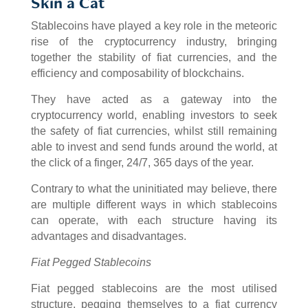
Skin a Cat
Stablecoins have played a key role in the meteoric
rise of the cryptocurrency industry, bringing
together the stability of fiat currencies, and the
efficiency and composability of blockchains.
They have acted as a gateway into the
cryptocurrency world, enabling investors to seek
the safety of fiat currencies, whilst still remaining
able to invest and send funds around the world, at
the click of a finger, 24/7, 365 days of the year.
Contrary to what the uninitiated may believe, there
are multiple different ways in which stablecoins
can operate, with each structure having its
advantages and disadvantages.
Fiat Pegged Stablecoins
Fiat pegged stablecoins are the most utilised
structure, pegging themselves to a fiat currency