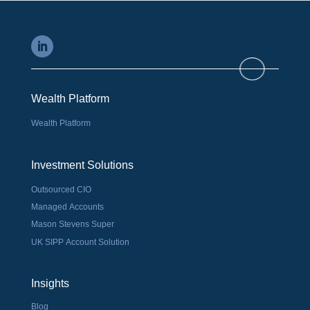
Wealth Platform
Wealth Platform
Investment Solutions
Outsourced CIO
Managed Accounts
Mason Stevens Super
UK SIPP Account Solution
Insights
Blog