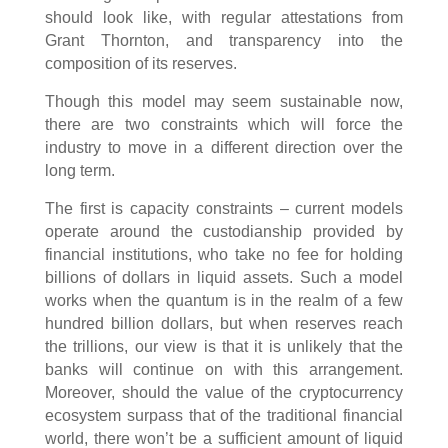
should look like, with regular attestations from
Grant Thornton, and transparency into the
composition of its reserves.
Though this model may seem sustainable now,
there are two constraints which will force the
industry to move in a different direction over the
long term.
The first is capacity constraints – current models
operate around the custodianship provided by
financial institutions, who take no fee for holding
billions of dollars in liquid assets. Such a model
works when the quantum is in the realm of a few
hundred billion dollars, but when reserves reach
the trillions, our view is that it is unlikely that the
banks will continue on with this arrangement.
Moreover, should the value of the cryptocurrency
ecosystem surpass that of the traditional financial
world, there won’t be a sufficient amount of liquid