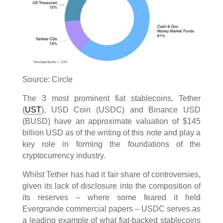
Source: Circle
The 3 most prominent fiat stablecoins, Tether
(
UST
), USD Coin (USDC) and Binance USD
(BUSD) have an approximate valuation of $145
billion USD as of the writing of this note and play a
key role in forming the foundations of the
cryptocurrency industry.
Whilst Tether has had it fair share of controversies,
given its lack of disclosure into the composition of
its reserves – where some feared it held
Evergrande commercial papers – USDC serves as
a leading example of what fiat-backed stablecoins