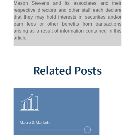
Mason Stevens and its associates and their
respective directors and other staff each declare
that they may hold interests in securities and/or
earn fees or other benefits from transactions
arising as a result of information contained in this
article.
Related Posts
Macro & Markets