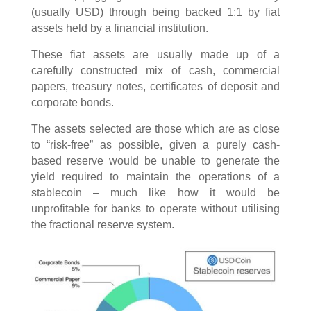
(usually USD) through being backed 1:1 by fiat
assets held by a financial institution.
These fiat assets are usually made up of a
carefully constructed mix of cash, commercial
papers, treasury notes, certificates of deposit and
corporate bonds.
The assets selected are those which are as close
to “risk-free” as possible, given a purely cash-
based reserve would be unable to generate the
yield required to maintain the operations of a
stablecoin – much like how it would be
unprofitable for banks to operate without utilising
the fractional reserve system.