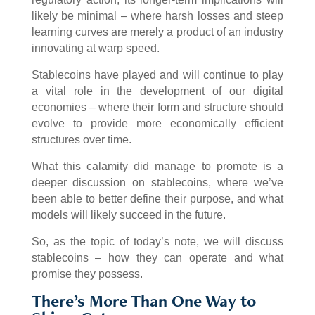
likely be minimal – where harsh losses and steep
learning curves are merely a product of an industry
innovating at warp speed.
Stablecoins have played and will continue to play
a vital role in the development of our digital
economies – where their form and structure should
evolve to provide more economically efficient
structures over time.
What this calamity did manage to promote is a
deeper discussion on stablecoins, where we’ve
been able to better define their purpose, and what
models will likely succeed in the future.
So, as the topic of today’s note, we will discuss
stablecoins – how they can operate and what
promise they possess.
There’s More Than One Way to