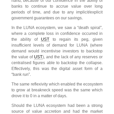
hand, because of our confidence in the ability of
banks to continue to accrue value over long
periods of time, and due to any implicit/explicit
government guarantees on our savings.
In the LUNA ecosystem, we saw a “death spiral”,
where a complete loss in confidence occurred in
the ability of
UST
to regain its peg, given
insufficient levels of demand for LUNA (where
demand would incentivise investors to backstop
the value of
UST
), and the lack of any reserves or
centralised figures able to backstop the collapse.
Effectively, this was the digital asset form of a
“bank run”.
The same reflexivity which enabled the ecosystem
to grow at breakneck speed was the same which
drove it to 0 in a matter of days.
Should the LUNA ecosystem had been a strong
source of value accretion and had the market