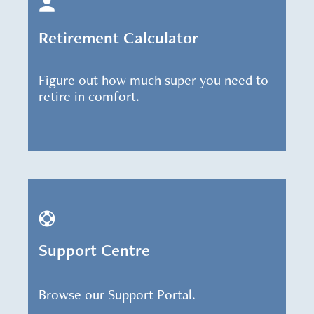
Retirement Calculator
Figure out how much super you need to
retire in comfort.
Support Centre
Browse our Support Portal.