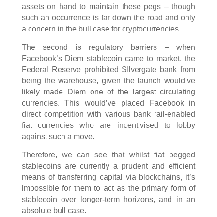
assets on hand to maintain these pegs – though
such an occurrence is far down the road and only
a concern in the bull case for cryptocurrencies.
The second is regulatory barriers – when
Facebook’s Diem stablecoin came to market, the
Federal Reserve prohibited SIlvergate bank from
being the warehouse, given the launch would’ve
likely made Diem one of the largest circulating
currencies. This would’ve placed Facebook in
direct competition with various bank rail-enabled
fiat currencies who are incentivised to lobby
against such a move.
Therefore, we can see that whilst fiat pegged
stablecoins are currently a prudent and efficient
means of transferring capital via blockchains, it’s
impossible for them to act as the primary form of
stablecoin over longer-term horizons, and in an
absolute bull case.