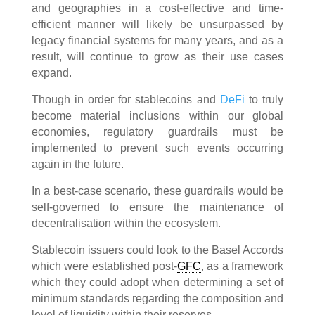
and geographies in a cost-effective and time-
efficient manner will likely be unsurpassed by
legacy financial systems for many years, and as a
result, will continue to grow as their use cases
expand.
Though in order for stablecoins and
DeFi
to truly
become material inclusions within our global
economies, regulatory guardrails must be
implemented to prevent such events occurring
again in the future.
In a best-case scenario, these guardrails would be
self-governed to ensure the maintenance of
decentralisation within the ecosystem.
Stablecoin issuers could look to the Basel Accords
which were established post-
GFC
, as a framework
which they could adopt when determining a set of
minimum standards regarding the composition and
level of liquidity within their reserves.