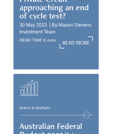
approaching an end
of cycle test?
30 May 2023 |
By
Mason Stevens
Investment Team
READ TIME
6
mins
READ MORE
READ MORE
Macro & Markets
Australian Federal