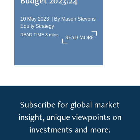
Budget 2023/24
10 May 2023 |
By
Mason Stevens
Equity Strategy
READ TIME
3
mins
READ MORE
READ MORE
Subscribe for global market
insight, unique viewpoints on
investments and more.