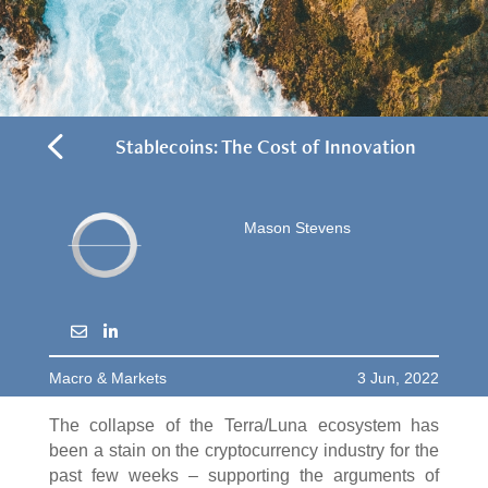
4
Stablecoins: The Cost of Innovation
Mason Stevens
Macro & Markets
3 Jun, 2022
The collapse of the Terra/Luna ecosystem has
been a stain on the cryptocurrency industry for the
past few weeks – supporting the arguments of