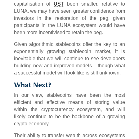
capitalisation of
UST
been smaller, relative to
LUNA, we may have seen greater confidence from
investors in the restoration of the peg, given
participants in the LUNA ecosystem would have
been more incentivised to retain the peg.
Given algorithmic stablecoins offer the key to an
exponentially growing stablecoin market, it is
inevitable that we will continue to see developers
building new and improved models – though what
a successful model will look like is still unknown.
What Next?
In our view, stablecoins have been the most
efficient and effective means of storing value
within the cryptocurrency ecosystem, and will
likely continue to be the backbone of a growing
crypto economy.
Their ability to transfer wealth across ecosystems