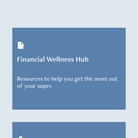
Financial Wellness Hub
Resources to help you get the most out
of your super.