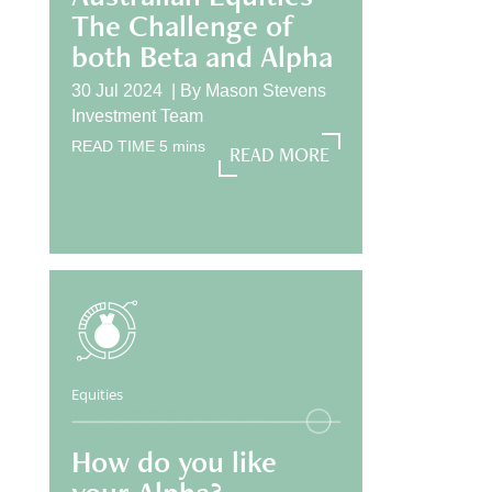
The Challenge of
both Beta and Alpha
30 Jul 2024 |
By
Mason Stevens
Investment Team
READ TIME
5
mins
READ MORE
READ MORE
Equities
How do you like
your Alpha?