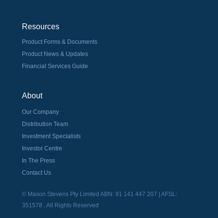
Resources
Product Forms & Documents
Product News & Updates
Financial Services Guide
About
Our Company
Distribution Team
Investment Specialists
Investor Centre
In The Press
Contact Us
© Mason Stevens Pty Limited ABN: 91 141 447 207 | AFSL:
351578 , All Rights Reserved