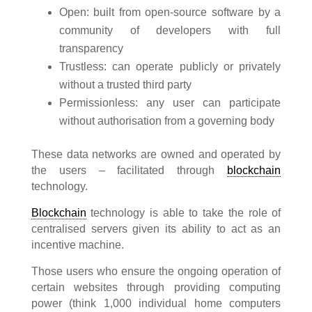
Open: built from open-source software by a
community of developers with full
transparency
Trustless: can operate publicly or privately
without a trusted third party
Permissionless: any user can participate
without authorisation from a governing body
These data networks are owned and operated by
the users – facilitated through
blockchain
technology.
Blockchain
technology is able to take the role of
centralised servers given its ability to act as an
incentive machine.
Those users who ensure the ongoing operation of
certain websites through providing computing
power (think 1,000 individual home computers