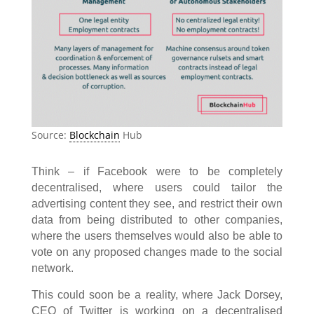
Source:
Blockchain
Hub
Think – if Facebook were to be completely
decentralised, where users could tailor the
advertising content they see, and restrict their own
data from being distributed to other companies,
where the users themselves would also be able to
vote on any proposed changes made to the social
network.
This could soon be a reality, where Jack Dorsey,
CEO of Twitter is working on a decentralised