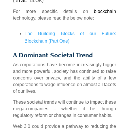
(
NYSE
: BLOK).
For more specific details on
blockchain
technology, please read the below note:
The Building Blocks of our Future:
Blockchain (Part One)
A Dominant Societal Trend
As corporations have become increasingly bigger
and more powerful, society has continued to raise
concerns over privacy, and the ability of a few
corporations to wage influence on almost all facets
of our lives.
These societal trends will continue to impact these
mega-companies – whether it be through
regulatory reform or changes in consumer habits.
Web 3.0 could provide a pathway to reducing the