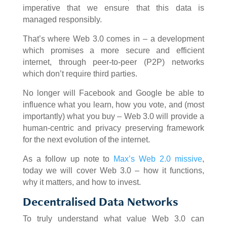
imperative that we ensure that this data is
managed responsibly.
That’s where Web 3.0 comes in – a development
which promises a more secure and efficient
internet, through peer-to-peer (P2P) networks
which don’t require third parties.
No longer will Facebook and Google be able to
influence what you learn, how you vote, and (most
importantly) what you buy – Web 3.0 will provide a
human-centric and privacy preserving framework
for the next evolution of the internet.
As a follow up note to
Max’s Web 2.0 missive
,
today we will cover Web 3.0 – how it functions,
why it matters, and how to invest.
Decentralised Data Networks
To truly understand what value Web 3.0 can