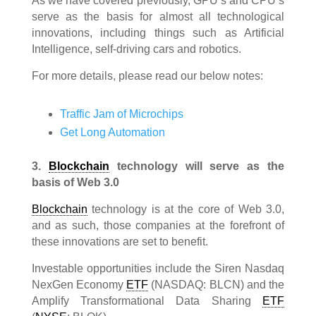
As we have covered previously, GPU’s and CPU’s
serve as the basis for almost all technological
innovations, including things such as Artificial
Intelligence, self-driving cars and robotics.
For more details, please read our below notes:
Traffic Jam of Microchips
Get Long Automation
3.
Blockchain
technology will serve as the
basis of Web 3.0
Blockchain
technology is at the core of Web 3.0,
and as such, those companies at the forefront of
these innovations are set to benefit.
Investable opportunities include the Siren Nasdaq
NexGen Economy
ETF
(NASDAQ: BLCN) and the
Amplify Transformational Data Sharing
ETF