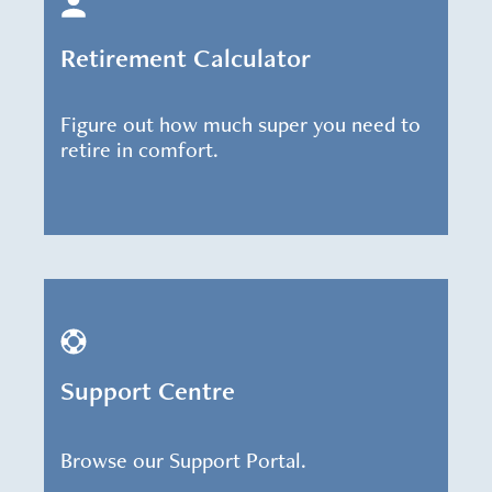
Retirement Calculator
Figure out how much super you need to
retire in comfort.
Support Centre
Browse our Support Portal.