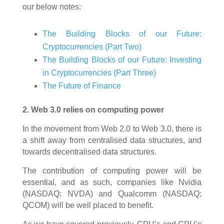
our below notes:
The Building Blocks of our Future:
Cryptocurrencies (Part Two)
The Building Blocks of our Future: Investing
in Cryptocurrencies (Part Three)
The Future of Finance
2. Web 3.0 relies on computing power
In the movement from Web 2.0 to Web 3.0, there is
a shift away from centralised data structures, and
towards decentralised data structures.
The contribution of computing power will be
essential, and as such, companies like Nvidia
(NASDAQ: NVDA) and Qualcomm (NASDAQ:
QCOM) will be well placed to benefit.