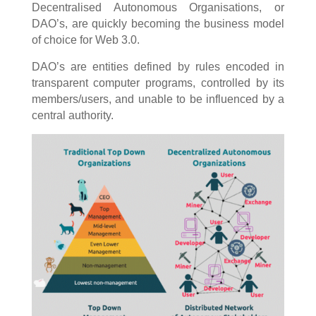
Decentralised Autonomous Organisations, or
DAO’s, are quickly becoming the business model
of choice for Web 3.0.
DAO’s are entities defined by rules encoded in
transparent computer programs, controlled by its
members/users, and unable to be influenced by a
central authority.