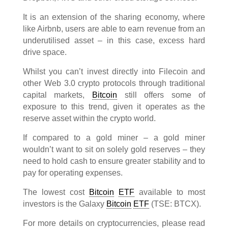
It is an extension of the sharing economy, where
like Airbnb, users are able to earn revenue from an
underutilised asset – in this case, excess hard
drive space.
Whilst you can’t invest directly into Filecoin and
other Web 3.0 crypto protocols through traditional
capital markets,
Bitcoin
still offers some of
exposure to this trend, given it operates as the
reserve asset within the crypto world.
If compared to a gold miner – a gold miner
wouldn’t want to sit on solely gold reserves – they
need to hold cash to ensure greater stability and to
pay for operating expenses.
The lowest cost
Bitcoin
ETF
available to most
investors is the Galaxy
Bitcoin
ETF
(TSE: BTCX).
For more details on cryptocurrencies, please read