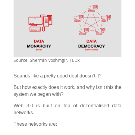
Source: Shermin Voshmgir, TEDx
Sounds like a pretty good deal doesn’t it?
But how exactly does it work, and why isn’t this the
system we began with?
Web 3.0 is built on top of decentralised data
networks.
These networks are: