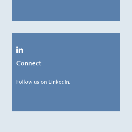
Connect
Follow us on LinkedIn.