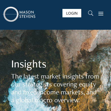
LOGIN
U
Insights
The latest market insights from
our strategists covering equity
and fixed income markets, and
a global macro overview.