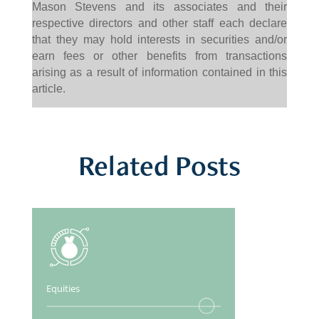
Mason Stevens and its associates and their
respective directors and other staff each declare
that they may hold interests in securities and/or
earn fees or other benefits from transactions
arising as a result of information contained in this
article.
Related Posts
Equities