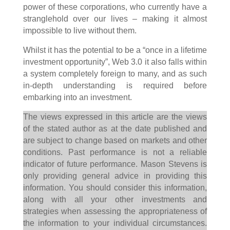
power of these corporations, who currently have a
stranglehold over our lives – making it almost
impossible to live without them.
Whilst it has the potential to be a “once in a lifetime
investment opportunity”, Web 3.0 it also falls within
a system completely foreign to many, and as such
in-depth understanding is required before
embarking into an investment.
The views expressed in this article are the views
of the stated author as at the date published and
are subject to change based on markets and other
conditions. Past performance is not a reliable
indicator of future performance. Mason Stevens is
only providing general advice in providing this
information. You should consider this information,
along with all your other investments and
strategies when assessing the appropriateness of
the information to your individual circumstances.