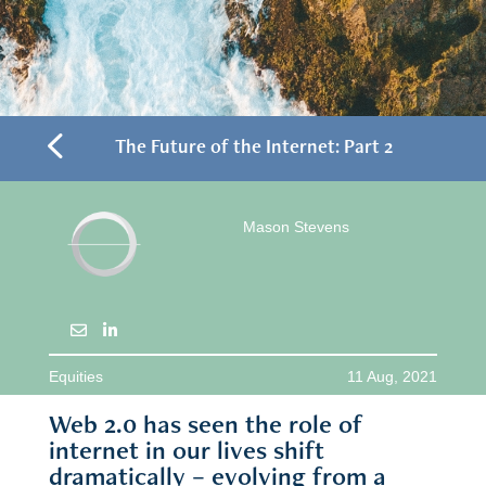
4
The Future of the Internet: Part 2
Mason Stevens
Equities
11 Aug, 2021
Web 2.0 has seen the role of
internet in our lives shift
dramatically – evolving from a