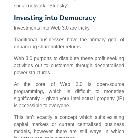
social network, “Bluesky”.
Investing into Democracy
Investments into Web 3.0 are tricky.
Traditional businesses have the primary goal of
enhancing shareholder returns.
Web 3.0 purports to distribute these profit seeking
activities out to customers through decentralised
power structures.
At the core of Web 3.0 is open-source
programming, which is difficult to monetise
significantly – given your intellectual property (IP)
is accessible to everyone.
This isn’t exactly a concept which suits existing
capital markets or current centralised business
models, however there are still ways in which