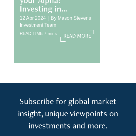
Investing in
International
12 Apr 2024 |
By
Mason Stevens
Equities
Investment Team
READ TIME
7
mins
READ MORE
READ MORE
Subscribe for global market
insight, unique viewpoints on
investments and more.