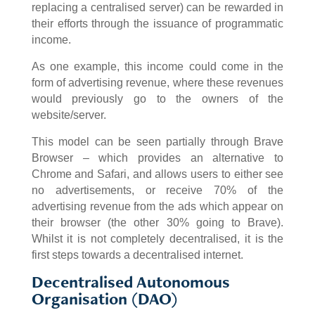
replacing a centralised server) can be rewarded in
their efforts through the issuance of programmatic
income.
As one example, this income could come in the
form of advertising revenue, where these revenues
would previously go to the owners of the
website/server.
This model can be seen partially through Brave
Browser – which provides an alternative to
Chrome and Safari, and allows users to either see
no advertisements, or receive 70% of the
advertising revenue from the ads which appear on
their browser (the other 30% going to Brave).
Whilst it is not completely decentralised, it is the
first steps towards a decentralised internet.
Decentralised Autonomous
Organisation (DAO)