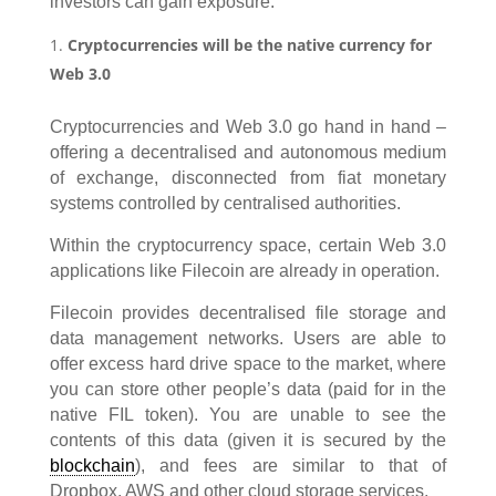
investors can gain exposure.
Cryptocurrencies will be the native currency for
Web 3.0
Cryptocurrencies and Web 3.0 go hand in hand –
offering a decentralised and autonomous medium
of exchange, disconnected from fiat monetary
systems controlled by centralised authorities.
Within the cryptocurrency space, certain Web 3.0
applications like Filecoin are already in operation.
Filecoin provides decentralised file storage and
data management networks. Users are able to
offer excess hard drive space to the market, where
you can store other people’s data (paid for in the
native FIL token). You are unable to see the
contents of this data (given it is secured by the
blockchain
), and fees are similar to that of
Dropbox, AWS and other cloud storage services.