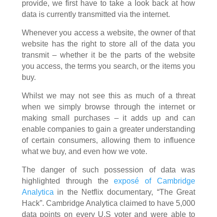
provide, we first have to take a look back at how
data is currently transmitted via the internet.
Whenever you access a website, the owner of that
website has the right to store all of the data you
transmit – whether it be the parts of the website
you access, the terms you search, or the items you
buy.
Whilst we may not see this as much of a threat
when we simply browse through the internet or
making small purchases – it adds up and can
enable companies to gain a greater understanding
of certain consumers, allowing them to influence
what we buy, and even how we vote.
The danger of such possession of data was
highlighted through the
exposé of Cambridge
Analytica
in the Netflix documentary, “The Great
Hack”. Cambridge Analytica claimed to have 5,000
data points on every U.S voter and were able to