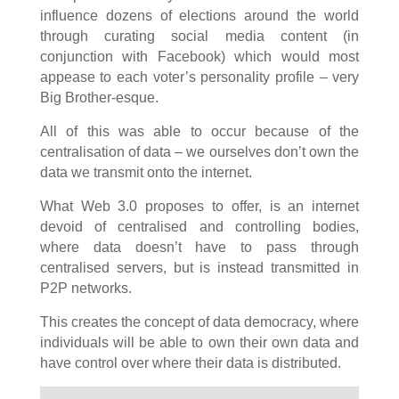
influence dozens of elections around the world
through curating social media content (in
conjunction with Facebook) which would most
appease to each voter’s personality profile – very
Big Brother-esque.
All of this was able to occur because of the
centralisation of data – we ourselves don’t own the
data we transmit onto the internet.
What Web 3.0 proposes to offer, is an internet
devoid of centralised and controlling bodies,
where data doesn’t have to pass through
centralised servers, but is instead transmitted in
P2P networks.
This creates the concept of data democracy, where
individuals will be able to own their own data and
have control over where their data is distributed.