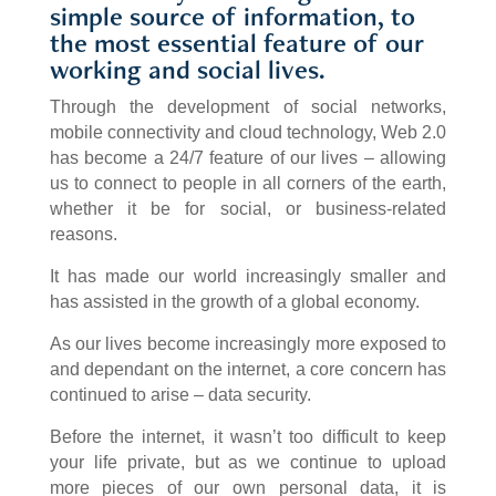
simple source of information, to
the most essential feature of our
working and social lives.
Through the development of social networks,
mobile connectivity and cloud technology, Web 2.0
has become a 24/7 feature of our lives – allowing
us to connect to people in all corners of the earth,
whether it be for social, or business-related
reasons.
It has made our world increasingly smaller and
has assisted in the growth of a global economy.
As our lives become increasingly more exposed to
and dependant on the internet, a core concern has
continued to arise – data security.
Before the internet, it wasn’t too difficult to keep
your life private, but as we continue to upload
more pieces of our own personal data, it is