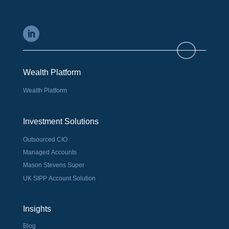
Wealth Platform
Wealth Platform
Investment Solutions
Outsourced CIO
Managed Accounts
Mason Stevens Super
UK SIPP Account Solution
Insights
Blog