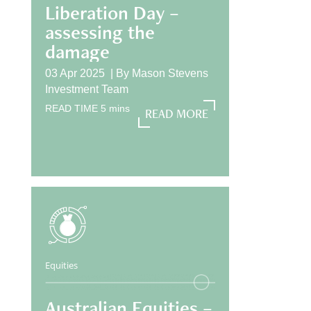
Liberation Day –
assessing the
damage
03 Apr 2025 |
By
Mason Stevens
Investment Team
READ TIME
5
mins
READ MORE
READ MORE
Equities
Australian Equities –