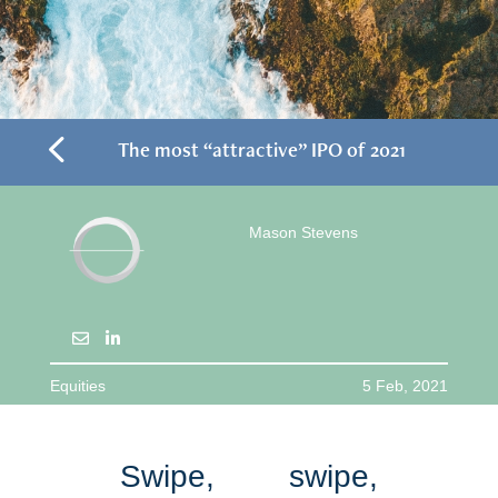
4
The most “attractive” IPO of 2021
Mason Stevens
Equities
5 Feb, 2021
Swipe, swipe,