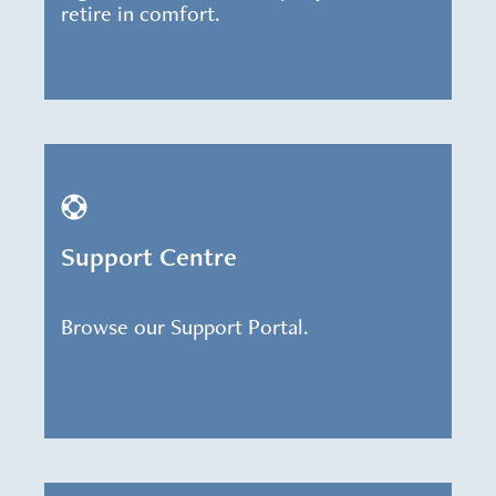
retire in comfort.
Support Centre
Browse our Support Portal.