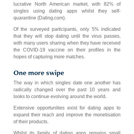
lucrative North American market, with 82% of
singles using dating apps whilst they self-
quarantine (Dating.com).
Of the surveyed participants, only 5% indicated
that they will stop dating until the virus passes,
with many users sharing when they have received
the COVID-19 vaccine on their profiles in the
hopes of capturing more matches.
One more swipe
The way in which singles date one another has
radically changed over the past 10 years and
looks to continue evolving around the world.
Extensive opportunities exist for dating apps to
expand their reach and improve the monetisation
of their products.
Whilst its family of dating apps remains small