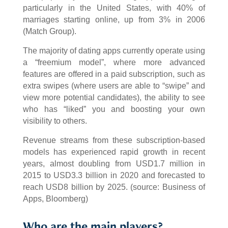
particularly in the United States, with 40% of
marriages starting online, up from 3% in 2006
(Match Group).
The majority of dating apps currently operate using
a “freemium model”, where more advanced
features are offered in a paid subscription, such as
extra swipes (where users are able to “swipe” and
view more potential candidates), the ability to see
who has “liked” you and boosting your own
visibility to others.
Revenue streams from these subscription-based
models has experienced rapid growth in recent
years, almost doubling from USD1.7 million in
2015 to USD3.3 billion in 2020 and forecasted to
reach USD8 billion by 2025. (source: Business of
Apps, Bloomberg)
Who are the main players?