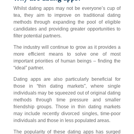
Whilst dating apps may not be everyone’s cup of
tea, they aim to improve on traditional dating
methods through expanding the pool of eligible
candidates and providing greater opportunities to
filter potential partners.
The industry will continue to grow as it provides a
more efficient means to solve one of most
important priorities of human beings – finding the
“ideal” partner.
Dating apps are also particularly beneficial for
those in “thin dating markets”, where single
individuals may be squeezed out of original dating
methods through time pressure and smaller
friendship groups. Those in thin dating markets
may include recently divorced singles, time-poor
individuals and those in less populated areas.
The popularity of these dating apps has surged