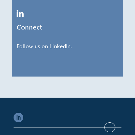
Connect
Follow us on LinkedIn.