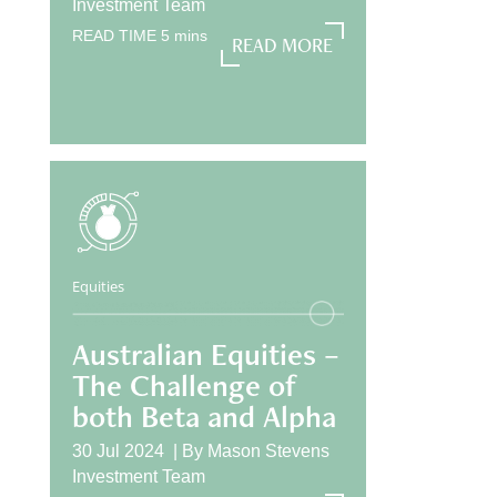
Investment Team
READ TIME
5
mins
READ MORE
READ MORE
Equities
Australian Equities –
The Challenge of
both Beta and Alpha
30 Jul 2024 |
By
Mason Stevens
Investment Team