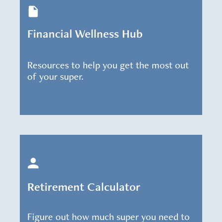
Financial Wellness Hub
Resources to help you get the most out
of your super.
Retirement Calculator
Figure out how much super you need to