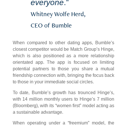
everyone
.”
Whitney Wolfe Herd,
CEO of Bumble
When compared to other dating apps, Bumble’s
closest competitor would be Match Group’s Hinge,
which is also positioned as a more relationship
orientated app. The app is focused on limiting
potential partners to those you share a mutual
friendship connection with, bringing the focus back
to those in your immediate social circles.
To date, Bumble’s growth has trounced Hinge’s,
with 14 million monthly users to Hinge’s 7 million
(Bloomberg), with its “women first” model acting as
a sustainable advantage.
When operating under a “freemium” model, the