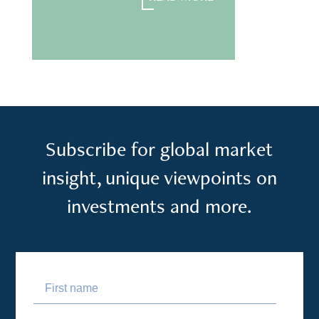
READ MORE
Subscribe for global market
insight, unique viewpoints on
investments and more.