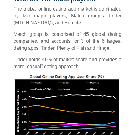
The global online dating app market is dominated
by two major players; Match group’s Tinder
(MTCH:NASDAQ), and Bumble.
Match group is comprised of 45 global dating
companies, and accounts for 3 of the 6 largest
dating apps; Tinder, Plenty of Fish and Hinge.
Tinder holds 40% of market share and provides a
more “casual” dating approach.