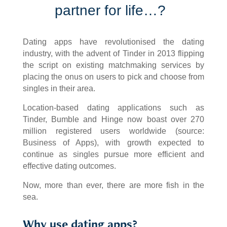
partner for life…?
Dating apps have revolutionised the dating
industry, with the advent of Tinder in 2013 flipping
the script on existing matchmaking services by
placing the onus on users to pick and choose from
singles in their area.
Location-based dating applications such as
Tinder, Bumble and Hinge now boast over 270
million registered users worldwide (source:
Business of Apps), with growth expected to
continue as singles pursue more efficient and
effective dating outcomes.
Now, more than ever, there are more fish in the
sea.
Why use dating apps?