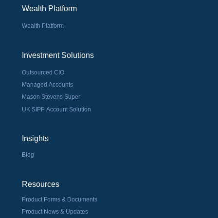
Wealth Platform
Wealth Platform
Investment Solutions
Outsourced CIO
Managed Accounts
Mason Stevens Super
UK SIPP Account Solution
Insights
Blog
Resources
Product Forms & Documents
Product News & Updates