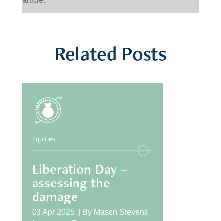
article.
Related Posts
Equities
Liberation Day –
assessing the
damage
03 Apr 2025 |
By
Mason Stevens