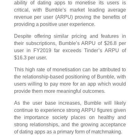
ability of dating apps to monetise its users is
critical, with Bumble’s market leading average
revenue per user (ARPU) proving the benefits of
providing a positive user experience.
Despite offering similar pricing and features in
their subscriptions, Bumble’s ARPU of $26.8 per
user in FY2019 far exceeds Tinder’s ARPU of
$16.3 per user.
This high rate of monetisation can be attributed to
the relationship-based positioning of Bumble, with
users willing to pay more for an app which would
provide them more meaningful outcomes.
As the user base increases, Bumble will likely
continue to experience strong ARPU figures given
the importance society places on healthy and
strong relationships, and the growing acceptance
of dating apps as a primary form of matchmaking.