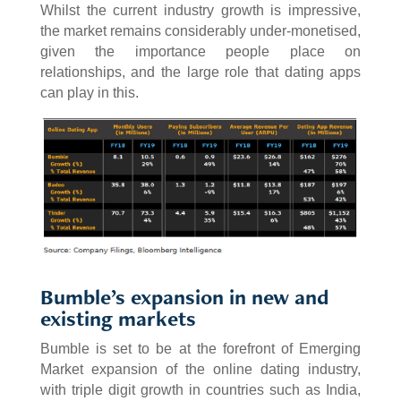
Whilst the current industry growth is impressive,
the market remains considerably under-monetised,
given the importance people place on
relationships, and the large role that dating apps
can play in this.
Bumble’s expansion in new and
existing markets
Bumble is set to be at the forefront of Emerging
Market expansion of the online dating industry,
with triple digit growth in countries such as India,