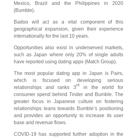
Mexico, Brazil and the Philippines in 2020
(Bumble).
Badoo will act as a vital component of this
geographical expansion, given their experience
internationally for the last 10 years.
Opportunities also exist in underserved markets,
such as Japan where only 20% of single adults
have reported using dating apps (Match Group).
The most popular dating app in Japan is Pairs,
which is focused on developing serious
rd
relationships and ranks 3
in the world for
consumer spend behind Tinder and Bumble. The
greater focus in Japanese culture on fostering
relationships leans towards Bumble’s positioning
and provides an opportunity to increase its user
base and revenue flows.
COVID-19 has supported further adoption in the