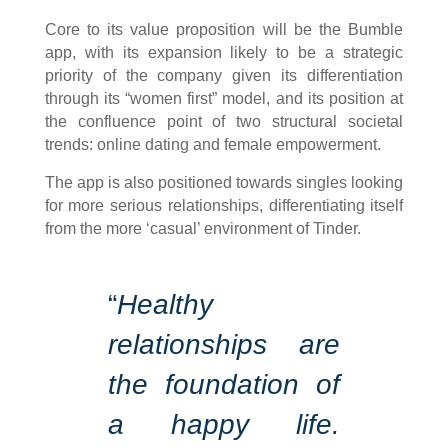
Core to its value proposition will be the Bumble
app, with its expansion likely to be a strategic
priority of the company given its differentiation
through its “women first” model, and its position at
the confluence point of two structural societal
trends: online dating and female empowerment.
The app is also positioned towards singles looking
for more serious relationships, differentiating itself
from the more ‘casual’ environment of Tinder.
“
Healthy
relationships are
the foundation of
a happy life.