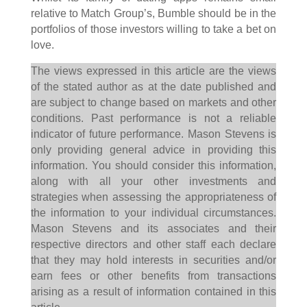
relative to Match Group’s, Bumble should be in the
portfolios of those investors willing to take a bet on
love.
The views expressed in this article are the views
of the stated author as at the date published and
are subject to change based on markets and other
conditions. Past performance is not a reliable
indicator of future performance. Mason Stevens is
only providing general advice in providing this
information. You should consider this information,
along with all your other investments and
strategies when assessing the appropriateness of
the information to your individual circumstances.
Mason Stevens and its associates and their
respective directors and other staff each declare
that they may hold interests in securities and/or
earn fees or other benefits from transactions
arising as a result of information contained in this