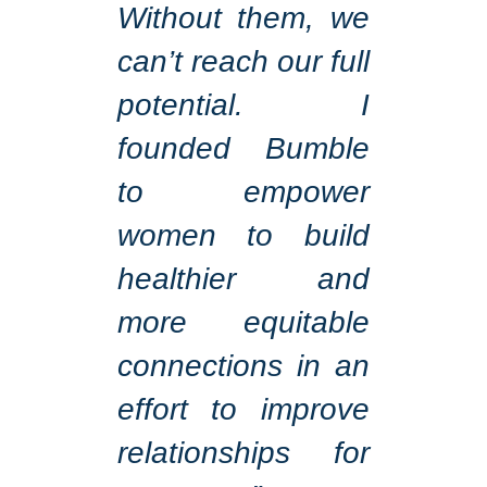
Without them, we
can’t reach our full
potential. I
founded Bumble
to empower
women to build
healthier and
more equitable
connections in an
effort to improve
relationships for