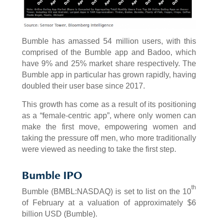
Bumble has amassed 54 million users, with this
comprised of the Bumble app and Badoo, which
have 9% and 25% market share respectively. The
Bumble app in particular has grown rapidly, having
doubled their user base since 2017.
This growth has come as a result of its positioning
as a “female-centric app”, where only women can
make the first move, empowering women and
taking the pressure off men, who more traditionally
were viewed as needing to take the first step.
Bumble IPO
th
Bumble (BMBL:NASDAQ) is set to list on the 10
of February at a valuation of approximately $6
billion USD (Bumble).