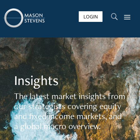
LOGIN
U
Insights
The latest market insights from
our strategists covering equity
and fixed income markets, and
a global macro overview.