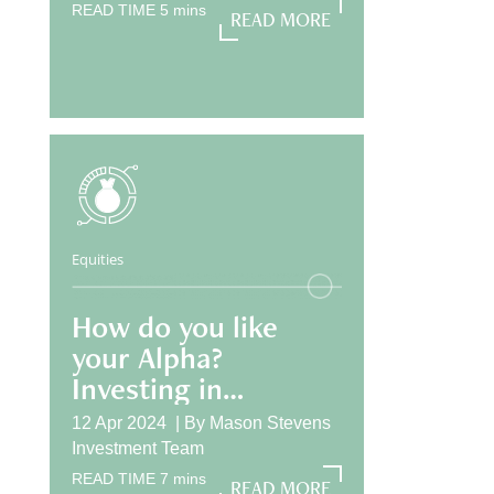
READ TIME
5
mins
READ MORE
READ MORE
Equities
How do you like
your Alpha?
Investing in
International
12 Apr 2024 |
By
Mason Stevens
Equities
Investment Team
READ TIME
7
mins
READ MORE