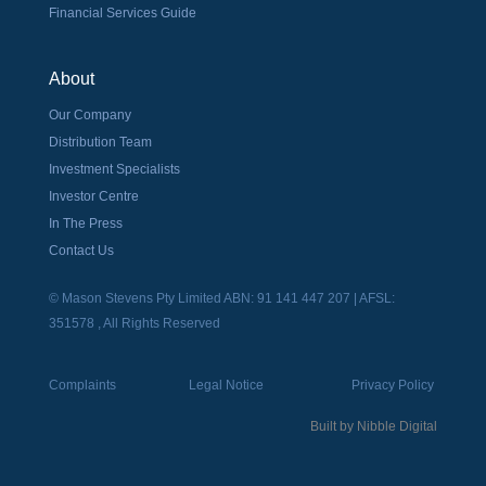
Financial Services Guide
About
Our Company
Distribution Team
Investment Specialists
Investor Centre
In The Press
Contact Us
© Mason Stevens Pty Limited ABN: 91 141 447 207 | AFSL:
351578 , All Rights Reserved
Complaints
Legal Notice
Privacy Policy
Built by
Nibble Digital