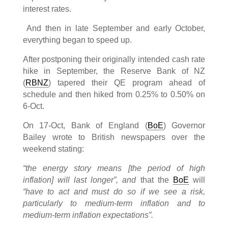
interest rates.
And then in late September and early October,
everything began to speed up.
After postponing their originally intended cash rate
hike in September, the Reserve Bank of NZ
(
RBNZ
) tapered their QE program ahead of
schedule and then hiked from 0.25% to 0.50% on
6-Oct.
On 17-Oct, Bank of England (
BoE
) Governor
Bailey wrote to British newspapers over the
weekend stating:
“the energy story means [the period of high
inflation] will last longer”, and
that the
BoE
will
“have to act and must do so if we see a risk,
particularly to medium-term inflation and to
medium-term inflation expectations”.