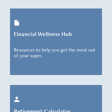
Financial Wellness Hub
Resources to help you get the most out
of your super.
Retirement Calculator