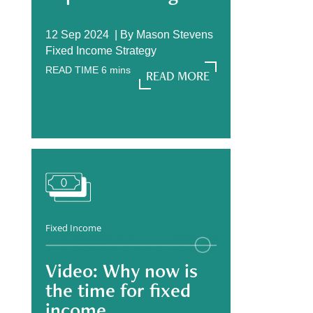
12 Sep 2024 |
By
Mason Stevens
Fixed Income Strategy
READ TIME
6
mins
READ MORE
READ MORE
Fixed Income
Video: Why now is
the time for fixed
income