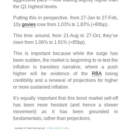
the Q1 highest levels.
Putting this in perspective, from 27-Jan to 27-Feb,
10y
govies
rose from 1.03% to 1.83% (+80bp).
This time around, from 21-Aug to 27-Oct, they’ve
risen from 1.06% to 1.91% (+85bp).
This is important because while the surge has
been sudden, the market is beginning to re-test the
inflation is transitory narrative, where a push
higher will be evidence of the
RBA
losing
credibility and a renewal of projections for higher
or more sustained inflation.
It’s equally important that this bond market sell-off
has been more hesitant (and hence a slower
movement) as it has been grounded in
fundamentals, rather than projections.