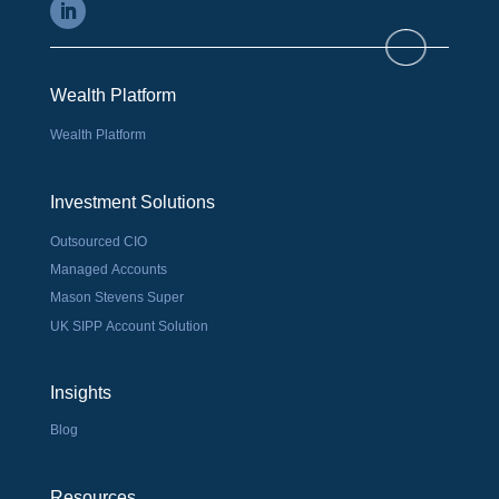
Wealth Platform
Wealth Platform
Investment Solutions
Outsourced CIO
Managed Accounts
Mason Stevens Super
UK SIPP Account Solution
Insights
Blog
Resources