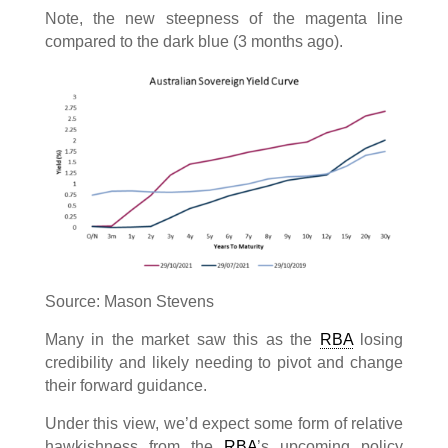
Note, the new steepness of the magenta line
compared to the dark blue (3 months ago).
Source: Mason Stevens
Many in the market saw this as the
RBA
losing
credibility and likely needing to pivot and change
their forward guidance.
Under this view, we’d expect some form of relative
hawkishness from the
RBA
’s upcoming policy