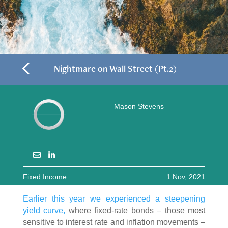
4
Nightmare on Wall Street (Pt.2)
Mason Stevens
Fixed Income
1 Nov, 2021
Earlier this year we experienced a steepening
yield curve,
where fixed-rate bonds – those most
sensitive to interest rate and inflation movements –