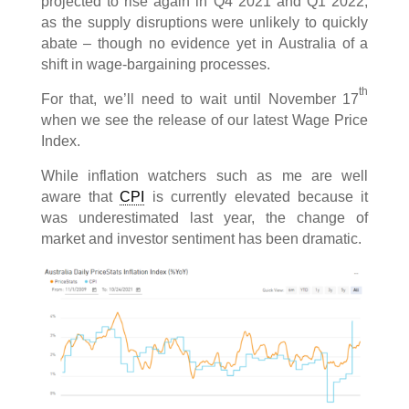
projected to rise again in Q4 2021 and Q1 2022,
as the supply disruptions were unlikely to quickly
abate – though no evidence yet in Australia of a
shift in wage-bargaining processes.
th
For that, we’ll need to wait until November 17
when we see the release of our latest Wage Price
Index.
While inflation watchers such as me are well
aware that
CPI
is currently elevated because it
was underestimated last year, the change of
market and investor sentiment has been dramatic.