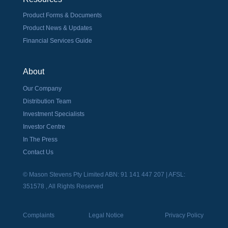
Product Forms & Documents
Product News & Updates
Financial Services Guide
About
Our Company
Distribution Team
Investment Specialists
Investor Centre
In The Press
Contact Us
© Mason Stevens Pty Limited ABN: 91 141 447 207 | AFSL:
351578 , All Rights Reserved
Complaints
Legal Notice
Privacy Policy