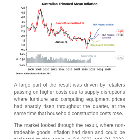
A large part of the result was driven by retailers
passing on higher costs due to supply disruptions
where furniture and computing equipment prices
had sharply risen throughout the quarter, at the
same time that household construction costs rose.
The market looked through the result, where non-
tradeable goods inflation had risen and could be