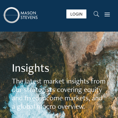
LOGIN
U
Insights
The latest market insights from
our strategists covering equity
and fixed income markets, and
a global macro overview.