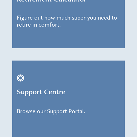
Figure out how much super you need to
retire in comfort.
Support Centre
Browse our Support Portal.