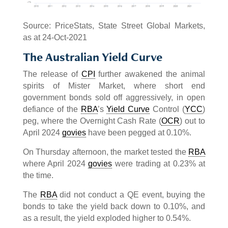
Source: PriceStats, State Street Global Markets,
as at 24-Oct-2021
The Australian Yield Curve
The release of
CPI
further awakened the animal
spirits of Mister Market, where short end
government bonds sold off aggressively, in open
defiance of the
RBA
’s
Yield Curve
Control (
YCC
)
peg, where the Overnight Cash Rate (
OCR
) out to
April 2024
govies
have been pegged at 0.10%.
On Thursday afternoon, the market tested the
RBA
where April 2024
govies
were trading at 0.23% at
the time.
The
RBA
did not conduct a QE event, buying the
bonds to take the yield back down to 0.10%, and
as a result, the yield exploded higher to 0.54%.