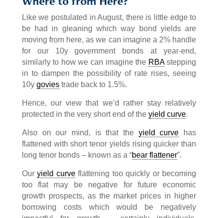
Where to from Here?
Like we postulated in August, there is little edge to
be had in gleaning which way bond yields are
moving from here, as we can imagine a 2% handle
for our 10y government bonds at year-end,
similarly to how we can imagine the
RBA
stepping
in to dampen the possibility of rate rises, seeing
10y
govies
trade back to 1.5%.
Hence, our view that we’d rather stay relatively
protected in the very short end of the
yield curve
.
Also on our mind, is that the
yield curve
has
flattened with short tenor yields rising quicker than
long tenor bonds – known as a “
bear flattener
”.
Our
yield curve
flattening too quickly or becoming
too flat may be negative for future economic
growth prospects, as the market prices in higher
borrowing costs which would be negatively