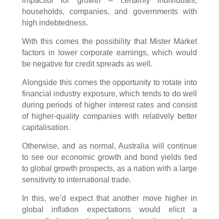
impactful for growth – certainly individuals,
households, companies, and governments with
high indebtedness.
With this comes the possibility that Mister Market
factors in lower corporate earnings, which would
be negative for credit spreads as well.
Alongside this comes the opportunity to rotate into
financial industry exposure, which tends to do well
during periods of higher interest rates and consist
of higher-quality companies with relatively better
capitalisation.
Otherwise, and as normal, Australia will continue
to see our economic growth and bond yields tied
to global growth prospects, as a nation with a large
sensitivity to international trade.
In this, we’d expect that another move higher in
global inflation expectations would elicit a