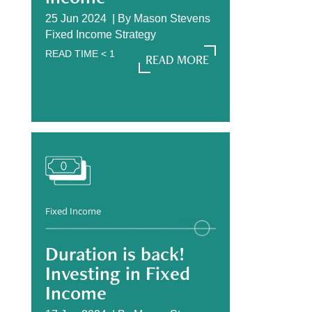
25 Jun 2024 |
By
Mason Stevens
Fixed Income Strategy
READ TIME
< 1
READ MORE
READ MORE
Fixed Income
Duration is back!
Investing in Fixed
Income