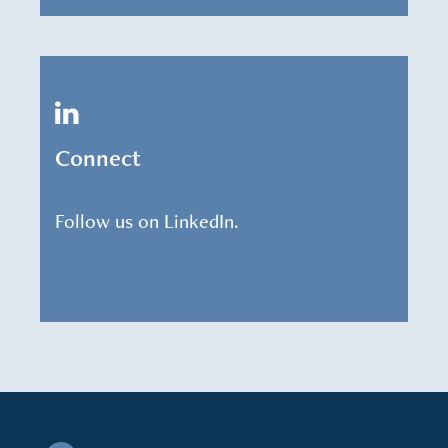
Connect
Follow us on LinkedIn.