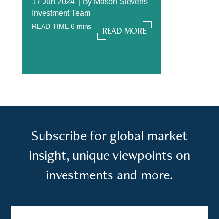
17 Jun 2024 |
By
Mason Stevens
Investment Team
READ TIME
6
mins
READ MORE
READ MORE
Subscribe for global market
insight, unique viewpoints on
investments and more.