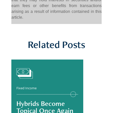
earn fees or other benefits from transactions
arising as a result of information contained in this
article.
Related Posts
Fixed Income
Hybrids Become
Topical Once Again