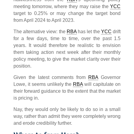
meeting tomorrow, where they may raise the
YCC
target to 0.25% or may change the target bond
from April 2024 to April 2023.
The alternative view: the
RBA
has let the
YCC
drift
for a few days, time to time, over the past 1.5
years. It would therefore be realistic to envision
them taking action next week after their monthly
policy meeting, to give the market clarity over their
position.
Given the latest comments from
RBA
Governor
Lowe, it seems unlikely the
RBA
will capitulate on
their forward guidance to the extent that the market
is pricing in.
Nay, they would only be likely to do so in a small
way, rather than admit they were completely wrong
and erode credibility further.