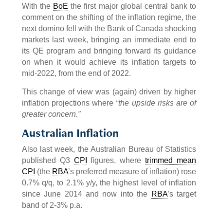
With the
BoE
the first major global central bank to
comment on the shifting of the inflation regime, the
next domino fell with the Bank of Canada shocking
markets last week, bringing an immediate end to
its QE program and bringing forward its guidance
on when it would achieve its inflation targets to
mid-2022, from the end of 2022.
This change of view was (again) driven by higher
inflation projections where
“the upside risks are of
greater concern.”
Australian Inflation
Also last week, the Australian Bureau of Statistics
published Q3
CPI
figures, where
trimmed mean
CPI
(the
RBA
’s preferred measure of inflation) rose
0.7% q/q, to 2.1% y/y, the highest level of inflation
since June 2014 and now into the
RBA
’s target
band of 2-3% p.a.