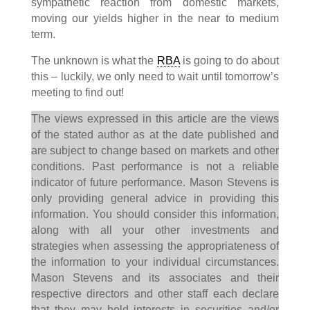
sympathetic reaction from domestic markets,
moving our yields higher in the near to medium
term.
The unknown is what the
RBA
is going to do about
this – luckily, we only need to wait until tomorrow’s
meeting to find out!
The views expressed in this article are the views
of the stated author as at the date published and
are subject to change based on markets and other
conditions. Past performance is not a reliable
indicator of future performance. Mason Stevens is
only providing general advice in providing this
information. You should consider this information,
along with all your other investments and
strategies when assessing the appropriateness of
the information to your individual circumstances.
Mason Stevens and its associates and their
respective directors and other staff each declare
that they may hold interests in securities and/or