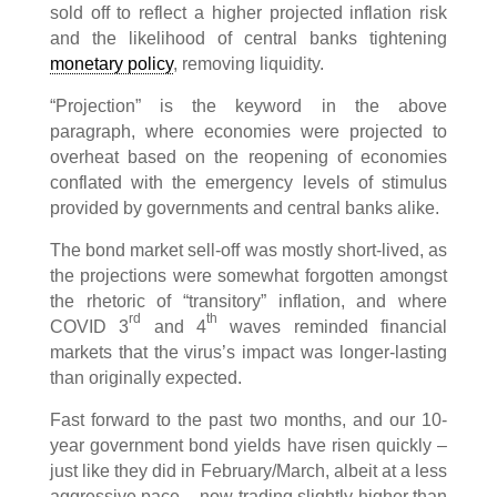
sold off to reflect a higher projected inflation risk
and the likelihood of central banks tightening
monetary policy
, removing liquidity.
“Projection” is the keyword in the above
paragraph, where economies were projected to
overheat based on the reopening of economies
conflated with the emergency levels of stimulus
provided by governments and central banks alike.
The bond market sell-off was mostly short-lived, as
the projections were somewhat forgotten amongst
the rhetoric of “transitory” inflation, and where
rd
th
COVID 3
and 4
waves reminded financial
markets that the virus’s impact was longer-lasting
than originally expected.
Fast forward to the past two months, and our 10-
year government bond yields have risen quickly –
just like they did in February/March, albeit at a less
aggressive pace – now trading slightly higher than