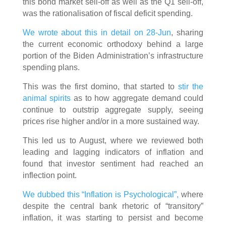
this bond market sell-off as well as the Q1 sell-off,
was the rationalisation of fiscal deficit spending.
We wrote about this in detail on 28-Jun
, sharing
the current economic orthodoxy behind a large
portion of the Biden Administration’s infrastructure
spending plans.
This was the first domino, that started to
stir the
animal spirits
as to how aggregate demand could
continue to outstrip aggregate supply, seeing
prices rise higher and/or in a more sustained way.
This led us to August, where we reviewed both
leading and lagging indicators of inflation and
found that investor sentiment had reached an
inflection point.
We dubbed this “Inflation is Psychological”,
where
despite the central bank rhetoric of “transitory”
inflation, it was starting to persist and become