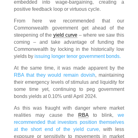
embedded into wage-bargaining, creating a
positive feedback loop or virtuous cycle.
From here we recommended that our
Commonwealth government get ahead of the
steepening of the
yield curve
– where we saw this
coming – and take advantage of funding the
Commonwealth by locking in the historically low
yields by
issuing longer tenor government bonds.
At the same time, it was made apparent by the
RBA that they would remain dovish
, maintaining
their emergency levels of stimulus and liquidity for
some time yet, continuing to peg government
bonds yields at 0.10% until April 2024.
As this was fraught with danger where market
realities may cause the
RBA
to blink,
we
recommended that investors position themselves
at the short end of the yield curve,
with less
exposure or sensitivity to movements in market