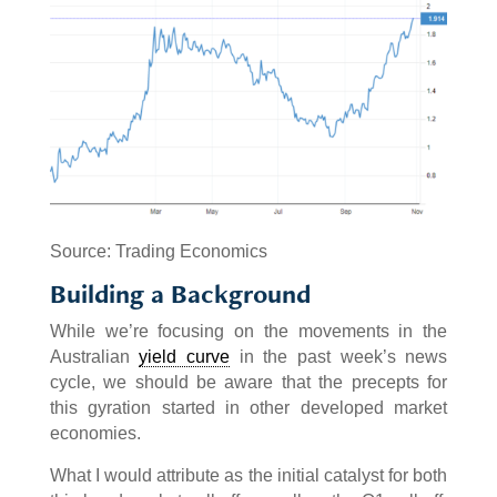
Source: Trading Economics
Building a Background
While we’re focusing on the movements in the
Australian
yield curve
in the past week’s news
cycle, we should be aware that the precepts for
this gyration started in other developed market
economies.
What I would attribute as the initial catalyst for both