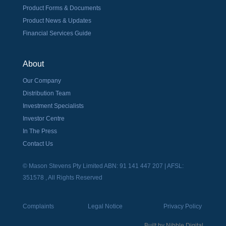
Product Forms & Documents
Product News & Updates
Financial Services Guide
About
Our Company
Distribution Team
Investment Specialists
Investor Centre
In The Press
Contact Us
© Mason Stevens Pty Limited ABN: 91 141 447 207 | AFSL:
351578 , All Rights Reserved
Complaints
Legal Notice
Privacy Policy
Built by
Nibble Digital