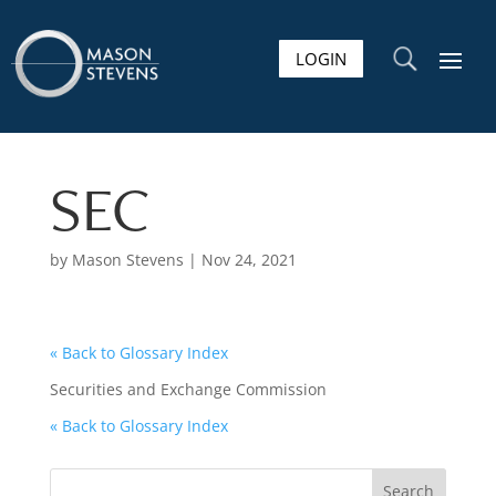
LOGIN
U
SEC
by
Mason Stevens
|
Nov 24, 2021
« Back to Glossary Index
Securities and Exchange Commission
« Back to Glossary Index