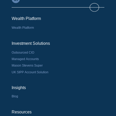
Wealth Platform
Wealth Platform
Investment Solutions
Outsourced CIO
Managed Accounts
Mason Stevens Super
UK SIPP Account Solution
Insights
Blog
Resources