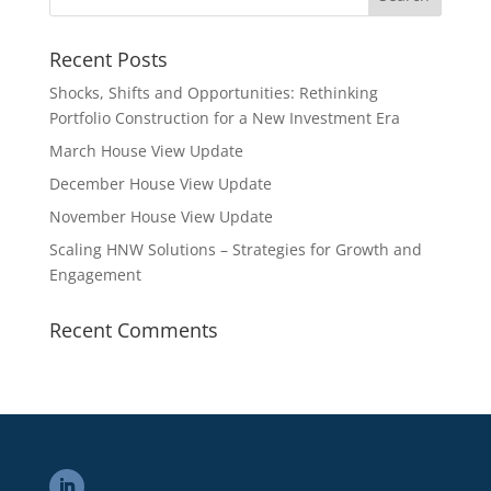
Recent Posts
Shocks, Shifts and Opportunities: Rethinking
Portfolio Construction for a New Investment Era
March House View Update
December House View Update
November House View Update
Scaling HNW Solutions – Strategies for Growth and
Engagement
Recent Comments