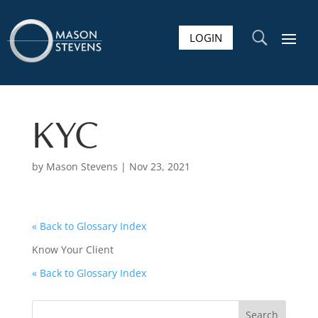
LOGIN
U
KYC
by
Mason Stevens
|
Nov 23, 2021
« Back to Glossary Index
Know Your Client
« Back to Glossary Index