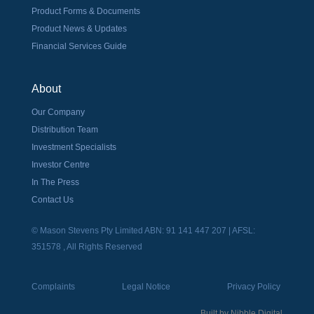
Product Forms & Documents
Product News & Updates
Financial Services Guide
About
Our Company
Distribution Team
Investment Specialists
Investor Centre
In The Press
Contact Us
© Mason Stevens Pty Limited ABN: 91 141 447 207 | AFSL:
351578 , All Rights Reserved
Complaints
Legal Notice
Privacy Policy
Built by
Nibble Digital