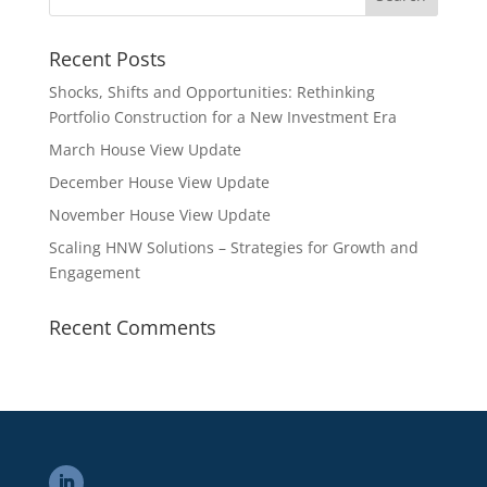
Recent Posts
Shocks, Shifts and Opportunities: Rethinking
Portfolio Construction for a New Investment Era
March House View Update
December House View Update
November House View Update
Scaling HNW Solutions – Strategies for Growth and
Engagement
Recent Comments