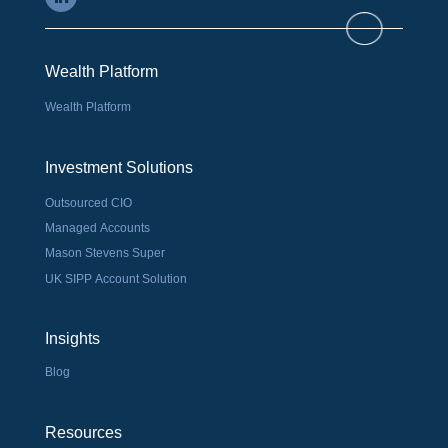
Wealth Platform
Wealth Platform
Investment Solutions
Outsourced CIO
Managed Accounts
Mason Stevens Super
UK SIPP Account Solution
Insights
Blog
Resources