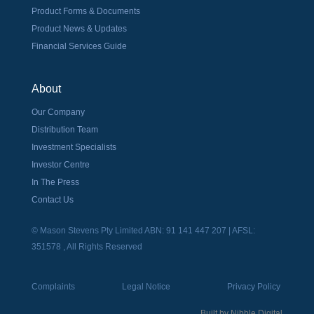
Product Forms & Documents
Product News & Updates
Financial Services Guide
About
Our Company
Distribution Team
Investment Specialists
Investor Centre
In The Press
Contact Us
© Mason Stevens Pty Limited ABN: 91 141 447 207 | AFSL:
351578 , All Rights Reserved
Complaints
Legal Notice
Privacy Policy
Built by
Nibble Digital