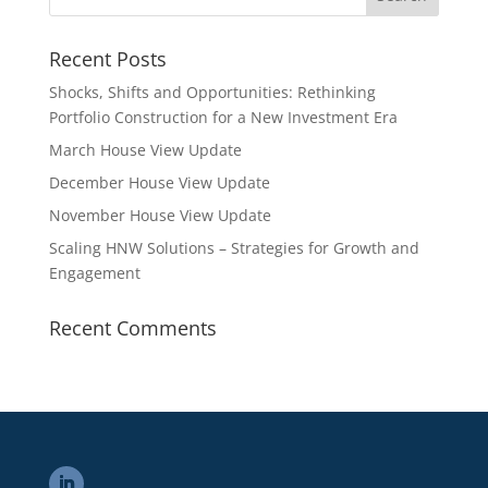
Recent Posts
Shocks, Shifts and Opportunities: Rethinking
Portfolio Construction for a New Investment Era
March House View Update
December House View Update
November House View Update
Scaling HNW Solutions – Strategies for Growth and
Engagement
Recent Comments