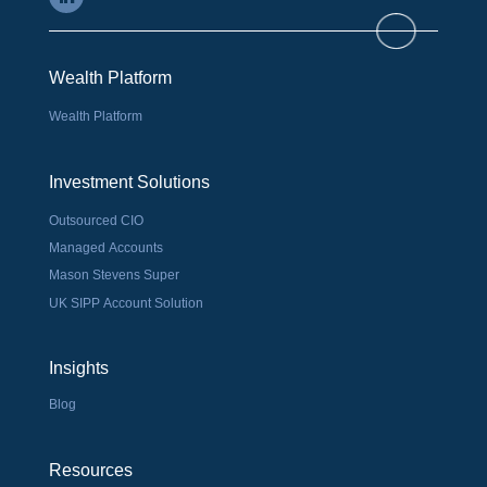
Wealth Platform
Wealth Platform
Investment Solutions
Outsourced CIO
Managed Accounts
Mason Stevens Super
UK SIPP Account Solution
Insights
Blog
Resources