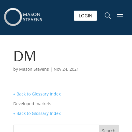
LOGIN
U
DM
by
Mason Stevens
|
Nov 24, 2021
« Back to Glossary Index
Developed markets
« Back to Glossary Index