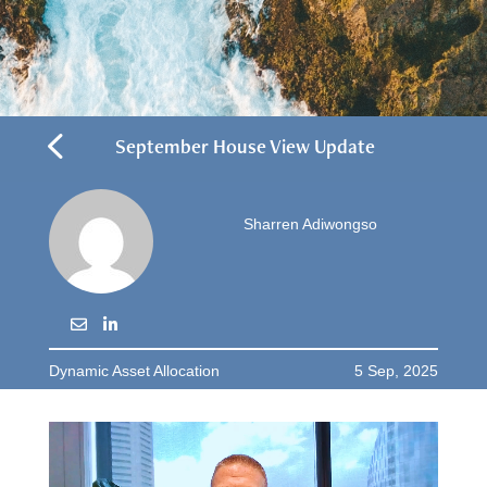
4
September House View Update
Sharren Adiwongso
Dynamic Asset Allocation
5 Sep, 2025