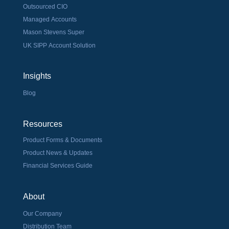
Outsourced CIO
Managed Accounts
Mason Stevens Super
UK SIPP Account Solution
Insights
Blog
Resources
Product Forms & Documents
Product News & Updates
Financial Services Guide
About
Our Company
Distribution Team