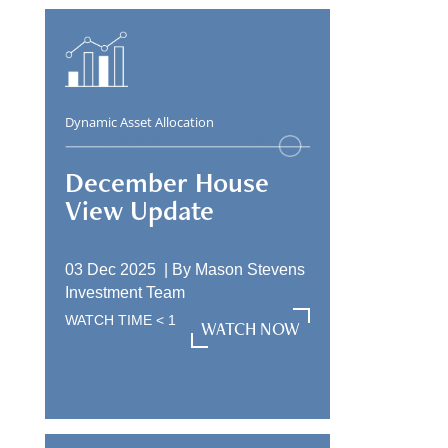
Dynamic Asset Allocation
December House
View Update
03 Dec 2025 |
By
Mason Stevens
Investment Team
WATCH TIME
< 1
WATCH NOW
WATCH NOW