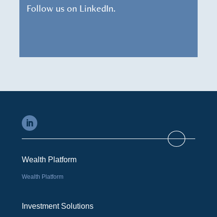
Follow us on LinkedIn.
Wealth Platform
Wealth Platform
Investment Solutions