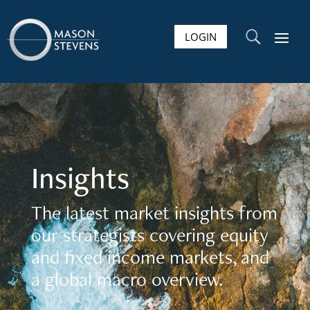
LOGIN
U
Insights
The latest market insights from
our strategists covering equity
and fixed income markets, and
a global macro overview.