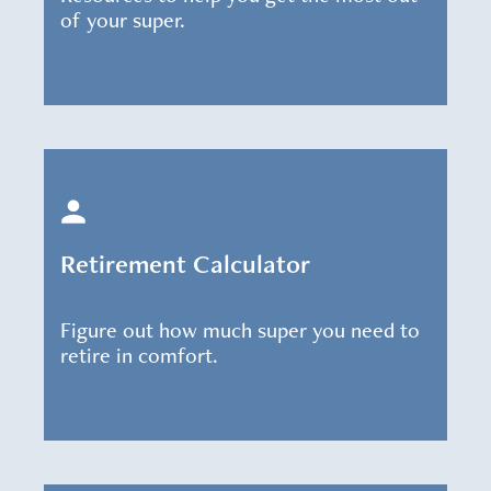
of your super.
Retirement Calculator
Figure out how much super you need to
retire in comfort.