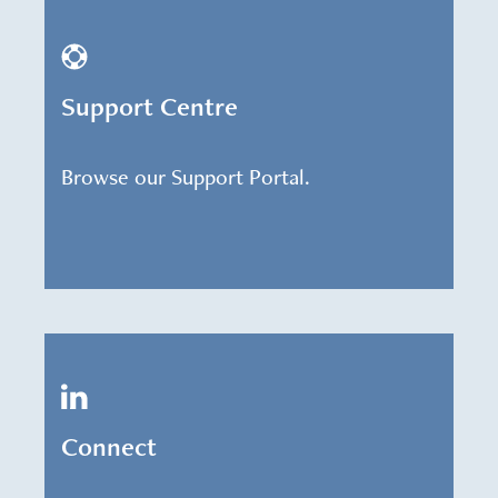
Support Centre
Browse our Support Portal.
Connect