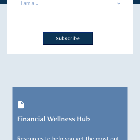
Financial Wellness Hub
Resources to help you get the most out