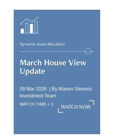
Dynamic Asset Allocation
March House View
Update
09 Mar 2026 |
By
Mason Stevens
Investment Team
WATCH TIME
< 1
WATCH NOW
WATCH NOW