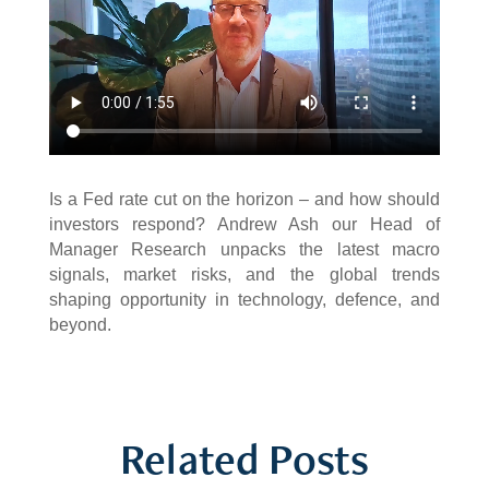
Is a Fed rate cut on the horizon – and how should
investors respond? Andrew Ash our Head of
Manager Research unpacks the latest macro
signals, market risks, and the global trends
shaping opportunity in technology, defence, and
beyond.
Related Posts