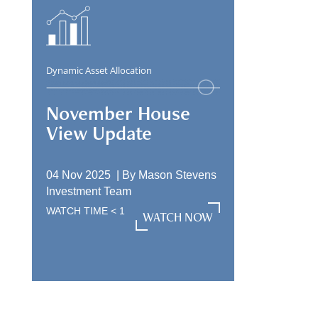
Dynamic Asset Allocation
November House
View Update
04 Nov 2025 |
By
Mason Stevens
Investment Team
WATCH TIME
< 1
WATCH NOW
WATCH NOW