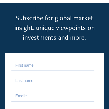
Subscribe for global market
insight, unique viewpoints on
investments and more.