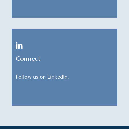
Connect
Follow us on LinkedIn.