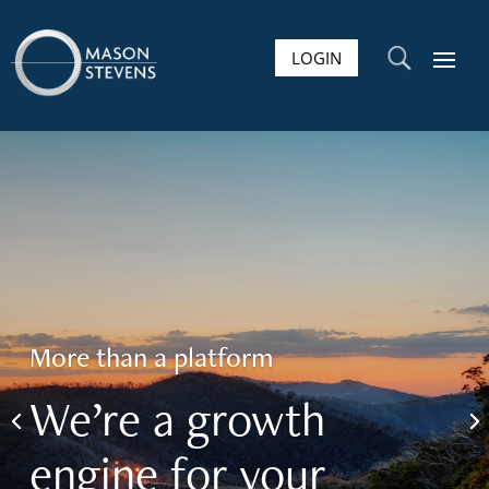
LOGIN
U
More than a platform
We’re a growth
engine for your