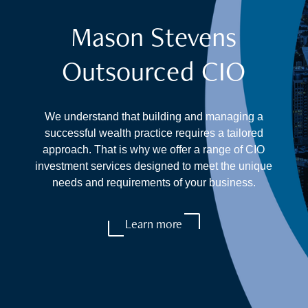
Mason Stevens
Outsourced CIO
We understand that building and managing a
successful wealth practice requires a tailored
approach. That is why we offer a range of CIO
investment services designed to meet the unique
needs and requirements of your business.
Learn more