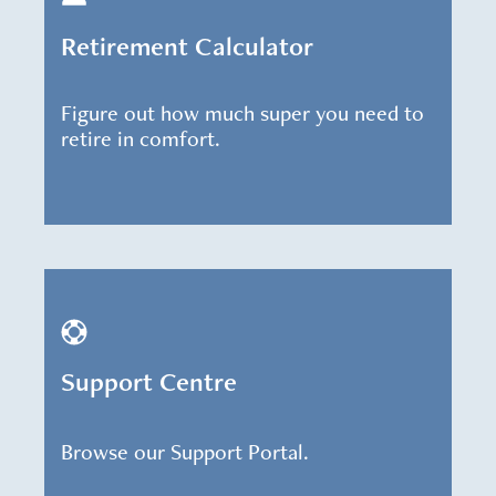
Retirement Calculator
Figure out how much super you need to
retire in comfort.
Support Centre
Browse our Support Portal.