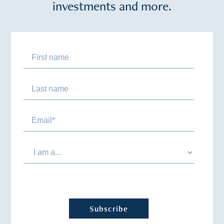
investments and more.