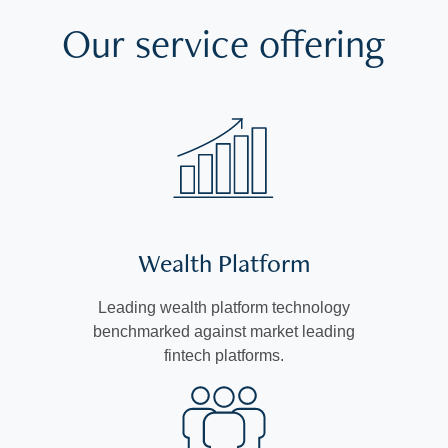
Our service offering
Wealth Platform
Leading wealth platform technology
benchmarked against market leading
fintech platforms.