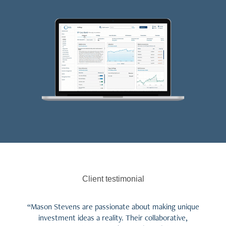
Client testimonial
“Mason Stevens are passionate about making unique
investment ideas a reality. Their collaborative,