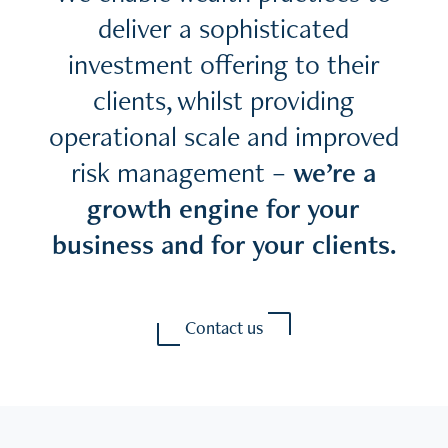
deliver a sophisticated
investment offering to their
clients, whilst providing
operational scale and improved
risk management –
we’re a
growth engine for your
business and for your clients.
Contact us