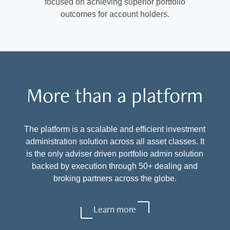
focused on achieving superior portfolio
outcomes for account holders.
More than a platform
The platform is a scalable and efficient investment
administration solution across all asset classes. It
is the only adviser driven portfolio admin solution
backed by execution through 50+ dealing and
broking partners across the globe.
Learn more