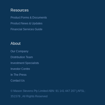
Resources
Product Forms & Documents
Product News & Updates
Financial Services Guide
About
Our Company
Distribution Team
Investment Specialists
Investor Centre
In The Press
Contact Us
© Mason Stevens Pty Limited ABN: 91 141 447 207 | AFSL:
351578 , All Rights Reserved