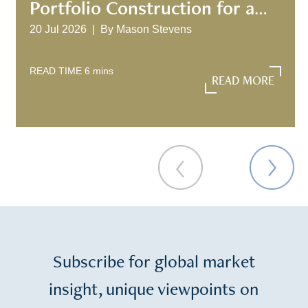
Portfolio Construction for a
New Investment Era
20 Jul 2026 |
By
Mason Stevens
READ TIME
6
mins
READ MORE
READ MORE
Subscribe for global market
insight, unique viewpoints on