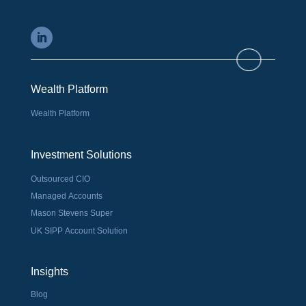
Wealth Platform
Wealth Platform
Investment Solutions
Outsourced CIO
Managed Accounts
Mason Stevens Super
UK SIPP Account Solution
Insights
Blog