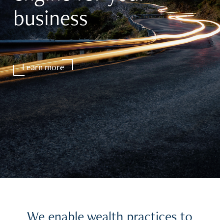
business
Learn more
We enable wealth practices to