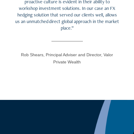
proactive culture is evident in their ability to
workshop investment solutions. In our case an FX
hedging solution that served our clients well, allows
us an unmatched direct global approach in the market
place.”
Rob Shears, Principal Adviser and Director, Valor
Private Wealth