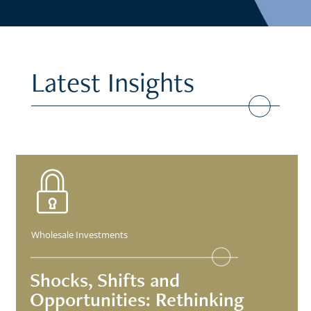
Latest Insights
Wholesale Investments
Shocks, Shifts and
Opportunities: Rethinking