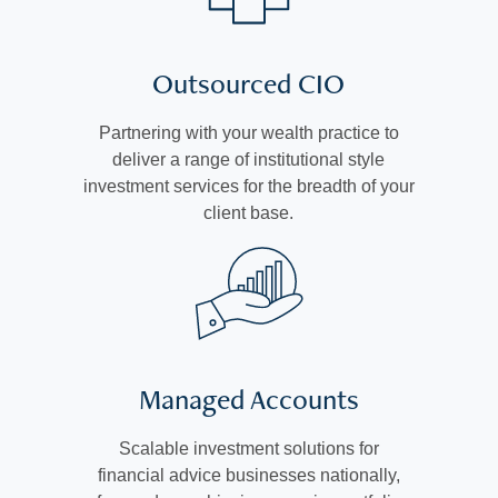
Outsourced CIO
Partnering with your wealth practice to
deliver a range of institutional style
investment services for the breadth of your
client base.
Managed Accounts
Scalable investment solutions for
financial advice businesses nationally,