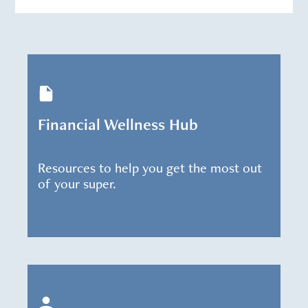
Financial Wellness Hub
Resources to help you get the most out
of your super.